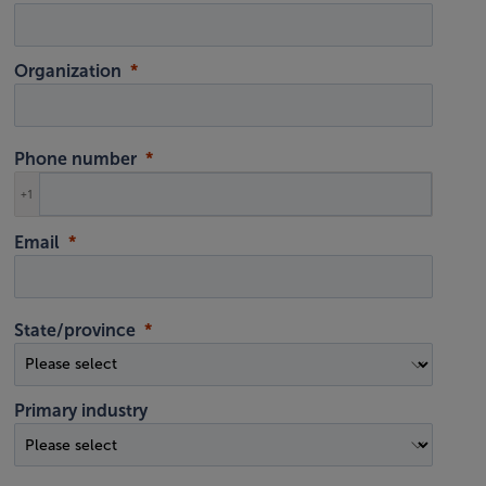
Organization
Phone number
+1
Email
State/province
Primary industry