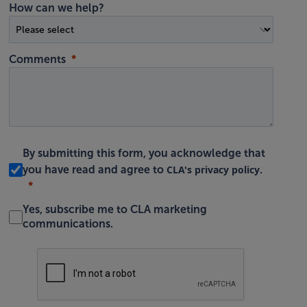
How can we help?
Comments
By submitting this form, you acknowledge that
CLA's privacy policy
you have read and agree to
.
Yes, subscribe me to CLA marketing
communications.