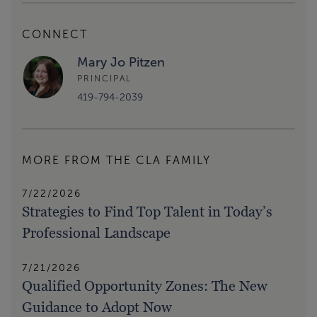
CONNECT
Mary Jo Pitzen
PRINCIPAL
419-794-2039
MORE FROM THE CLA FAMILY
7/22/2026
Strategies to Find Top Talent in Today’s
Professional Landscape
7/21/2026
Qualified Opportunity Zones: The New
Guidance to Adopt Now