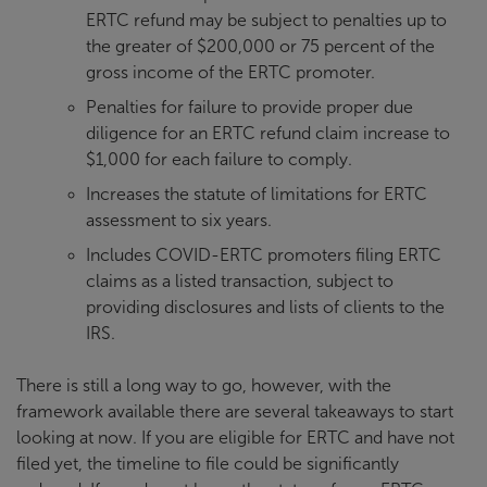
ERTC refund may be subject to penalties up to
the greater of $200,000 or 75 percent of the
gross income of the ERTC promoter.
Penalties for failure to provide proper due
diligence for an ERTC refund claim increase to
$1,000 for each failure to comply.
Increases the statute of limitations for ERTC
assessment to six years.
Includes COVID-ERTC promoters filing ERTC
claims as a listed transaction, subject to
providing disclosures and lists of clients to the
IRS.
There is still a long way to go, however, with the
framework available there are several takeaways to start
looking at now. If you are eligible for ERTC and have not
filed yet, the timeline to file could be significantly