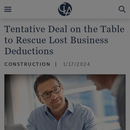
Tentative Deal on the Table
to Rescue Lost Business
Deductions
CONSTRUCTION
1/17/2024