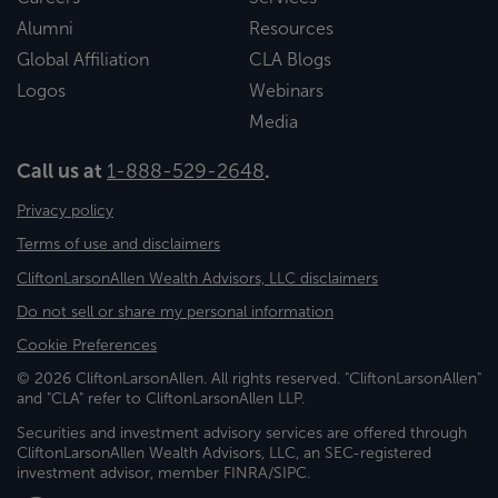
Alumni
Resources
Global Affiliation
CLA Blogs
Logos
Webinars
Media
Call us at
1-888-529-2648
.
Privacy policy
Terms of use and disclaimers
CliftonLarsonAllen Wealth Advisors, LLC disclaimers
Do not sell or share my personal information
Cookie Preferences
© 2026 CliftonLarsonAllen. All rights reserved. "CliftonLarsonAllen"
and "CLA" refer to CliftonLarsonAllen LLP.
Securities and investment advisory services are offered through
CliftonLarsonAllen Wealth Advisors, LLC, an SEC-registered
investment advisor, member FINRA/SIPC.