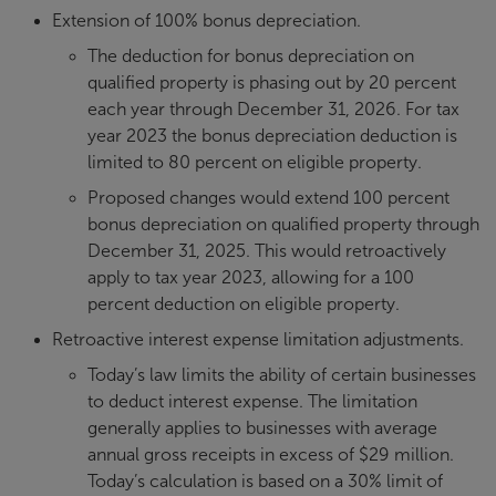
Extension of 100% bonus depreciation.
The deduction for bonus depreciation on
qualified property is phasing out by 20 percent
each year through December 31, 2026. For tax
year 2023 the bonus depreciation deduction is
limited to 80 percent on eligible property.
Proposed changes would extend 100 percent
bonus depreciation on qualified property through
December 31, 2025. This would retroactively
apply to tax year 2023, allowing for a 100
percent deduction on eligible property.
Retroactive interest expense limitation adjustments.
Today’s law limits the ability of certain businesses
to deduct interest expense. The limitation
generally applies to businesses with average
annual gross receipts in excess of $29 million.
Today’s calculation is based on a 30% limit of