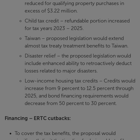
reduced for qualifying property purchases in
excess of $3.22 million.
Child tax credit – refundable portion increased
for tax years 2023 – 2025.
Taiwan – proposed legislation would extend
almost tax treaty treatment benefits to Taiwan.
Disaster relief – the proposed legislation would
include enhanced ability to retroactively deduct
losses related to major disasters.
Low-income housing tax credits – Credits would
increase from 9 percent to 12.5 percent through
2025, and bond financing requirements would
decrease from 50 percent to 30 percent.
Financing – ERTC cutbacks:
To cover the tax benefits, the proposal would