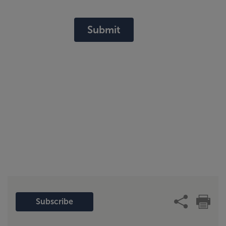
Submit
Subscribe