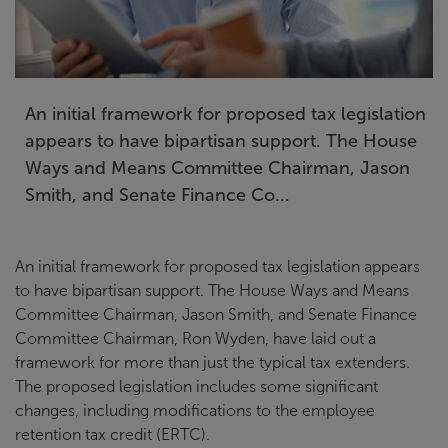
An initial framework for proposed tax legislation
appears to have bipartisan support. The House
Ways and Means Committee Chairman, Jason
Smith, and Senate Finance Co...
An initial framework for proposed tax legislation appears
to have bipartisan support. The House Ways and Means
Committee Chairman, Jason Smith, and Senate Finance
Committee Chairman, Ron Wyden, have laid out a
framework for more than just the typical tax extenders.
The proposed legislation includes some significant
changes, including modifications to the employee
retention tax credit (ERTC).