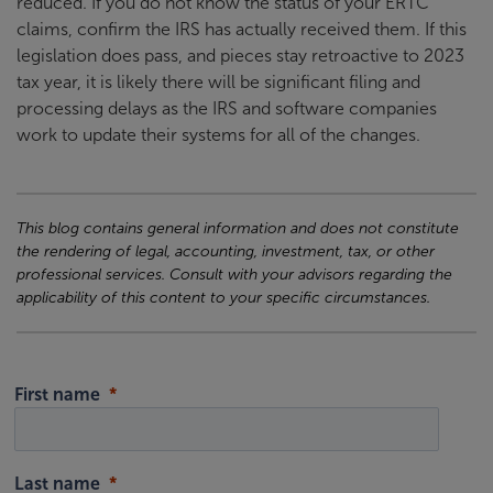
reduced. If you do not know the status of your ERTC
claims, confirm the IRS has actually received them. If this
legislation does pass, and pieces stay retroactive to 2023
tax year, it is likely there will be significant filing and
processing delays as the IRS and software companies
work to update their systems for all of the changes.
This blog contains general information and does not constitute
the rendering of legal, accounting, investment, tax, or other
professional services. Consult with your advisors regarding the
applicability of this content to your specific circumstances.
First name
Last name