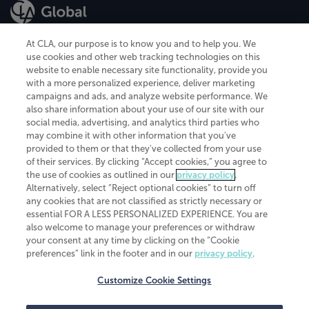
At CLA, our purpose is to know you and to help you. We
use cookies and other web tracking technologies on this
website to enable necessary site functionality, provide you
CliftonLarsonAllen is a Minnesota LLP, with more than 120 locations across
with a more personalized experience, deliver marketing
the United States. The Minnesota certificate number is 00963. The California
campaigns and ads, and analyze website performance. We
license number is 7083. The Maryland permit number is 39235. The New
also share information about your use of our site with our
York permit number is 64508. The North Carolina certificate number is
26858. If you have questions regarding individual license information, please
social media, advertising, and analytics third parties who
contact
Elizabeth Spencer
.
may combine it with other information that you've
provided to them or that they've collected from your use
CLA (CliftonLarsonAllen LLP), an independent legal entity, is a network
of their services. By clicking “Accept cookies,” you agree to
member of
CLA Global
, an international organization of independent
the use of cookies as outlined in our
privacy policy
.
accounting and advisory firms. Each CLA Global network firm is a member of
CLA Global Limited, a UK private company limited by guarantee. CLA Global
Alternatively, select “Reject optional cookies” to turn off
Limited does not practice accountancy or provide any services to clients.
any cookies that are not classified as strictly necessary or
CLA (CliftonLarsonAllen LLP) is not an agent of any other member of CLA
essential FOR A LESS PERSONALIZED EXPERIENCE. You are
Global Limited, cannot obligate any other member firm, and is liable only for
also welcome to manage your preferences or withdraw
its own acts or omissions and not those of any other member firm. Similarly,
your consent at any time by clicking on the “Cookie
CLA Global Limited cannot act as an agent of any member firm and cannot
obligate any member firm. The names “CLA Global” and/or
preferences” link in the footer and in our
privacy policy
.
“CliftonLarsonAllen,” and the associated logo, are used under license.
Customize Cookie Settings
Transparency in coverage machine-readable files