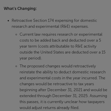
What’s Changing:
Retroactive Section 174 expensing for domestic
research and experimental (R&E) expenses.
Current law requires research or experimental
costs to be added back and deducted over a 5
year term (costs attributable to R&E activity
outside the United States are deducted over a 15
year period).
The proposed changes would retroactively
reinstate the ability to deduct domestic research
and experimental costs in the year incurred. The
changes would be retroactive to tax years
beginning after December 31, 2021 and would be
extended through December 31, 2025. Assuming
this passes, it is currently unclear how taxpayers
would adjust returns already filed.