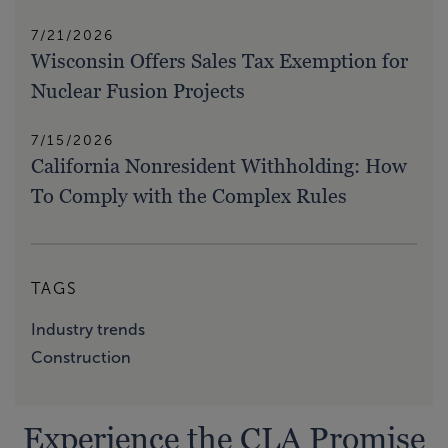
7/21/2026
Wisconsin Offers Sales Tax Exemption for
Nuclear Fusion Projects
7/15/2026
California Nonresident Withholding: How
To Comply with the Complex Rules
TAGS
Industry trends
Construction
Experience the CLA Promise