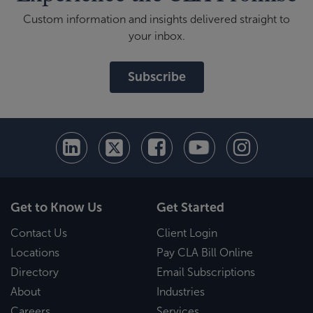
Custom information and insights delivered straight to
your inbox.
Subscribe
Get to Know Us
Get Started
Contact Us
Client Login
Locations
Pay CLA Bill Online
Directory
Email Subscriptions
About
Industries
Careers
Services