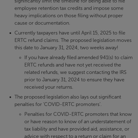
significantly limit the timeline for being able to file
employee retention tax credits and impose some
heavy implications on those filing without proper
cause or documentation.
Currently taxpayers have until April 15, 2025 to file
ERTC refund claims. The proposed legislation moves
this date to January 31, 2024, two weeks away!
If you have already filed amended 941(s) to claim
ERTC refunds and have not yet received the
related refunds, we suggest contacting the IRS
prior to January 31, 2024 to ensure they have
received your returns.
The proposed legislation also lays out significant
penalties for ‘COVID-ERTC promoters’.
Penalties for COVID-ERTC promoters that know
or have reason to know of an understatement of
tax liability and have provided aid, assistance, or
advice with respect to a return or claim for an