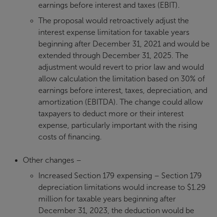
earnings before interest and taxes (EBIT).
The proposal would retroactively adjust the
interest expense limitation for taxable years
beginning after December 31, 2021 and would be
extended through December 31, 2025. The
adjustment would revert to prior law and would
allow calculation the limitation based on 30% of
earnings before interest, taxes, depreciation, and
amortization (EBITDA). The change could allow
taxpayers to deduct more or their interest
expense, particularly important with the rising
costs of financing.
Other changes –
Increased Section 179 expensing – Section 179
depreciation limitations would increase to $1.29
million for taxable years beginning after
December 31, 2023, the deduction would be