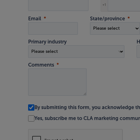
+1
Email
State/province
Primary industry
H
Comments
By submitting this form, you acknowledge t
Yes, subscribe me to CLA marketing commun