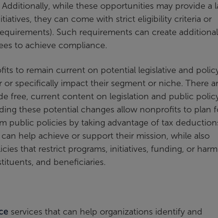
. Additionally, while these opportunities may provide a 
tives, they can come with strict eligibility criteria or
 requirements). Such requirements can create additional
ees to achieve compliance.
fits to remain current on potential legislative and polic
or specifically impact their segment or niche. There a
e free, current content on legislation and public policy
nding these potential changes allow nonprofits to plan f
 public policies by taking advantage of tax deduction
 can help achieve or support their mission, while also
icies that restrict programs, initiatives, funding, or harm
tituents, and beneficiaries.
ce
services that can help organizations identify and