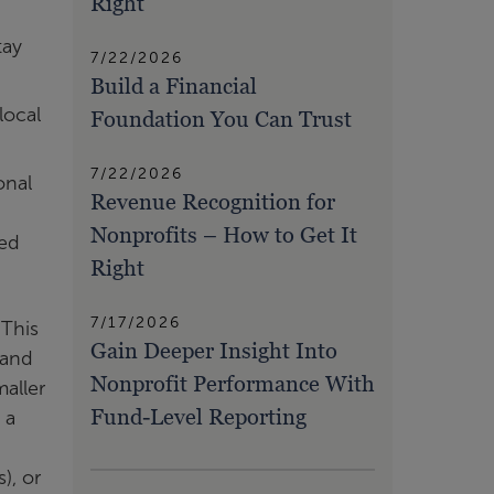
Right
tay
7/22/2026
Build a Financial
local
Foundation You Can Trust
7/22/2026
onal
Revenue Recognition for
Nonprofits – How to Get It
ted
Right
7/17/2026
 This
Gain Deeper Insight Into
 and
Nonprofit Performance With
aller
Fund-Level Reporting
 a
), or