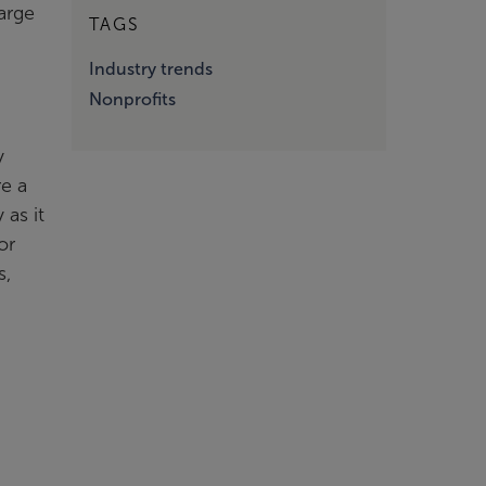
large
TAGS
Industry trends
Nonprofits
y
re a
 as it
or
s,