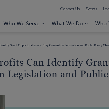
Contact Us
Events
Loc
Who We Serve
What We Do
Who 
dentify Grant Opportunities and Stay Current on Legislation and Public Policy Ch
ofits Can Identify Gran
n Legislation and Publi