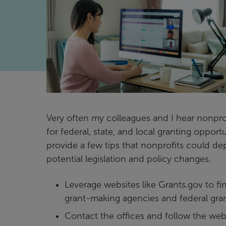
Very often my colleagues and I hear nonprof
for federal, state, and local granting opport
provide a few tips that nonprofits could de
potential legislation and policy changes.
Leverage websites like Grants.gov to fi
grant-making agencies and federal gra
Contact the offices and follow the webs