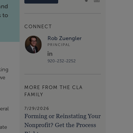
and
s to
CONNECT
Rob Zuengler
PRINCIPAL
920-232-2252
king
 we
MORE FROM THE CLA
FAMILY
eral
7/29/2026
Forming or Reinstating Your
Nonprofit? Get the Process
ate