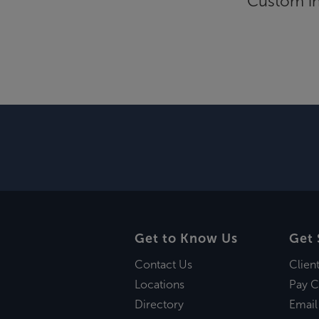
Custom inf
Get to Know Us
Get 
Contact Us
Clien
Locations
Pay C
Directory
Email