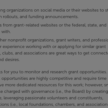
ng organizations on social media or their websites to s
ram rollouts, and funding announcements.
ns from grant-related websites or the federal, state, and 
 with.
er nonprofit organizations, grant writers, and professi
 experience working with or applying for similar grant
 clubs, and associations are great ways to get connec
nd desires.
orks for you to monitor and research grant opportunities.
t opportunities are highly competitive and require time
ave more dedicated resources for this work; however, sm
 charged with governance (i.e., the Board) by creating
e, leveraging passionate volunteers and constituents,
ions (i.e., local foundations, chambers, and associations