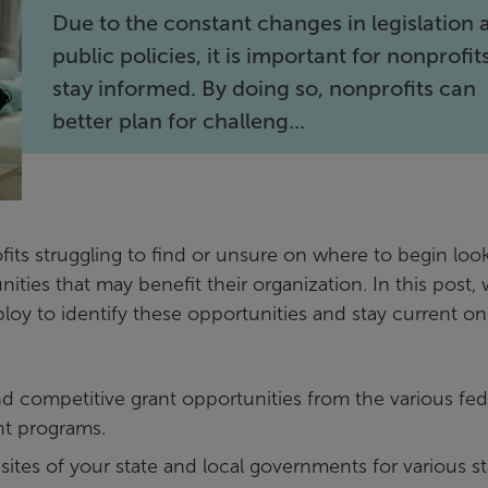
Due to the constant changes in legislation 
public policies, it is important for nonprofit
stay informed. By doing so, nonprofits can
better plan for challeng...
its struggling to find or unsure on where to begin loo
unities that may benefit their organization. In this post,
ploy to identify these opportunities and stay current on
nd competitive grant opportunities from the various fed
nt programs.
ites of your state and local governments for various st