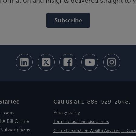
ormation and insights delivered straight to 
Subscribe
Started
Call us at
1-888-529-2648
.
t Login
Privacy policy
LA Bill Online
Terms of use and disclaimers
 Subscriptions
CliftonLarsonAllen Wealth Advisors, LLC di