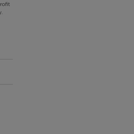
rofit
y.