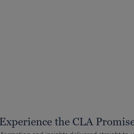
Experience the CLA Promis