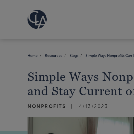
Home
Resources
Blogs
Simple Ways Nonprofits Can I
Simple Ways Nonpr
and Stay Current o
NONPROFITS
4/13/2023