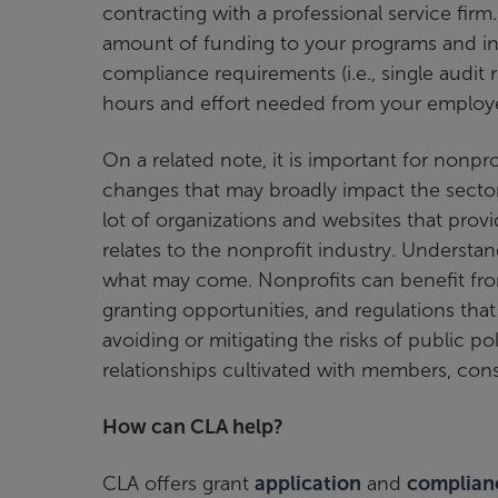
contracting with a professional service firm
amount of funding to your programs and initia
compliance requirements (i.e., single audit
hours and effort needed from your employ
On a related note, it is important for nonpro
changes that may broadly impact the sector 
lot of organizations and websites that provid
relates to the nonprofit industry. Understa
what may come. Nonprofits can benefit from
granting opportunities, and regulations that
avoiding or mitigating the risks of public pol
relationships cultivated with members, cons
How can CLA help?
CLA offers grant
application
and
complian