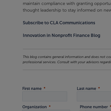
maintain compliance with granting opportunit
thought leadership to stay informed on new 
Subscribe to CLA Communications
Innovation in Nonprofit Finance Blog
This blog contains general information and does not cons
professional services. Consult with your advisors regardi
First name
Last name
Organization
Phone number