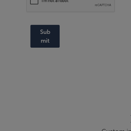
Sub
mit