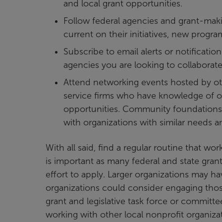
and local grant opportunities.
Follow federal agencies and grant-maki
current on their initiatives, new prog
Subscribe to email alerts or notificatio
agencies you are looking to collaborate
Attend networking events hosted by oth
service firms who have knowledge of or
opportunities. Community foundations,
with organizations with similar needs a
With all said, find a regular routine that w
is important as many federal and state gran
effort to apply. Larger organizations may h
organizations could consider engaging those
grant and legislative task force or committe
working with other local nonprofit organizat