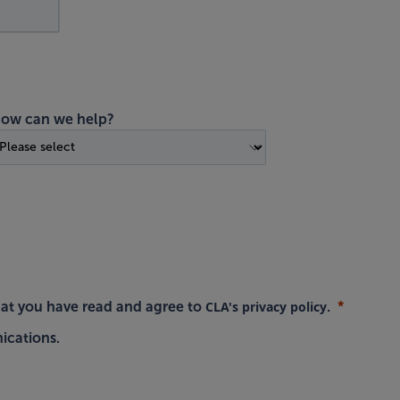
ow can we help?
CLA's privacy policy
hat you have read and agree to
.
ications.