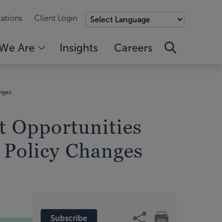
ations
Client Login
We Are
Insights
Careers
anges
t Opportunities
c Policy Changes
Subscribe