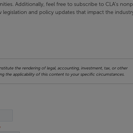
ies. Additionally, feel free to subscribe to CLA’s nonp
legislation and policy updates that impact the industr
titute the rendering of legal, accounting, investment, tax, or other
ng the applicability of this content to your specific circumstances.