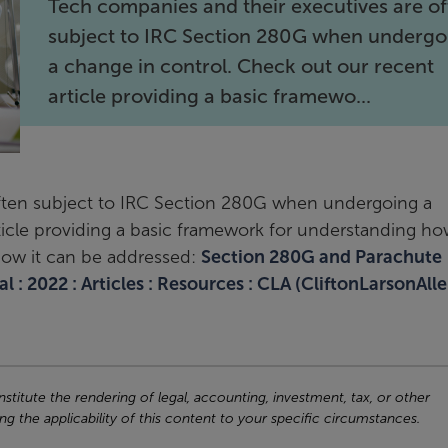
Tech companies and their executives are o
subject to IRC Section 280G when undergo
a change in control. Check out our recent
article providing a basic framewo...
ften subject to IRC Section 280G when undergoing a
ticle providing a basic framework for understanding h
how it can be addressed:
Section 280G and Parachute
 : 2022 : Articles : Resources : CLA (CliftonLarsonAlle
titute the rendering of legal, accounting, investment, tax, or other
ng the applicability of this content to your specific circumstances.