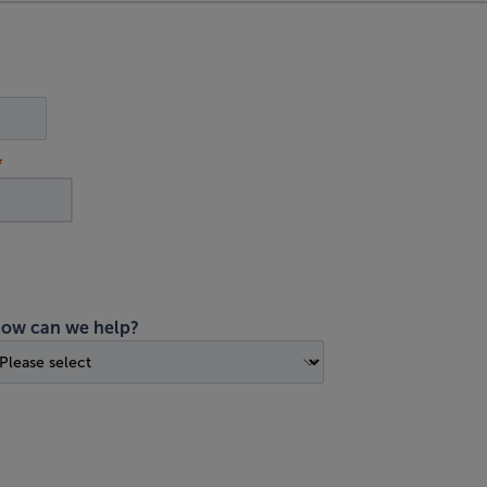
ow can we help?