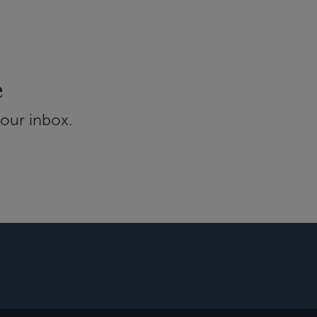
e
your inbox.