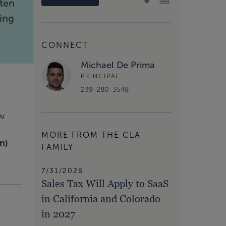
ften
ing
CONNECT
Michael De Prima
PRINCIPAL
239-280-3548
ow
MORE FROM THE CLA
n)
FAMILY
7/31/2026
Sales Tax Will Apply to SaaS
in California and Colorado
in 2027