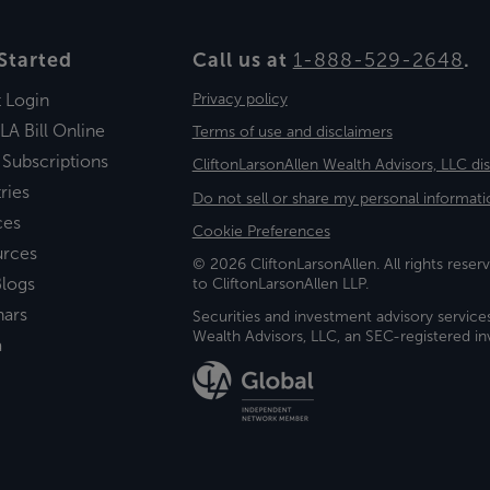
Started
Call us at
1-888-529-2648
.
t Login
Privacy policy
LA Bill Online
Terms of use and disclaimers
 Subscriptions
CliftonLarsonAllen Wealth Advisors, LLC di
ries
Do not sell or share my personal informati
ces
Cookie Preferences
urces
© 2026 CliftonLarsonAllen. All rights reserv
logs
to CliftonLarsonAllen LLP.
nars
Securities and investment advisory service
Wealth Advisors, LLC, an SEC-registered 
a