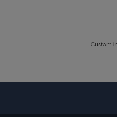
Custom inf