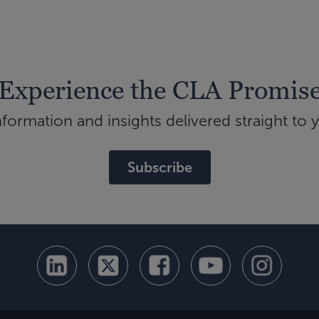
Experience the CLA Promis
ormation and insights delivered straight to 
Subscribe