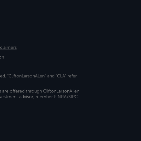
sclaimers
on
ed. "CliftonLarsonAllen" and "CLA" refer
s are offered through CliftonLarsonAllen
investment advisor, member FINRA/SIPC.