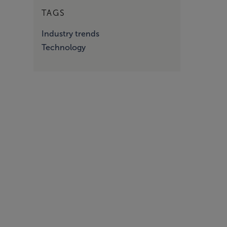
TAGS
Industry trends
Technology