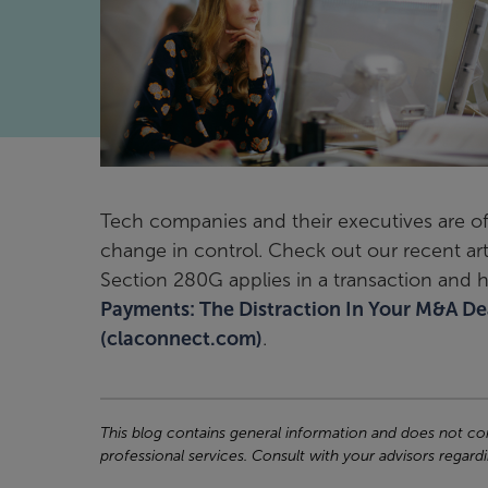
Tech companies and their executives are o
change in control. Check out our recent ar
Section 280G applies in a transaction and 
Payments: The Distraction In Your M&A Deal
(claconnect.com)
.
This blog contains general information and does not cons
professional services. Consult with your advisors regardi