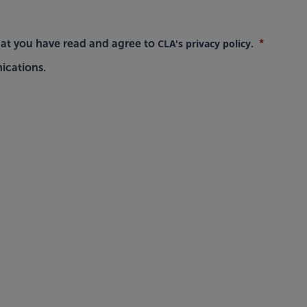
CLA's privacy policy
hat you have read and agree to
.
ications.