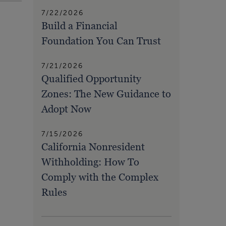
7/22/2026
Build a Financial
Foundation You Can Trust
7/21/2026
Qualified Opportunity
Zones: The New Guidance to
Adopt Now
7/15/2026
California Nonresident
Withholding: How To
Comply with the Complex
Rules