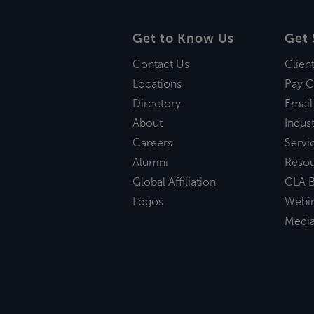
Get to Know Us
Get 
Contact Us
Clien
Locations
Pay C
Directory
Email
About
Indust
Careers
Servi
Alumni
Reso
Global Affiliation
CLA B
Logos
Webi
Medi