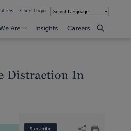
ations
Client Login
We Are
Insights
Careers
 Distraction In
Subscribe