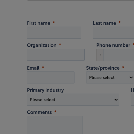
First name
Last name
Organization
Phone number
+1
Email
State/province
Primary industry
H
Comments