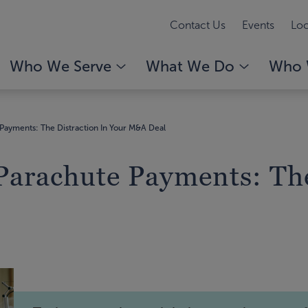
Contact Us
Events
Loc
Who We Serve
What We Do
Who 
Payments: The Distraction In Your M&A Deal
Parachute Payments: The