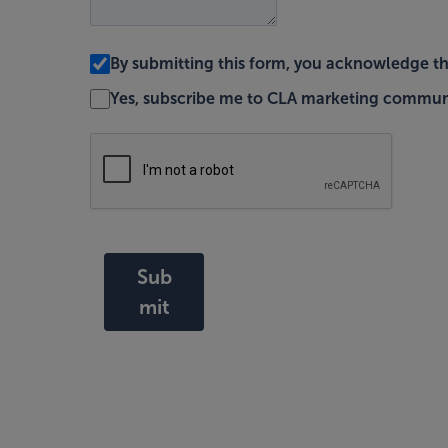
By submitting this form, you acknowledge t
Yes, subscribe me to CLA marketing commun
Sub
mit