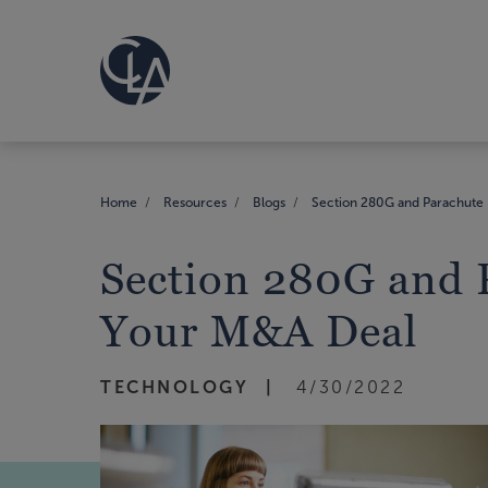
Home
Resources
Blogs
Section 280G and Parachute 
Section 280G and 
Your M&A Deal
TECHNOLOGY
4/30/2022