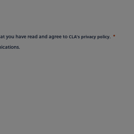
CLA's privacy policy
hat you have read and agree to
.
ications.