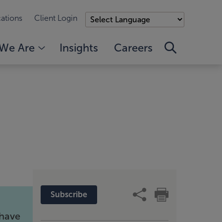
ations
Client Login
We Are
Insights
Careers
Subscribe
 have