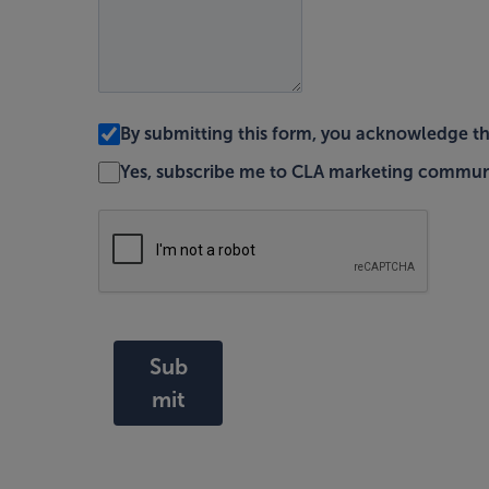
By submitting this form, you acknowledge t
Yes, subscribe me to CLA marketing commun
Sub
mit