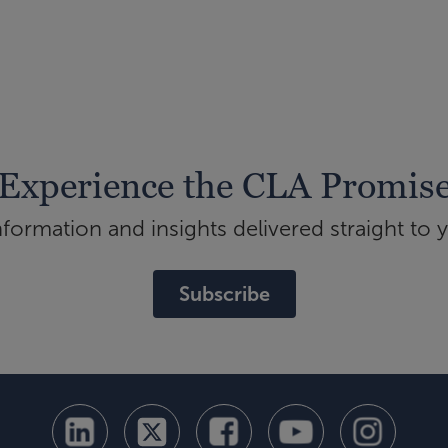
Experience the CLA Promis
ormation and insights delivered straight to 
Subscribe