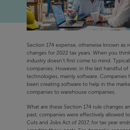
Section 174 expense, otherwise known as r
changes for 2022 tax years. When you thin
industry doesn’t first come to mind. Typica
companies. However, in the last handful of 
technologies, mainly software. Companies h
been creating software to help in the mark
companies to warehouse companies.
What are these Section 174 rule changes an
past, companies were effectively allowed t
Cuts and Jobs Act of 2017, for tax year end