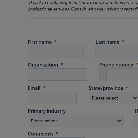
This blog contains general information and does not cons
professional services. Consult with your advisors regardi
First name
Last name
Organization
Phone number
+1
Email
State/province
Primary industry
H
Comments