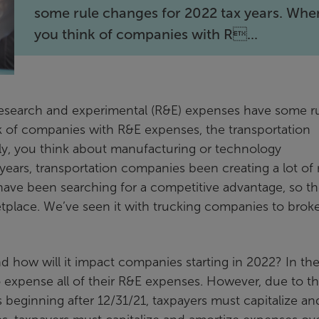
some rule changes for 2022 tax years. Whe
you think of companies with R...
esearch and experimental (R&E) expenses have some r
k of companies with R&E expenses, the transportation
lly, you think about manufacturing or technology
years, transportation companies been creating a lot of
ave been searching for a competitive advantage, so th
etplace. We’ve seen it with trucking companies to brok
d how will it impact companies starting in 2022? In th
o expense all of their R&E expenses. However, due to t
s beginning after 12/31/21, taxpayers must capitalize an