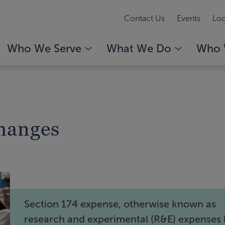
Contact Us
Events
Loc
Who We Serve
What We Do
Who 
Changes
Section 174 expense, otherwise known as
research and experimental (R&E) expenses