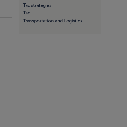
Tax strategies
Tax
Transportation and Logistics