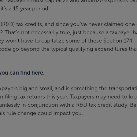
s, taxpayers must capitalize and amortize expenses ove
t’s a 15 year period.
 (R&D) tax credits, and since you’ve never claimed one 
? That’s not necessarily true, just because a taxpayer h
y won’t have to capitalize some of these Section 174
 code go beyond the typical qualifying expenditures tha
 you can find here.
axpayers big and small, and is something the transportat
 filing tax returns this year. Taxpayers may need to loo
mlessly in conjunction with a R&D tax credit study. Be
his rule change could impact you.