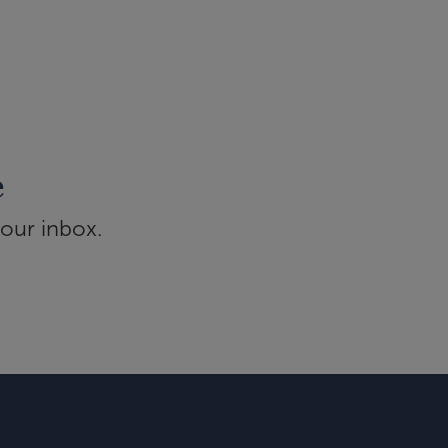
e
your inbox.