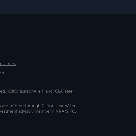
sclaimers
on
ed. "CliftonLarsonAllen" and "CLA" refer
s are offered through CliftonLarsonAllen
investment advisor, member FINRA/SIPC.