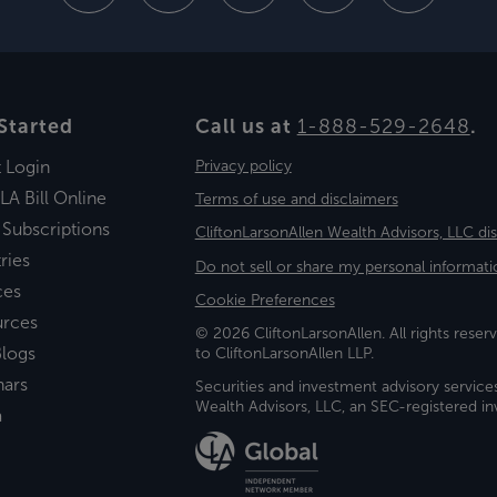
Started
Call us at
1-888-529-2648
.
t Login
Privacy policy
LA Bill Online
Terms of use and disclaimers
 Subscriptions
CliftonLarsonAllen Wealth Advisors, LLC di
ries
Do not sell or share my personal informati
ces
Cookie Preferences
urces
© 2026 CliftonLarsonAllen. All rights reserv
logs
to CliftonLarsonAllen LLP.
nars
Securities and investment advisory service
Wealth Advisors, LLC, an SEC-registered 
a