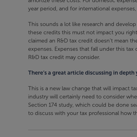
amortize these costs. For domestic expense
year period, and for international expenses, i
This sounds a lot like research and develop
these credits this must not impact you right
claimed an R&D tax credit doesn’t mean the
expenses. Expenses that fall under this tax
R&D tax credit may consider.
There’s a great article discussing in depth
This is a new law change that will impact t
industry will certainly need to consider when
Section 174 study, which could be done sea
to discuss with your tax professional how t