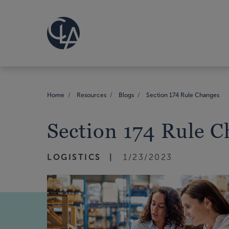
Home
Resources
Blogs
Section 174 Rule Changes
Section 174 Rule 
LOGISTICS
1/23/2023