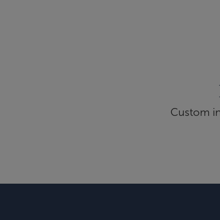
Custom inf