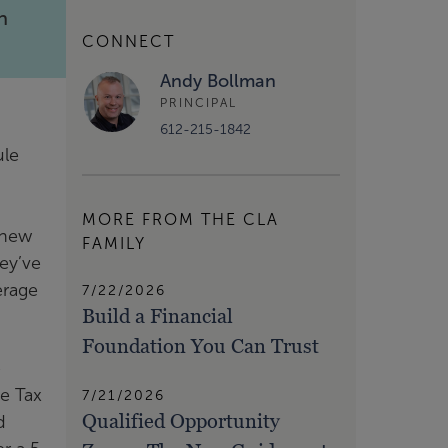
n
CONNECT
Andy Bollman
PRINCIPAL
612-215-1842
ule
MORE FROM THE CLA
 new
FAMILY
ey’ve
erage
7/22/2026
Build a Financial
Foundation You Can Trust
e
he Tax
7/21/2026
Qualified Opportunity
d