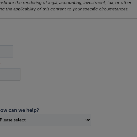
titute the rendering of legal, accounting, investment, tax, or other
ng the applicability of this content to your specific circumstances.
ow can we help?