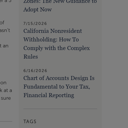
Zones: The New Guidance to
r a 5
Adopt Now
of
7/15/2026
California Nonresident
asn’t
Withholding: How To
t an
Comply with the Complex
Rules
6/16/2026
Chart of Accounts Design Is
ion
Fundamental to Your Tax,
k at a
Financial Reporting
 sure
TAGS