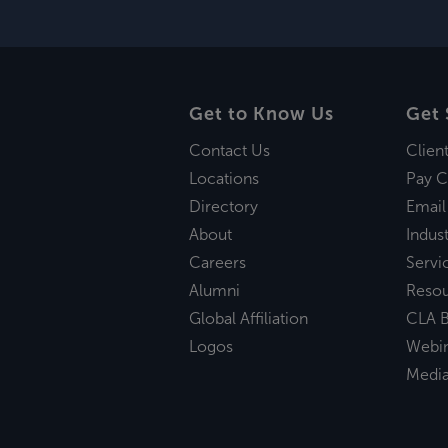
Get to Know Us
Get 
Contact Us
Clien
Locations
Pay C
Directory
Email
About
Indust
Careers
Servi
Alumni
Reso
Global Affiliation
CLA B
Logos
Webi
Medi