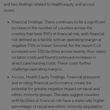
and two findings related to health equity and access
issues.
Financial Findings. There continues to be a significant
increase in the number of counties across the
country that have SNFs at financial risk, with financial
risk defined as a facility with an operating margin at
negative 7.5% or lower. Second, for the report CLA
surveyed over 330 facilities across twenty-four states
on labor costs and found continued increases in
direct care/nursing costs. These costs further
challenge operating margins.
Access, Health Equity Findings. Financial pressures
and eroding financial performance create the
potential for greater negative impact on racial and
ethnic minority groups. The data suggest counties
with facilities at financial risk have a materially higher
percentage of racial and ethnic minority population