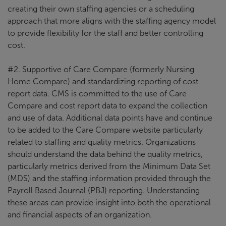
creating their own staffing agencies or a scheduling
approach that more aligns with the staffing agency model
to provide flexibility for the staff and better controlling
cost.
#2. Supportive of Care Compare (formerly Nursing
Home Compare) and standardizing reporting of cost
report data. CMS is committed to the use of Care
Compare and cost report data to expand the collection
and use of data. Additional data points have and continue
to be added to the Care Compare website particularly
related to staffing and quality metrics. Organizations
should understand the data behind the quality metrics,
particularly metrics derived from the Minimum Data Set
(MDS) and the staffing information provided through the
Payroll Based Journal (PBJ) reporting. Understanding
these areas can provide insight into both the operational
and financial aspects of an organization.