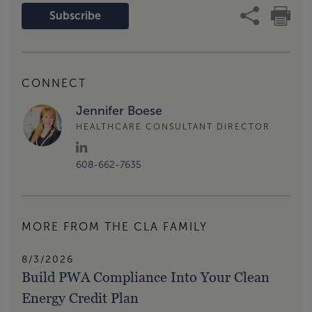
Subscribe
CONNECT
Jennifer Boese
HEALTHCARE CONSULTANT DIRECTOR
608-662-7635
MORE FROM THE CLA FAMILY
8/3/2026
Build PWA Compliance Into Your Clean
Energy Credit Plan