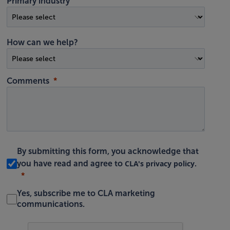
Primary industry
How can we help?
Comments
By submitting this form, you acknowledge that
CLA's privacy policy
you have read and agree to
.
Yes, subscribe me to CLA marketing
communications.