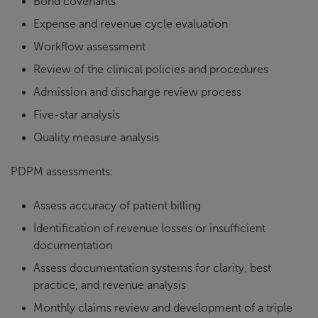
Bond covenants
Expense and revenue cycle evaluation
Workflow assessment
Review of the clinical policies and procedures
Admission and discharge review process
Five-star analysis
Quality measure analysis
PDPM assessments:
Assess accuracy of patient billing
Identification of revenue losses or insufficient
documentation
Assess documentation systems for clarity, best
practice, and revenue analysis
Monthly claims review and development of a triple