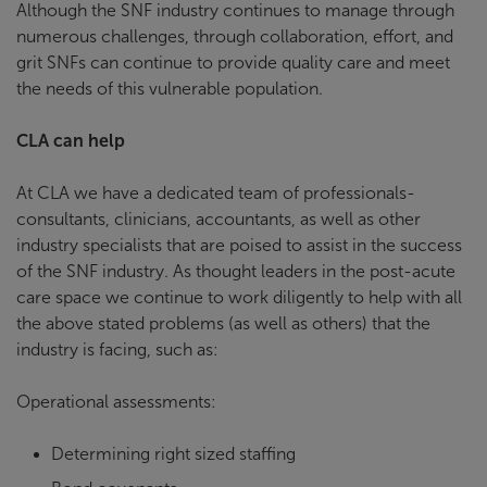
Although the SNF industry continues to manage through
numerous challenges, through collaboration, effort, and
grit SNFs can continue to provide quality care and meet
the needs of this vulnerable population.
CLA can help
At CLA we have a dedicated team of professionals-
consultants, clinicians, accountants, as well as other
industry specialists that are poised to assist in the success
of the SNF industry. As thought leaders in the post-acute
care space we continue to work diligently to help with all
the above stated problems (as well as others) that the
industry is facing, such as:
Operational assessments:
Determining right sized staffing