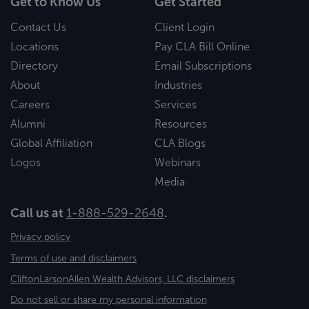
Get to Know Us
Get Started
Contact Us
Client Login
Locations
Pay CLA Bill Online
Directory
Email Subscriptions
About
Industries
Careers
Services
Alumni
Resources
Global Affiliation
CLA Blogs
Logos
Webinars
Media
Call us at
1-888-529-2648
.
Privacy policy
Terms of use and disclaimers
CliftonLarsonAllen Wealth Advisors, LLC disclaimers
Do not sell or share my personal information