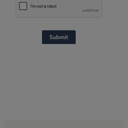
Submit