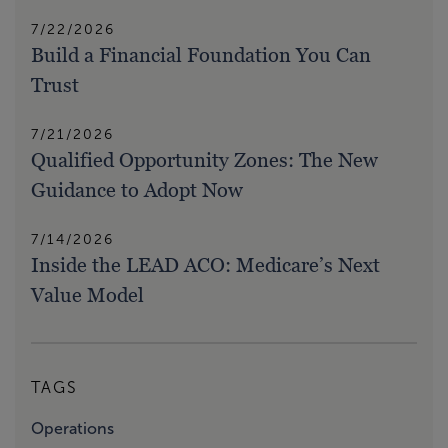
7/22/2026
Build a Financial Foundation You Can
Trust
7/21/2026
Qualified Opportunity Zones: The New
Guidance to Adopt Now
7/14/2026
Inside the LEAD ACO: Medicare’s Next
Value Model
TAGS
Operations