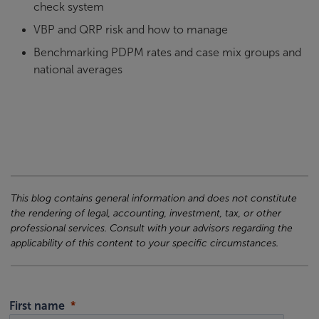
check system
VBP and QRP risk and how to manage
Benchmarking PDPM rates and case mix groups and
national averages
This blog contains general information and does not constitute
the rendering of legal, accounting, investment, tax, or other
professional services. Consult with your advisors regarding the
applicability of this content to your specific circumstances.
First name