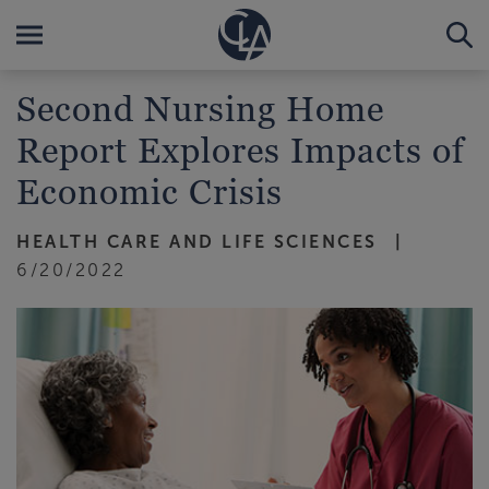
Second Nursing Home
Report Explores Impacts of
Economic Crisis
HEALTH CARE AND LIFE SCIENCES
6/20/2022