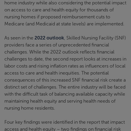
home industry while also considering the potential impact
on access to care and health equity for thousands of
nursing homes if proposed reimbursement cuts to
Medicare (and Medicaid at state levels) are implemented.
As seen in the
2022 outlook
, Skilled Nursing Facility (SNF)
providers face a series of unprecedented financial
challenges. While the 2022 outlook reflects financial
challenges to date, the second report looks at increases in
labor costs and rising inflation rates as influencers of local
access to care and health inequities. The potential
consequences of this increased SNF financial risk create a
distinct set of challenges. The entire industry will be faced
with the difficult task of balancing available capacity while
maintaining health equity and serving health needs of
nursing home residents.
Four key findings were identified in the report that impact
access and health equity – two findings on financial risk