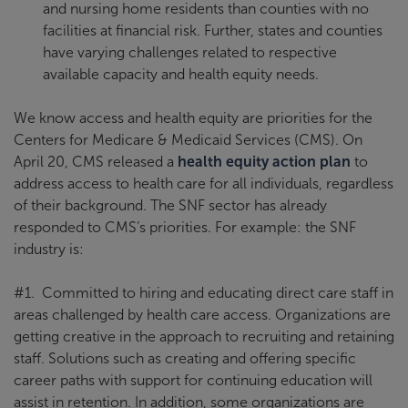
and nursing home residents than counties with no
facilities at financial risk. Further, states and counties
have varying challenges related to respective
available capacity and health equity needs.
We know access and health equity are priorities for the
Centers for Medicare & Medicaid Services (CMS). On
April 20, CMS released a
health equity action plan
to
address access to health care for all individuals, regardless
of their background. The SNF sector has already
responded to CMS’s priorities. For example: the SNF
industry is:
#1. Committed to hiring and educating direct care staff in
areas challenged by health care access. Organizations are
getting creative in the approach to recruiting and retaining
staff. Solutions such as creating and offering specific
career paths with support for continuing education will
assist in retention. In addition, some organizations are