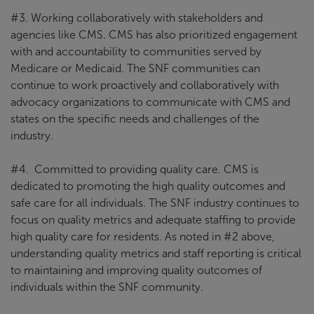
#3. Working collaboratively with stakeholders and
agencies like CMS. CMS has also prioritized engagement
with and accountability to communities served by
Medicare or Medicaid. The SNF communities can
continue to work proactively and collaboratively with
advocacy organizations to communicate with CMS and
states on the specific needs and challenges of the
industry.
#4. Committed to providing quality care. CMS is
dedicated to promoting the high quality outcomes and
safe care for all individuals. The SNF industry continues to
focus on quality metrics and adequate staffing to provide
high quality care for residents. As noted in #2 above,
understanding quality metrics and staff reporting is critical
to maintaining and improving quality outcomes of
individuals within the SNF community.