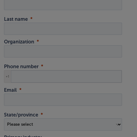
Last name
Organization
Phone number
+1
Email
State/province