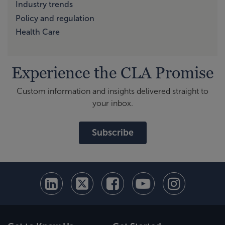
Industry trends
Policy and regulation
Health Care
Experience the CLA Promise
Custom information and insights delivered straight to
your inbox.
Subscribe