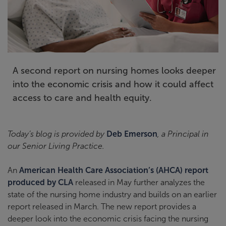
A second report on nursing homes looks deeper
into the economic crisis and how it could affect
access to care and health equity.
Today’s blog is provided by
Deb Emerson
, a Principal in
our Senior Living Practice.
An
American Health Care Association’s (AHCA) report
produced by CLA
released in May further analyzes the
state of the nursing home industry and builds on an earlier
report released in March. The new report provides a
deeper look into the economic crisis facing the nursing