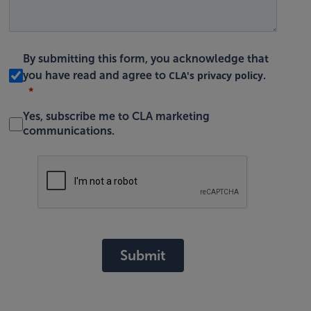
By submitting this form, you acknowledge that
CLA's privacy policy
you have read and agree to
.
Yes, subscribe me to CLA marketing
communications.
Submit