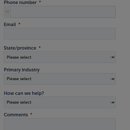
Phone number
+1
Email
State/province
Primary industry
How can we help?
Comments