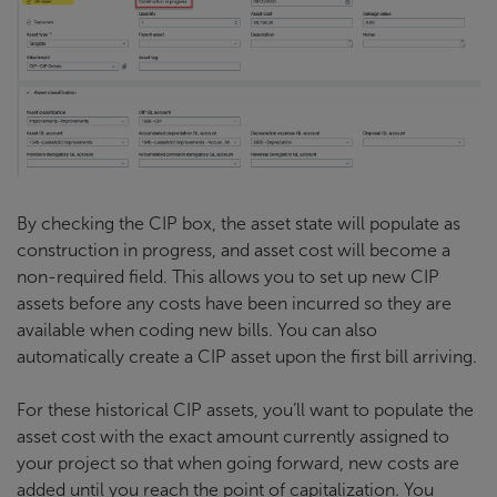
By checking the CIP box, the asset state will populate as
construction in progress, and asset cost will become a
non-required field. This allows you to set up new CIP
assets before any costs have been incurred so they are
available when coding new bills. You can also
automatically create a CIP asset upon the first bill arriving.
For these historical CIP assets, you’ll want to populate the
asset cost with the exact amount currently assigned to
your project so that when going forward, new costs are
added until you reach the point of capitalization. You