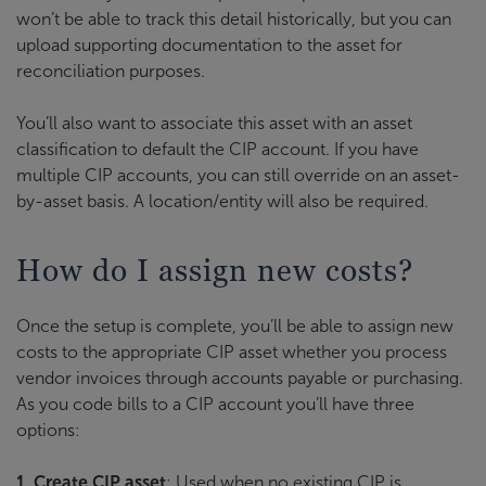
won’t be able to track this detail historically, but you can
upload supporting documentation to the asset for
reconciliation purposes.
You’ll also want to associate this asset with an asset
classification to default the CIP account. If you have
multiple CIP accounts, you can still override on an asset-
by-asset basis. A location/entity will also be required.
How do I assign new costs?
Once the setup is complete, you’ll be able to assign new
costs to the appropriate CIP asset whether you process
vendor invoices through accounts payable or purchasing.
As you code bills to a CIP account you’ll have three
options:
1. Create CIP asset
: Used when no existing CIP is