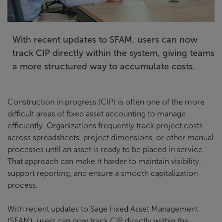
With recent updates to SFAM, users can now
track CIP directly within the system, giving teams
a more structured way to accumulate costs.
Construction in progress (CIP) is often one of the more
difficult areas of fixed asset accounting to manage
efficiently. Organizations frequently track project costs
across spreadsheets, project dimensions, or other manual
processes until an asset is ready to be placed in service.
That approach can make it harder to maintain visibility,
support reporting, and ensure a smooth capitalization
process.
With recent updates to Sage Fixed Asset Management
(SFAM), users can now track CIP directly within the