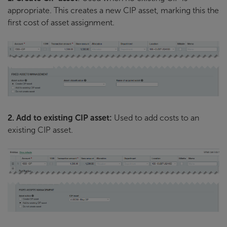
appropriate. This creates a new CIP asset, marking this the
first cost of asset assignment.
2. Add to existing CIP asset:
Used to add costs to an
existing CIP asset.