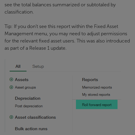
see the total balances summarized or subtotaled by
classification.
Tip: If you don’t see this report within the Fixed Asset
Management menu, you may need to adjust permissions
for the relevant fixed asset users. This was also introduced
as part of a Release 1 update.