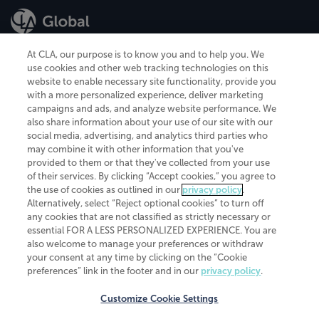
At CLA, our purpose is to know you and to help you. We
use cookies and other web tracking technologies on this
website to enable necessary site functionality, provide you
CliftonLarsonAllen is a Minnesota LLP, with more than 120 locations across
with a more personalized experience, deliver marketing
the United States. The Minnesota certificate number is 00963. The California
campaigns and ads, and analyze website performance. We
license number is 7083. The Maryland permit number is 39235. The New
also share information about your use of our site with our
York permit number is 64508. The North Carolina certificate number is
26858. If you have questions regarding individual license information, please
social media, advertising, and analytics third parties who
contact
Elizabeth Spencer
.
may combine it with other information that you've
provided to them or that they've collected from your use
CLA (CliftonLarsonAllen LLP), an independent legal entity, is a network
of their services. By clicking “Accept cookies,” you agree to
member of
CLA Global
, an international organization of independent
the use of cookies as outlined in our
privacy policy
.
accounting and advisory firms. Each CLA Global network firm is a member of
CLA Global Limited, a UK private company limited by guarantee. CLA Global
Alternatively, select “Reject optional cookies” to turn off
Limited does not practice accountancy or provide any services to clients.
any cookies that are not classified as strictly necessary or
CLA (CliftonLarsonAllen LLP) is not an agent of any other member of CLA
essential FOR A LESS PERSONALIZED EXPERIENCE. You are
Global Limited, cannot obligate any other member firm, and is liable only for
also welcome to manage your preferences or withdraw
its own acts or omissions and not those of any other member firm. Similarly,
your consent at any time by clicking on the “Cookie
CLA Global Limited cannot act as an agent of any member firm and cannot
obligate any member firm. The names “CLA Global” and/or
preferences” link in the footer and in our
privacy policy
.
“CliftonLarsonAllen,” and the associated logo, are used under license.
Customize Cookie Settings
Transparency in coverage machine-readable files