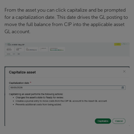
From the asset you can click capitalize and be prompted
for a capitalization date. This date drives the GL posting to
move the full balance from CIP into the applicable asset
GL account.