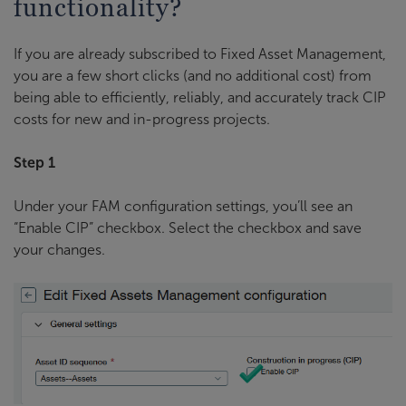
functionality?
If you are already subscribed to Fixed Asset Management,
you are a few short clicks (and no additional cost) from
being able to efficiently, reliably, and accurately track CIP
costs for new and in-progress projects.
Step 1
Under your FAM configuration settings, you’ll see an
“Enable CIP” checkbox. Select the checkbox and save
your changes.