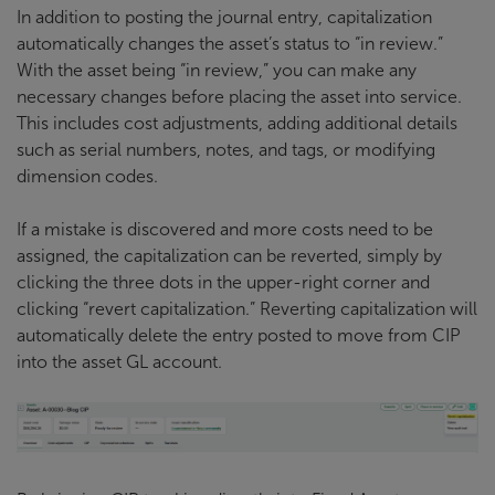
In addition to posting the journal entry, capitalization
automatically changes the asset’s status to “in review.”
With the asset being “in review,” you can make any
necessary changes before placing the asset into service.
This includes cost adjustments, adding additional details
such as serial numbers, notes, and tags, or modifying
dimension codes.
If a mistake is discovered and more costs need to be
assigned, the capitalization can be reverted, simply by
clicking the three dots in the upper-right corner and
clicking “revert capitalization.” Reverting capitalization will
automatically delete the entry posted to move from CIP
into the asset GL account.