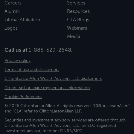
Careers
Services
Alumni
Resources
Global Affiliation
CLA Blogs
Logos
Webinars
Media
Call us at
1-888-529-2648
.
Privacy policy
Terms of use and disclaimers
CliftonLarsonAllen Wealth Advisors, LLC disclaimers
Do not sell or share my personal information
Cookie Preferences
© 2026 CliftonLarsonAllen. All rights reserved. "CliftonLarsonAllen"
and "CLA" refer to CliftonLarsonAllen LLP.
Securities and investment advisory services are offered through
CliftonLarsonAllen Wealth Advisors, LLC, an SEC-registered
investment advisor, member FINRA/SIPC.