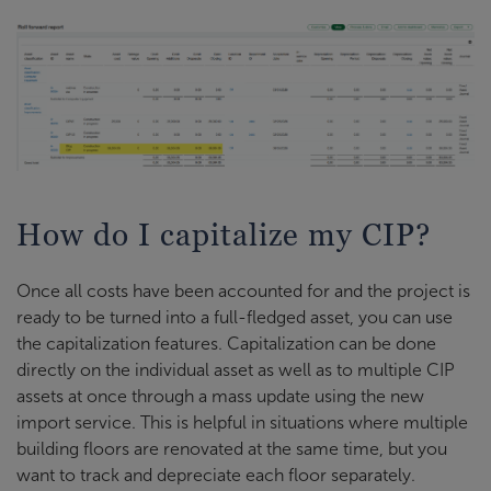
How do I capitalize my CIP?
Once all costs have been accounted for and the project is
ready to be turned into a full-fledged asset, you can use
the capitalization features. Capitalization can be done
directly on the individual asset as well as to multiple CIP
assets at once through a mass update using the new
import service. This is helpful in situations where multiple
building floors are renovated at the same time, but you
want to track and depreciate each floor separately.