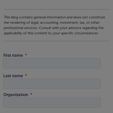
This blog contains general information and does not constitute
the rendering of legal, accounting, investment, tax, or other
professional services. Consult with your advisors regarding the
applicability of this content to your specific circumstances.
First name
Last name
Organization