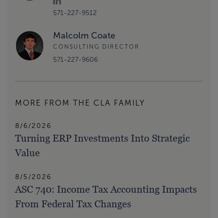
571-227-9512
Malcolm Coate
CONSULTING DIRECTOR
571-227-9606
MORE FROM THE CLA FAMILY
8/6/2026
Turning ERP Investments Into Strategic
Value
8/5/2026
ASC 740: Income Tax Accounting Impacts
From Federal Tax Changes