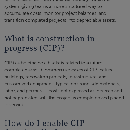
system, giving teams a more structured way to
accumulate costs, monitor project balances, and
transition completed projects into depreciable assets.
What is construction in
progress (CIP)?
CIP is a holding cost buckets related to a future
completed asset. Common use cases of CIP include
buildings, renovation projects, infrastructure, and
customized equipment. Typical costs include materials,
labor, and permits — costs not expensed as incurred and
not depreciated until the project is completed and placed
in service.
How do I enable CIP