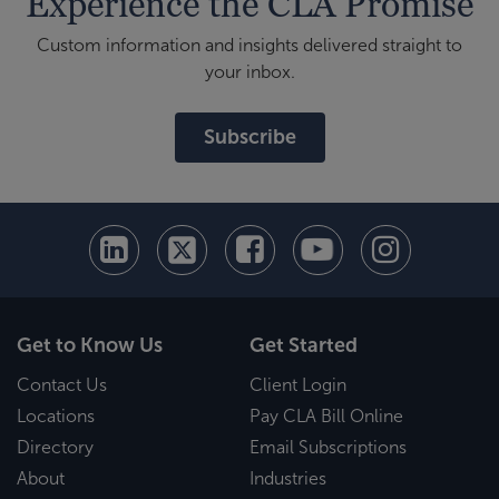
Experience the CLA Promise
Custom information and insights delivered straight to
your inbox.
Subscribe
Get to Know Us
Get Started
Contact Us
Client Login
Locations
Pay CLA Bill Online
Directory
Email Subscriptions
About
Industries