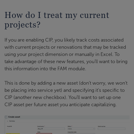
How do I treat my current
projects?
If you are enabling CIP, you likely track costs associated
with current projects or renovations that may be tracked
using your project dimension or manually in Excel. To
take advantage of these new features, you’ll want to bring
this information into the FAM module.
This is done by adding a new asset (don’t worry, we won’t
be placing into service yet) and specifying it’s specific to
CIP (another new checkbox). You’ll want to set up one
CIP asset per future asset you anticipate capitalizing.