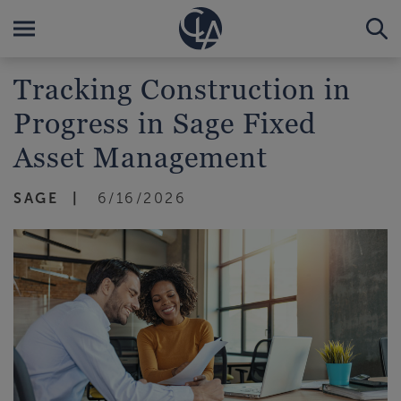
Tracking Construction in
Progress in Sage Fixed
Asset Management
SAGE
6/16/2026