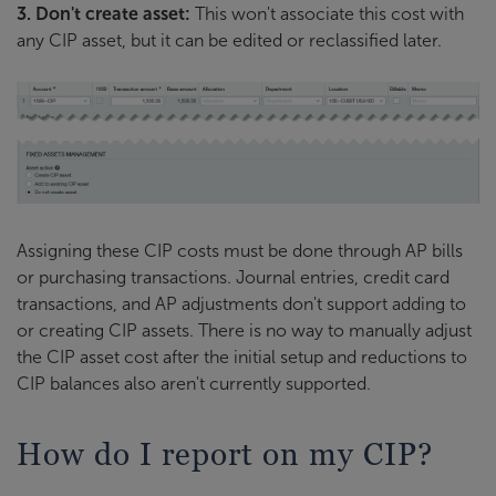
3. Don't create asset:
This won't associate this cost with
any CIP asset, but it can be edited or reclassified later.
Assigning these CIP costs must be done through AP bills
or purchasing transactions. Journal entries, credit card
transactions, and AP adjustments don't support adding to
or creating CIP assets. There is no way to manually adjust
the CIP asset cost after the initial setup and reductions to
CIP balances also aren't currently supported.
How do I report on my CIP?