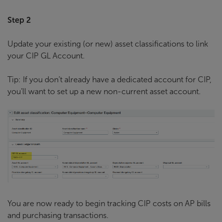
Step 2
Update your existing (or new) asset classifications to link
your CIP GL Account.
Tip: If you don’t already have a dedicated account for CIP,
you’ll want to set up a new non-current asset account.
You are now ready to begin tracking CIP costs on AP bills
and purchasing transactions.