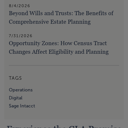
8/4/2026
Beyond Wills and Trusts: The Benefits of
Comprehensive Estate Planning
7/31/2026
Opportunity Zones: How Census Tract
Changes Affect Eligibility and Planning
TAGS
Operations
Digital
Sage Intacct