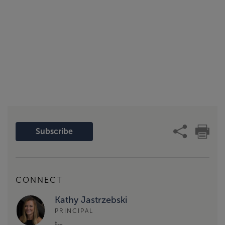
Subscribe
CONNECT
Kathy Jastrzebski
PRINCIPAL