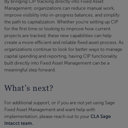
By bringing CIP tracking directly into Fixed Asset
Management, organizations can reduce manual work,
improve visibility into in-progress balances, and simplify
the path to capitalization. Whether you’re setting up CIP
for the first time or looking to improve how current
projects are tracked, these new capabilities can help
create a more efficient and reliable fixed asset process. As
organizations continue to look for better ways to manage
capital spending and reporting, having CIP functionality
built directly into Fixed Asset Management can be a
meaningful step forward.
What’s next?
For additional support, or if you are not yet using Sage
Fixed Asset Management and want help with
implementation, please reach out to your
CLA Sage
Intacct team.