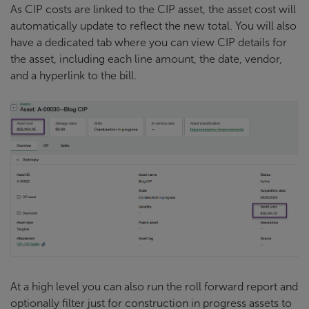
As CIP costs are linked to the CIP asset, the asset cost will
automatically update to reflect the new total. You will also
have a dedicated tab where you can view CIP details for
the asset, including each line amount, the date, vendor,
and a hyperlink to the bill.
At a high level you can also run the roll forward report and
optionally filter just for construction in progress assets to