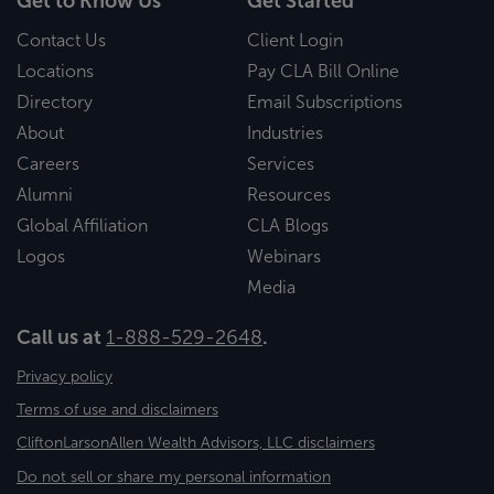
Get to Know Us
Get Started
Contact Us
Client Login
Locations
Pay CLA Bill Online
Directory
Email Subscriptions
About
Industries
Careers
Services
Alumni
Resources
Global Affiliation
CLA Blogs
Logos
Webinars
Media
Call us at
1-888-529-2648
.
Privacy policy
Terms of use and disclaimers
CliftonLarsonAllen Wealth Advisors, LLC disclaimers
Do not sell or share my personal information