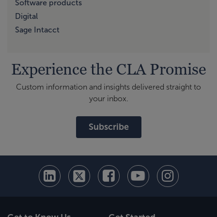
Software products
Digital
Sage Intacct
Experience the CLA Promise
Custom information and insights delivered straight to
your inbox.
Subscribe