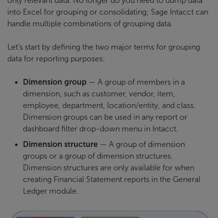
only relevant data. No longer do you need to dump data
into Excel for grouping or consolidating; Sage Intacct can
handle multiple combinations of grouping data.
Let’s start by defining the two major terms for grouping
data for reporting purposes:
Dimension group
— A group of members in a
dimension, such as customer, vendor, item,
employee, department, location/entity, and class.
Dimension groups can be used in any report or
dashboard filter drop-down menu in Intacct.
Dimension structure
— A group of dimension
groups or a group of dimension structures.
Dimension structures are only available for when
creating Financial Statement reports in the General
Ledger module.