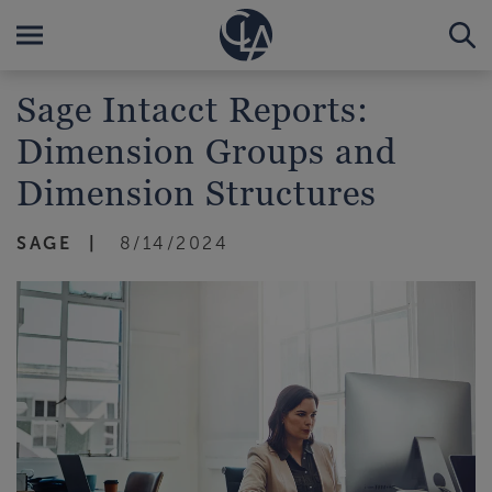
Sage Intacct Reports:
Dimension Groups and
Dimension Structures
SAGE
8/14/2024