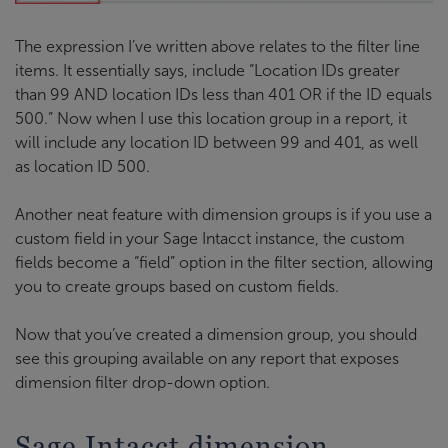
The expression I’ve written above relates to the filter line
items. It essentially says, include “Location IDs greater
than 99 AND location IDs less than 401 OR if the ID equals
500.” Now when I use this location group in a report, it
will include any location ID between 99 and 401, as well
as location ID 500.
Another neat feature with dimension groups is if you use a
custom field in your Sage Intacct instance, the custom
fields become a “field” option in the filter section, allowing
you to create groups based on custom fields.
Now that you’ve created a dimension group, you should
see this grouping available on any report that exposes
dimension filter drop-down option.
Sage Intacct dimension