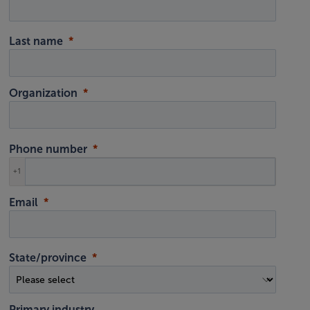
Last name
Organization
Phone number
+1
Email
State/province
Primary industry