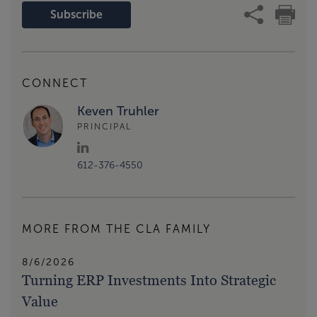
Subscribe
CONNECT
Keven Truhler
PRINCIPAL
612-376-4550
MORE FROM THE CLA FAMILY
8/6/2026
Turning ERP Investments Into Strategic
Value