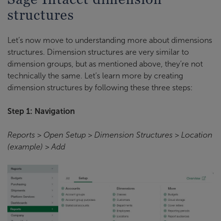
structures
Let’s now move to understanding more about dimensions
structures. Dimension structures are very similar to
dimension groups, but as mentioned above, they’re not
technically the same. Let’s learn more by creating
dimension structures by following these three steps:
Step 1: Navigation
Reports > Open Setup > Dimension Structures > Location
(example) > Add