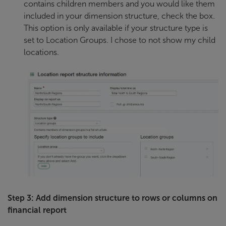
contains children members and you would like them
included in your dimension structure, check the box.
This option is only available if your structure type is
set to Location Groups. I chose to not show my child
locations.
Step 3: Add dimension structure to rows or columns on
financial report