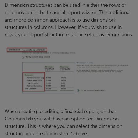
Dimension structures can be used in either the rows or
columns tab in the financial report wizard. The traditional
and more common approach is to use dimension
structures in columns. However, if you wish to use in
rows, your report structure must be set up as Dimensions.
When creating or editing a financial report, on the
Columns tab you will have an option for Dimension
structure. This is where you can select the dimension
structure you created in step 2 above.