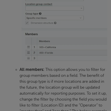
All members:
This option allows you to filter for
group members based on a field. The benefit of
this group type is if more locations are added in
the future, the location group will be updated
automatically for reporting purposes. To set it up,
change the filter by choosing the field you would
like to filter (Location ID) and the “Operator” to