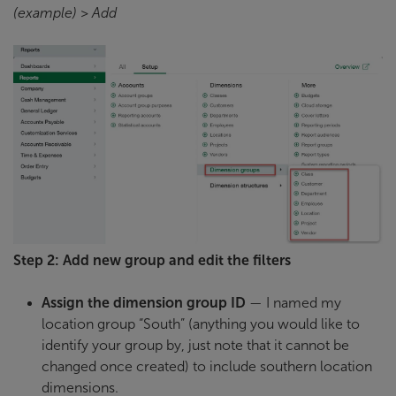
(example) > Add
Step 2: Add new group and edit the filters
Assign the dimension group ID
— I named my
location group “South” (anything you would like to
identify your group by, just note that it cannot be
changed once created) to include southern location
dimensions.