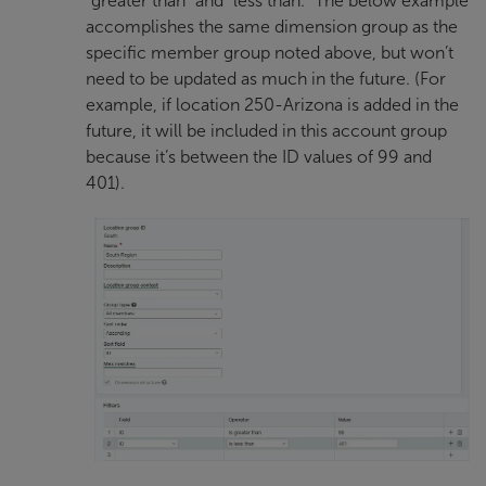
“greater than” and “less than.” The below example
accomplishes the same dimension group as the
specific member group noted above, but won’t
need to be updated as much in the future. (For
example, if location 250-Arizona is added in the
future, it will be included in this account group
because it’s between the ID values of 99 and
401).