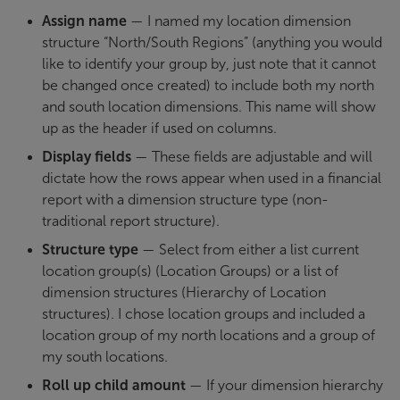
Assign name
— I named my location dimension
structure “North/South Regions” (anything you would
like to identify your group by, just note that it cannot
be changed once created) to include both my north
and south location dimensions. This name will show
up as the header if used on columns.
Display fields
— These fields are adjustable and will
dictate how the rows appear when used in a financial
report with a dimension structure type (non-
traditional report structure).
Structure type
— Select from either a list current
location group(s) (Location Groups) or a list of
dimension structures (Hierarchy of Location
structures). I chose location groups and included a
location group of my north locations and a group of
my south locations.
Roll up child amount
—
If your dimension hierarchy