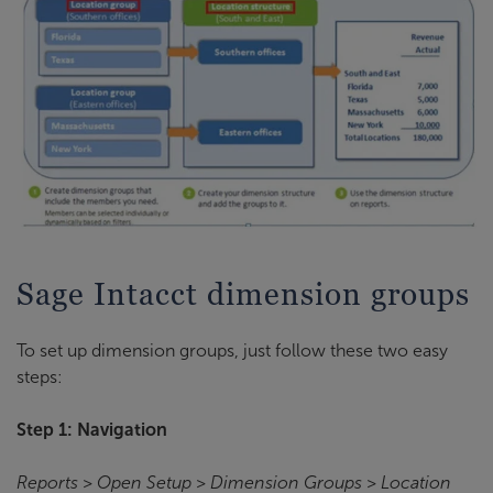
Sage Intacct dimension groups
To set up dimension groups, just follow these two easy
steps:
Step 1: Navigation
Reports > Open Setup > Dimension Groups > Location