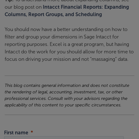
our blog post on
Intacct Financial Reports: Expanding
Columns, Report Groups, and Scheduling
You should now have a better understanding on how to
filter and group your dimensions in Sage Intacct for
reporting purposes. Excel is a great program, but having
Intacct do the work for you should allow for more time to
focus on driving your mission and not “massaging” data.
This blog contains general information and does not constitute
the rendering of legal, accounting, investment, tax, or other
professional services. Consult with your advisors regarding the
applicability of this content to your specific circumstances.
First name