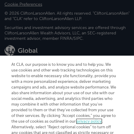
Cookie Preferences
© 2026 CliftonLarsonAllen. All rights reserved. "CliftonLarsonAllen"
and "CLA" refer to CliftonLarsonAllen LLP.
Securities and investment advisory services are offered through
CliftonLarsonAllen Wealth Advisors, LLC, an SEC-registered
investment advisor, member FINRA/SIPC.
At CLA, our purpose is to know you and to help you. We
use cookies and other web tracking technologies on this
website to enable necessary site functionality, provide you
CliftonLarsonAllen is a Minnesota LLP, with more than 120 locations across
with a more personalized experience, deliver marketing
the United States. The Minnesota certificate number is 00963. The California
campaigns and ads, and analyze website performance. We
license number is 7083. The Maryland permit number is 39235. The New
also share information about your use of our site with our
York permit number is 64508. The North Carolina certificate number is
26858. If you have questions regarding individual license information, please
social media, advertising, and analytics third parties who
contact
Elizabeth Spencer
.
may combine it with other information that you've
provided to them or that they've collected from your use
CLA (CliftonLarsonAllen LLP), an independent legal entity, is a network
of their services. By clicking “Accept cookies,” you agree to
member of
CLA Global
, an international organization of independent
the use of cookies as outlined in our
privacy policy
.
accounting and advisory firms. Each CLA Global network firm is a member of
CLA Global Limited, a UK private company limited by guarantee. CLA Global
Alternatively, select “Reject optional cookies” to turn off
Limited does not practice accountancy or provide any services to clients.
any cookies that are not classified as strictly necessary or