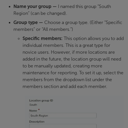
Name your group
—
I named this group “South
Region” (can be changed).
Group type
—
Choose a group type. (Either “Specific
members” or “All members.”)
Specific members:
This option allows you to add
individual members. This is a great type for
novice users. However, if more locations are
added in the future, the location group will need
to be manually updated, creating more
maintenance for reporting. To set it up, select the
members from the dropdown list under the
members section and add each member.