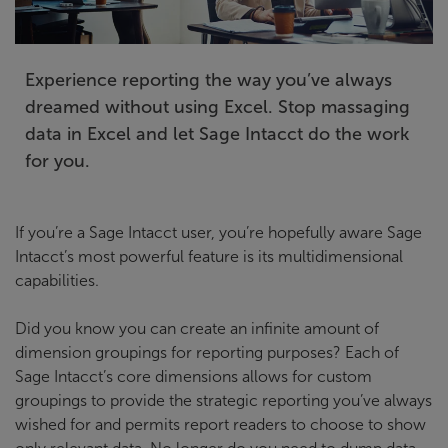
Experience reporting the way you’ve always
dreamed without using Excel. Stop massaging
data in Excel and let Sage Intacct do the work
for you.
If you’re a Sage Intacct user, you’re hopefully aware Sage
Intacct’s most powerful feature is its multidimensional
capabilities.
Did you know you can create an infinite amount of
dimension groupings for reporting purposes? Each of
Sage Intacct’s core dimensions allows for custom
groupings to provide the strategic reporting you’ve always
wished for and permits report readers to choose to show