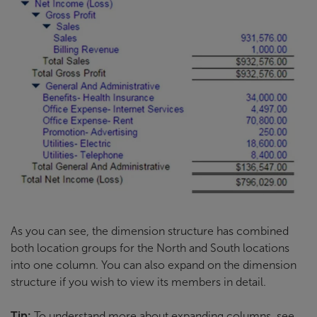
As you can see, the dimension structure has combined
both location groups for the North and South locations
into one column. You can also expand on the dimension
structure if you wish to view its members in detail.
Tip:
To understand more about expanding columns, see