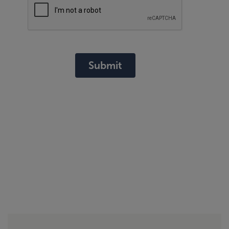
Submit