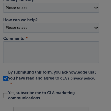
How can we help?
Comments
By submitting this form, you acknowledge that
CLA's privacy policy
you have read and agree to
.
Yes, subscribe me to CLA marketing
communications.