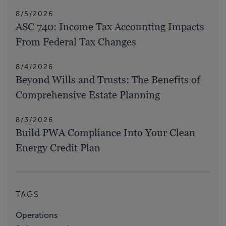
8/5/2026
ASC 740: Income Tax Accounting Impacts
From Federal Tax Changes
8/4/2026
Beyond Wills and Trusts: The Benefits of
Comprehensive Estate Planning
8/3/2026
Build PWA Compliance Into Your Clean
Energy Credit Plan
TAGS
Operations