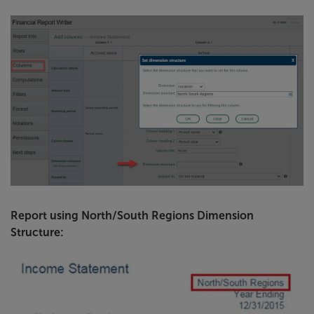
Report using North/South Regions Dimension
Structure: