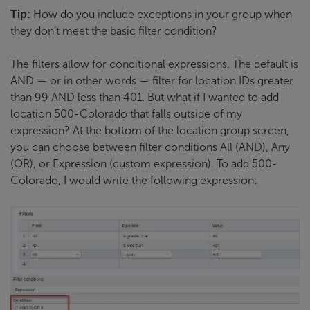
Tip:
How do you include exceptions in your group when
they don’t meet the basic filter condition?
The filters allow for conditional expressions. The default is
AND — or in other words — filter for location IDs greater
than 99 AND less than 401. But what if I wanted to add
location 500-Colorado that falls outside of my
expression? At the bottom of the location group screen,
you can choose between filter conditions All (AND), Any
(OR), or Expression (custom expression). To add 500-
Colorado, I would write the following expression: