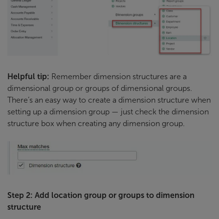
Helpful tip:
Remember dimension structures are a
dimensional group or groups of dimensional groups.
There’s an easy way to create a dimension structure when
setting up a dimension group — just check the dimension
structure box when creating any dimension group.
Step 2: Add location group or groups to dimension
structure