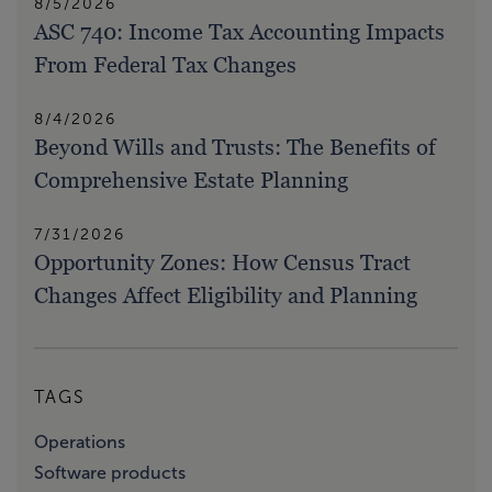
8/5/2026
ASC 740: Income Tax Accounting Impacts
From Federal Tax Changes
8/4/2026
Beyond Wills and Trusts: The Benefits of
Comprehensive Estate Planning
7/31/2026
Opportunity Zones: How Census Tract
Changes Affect Eligibility and Planning
TAGS
Operations
Software products