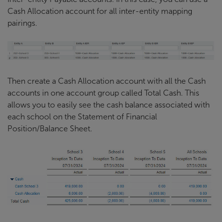
Cash Allocation account for all inter-entity mapping
pairings.
Then create a Cash Allocation account with all the Cash
accounts in one account group called Total Cash. This
allows you to easily see the cash balance associated with
each school on the Statement of Financial
Position/Balance Sheet.