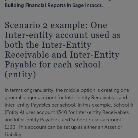
Building Financial Reports in Sage Intacct.
Scenario 2 example: One
Inter-entity account used as
both the Inter-Entity
Receivable and Inter-Entity
Payable for each school
(entity)
In terms of granularity, the middle option is creating one
general ledger account for Inter-entity Receivables and
Inter-entity Payables per school. In this example, School 6
(Entity A) uses account 1340 for Inter-entity Receivables
and Inter-entity Payables, and School 7 uses account
1330. This account can be set up as either an Asset or
Liability.