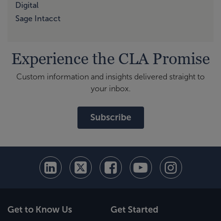
Digital
Sage Intacct
Experience the CLA Promise
Custom information and insights delivered straight to
your inbox.
Subscribe
Get to Know Us
Get Started