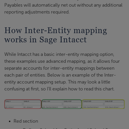
Payables will automatically net out without any additional
reporting adjustments required.
How Inter-Entity mapping
works in Sage Intacct
While Intacct has a basic inter-entity mapping option,
these examples use advanced mapping, as it allows four
separate accounts for inter-entity mappings between
each pair of entities. Below is an example of the Inter-
entity account mapping setup. This may look a little
confusing at first, so I’ll explain how to read this chart.
Red section