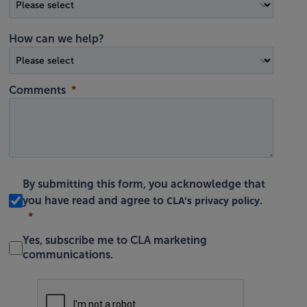
How can we help?
Comments
By submitting this form, you acknowledge that
CLA's privacy policy
you have read and agree to
.
Yes, subscribe me to CLA marketing
communications.