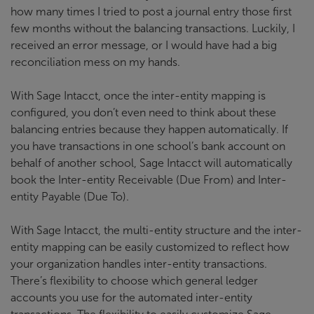
how many times I tried to post a journal entry those first
few months without the balancing transactions. Luckily, I
received an error message, or I would have had a big
reconciliation mess on my hands.
With Sage Intacct, once the inter-entity mapping is
configured, you don’t even need to think about these
balancing entries because they happen automatically. If
you have transactions in one school’s bank account on
behalf of another school, Sage Intacct will automatically
book the Inter-entity Receivable (Due From) and Inter-
entity Payable (Due To).
With Sage Intacct, the multi-entity structure and the inter-
entity mapping can be easily customized to reflect how
your organization handles inter-entity transactions.
There’s flexibility to choose which general ledger
accounts you use for the automated inter-entity