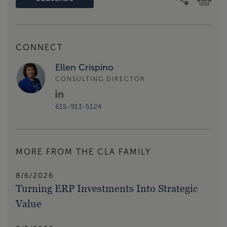
CONNECT
Ellen Crispino
CONSULTING DIRECTOR
615-913-5124
MORE FROM THE CLA FAMILY
8/6/2026
Turning ERP Investments Into Strategic
Value