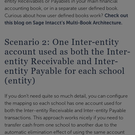
entity Receivables or Payables in your main financial
accounting book, or in a separate user defined book.
Curious about how user defined books work?
Check out
this blog on Sage Intacct’s Multi-Book Architecture.
Scenario 2: One Inter-entity
account used as both the Inter-
entity Receivable and Inter-
entity Payable for each school
(entity)
If you don’t need quite so much detail, you can configure
the mapping so each school has one account used for
both the Inter-entity Receivable and Inter-entity Payable
transactions. This approach works nicely if you need to
transfer cash from one school to another due to the
automatic elimination effect of using the same account