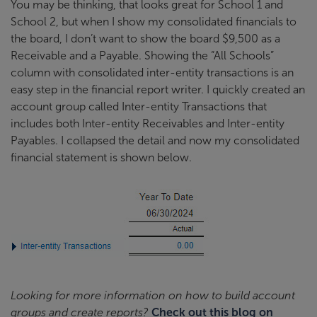
You may be thinking, that looks great for School 1 and
School 2, but when I show my consolidated financials to
the board, I don’t want to show the board $9,500 as a
Receivable and a Payable. Showing the “All Schools”
column with consolidated inter-entity transactions is an
easy step in the financial report writer. I quickly created an
account group called Inter-entity Transactions that
includes both Inter-entity Receivables and Inter-entity
Payables. I collapsed the detail and now my consolidated
financial statement is shown below.
Looking for more information on how to build account
groups and create reports?
Check out this blog on