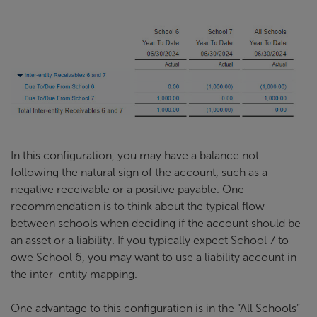
In this configuration, you may have a balance not
following the natural sign of the account, such as a
negative receivable or a positive payable. One
recommendation is to think about the typical flow
between schools when deciding if the account should be
an asset or a liability. If you typically expect School 7 to
owe School 6, you may want to use a liability account in
the inter-entity mapping.
One advantage to this configuration is in the “All Schools”