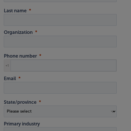
Last name
Organization
Phone number
+1
Email
State/province
Primary industry