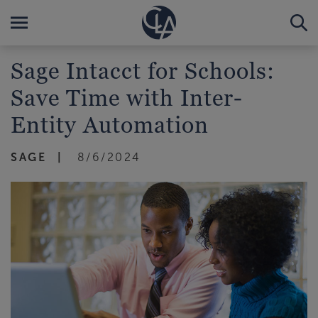
Sage Intacct for Schools:
Save Time with Inter-
Entity Automation
SAGE
8/6/2024