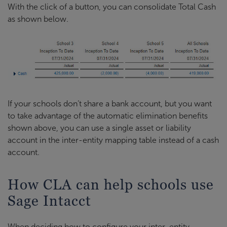
With the click of a button, you can consolidate Total Cash
as shown below.
If your schools don’t share a bank account, but you want
to take advantage of the automatic elimination benefits
shown above, you can use a single asset or liability
account in the inter-entity mapping table instead of a cash
account.
How CLA can help schools use
Sage Intacct
When deciding how to configure your inter-entity