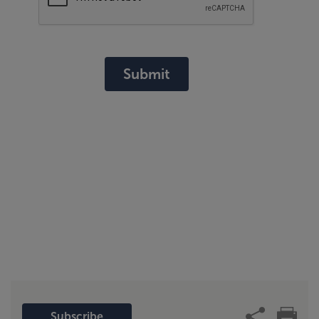
Submit
Subscribe