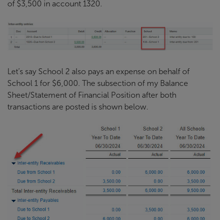
of $3,500 in account 1320.
Let’s say School 2 also pays an expense on behalf of
School 1 for $6,000. The subsection of my Balance
Sheet/Statement of Financial Position after both
transactions are posted is shown below.