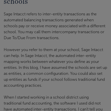
schools
Sage Intacct refers to inter-entity transactions as the
automated balancing transactions generated when
schools pay or receive money associated with a different
school. You may call them intercompany transactions or
Due To/Due From transactions.
However you refer to them at your school, Sage Intacct
can help. In Sage Intacct, the automated inter-entity
mapping works between whatever you define as your
entities. In this blog, I have assumed the schools are set up
as entities, a common configuration. You could also set
up entities as funds if your school follows traditional fund
accounting practices.
When I started working in a school district using
traditional fund accounting, the software I used did not
have automated inter-entity transactions. I can’t tell you