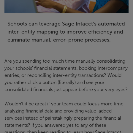
Schools can leverage Sage Intacct’s automated
inter-entity mapping to improve efficiency and
eliminate manual, error-prone processes.
Are you spending too much time manually consolidating
your schools' financial statements, booking intercompany
entries, or reconciling inter-entity transactions? Would
you rather click a button (literally) and see your
consolidated financials just appear before your very eyes?
Wouldn’t it be great if your team could focus more time
analyzing financial data and providing value-added
services instead of painstakingly preparing the financial
statements? If you answered yes to any of these
questions, then keep reading to learn how Sage Intacct