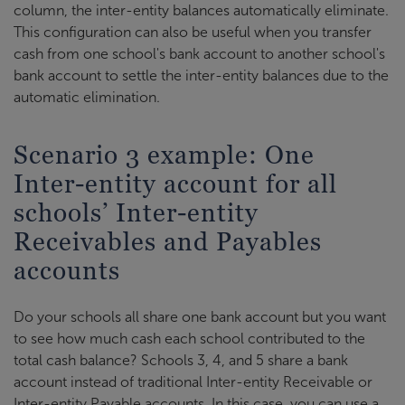
column, the inter-entity balances automatically eliminate.
This configuration can also be useful when you transfer
cash from one school's bank account to another school's
bank account to settle the inter-entity balances due to the
automatic elimination.
Scenario 3 example: One
Inter-entity account for all
schools’ Inter-entity
Receivables and Payables
accounts
Do your schools all share one bank account but you want
to see how much cash each school contributed to the
total cash balance? Schools 3, 4, and 5 share a bank
account instead of traditional Inter-entity Receivable or
Inter-entity Payable accounts. In this case, you can use a