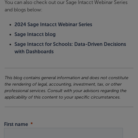
You can also check out our Sage Intacct Webinar Series
and blogs below:
2024 Sage Intacct Webinar Series
Sage Intacct blog
Sage Intacct for Schools: Data-Driven Decisions
with Dashboards
This blog contains general information and does not constitute
the rendering of legal, accounting, investment, tax, or other
professional services. Consult with your advisors regarding the
applicability of this content to your specific circumstances.
First name