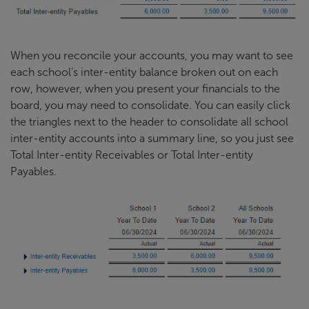
When you reconcile your accounts, you may want to see
each school’s inter-entity balance broken out on each
row, however, when you present your financials to the
board, you may need to consolidate. You can easily click
the triangles next to the header to consolidate all school
inter-entity accounts into a summary line, so you just see
Total Inter-entity Receivables or Total Inter-entity
Payables.