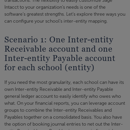
transactions. The flexibility to easily customize Sage
Intacct to your organization’s needs is one of the
software’s greatest strengths. Let’s explore three ways you
can configure your school’s inter-entity mapping.
Scenario 1: One Inter-entity
Receivable account and one
Inter-entity Payable account
for each school (entity)
If you need the most granularity, each school can have its
own Inter-entity Receivable and Inter-entity Payable
general ledger account to easily identify who owes who
what. On your financial reports, you can leverage account
groups to combine the Inter-entity Receivables and
Payables together on a consolidated basis. You also have
the option of booking journal entries to net out the Inter-