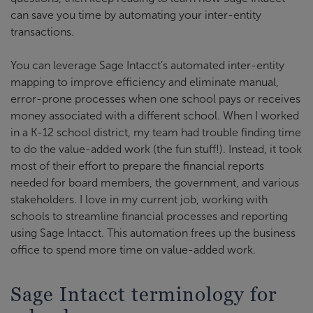
can save you time by automating your inter-entity
transactions.
You can leverage Sage Intacct’s automated inter-entity
mapping to improve efficiency and eliminate manual,
error-prone processes when one school pays or receives
money associated with a different school. When I worked
in a K-12 school district, my team had trouble finding time
to do the value-added work (the fun stuff!). Instead, it took
most of their effort to prepare the financial reports
needed for board members, the government, and various
stakeholders. I love in my current job, working with
schools to streamline financial processes and reporting
using Sage Intacct. This automation frees up the business
office to spend more time on value-added work.
Sage Intacct terminology for