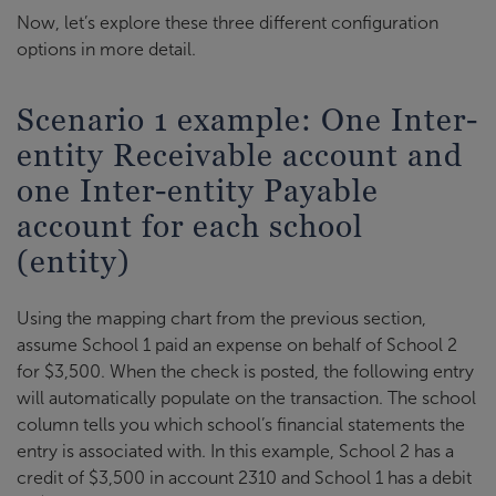
Now, let’s explore these three different configuration
options in more detail.
Scenario 1 example: One Inter-
entity Receivable account and
one Inter-entity Payable
account for each school
(entity)
Using the mapping chart from the previous section,
assume School 1 paid an expense on behalf of School 2
for $3,500. When the check is posted, the following entry
will automatically populate on the transaction. The school
column tells you which school’s financial statements the
entry is associated with. In this example, School 2 has a
credit of $3,500 in account 2310 and School 1 has a debit