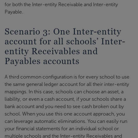
for both the Inter-entity Receivable and Inter-entity
Payable.
Scenario 3: One Inter-entity
account for all schools’ Inter-
entity Receivables and
Payables accounts
A third common configuration is for every school to use
the same general ledger account for all their inter-entity
mappings. In this case, schools can choose an asset, a
liability, or even a cash account, if your schools share a
bank account and you need to see cash broken out by
school. When you use this one account approach, you
can leverage automatic eliminations. You can easily run
your financial statements for an individual school or
multiple schools and the Inter-entity Receivables and