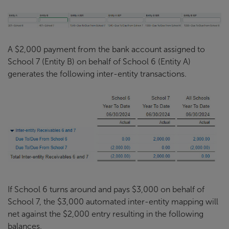
A $2,000 payment from the bank account assigned to
School 7 (Entity B) on behalf of School 6 (Entity A)
generates the following inter-entity transactions.
If School 6 turns around and pays $3,000 on behalf of
School 7, the $3,000 automated inter-entity mapping will
net against the $2,000 entry resulting in the following
balances.