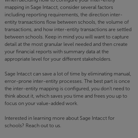
mapping in Sage Intacct, consider several factors
including reporting requirements, the direction inter-
entity transactions flow between schools, the volume of
transactions, and how inter-entity transactions are settled
between schools. Keep in mind you will want to capture
detail at the most granular level needed and then create
your financial reports with summary data at the
appropriate level for your different stakeholders.
Sage Intacct can save a lot of time by eliminating manual,
error-prone inter-entity processes. The best part is once
the inter-entity mapping is configured, you don’t need to
think about it, which saves you time and frees you up to
focus on your value-added work.
Interested in learning more about Sage Intacct for
schools? Reach out to us.