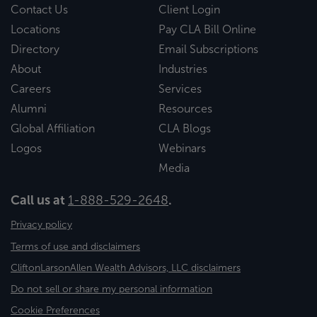
Contact Us
Client Login
Locations
Pay CLA Bill Online
Directory
Email Subscriptions
About
Industries
Careers
Services
Alumni
Resources
Global Affiliation
CLA Blogs
Logos
Webinars
Media
Call us at
1-888-529-2648
.
Privacy policy
Terms of use and disclaimers
CliftonLarsonAllen Wealth Advisors, LLC disclaimers
Do not sell or share my personal information
Cookie Preferences