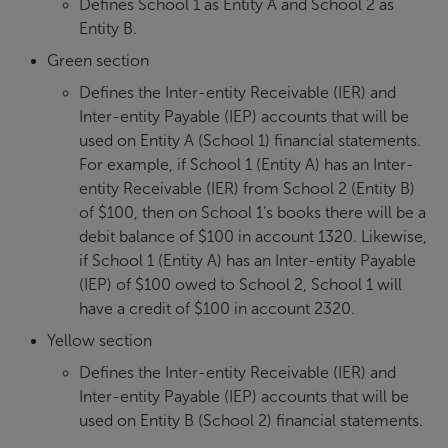
Defines School 1 as Entity A and School 2 as
Entity B.
Green section
Defines the Inter-entity Receivable (IER) and
Inter-entity Payable (IEP) accounts that will be
used on Entity A (School 1) financial statements.
For example, if School 1 (Entity A) has an Inter-
entity Receivable (IER) from School 2 (Entity B)
of $100, then on School 1’s books there will be a
debit balance of $100 in account 1320. Likewise,
if School 1 (Entity A) has an Inter-entity Payable
(IEP) of $100 owed to School 2, School 1 will
have a credit of $100 in account 2320.
Yellow section
Defines the Inter-entity Receivable (IER) and
Inter-entity Payable (IEP) accounts that will be
used on Entity B (School 2) financial statements.