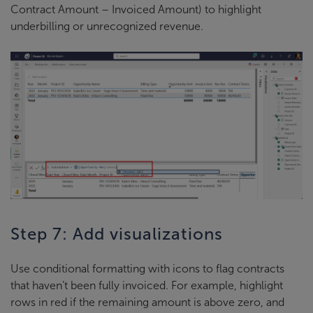
Contract Amount – Invoiced Amount) to highlight
underbilling or unrecognized revenue.
Step 7: Add visualizations
Use conditional formatting with icons to flag contracts
that haven’t been fully invoiced. For example, highlight
rows in red if the remaining amount is above zero, and