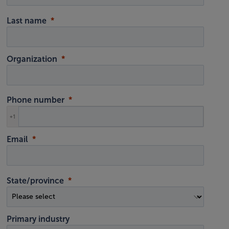
Last name
Organization
Phone number
+1
Email
State/province
Primary industry