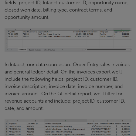
fields: project ID, Intacct customer ID, opportunity name,
closed won date, billing type, contract terms, and
opportunity amount.
In Intacct, our data sources are Order Entry sales invoices
and general ledger detail. On the invoices export we’ll
include the following fields: project ID, customer ID,
invoice description, invoice date, invoice number, and
invoice amount. On the GL detail report, we’ll filter for
revenue accounts and include: project ID, customer ID,
date, and amount.