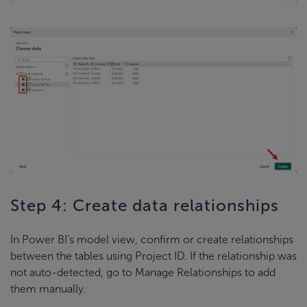
Step 4: Create data relationships
In Power BI’s model view, confirm or create relationships
between the tables using Project ID. If the relationship was
not auto-detected, go to Manage Relationships to add
them manually.