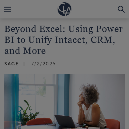
Beyond Excel: Using Power
BI to Unify Intacct, CRM,
and More
SAGE
7/2/2025