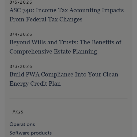
8/5/2026
ASC 740: Income Tax Accounting Impacts
From Federal Tax Changes
8/4/2026
Beyond Wills and Trusts: The Benefits of
Comprehensive Estate Planning
8/3/2026
Build PWA Compliance Into Your Clean
Energy Credit Plan
TAGS
Operations
Software products