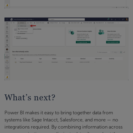
What’s next?
Power BI makes it easy to bring together data from
systems like Sage Intacct, Salesforce, and more — no
integrations required. By combining information across