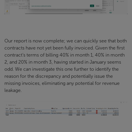
Our report is now complete; we can quickly see that both
contracts have not yet been fully invoiced. Given the first
contract’s terms of billing 40% in month 1, 40% in month
2, and 20% in month 3, having started in January seems
odd. We can investigate this one further to identify the
reason for the discrepancy and potentially issue the
missing invoices, eliminating any potential for revenue
leakage.