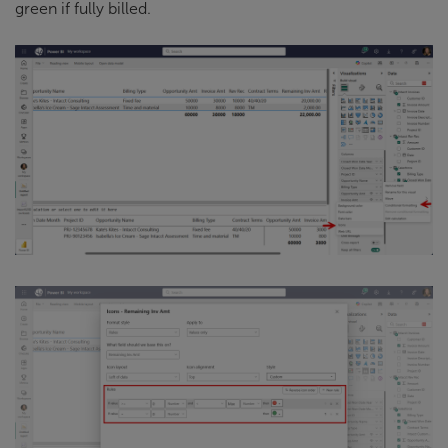
green if fully billed.