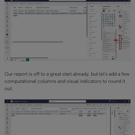
Our report is off to a great start already, but let’s add a few
computational columns and visual indicators to round it
out.