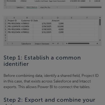
Step 1: Establish a common
identifier
Before combining data, identify a shared field, Project ID
in this case, that exists across Salesforce and Intacct
exports. This allows Power BI to connect the tables.
Step 2: Export and combine your