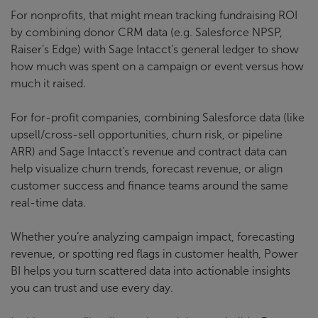
For nonprofits, that might mean tracking fundraising ROI
by combining donor CRM data (e.g. Salesforce NPSP,
Raiser’s Edge) with Sage Intacct’s general ledger to show
how much was spent on a campaign or event versus how
much it raised.
For for-profit companies, combining Salesforce data (like
upsell/cross-sell opportunities, churn risk, or pipeline
ARR) and Sage Intacct’s revenue and contract data can
help visualize churn trends, forecast revenue, or align
customer success and finance teams around the same
real-time data.
Whether you’re analyzing campaign impact, forecasting
revenue, or spotting red flags in customer health, Power
BI helps you turn scattered data into actionable insights
you can trust and use every day.