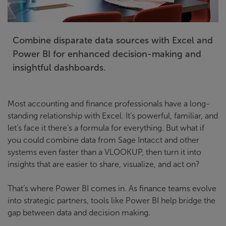
Combine disparate data sources with Excel and
Power BI for enhanced decision-making and
insightful dashboards.
Most accounting and finance professionals have a long-
standing relationship with Excel. It’s powerful, familiar, and
let’s face it there’s a formula for everything. But what if
you could combine data from Sage Intacct and other
systems even faster than a VLOOKUP, then turn it into
insights that are easier to share, visualize, and act on?
That’s where Power BI comes in. As finance teams evolve
into strategic partners, tools like Power BI help bridge the
gap between data and decision making.