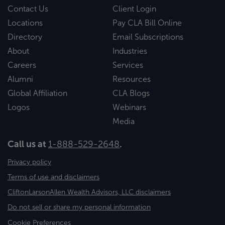
Contact Us
Client Login
Locations
Pay CLA Bill Online
Directory
Email Subscriptions
About
Industries
Careers
Services
Alumni
Resources
Global Affiliation
CLA Blogs
Logos
Webinars
Media
Call us at
1-888-529-2648
.
Privacy policy
Terms of use and disclaimers
CliftonLarsonAllen Wealth Advisors, LLC disclaimers
Do not sell or share my personal information
Cookie Preferences