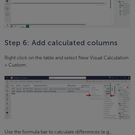
Step 6: Add calculated columns
Right click on the table and select New Visual Calculation
> Custom.
Use the formula bar to calculate differences (e.g.,