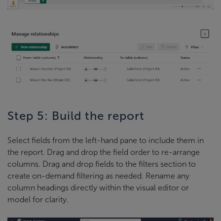
Step 5: Build the report
Select fields from the left-hand pane to include them in
the report. Drag and drop the field order to re-arrange
columns. Drag and drop fields to the filters section to
create on-demand filtering as needed. Rename any
column headings directly within the visual editor or
model for clarity.