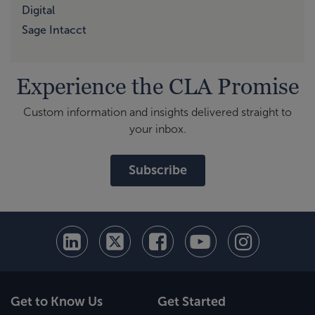
Digital
Sage Intacct
Experience the CLA Promise
Custom information and insights delivered straight to
your inbox.
Subscribe
Get to Know Us
Get Started