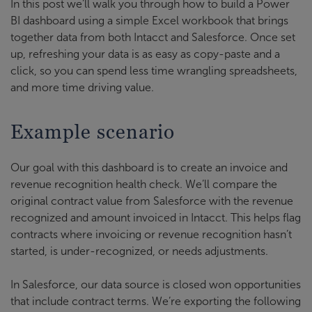
In this post we’ll walk you through how to build a Power
BI dashboard using a simple Excel workbook that brings
together data from both Intacct and Salesforce. Once set
up, refreshing your data is as easy as copy-paste and a
click, so you can spend less time wrangling spreadsheets,
and more time driving value.
Example scenario
Our goal with this dashboard is to create an invoice and
revenue recognition health check. We’ll compare the
original contract value from Salesforce with the revenue
recognized and amount invoiced in Intacct. This helps flag
contracts where invoicing or revenue recognition hasn’t
started, is under-recognized, or needs adjustments.
In Salesforce, our data source is closed won opportunities
that include contract terms. We’re exporting the following