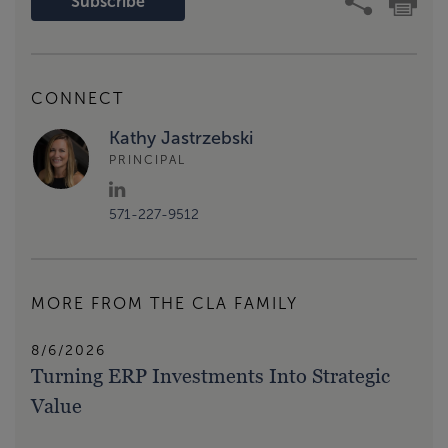
Subscribe
CONNECT
Kathy Jastrzebski
PRINCIPAL
571-227-9512
MORE FROM THE CLA FAMILY
8/6/2026
Turning ERP Investments Into Strategic
Value