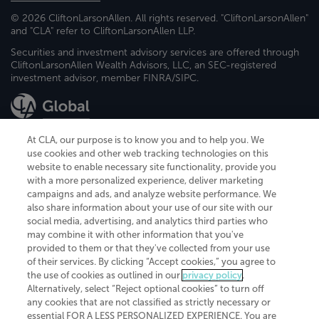
© 2026 CliftonLarsonAllen. All rights reserved. "CliftonLarsonAllen"
and "CLA" refer to CliftonLarsonAllen LLP.
Securities and investment advisory services are offered through
CliftonLarsonAllen Wealth Advisors, LLC, an SEC-registered
investment advisor, member FINRA/SIPC.
At CLA, our purpose is to know you and to help you. We
use cookies and other web tracking technologies on this
website to enable necessary site functionality, provide you
CliftonLarsonAllen is a Minnesota LLP, with more than 120 locations across
with a more personalized experience, deliver marketing
the United States. The Minnesota certificate number is 00963. The California
campaigns and ads, and analyze website performance. We
license number is 7083. The Maryland permit number is 39235. The New
also share information about your use of our site with our
York permit number is 64508. The North Carolina certificate number is
26858. If you have questions regarding individual license information, please
social media, advertising, and analytics third parties who
contact
Elizabeth Spencer
.
may combine it with other information that you've
provided to them or that they've collected from your use
CLA (CliftonLarsonAllen LLP), an independent legal entity, is a network
of their services. By clicking “Accept cookies,” you agree to
member of
CLA Global
, an international organization of independent
the use of cookies as outlined in our
privacy policy
.
accounting and advisory firms. Each CLA Global network firm is a member of
CLA Global Limited, a UK private company limited by guarantee. CLA Global
Alternatively, select “Reject optional cookies” to turn off
Limited does not practice accountancy or provide any services to clients.
any cookies that are not classified as strictly necessary or
CLA (CliftonLarsonAllen LLP) is not an agent of any other member of CLA
essential FOR A LESS PERSONALIZED EXPERIENCE. You are