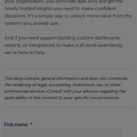
your organization, you eliminate data silos and get the
timely trusted insights you need to make confident
decisions. It’s a simple way to unlock more value from the
systems you already use.
And if you need support building custom dashboards,
reports, or integrations to make it all work seamlessly,
we’re here to help.
This blog contains general information and does not constitute
the rendering of legal, accounting, investment, tax, or other
professional services. Consult with your advisors regarding the
applicability of this content to your specific circumstances.
First name