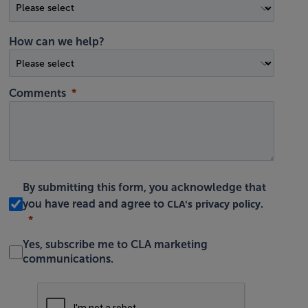
How can we help?
Comments
By submitting this form, you acknowledge that
CLA's privacy policy
you have read and agree to
.
Yes, subscribe me to CLA marketing
communications.