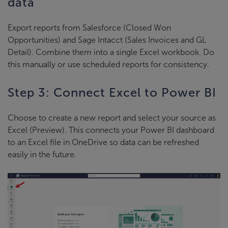
data
Export reports from Salesforce (Closed Won
Opportunities) and Sage Intacct (Sales Invoices and GL
Detail). Combine them into a single Excel workbook. Do
this manually or use scheduled reports for consistency.
Step 3: Connect Excel to Power BI
Choose to create a new report and select your source as
Excel (Preview). This connects your Power BI dashboard
to an Excel file in OneDrive so data can be refreshed
easily in the future.