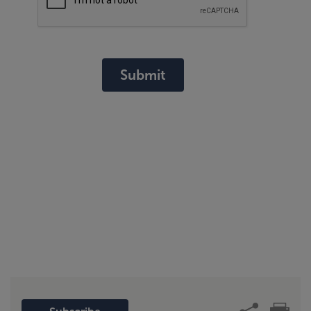
Submit