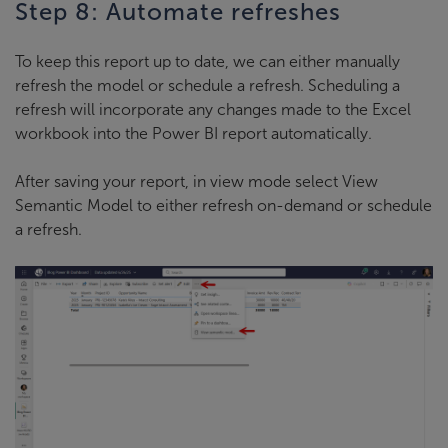
Step 8: Automate refreshes
To keep this report up to date, we can either manually
refresh the model or schedule a refresh. Scheduling a
refresh will incorporate any changes made to the Excel
workbook into the Power BI report automatically.
After saving your report, in view mode select View
Semantic Model to either refresh on-demand or schedule
a refresh.