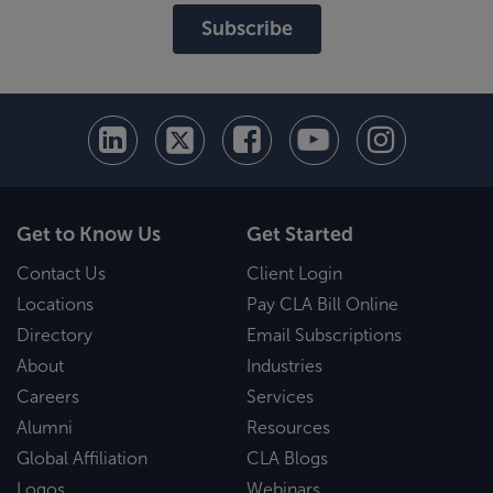
Subscribe
Get to Know Us
Get Started
Contact Us
Client Login
Locations
Pay CLA Bill Online
Directory
Email Subscriptions
About
Industries
Careers
Services
Alumni
Resources
Global Affiliation
CLA Blogs
Logos
Webinars