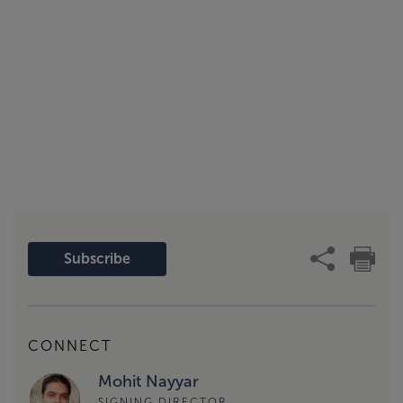
Subscribe
CONNECT
Mohit Nayyar
SIGNING DIRECTOR