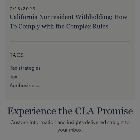
7/15/2026
California Nonresident Withholding: How
To Comply with the Complex Rules
TAGS
Tax strategies
Tax
Agribusiness
Experience the CLA Promise
Custom information and insights delivered straight to
your inbox.