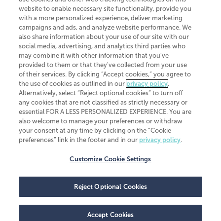
website to enable necessary site functionality, provide you
CliftonLarsonAllen is a Minnesota LLP, with more than 120 locations across
with a more personalized experience, deliver marketing
the United States. The Minnesota certificate number is 00963. The California
campaigns and ads, and analyze website performance. We
license number is 7083. The Maryland permit number is 39235. The New
also share information about your use of our site with our
York permit number is 64508. The North Carolina certificate number is
26858. If you have questions regarding individual license information, please
social media, advertising, and analytics third parties who
contact
Elizabeth Spencer
.
may combine it with other information that you've
provided to them or that they've collected from your use
CLA (CliftonLarsonAllen LLP), an independent legal entity, is a network
of their services. By clicking “Accept cookies,” you agree to
member of
CLA Global
, an international organization of independent
the use of cookies as outlined in our
privacy policy
.
accounting and advisory firms. Each CLA Global network firm is a member of
CLA Global Limited, a UK private company limited by guarantee. CLA Global
Alternatively, select “Reject optional cookies” to turn off
Limited does not practice accountancy or provide any services to clients.
any cookies that are not classified as strictly necessary or
CLA (CliftonLarsonAllen LLP) is not an agent of any other member of CLA
essential FOR A LESS PERSONALIZED EXPERIENCE. You are
Global Limited, cannot obligate any other member firm, and is liable only for
also welcome to manage your preferences or withdraw
its own acts or omissions and not those of any other member firm. Similarly,
your consent at any time by clicking on the “Cookie
CLA Global Limited cannot act as an agent of any member firm and cannot
obligate any member firm. The names “CLA Global” and/or
preferences” link in the footer and in our
privacy policy
.
“CliftonLarsonAllen,” and the associated logo, are used under license.
Customize Cookie Settings
Transparency in coverage machine-readable files
Reject Optional Cookies
Accept Cookies