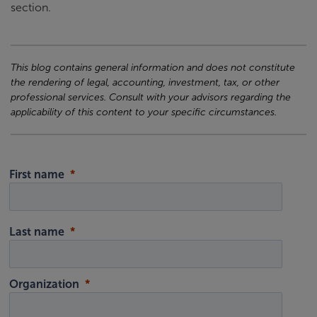
section.
This blog contains general information and does not constitute
the rendering of legal, accounting, investment, tax, or other
professional services. Consult with your advisors regarding the
applicability of this content to your specific circumstances.
First name
Last name
Organization