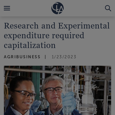
Research and Experimental
expenditure required
capitalization
AGRIBUSINESS
1/23/2023