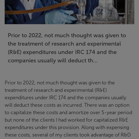
Prior to 2022, not much thought was given to
the treatment of research and experimental
(R&E) expenditures under IRC 174 and the
companies usually will deduct th...
Prior to 2022, not much thought was given to the
treatment of research and experimental (R&E)
expenditures under IRC 174 and the companies usually
will deduct these costs as incurred. There was an option
to capitalize these costs and amortize over 5-year period
but none of the clients I had worked for capitalized R&E
expenditures under this provision. Along with expensing
these costs, several of my clients took advantage of R&D