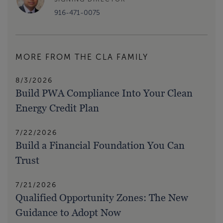
916-471-0075
MORE FROM THE CLA FAMILY
8/3/2026
Build PWA Compliance Into Your Clean
Energy Credit Plan
7/22/2026
Build a Financial Foundation You Can
Trust
7/21/2026
Qualified Opportunity Zones: The New
Guidance to Adopt Now