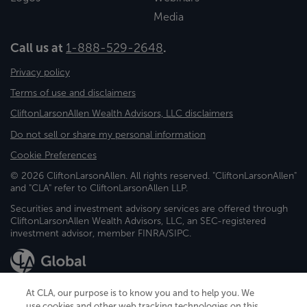
Media
Call us at
1-888-529-2648
.
Privacy policy
Terms of use and disclaimers
CliftonLarsonAllen Wealth Advisors, LLC disclaimers
Do not sell or share my personal information
Cookie Preferences
© 2026 CliftonLarsonAllen. All rights reserved. "CliftonLarsonAllen"
and "CLA" refer to CliftonLarsonAllen LLP.
Securities and investment advisory services are offered through
CliftonLarsonAllen Wealth Advisors, LLC, an SEC-registered
investment advisor, member FINRA/SIPC.
At CLA, our purpose is to know you and to help you. We
use cookies and other web tracking technologies on this