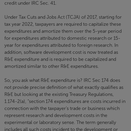
credit under IRC Sec. 41.
Under Tax Cuts and Jobs Act (TCJA) of 2017, starting for
tax year 2022, taxpayers are required to capitalize these
expenditures and amortize them over the 5-year period
for expenditures attributed to domestic research or 15-
year for expenditures attributed to foreign research. In
addition, software development cost is now treated as
R&E expenditure and is required to be capitalized and
amortized similar to other R&E expenditures.
So, you ask what R&E expenditure is? IRC Sec 174 does
not provide precise definition of what exactly qualifies as
R&E but looking at the existing Treasury Regulations,
1.174-2(a), “section 174 expenditures are costs incurred in
connection with the taxpayer’s trade or business which
represent research and development costs in the
experimental or laboratory sense. The term generally
includes all such costs incident to the development or