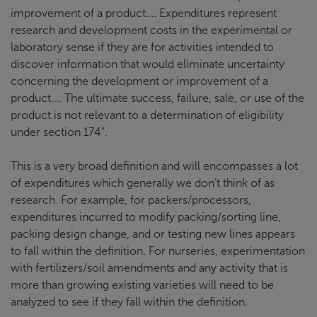
improvement of a product.… Expenditures represent
research and development costs in the experimental or
laboratory sense if they are for activities intended to
discover information that would eliminate uncertainty
concerning the development or improvement of a
product…. The ultimate success, failure, sale, or use of the
product is not relevant to a determination of eligibility
under section 174”.
This is a very broad definition and will encompasses a lot
of expenditures which generally we don’t think of as
research. For example, for packers/processors,
expenditures incurred to modify packing/sorting line,
packing design change, and or testing new lines appears
to fall within the definition. For nurseries, experimentation
with fertilizers/soil amendments and any activity that is
more than growing existing varieties will need to be
analyzed to see if they fall within the definition.