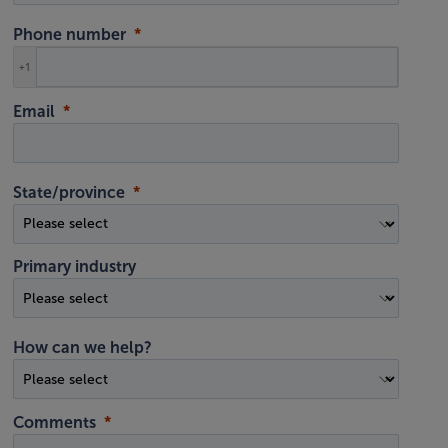
Phone number
+1
Email
State/province
Primary industry
How can we help?
Comments