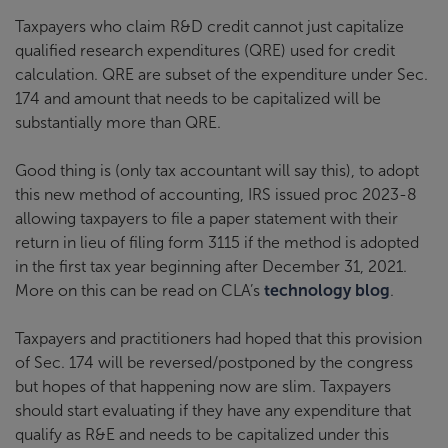
Taxpayers who claim R&D credit cannot just capitalize
qualified research expenditures (QRE) used for credit
calculation. QRE are subset of the expenditure under Sec.
174 and amount that needs to be capitalized will be
substantially more than QRE.
Good thing is (only tax accountant will say this), to adopt
this new method of accounting, IRS issued proc 2023-8
allowing taxpayers to file a paper statement with their
return in lieu of filing form 3115 if the method is adopted
in the first tax year beginning after December 31, 2021.
More on this can be read on CLA’s
technology blog
.
Taxpayers and practitioners had hoped that this provision
of Sec. 174 will be reversed/postponed by the congress
but hopes of that happening now are slim. Taxpayers
should start evaluating if they have any expenditure that
qualify as R&E and needs to be capitalized under this