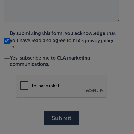
By submitting this form, you acknowledge that
CLA's privacy policy
you have read and agree to
.
Yes, subscribe me to CLA marketing
communications.
Submit