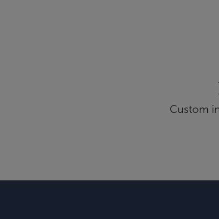
Custom inf