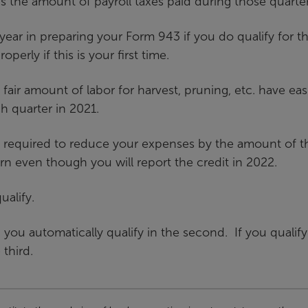
 the amount of payroll taxes paid during those quarter
year in preparing your Form 943 if you do qualify for t
operly if this is your first time.
 fair amount of labor for harvest, pruning, etc. have eas
ch quarter in 2021.
re required to reduce your expenses by the amount of t
rn even though you will report the credit in 2022.
ualify.
, you automatically qualify in the second. If you qualify
 third.