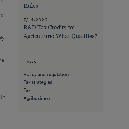
s.
Rules
he
7/14/2026
R&D Tax Credits for
Agriculture: What Qualifies?
ily
he
TAGS
Policy and regulation
Tax strategies
Tax
 in
Agribusiness