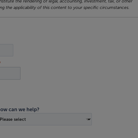
titute the rendering of legal, accounting, investment, tax, or other
ng the applicability of this content to your specific circumstances.
ow can we help?