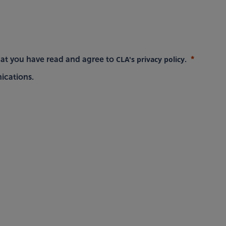
CLA's privacy policy
hat you have read and agree to
.
ications.