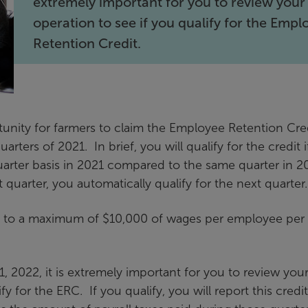
extremely important for you to review your
operation to see if you qualify for the Empl
Retention Credit.
unity for farmers to claim the Employee Retention Cre
arters of 2021. In brief, you will qualify for the credit i
uarter basis in 2021 compared to the same quarter in 2
t quarter, you automatically qualify for the next quarter.
up to a maximum of $10,000 of wages per employee per
 2022, it is extremely important for you to review you
y for the ERC. If you qualify, you will report this credi