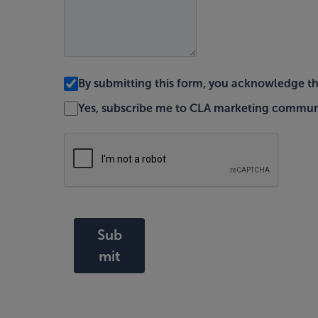
By submitting this form, you acknowledge t
Yes, subscribe me to CLA marketing commun
Sub
mit