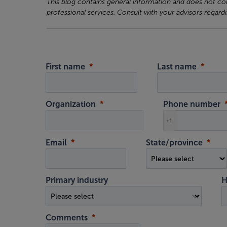
This blog contains general information and does not cons
professional services. Consult with your advisors regardi
First name
Last name
Organization
Phone number
+1
Email
State/province
Primary industry
H
Comments