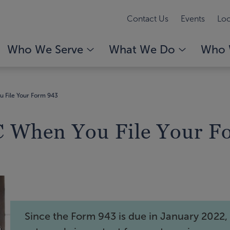
Contact Us
Events
Loc
Who We Serve
What We Do
Who 
 File Your Form 943
 When You File Your F
Since the Form 943 is due in January 2022, i