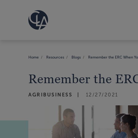
Home
Resources
Blogs
Remember the ERC When You
Remember the ERC
AGRIBUSINESS
12/27/2021