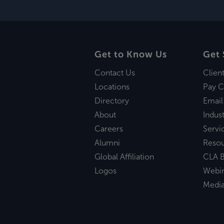
Get to Know Us
Get 
Contact Us
Clien
Locations
Pay C
Directory
Email
About
Indust
Careers
Servi
Alumni
Reso
Global Affiliation
CLA B
Logos
Webi
Medi