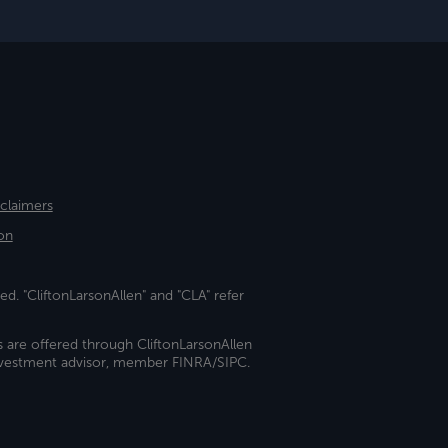
sclaimers
on
ed. "CliftonLarsonAllen" and "CLA" refer
s are offered through CliftonLarsonAllen
investment advisor, member FINRA/SIPC.