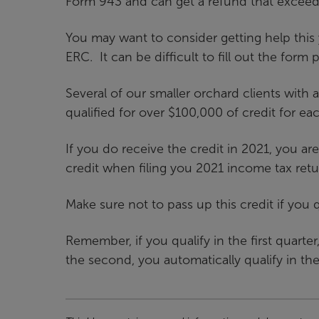
Form 943 and can get a refund that exceeds
You may want to consider getting help this 
ERC. It can be difficult to fill out the form pr
Several of our smaller orchard clients with a
qualified for over $100,000 of credit for ea
If you do receive the credit in 2021, you a
credit when filing you 2021 income tax retu
Make sure not to pass up this credit if you q
Remember, if you qualify in the first quarter
the second, you automatically qualify in the