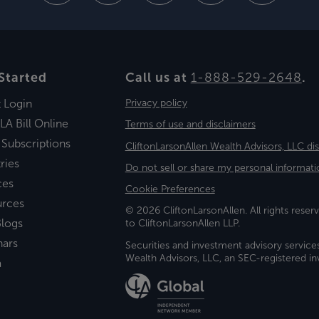
Started
Call us at
1-888-529-2648
.
t Login
Privacy policy
LA Bill Online
Terms of use and disclaimers
 Subscriptions
CliftonLarsonAllen Wealth Advisors, LLC di
ries
Do not sell or share my personal informati
ces
Cookie Preferences
urces
© 2026 CliftonLarsonAllen. All rights reserv
logs
to CliftonLarsonAllen LLP.
nars
Securities and investment advisory service
Wealth Advisors, LLC, an SEC-registered 
a