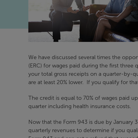
We have discussed several times the opport
(ERC) for wages paid during the first three qu
your total gross receipts on a quarter-by-q
are at least 20% lower. If you qualify for tha
The credit is equal to 70% of wages paid 
quarter including health insurance costs.
Now that the Form 943 is due by January 31,
quarterly revenues to determine if you qualif