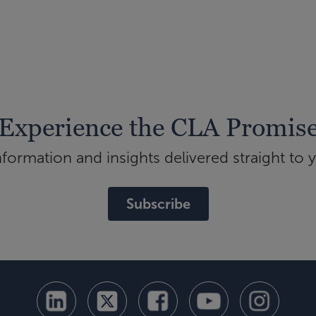
Experience the CLA Promis
ormation and insights delivered straight to 
Subscribe