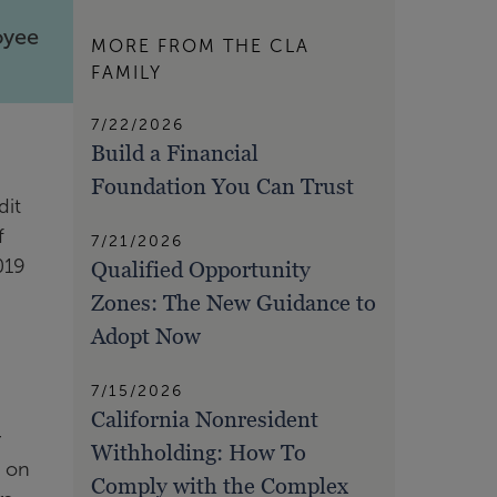
oyee
MORE FROM THE CLA
FAMILY
7/22/2026
Build a Financial
Foundation You Can Trust
dit
f
7/21/2026
019
Qualified Opportunity
Zones: The New Guidance to
Adopt Now
7/15/2026
California Nonresident
r
Withholding: How To
t on
Comply with the Complex