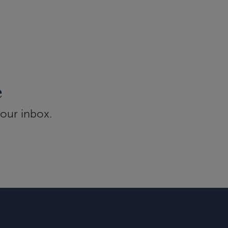
e
your inbox.