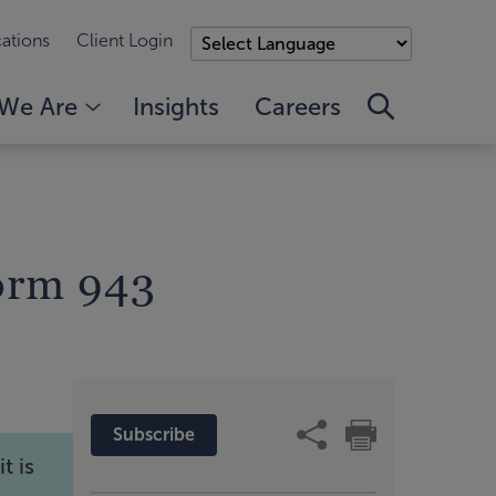
ations
Client Login
We Are
Insights
Careers
orm 943
Subscribe
t is