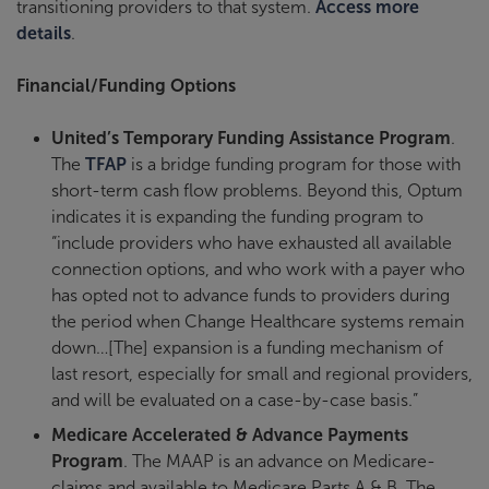
transitioning providers to that system.
Access more
details
.
Financial/Funding Options
United’s Temporary Funding Assistance Program
.
The
TFAP
is a bridge funding program for those with
short-term cash flow problems. Beyond this, Optum
indicates it is expanding the funding program to
“include providers who have exhausted all available
connection options, and who work with a payer who
has opted not to advance funds to providers during
the period when Change Healthcare systems remain
down…[The] expansion is a funding mechanism of
last resort, especially for small and regional providers,
and will be evaluated on a case-by-case basis.”
Medicare Accelerated & Advance Payments
Program
. The MAAP is an advance on Medicare-
claims and available to Medicare Parts A & B. The