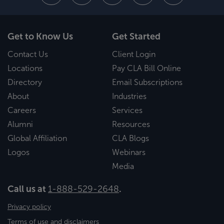
Get to Know Us
Get Started
Contact Us
Client Login
Locations
Pay CLA Bill Online
Directory
Email Subscriptions
About
Industries
Careers
Services
Alumni
Resources
Global Affiliation
CLA Blogs
Logos
Webinars
Media
Call us at
1-888-529-2648
.
Privacy policy
Terms of use and disclaimers