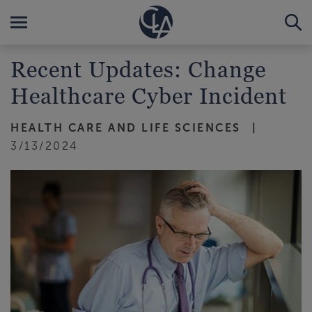
Recent Updates: Change
Healthcare Cyber Incident
HEALTH CARE AND LIFE SCIENCES
3/13/2024