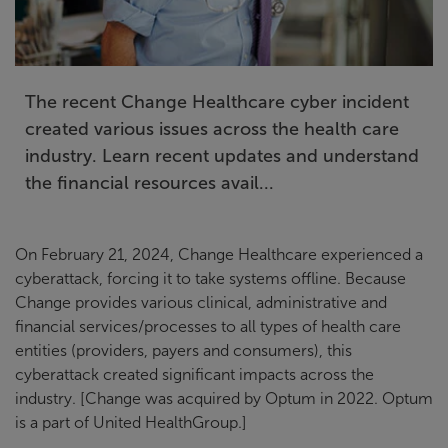
The recent Change Healthcare cyber incident
created various issues across the health care
industry. Learn recent updates and understand
the financial resources avail...
On February 21, 2024, Change Healthcare experienced a
cyberattack, forcing it to take systems offline. Because
Change provides various clinical, administrative and
financial services/processes to all types of health care
entities (providers, payers and consumers), this
cyberattack created significant impacts across the
industry. [Change was acquired by Optum in 2022. Optum
is a part of United HealthGroup.]