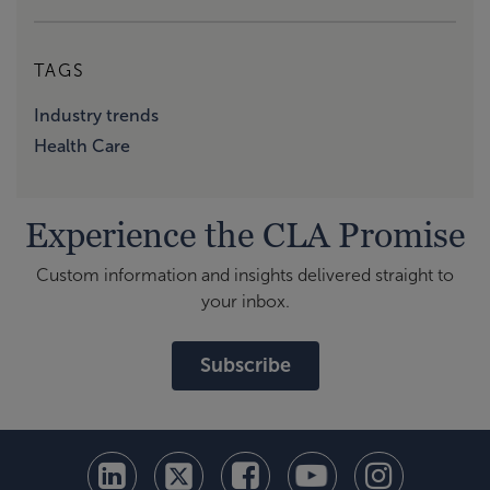
TAGS
Industry trends
Health Care
Experience the CLA Promise
Custom information and insights delivered straight to
your inbox.
Subscribe