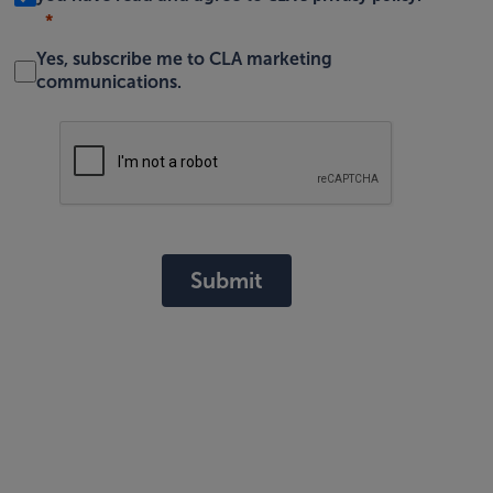
Yes, subscribe me to CLA marketing
communications.
Submit