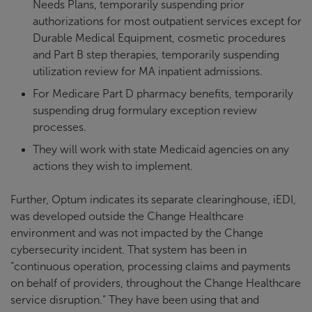
Needs Plans, temporarily suspending prior
authorizations for most outpatient services except for
Durable Medical Equipment, cosmetic procedures
and Part B step therapies, temporarily suspending
utilization review for MA inpatient admissions.
For Medicare Part D pharmacy benefits, temporarily
suspending drug formulary exception review
processes.
They will work with state Medicaid agencies on any
actions they wish to implement.
Further, Optum indicates its separate clearinghouse, iEDI,
was developed outside the Change Healthcare
environment and was not impacted by the Change
cybersecurity incident. That system has been in
“continuous operation, processing claims and payments
on behalf of providers, throughout the Change Healthcare
service disruption.” They have been using that and