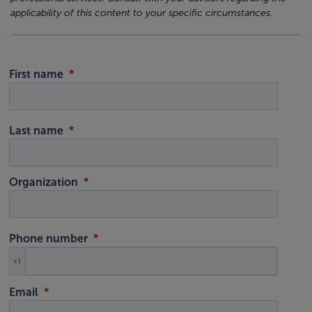
applicability of this content to your specific circumstances.
First name
Last name
Organization
Phone number
+1
Email