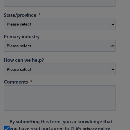
State/province
Primary industry
How can we help?
Comments
By submitting this form, you acknowledge that
CLA's privacy policy
you have read and agree to
.