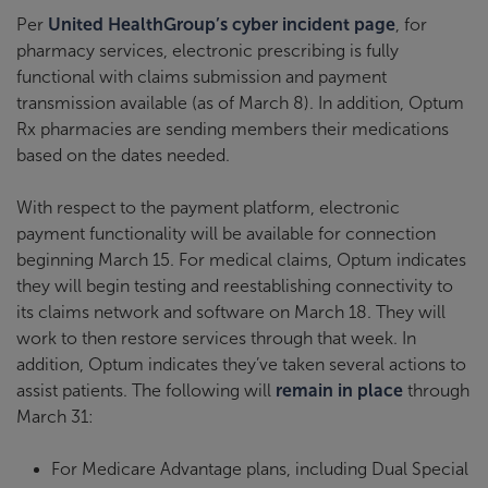
Per
United HealthGroup’s cyber incident page
, for
pharmacy services, electronic prescribing is fully
functional with claims submission and payment
transmission available (as of March 8). In addition, Optum
Rx pharmacies are sending members their medications
based on the dates needed.
With respect to the payment platform, electronic
payment functionality will be available for connection
beginning March 15. For medical claims, Optum indicates
they will begin testing and reestablishing connectivity to
its claims network and software on March 18. They will
work to then restore services through that week. In
addition, Optum indicates they’ve taken several actions to
assist patients. The following will
remain in place
through
March 31:
For Medicare Advantage plans, including Dual Special