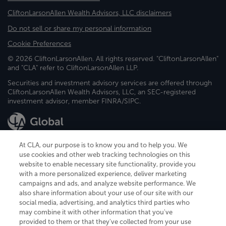
CliftonLarsonAllen Wealth Advisors, LLC disclaimers
Do not sell or share my personal information
Cookie Preferences
© 2026 CliftonLarsonAllen. All rights reserved. "CliftonLarsonAllen"
and "CLA" refer to CliftonLarsonAllen LLP.
Securities and investment advisory services are offered through
CliftonLarsonAllen Wealth Advisors, LLC, an SEC-registered
investment advisor, member FINRA/SIPC.
At CLA, our purpose is to know you and to help you. We
use cookies and other web tracking technologies on this
website to enable necessary site functionality, provide you
CliftonLarsonAllen is a Minnesota LLP, with more than 120 locations across
with a more personalized experience, deliver marketing
the United States. The Minnesota certificate number is 00963. The California
campaigns and ads, and analyze website performance. We
license number is 7083. The Maryland permit number is 39235. The New
also share information about your use of our site with our
York permit number is 64508. The North Carolina certificate number is
26858. If you have questions regarding individual license information, please
social media, advertising, and analytics third parties who
contact
Elizabeth Spencer
.
may combine it with other information that you've
provided to them or that they've collected from your use
CLA (CliftonLarsonAllen LLP), an independent legal entity, is a network