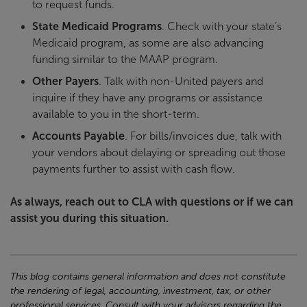
to request funds.
State Medicaid Programs
. Check with your state’s
Medicaid program, as some are also advancing
funding similar to the MAAP program.
Other Payers
. Talk with non-United payers and
inquire if they have any programs or assistance
available to you in the short-term.
Accounts Payable
. For bills/invoices due, talk with
your vendors about delaying or spreading out those
payments further to assist with cash flow.
As always, reach out to CLA with questions or if we can
assist you during this situation.
This blog contains general information and does not constitute
the rendering of legal, accounting, investment, tax, or other
professional services. Consult with your advisors regarding the