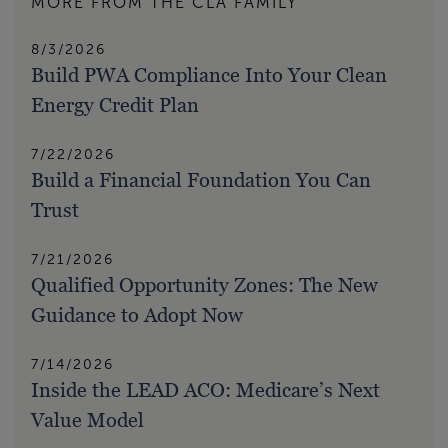
MORE FROM THE CLA FAMILY
8/3/2026
Build PWA Compliance Into Your Clean
Energy Credit Plan
7/22/2026
Build a Financial Foundation You Can
Trust
7/21/2026
Qualified Opportunity Zones: The New
Guidance to Adopt Now
7/14/2026
Inside the LEAD ACO: Medicare’s Next
Value Model