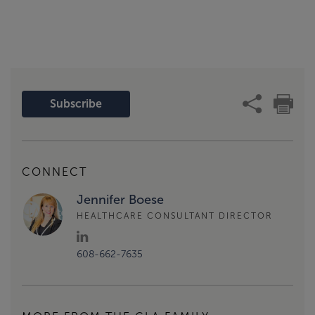
Subscribe
CONNECT
Jennifer Boese
HEALTHCARE CONSULTANT DIRECTOR
608-662-7635