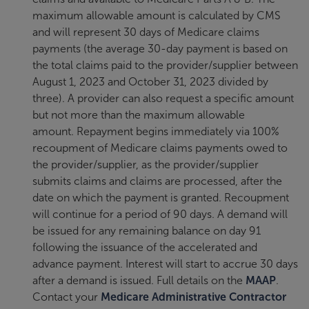
maximum allowable amount is calculated by CMS
and will represent 30 days of Medicare claims
payments (the average 30-day payment is based on
the total claims paid to the provider/supplier between
August 1, 2023 and October 31, 2023 divided by
three). A provider can also request a specific amount
but not more than the maximum allowable
amount. Repayment begins immediately via 100%
recoupment of Medicare claims payments owed to
the provider/supplier, as the provider/supplier
submits claims and claims are processed, after the
date on which the payment is granted. Recoupment
will continue for a period of 90 days. A demand will
be issued for any remaining balance on day 91
following the issuance of the accelerated and
advance payment. Interest will start to accrue 30 days
after a demand is issued. Full details on the
MAAP
.
Contact your
Medicare Administrative Contractor