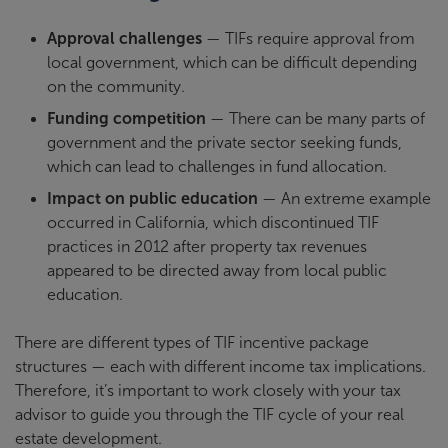
Approval challenges
— TIFs require approval from
local government, which can be difficult depending
on the community.
Funding competition
— There can be many parts of
government and the private sector seeking funds,
which can lead to challenges in fund allocation.
Impact on public education
— An extreme example
occurred in California, which discontinued TIF
practices in 2012 after property tax revenues
appeared to be directed away from local public
education.
There are different types of TIF incentive package
structures — each with different income tax implications.
Therefore, it’s important to work closely with your tax
advisor to guide you through the TIF cycle of your real
estate development.