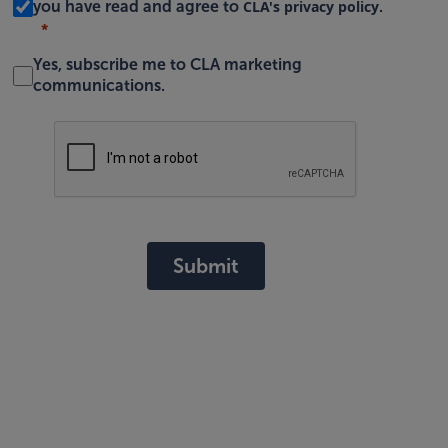
CLA's privacy policy
you have read and agree to
.
Yes, subscribe me to CLA marketing
communications.
Submit