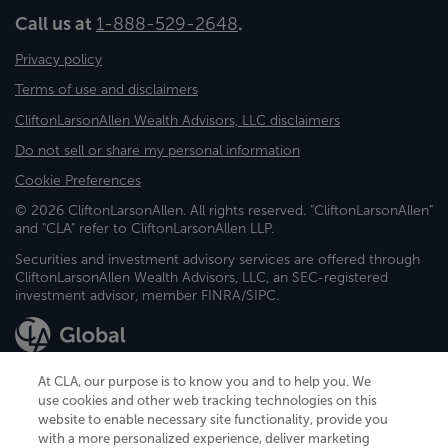
Call us at
1-888-529-2648
.
Privacy policy
Terms of use and disclaimers
CliftonLarsonAllen Wealth Advisors, LLC disclaimers
Do not sell or share my personal information
Cookie Preferences
© 2026 CliftonLarsonAllen. All rights reserved. "CliftonLarsonAllen"
and "CLA" refer to CliftonLarsonAllen LLP.
Securities and investment advisory services are offered through
CliftonLarsonAllen Wealth Advisors, LLC, an SEC-registered
investment advisor, member FINRA/SIPC.
At CLA, our purpose is to know you and to help you. We
use cookies and other web tracking technologies on this
website to enable necessary site functionality, provide you
CliftonLarsonAllen is a Minnesota LLP, with more than 120 locations across
with a more personalized experience, deliver marketing
the United States. The Minnesota certificate number is 00963. The California