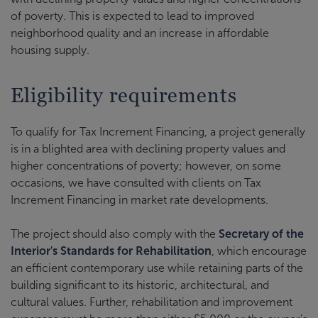
of poverty. This is expected to lead to improved
neighborhood quality and an increase in affordable
housing supply.
Eligibility requirements
To qualify for Tax Increment Financing, a project generally
is in a blighted area with declining property values and
higher concentrations of poverty; however, on some
occasions, we have consulted with clients on Tax
Increment Financing in market rate developments.
The project should also comply with the
Secretary of the
Interior's Standards for Rehabilitation
, which encourage
an efficient contemporary use while retaining parts of the
building significant to its historic, architectural, and
cultural values. Further, rehabilitation and improvement