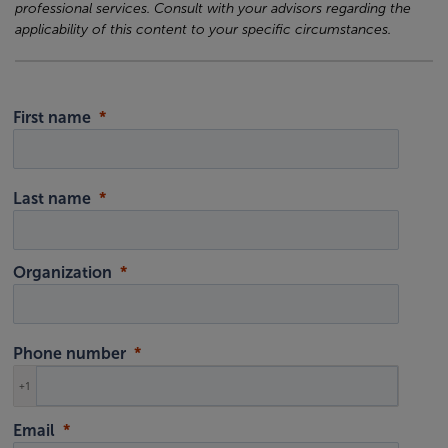
professional services. Consult with your advisors regarding the
applicability of this content to your specific circumstances.
First name
Last name
Organization
Phone number
+1
Email