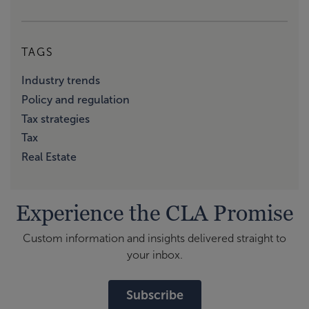
TAGS
Industry trends
Policy and regulation
Tax strategies
Tax
Real Estate
Experience the CLA Promise
Custom information and insights delivered straight to
your inbox.
Subscribe