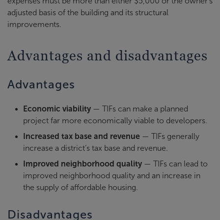
expenses must be more than either $5,000 or the owner's
adjusted basis of the building and its structural
improvements.
Advantages and disadvantages
Advantages
Economic viability
— TIFs can make a planned
project far more economically viable to developers.
Increased tax base and revenue
— TIFs generally
increase a district’s tax base and revenue.
Improved neighborhood quality
— TIFs can lead to
improved neighborhood quality and an increase in
the supply of affordable housing.
Disadvantages