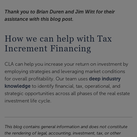
Thank you to Brian Duren and Jim Witt for their
assistance with this blog post.
How we can help with Tax
Increment Financing
CLA can help you increase your return on investment by
employing strategies and leveraging market conditions
for overall profitability. Our team uses
deep industry
knowledge
to identify financial, tax, operational, and
strategic opportunities across all phases of the real estate
investment life cycle.
This blog contains general information and does not constitute
the rendering of legal, accounting, investment, tax, or other