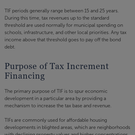
TIF periods generally range between 15 and 25 years.
During this time, tax revenues up to the standard
threshold are used normally for municipal spending on
schools, infrastructure, and other local priorities. Any tax
income above that threshold goes to pay off the bond
debt.
Purpose of Tax Increment
Financing
The primary purpose of TIF is to spur economic
development in a particular area by providing a
mechanism to increase the tax base and revenue.
TIFs are commonly used for affordable housing
developments in blighted areas, which are neighborhoods
with declining property values and higher concentrations