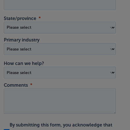
State/province
Primary industry
How can we help?
Comments
By submitting this form, you acknowledge that