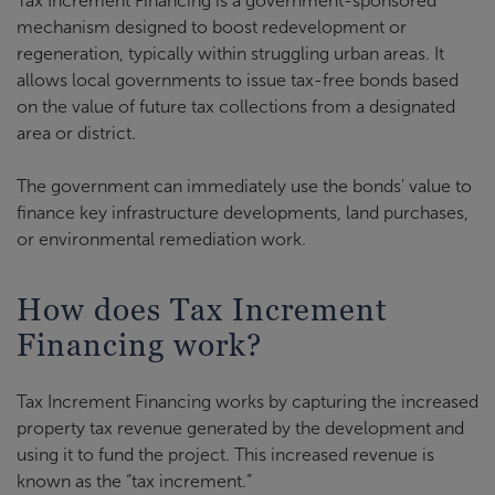
Tax Increment Financing is a government-sponsored
mechanism designed to boost redevelopment or
regeneration, typically within struggling urban areas. It
allows local governments to issue tax-free bonds based
on the value of future tax collections from a designated
area or district.
The government can immediately use the bonds' value to
finance key infrastructure developments, land purchases,
or environmental remediation work.
How does Tax Increment
Financing work?
Tax Increment Financing works by capturing the increased
property tax revenue generated by the development and
using it to fund the project. This increased revenue is
known as the “tax increment.”