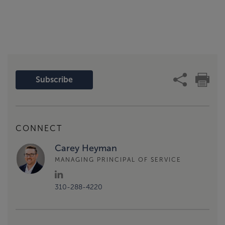
Subscribe
CONNECT
Carey Heyman
MANAGING PRINCIPAL OF SERVICE
310-288-4220