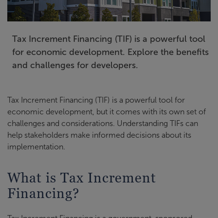
Tax Increment Financing (TIF) is a powerful tool
for economic development. Explore the benefits
and challenges for developers.
Tax Increment Financing (TIF) is a powerful tool for
economic development, but it comes with its own set of
challenges and considerations. Understanding TIFs can
help stakeholders make informed decisions about its
implementation.
What is Tax Increment
Financing?