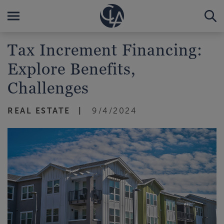
Tax Increment Financing:
Explore Benefits,
Challenges
REAL ESTATE
9/4/2024