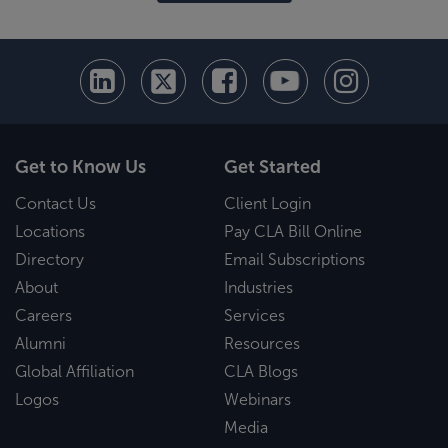
Get to Know Us
Get Started
Contact Us
Client Login
Locations
Pay CLA Bill Online
Directory
Email Subscriptions
About
Industries
Careers
Services
Alumni
Resources
Global Affiliation
CLA Blogs
Logos
Webinars
Media