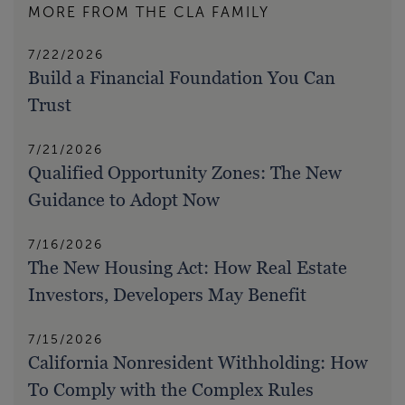
MORE FROM THE CLA FAMILY
7/22/2026
Build a Financial Foundation You Can
Trust
7/21/2026
Qualified Opportunity Zones: The New
Guidance to Adopt Now
7/16/2026
The New Housing Act: How Real Estate
Investors, Developers May Benefit
7/15/2026
California Nonresident Withholding: How
To Comply with the Complex Rules