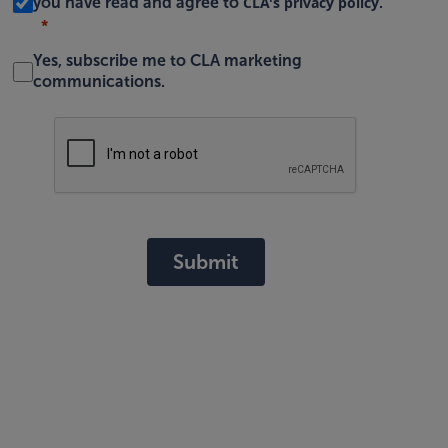
CLA's privacy policy
you have read and agree to
.
Yes, subscribe me to CLA marketing
communications.
Submit