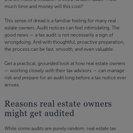
much time and money will this cost?
This sense of dread is a familiar feeling for many real
estate owners. Audit notices can feel intimidating. The
good news — a tax audit is not necessarily a sign of
wrongdoing. And with thoughtful, proactive preparation,
the process can be fast, smooth, and even valuable.
Get a practical, grounded look at how real estate owners
— working closely with their tax advisors — can manage
risk and prepare for an audit long before a tax notice ever
arrives.
Reasons real estate owners
might get audited
While some audits are purely random, real estate tax