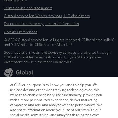
Privacy policy
Terms of use and disclaimers
CliftonLarsonAllen Wealth Advisors, LLC disclaimers
Do not sell or share my personal information
Cookie Preferences
© 2026 CliftonLarsonAllen. All rights reserved. "CliftonLarsonAllen"
and "CLA" refer to CliftonLarsonAllen LLP.
Securities and investment advisory services are offered through
CliftonLarsonAllen Wealth Advisors, LLC, an SEC-registered
investment advisor, member FINRA/SIPC.
At CLA, our purpose is to know you and to help you. We
use cookies and other web tracking technologies on this
website to enable necessary site functionality, provide you
CliftonLarsonAllen is a Minnesota LLP, with more than 120 locations across
with a more personalized experience, deliver marketing
the United States. The Minnesota certificate number is 00963. The California
campaigns and ads, and analyze website performance. We
license number is 7083. The Maryland permit number is 39235. The New
also share information about your use of our site with our
York permit number is 64508. The North Carolina certificate number is
26858. If you have questions regarding individual license information, please
social media, advertising, and analytics third parties who