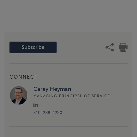
Subscribe
CONNECT
Carey Heyman
MANAGING PRINCIPAL OF SERVICE
310-288-4220