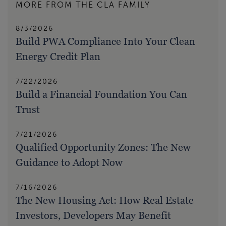
MORE FROM THE CLA FAMILY
8/3/2026
Build PWA Compliance Into Your Clean
Energy Credit Plan
7/22/2026
Build a Financial Foundation You Can
Trust
7/21/2026
Qualified Opportunity Zones: The New
Guidance to Adopt Now
7/16/2026
The New Housing Act: How Real Estate
Investors, Developers May Benefit