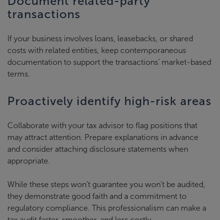
Document related-party
transactions
If your business involves loans, leasebacks, or shared
costs with related entities, keep contemporaneous
documentation to support the transactions’ market-based
terms.
Proactively identify high-risk areas
Collaborate with your tax advisor to flag positions that
may attract attention. Prepare explanations in advance
and consider attaching disclosure statements when
appropriate.
While these steps won’t guarantee you won’t be audited,
they demonstrate good faith and a commitment to
regulatory compliance. This professionalism can make a
tax audit faster, smoother, and less costly.