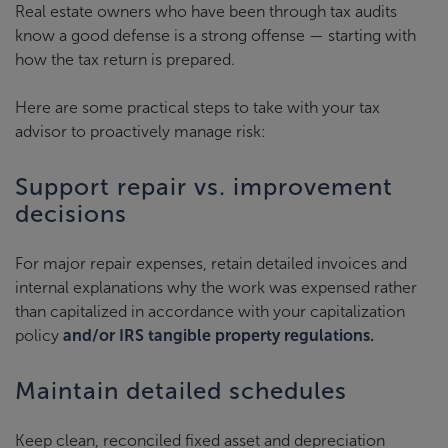
Real estate owners who have been through tax audits
know a good defense is a strong offense — starting with
how the tax return is prepared.
Here are some practical steps to take with your tax
advisor to proactively manage risk:
Support repair vs. improvement
decisions
For major repair expenses, retain detailed invoices and
internal explanations why the work was expensed rather
than capitalized in accordance with your capitalization
policy
and/or IRS tangible property regulations.
Maintain detailed schedules
Keep clean, reconciled fixed asset and depreciation