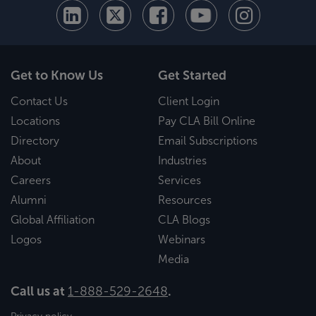
Get to Know Us
Get Started
Contact Us
Client Login
Locations
Pay CLA Bill Online
Directory
Email Subscriptions
About
Industries
Careers
Services
Alumni
Resources
Global Affiliation
CLA Blogs
Logos
Webinars
Media
Call us at
1-888-529-2648
.