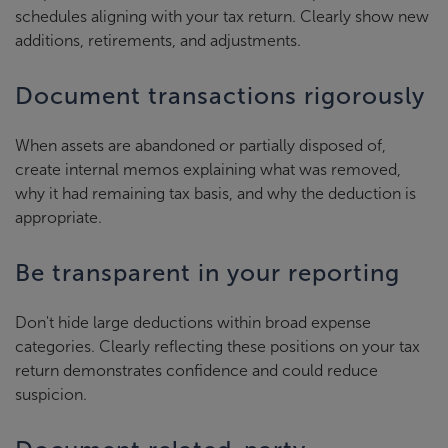
schedules aligning with your tax return. Clearly show new
additions, retirements, and adjustments.
Document transactions rigorously
When assets are abandoned or partially disposed of,
create internal memos explaining what was removed,
why it had remaining tax basis, and why the deduction is
appropriate.
Be transparent in your reporting
Don't hide large deductions within broad expense
categories. Clearly reflecting these positions on your tax
return demonstrates confidence and could reduce
suspicion.