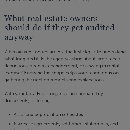
What real estate owners
should do if they get audited
anyway
When an audit notice arrives, the first step is to understand
what triggered it. Is the agency asking about large repair
deductions, a recent abandonment, or a swing in rental
income? Knowing the scope helps your team focus on
gathering the right documents and explanations.
With your tax advisor, organize and prepare key
documents, including:
Asset and depreciation schedules
Purchase agreements, settlement statements, and