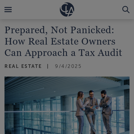
Prepared, Not Panicked:
How Real Estate Owners
Can Approach a Tax Audit
REAL ESTATE
9/4/2025