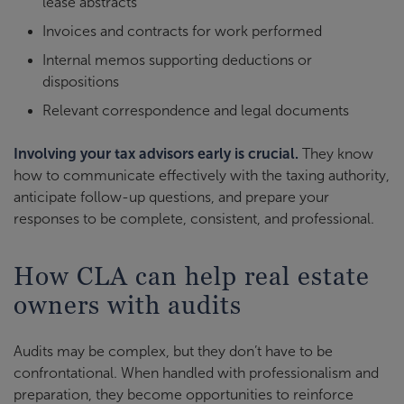
lease abstracts
Invoices and contracts for work performed
Internal memos supporting deductions or
dispositions
Relevant correspondence and legal documents
Involving your tax advisors early is crucial.
They know
how to communicate effectively with the taxing authority,
anticipate follow-up questions, and prepare your
responses to be complete, consistent, and professional.
How CLA can help real estate
owners with audits
Audits may be complex, but they don’t have to be
confrontational. When handled with professionalism and
preparation, they become opportunities to reinforce