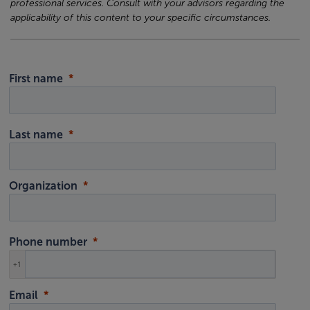
professional services. Consult with your advisors regarding the
applicability of this content to your specific circumstances.
First name
Last name
Organization
Phone number
+1
Email