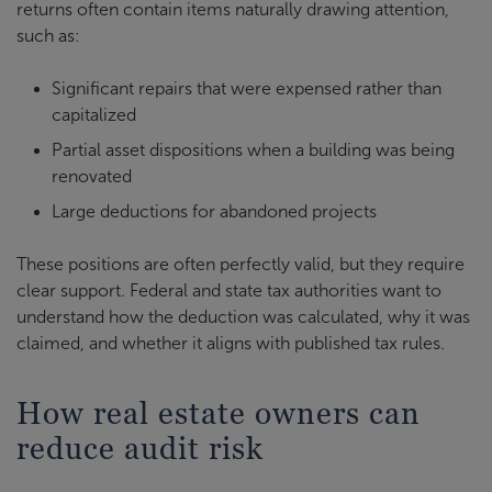
returns often contain items naturally drawing attention,
such as:
Significant repairs that were expensed rather than
capitalized
Partial asset dispositions when a building was being
renovated
Large deductions for abandoned projects
These positions are often perfectly valid, but they require
clear support. Federal and state tax authorities want to
understand how the deduction was calculated, why it was
claimed, and whether it aligns with published tax rules.
How real estate owners can
reduce audit risk