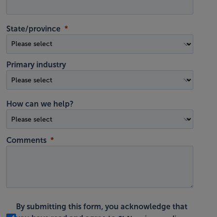
State/province
Primary industry
How can we help?
Comments
By submitting this form, you acknowledge that