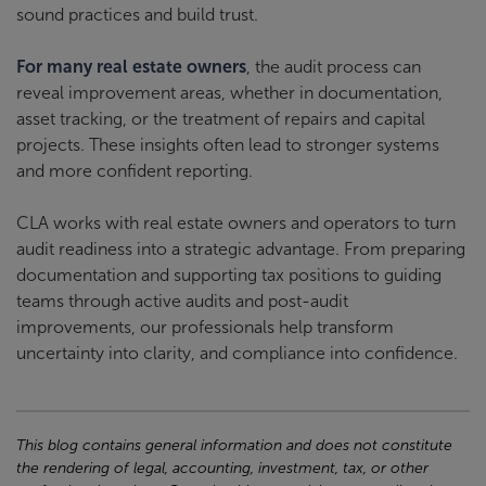
sound practices and build trust.
For many real estate owners
, the audit process can
reveal improvement areas, whether in documentation,
asset tracking, or the treatment of repairs and capital
projects. These insights often lead to stronger systems
and more confident reporting.
CLA works with real estate owners and operators to turn
audit readiness into a strategic advantage. From preparing
documentation and supporting tax positions to guiding
teams through active audits and post-audit
improvements, our professionals help transform
uncertainty into clarity, and compliance into confidence.
This blog contains general information and does not constitute
the rendering of legal, accounting, investment, tax, or other