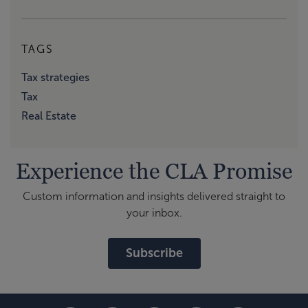
TAGS
Tax strategies
Tax
Real Estate
Experience the CLA Promise
Custom information and insights delivered straight to
your inbox.
Subscribe