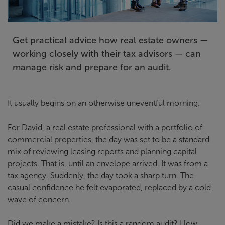
Get practical advice how real estate owners —
working closely with their tax advisors — can
manage risk and prepare for an audit.
It usually begins on an otherwise uneventful morning.
For David, a real estate professional with a portfolio of
commercial properties, the day was set to be a standard
mix of reviewing leasing reports and planning capital
projects. That is, until an envelope arrived. It was from a
tax agency. Suddenly, the day took a sharp turn. The
casual confidence he felt evaporated, replaced by a cold
wave of concern.
Did we make a mistake? Is this a random audit? How