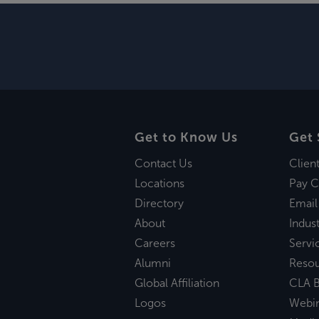
Get to Know Us
Get 
Contact Us
Clien
Locations
Pay C
Directory
Email
About
Indust
Careers
Servi
Alumni
Reso
Global Affiliation
CLA B
Logos
Webi