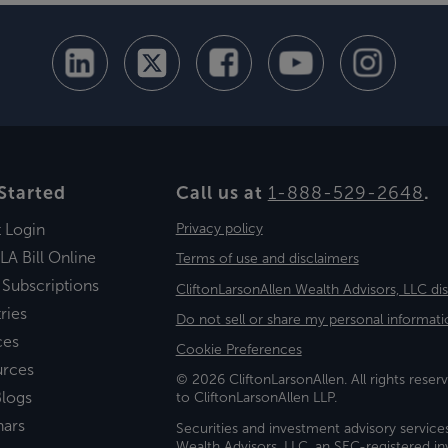
Started
Call us at
1-888-529-2648
.
t Login
Privacy policy
LA Bill Online
Terms of use and disclaimers
 Subscriptions
CliftonLarsonAllen Wealth Advisors, LLC di
ries
Do not sell or share my personal informati
ces
Cookie Preferences
urces
© 2026 CliftonLarsonAllen. All rights reserv
logs
to CliftonLarsonAllen LLP.
nars
Securities and investment advisory service
Wealth Advisors, LLC, an SEC-registered 