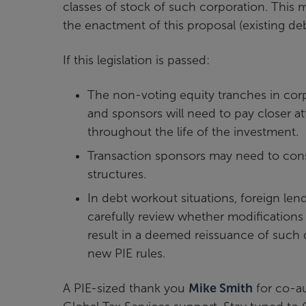
classes of stock of such corporation. This 
the enactment of this proposal (existing de
If this legislation is passed:
The non-voting equity tranches in corp
and sponsors will need to pay closer at
throughout the life of the investment.
Transaction sponsors may need to consi
structures.
In debt workout situations, foreign le
carefully review whether modifications 
result in a deemed reissuance of such 
new PIE rules.
A PIE-sized thank you
Mike Smith
for co-au