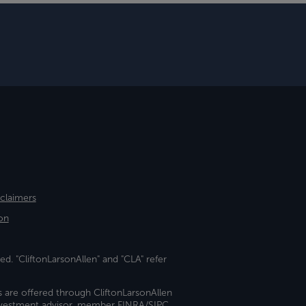
sclaimers
on
ed. "CliftonLarsonAllen" and "CLA" refer
s are offered through CliftonLarsonAllen
investment advisor, member FINRA/SIPC.