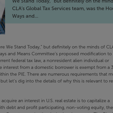
We Stand Today,” but definitely on the mind
CLA’s Global Tax Services team, was the H
Ways and...
re We Stand Today,” but definitely on the minds of CL
Ways and Means Committee’s proposed modification to
rent federal tax law, a nonresident alien individual or
rce interest from a domestic borrower is exempt from a
s within the PIE. There are numerous requirements that m
but let’s dig into the details of why this is relevant to re
cquire an interest in U.S. real estate is to capitalize a
th debt and profit participating, non-voting equity, the