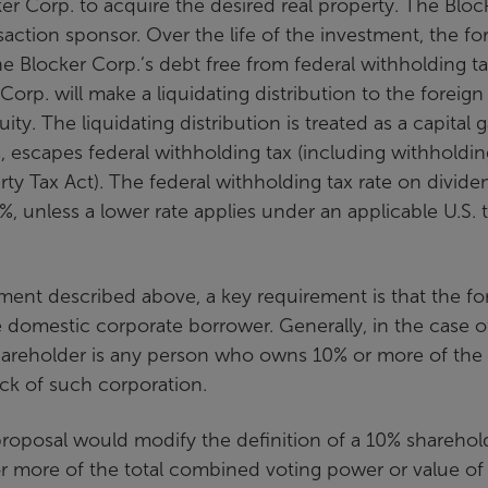
r Corp. to acquire the desired real property. The Bloc
nsaction sponsor. Over the life of the investment, the fo
the Blocker Corp.’s debt free from federal withholding t
Corp. will make a liquidating distribution to the foreign
ty. The liquidating distribution is treated as a capital g
s, escapes federal withholding tax (including withholdin
ty Tax Act). The federal withholding tax rate on divide
%, unless a lower rate applies under an applicable U.S. 
ment described above, a key requirement is that the fo
 domestic corporate borrower. Generally, in the case o
shareholder is any person who owns 10% or more of the 
ck of such corporation.
posal would modify the definition of a 10% sharehol
or more of the total combined voting power or value of 