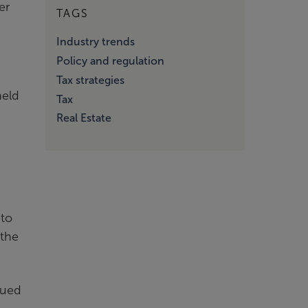
er
TAGS
Industry trends
Policy and regulation
Tax strategies
held
Tax
Real Estate
 to
 the
nued