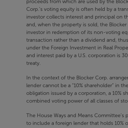
proceeds from which are used by the Blocke
Corp.’s voting equity is often held by a tra
investor collects interest and principal on 
and, when the property is sold, the Blocker 
investor in redemption of its non-voting equi
transaction rather than a dividend and, thu
under the Foreign Investment in Real Proper
and interest paid by a U.S. corporation is 30
treaty.
In the context of the Blocker Corp. arrange
lender cannot be a “10% shareholder” in the
obligation issued by a corporation, a 10% 
combined voting power of all classes of sto
The House Ways and Means Committee’s pro
to include a foreign lender that holds 10% 