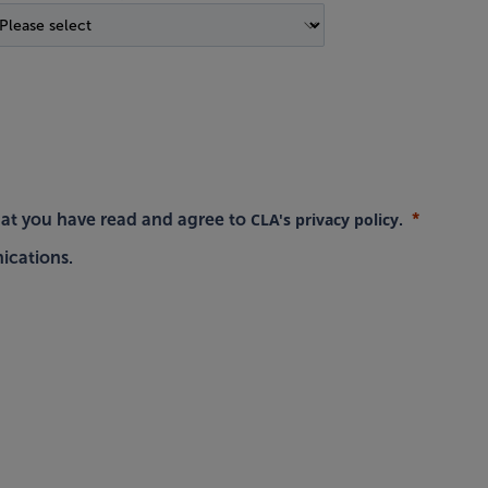
CLA's privacy policy
hat you have read and agree to
.
ications.