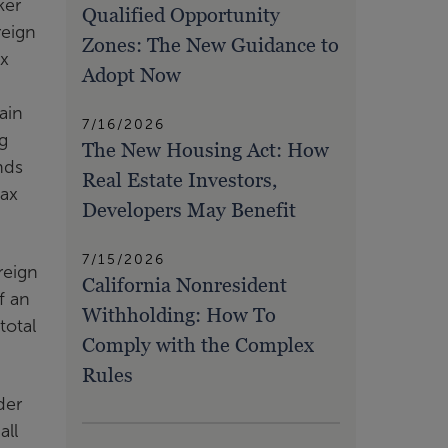
ker
Qualified Opportunity
reign
Zones: The New Guidance to
ax
Adopt Now
ain
7/16/2026
g
The New Housing Act: How
nds
Real Estate Investors,
tax
Developers May Benefit
7/15/2026
reign
California Nonresident
f an
Withholding: How To
total
Comply with the Complex
Rules
der
all