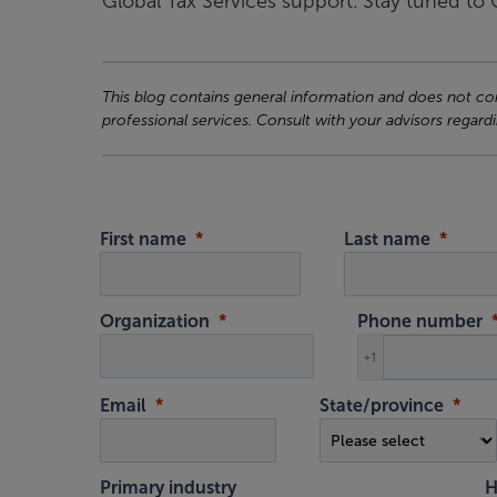
Global Tax Services support. Stay tuned t
This blog contains general information and does not cons
professional services. Consult with your advisors regardi
First name
Last name
Organization
Phone number
+1
Email
State/province
Primary industry
H