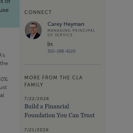
s of
ouse
CONNECT
Carey Heyman
MANAGING PRINCIPAL
OF SERVICE
310-288-4220
A’s
 the
MORE FROM THE CLA
 30%
FAMILY
ust
al
7/22/2026
Build a Financial
Foundation You Can Trust
7/21/2026