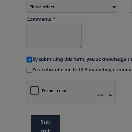
Comments
By submitting this form, you acknowledge t
Yes, subscribe me to CLA marketing commun
Sub
mit