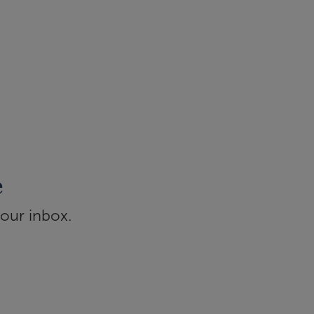
e
your inbox.