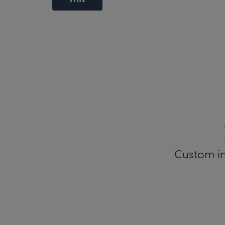
Custom inf