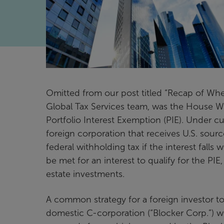
Omitted from our post titled “Recap of Whe
Global Tax Services team, was the House 
Portfolio Interest Exemption (PIE). Under cur
foreign corporation that receives U.S. sou
federal withholding tax if the interest fall
be met for an interest to qualify for the PIE, 
estate investments.
A common strategy for a foreign investor to a
domestic C-corporation (“Blocker Corp.”) wi