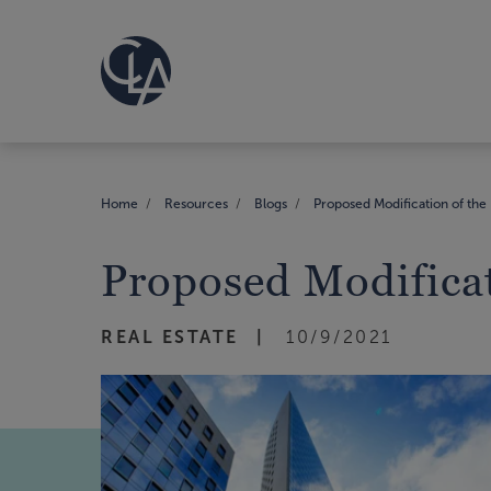
Home
Resources
Blogs
Proposed Modification of the 
Proposed Modificat
REAL ESTATE
10/9/2021