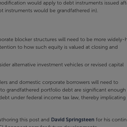
modification would apply to debt instruments issued aft
bt instruments would be grandfathered in).
orate blocker structures will need to be more widely-
tention to how such equity is valued at closing and
der alternative investment vehicles or revised capital
nders and domestic corporate borrowers will need to
to grandfathered portfolio debt are significant enough
debt under federal income tax law, thereby implicating
thoring this post and
David Springsteen
for his conti