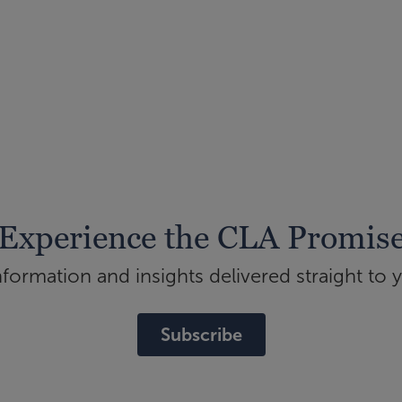
Experience the CLA Promis
ormation and insights delivered straight to 
Subscribe