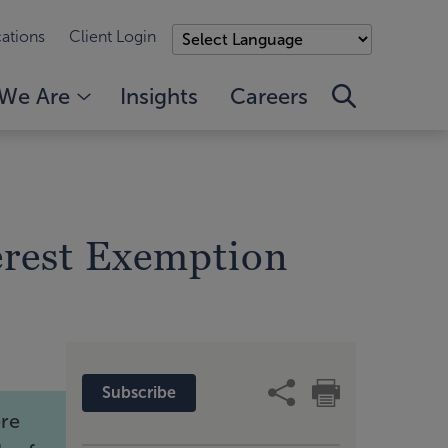
ations
Client Login
We Are
Insights
Careers
terest Exemption
Subscribe
ere