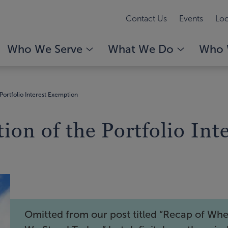
Contact Us
Events
Loc
Who We Serve
What We Do
Who 
Portfolio Interest Exemption
ion of the Portfolio In
Omitted from our post titled “Recap of Wh