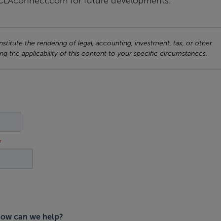
o CLAconnect.com for future developments.
titute the rendering of legal, accounting, investment, tax, or other
ng the applicability of this content to your specific circumstances.
ow can we help?