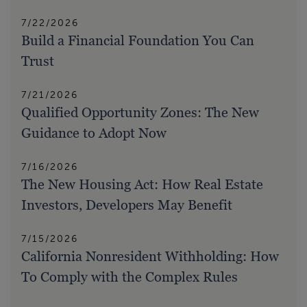
7/22/2026
Build a Financial Foundation You Can
Trust
7/21/2026
Qualified Opportunity Zones: The New
Guidance to Adopt Now
7/16/2026
The New Housing Act: How Real Estate
Investors, Developers May Benefit
7/15/2026
California Nonresident Withholding: How
To Comply with the Complex Rules