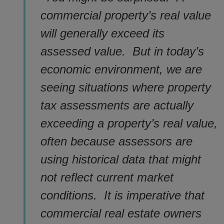
commercial property’s real value
will generally exceed its
assessed value. But in today’s
economic environment, we are
seeing situations where property
tax assessments are actually
exceeding a property’s real value,
often because assessors are
using historical data that might
not reflect current market
conditions. It is imperative that
commercial real estate owners