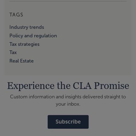
TAGS
Industry trends
Policy and regulation
Tax strategies
Tax
Real Estate
Experience the CLA Promise
Custom information and insights delivered straight to
your inbox.
Subscribe