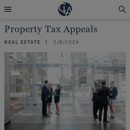
Property Tax Appeals
REAL ESTATE
2/8/2024