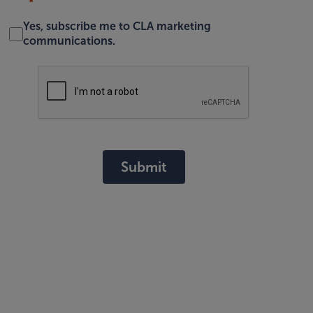
Yes, subscribe me to CLA marketing
communications.
Submit