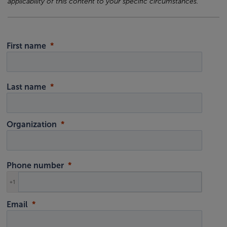
applicability of this content to your specific circumstances.
First name
Last name
Organization
Phone number
+1
Email