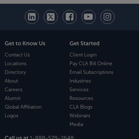
Get to Know Us
Get Started
Contact Us
Client Login
Locations
Pay CLA Bill Online
Directory
Email Subscriptions
About
Industries
Careers
Services
Alumni
Resources
Global Affiliation
CLA Blogs
Logos
Webinars
Media
Call us at
1-888-529-2648
.