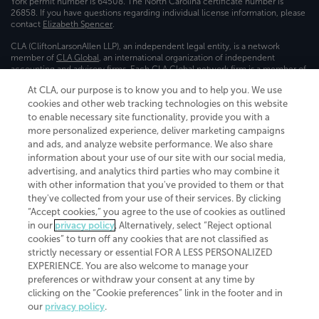
York permit number is 64508. The North Carolina certificate number is
26858. If you have questions regarding individual license information, please
contact
Elizabeth Spencer
.
CLA (CliftonLarsonAllen LLP), an independent legal entity, is a network
member of
CLA Global
, an international organization of independent
accounting and advisory firms. Each CLA Global network firm is a member of
CLA Global Limited, a UK private company limited by guarantee. CLA Global
At CLA, our purpose is to know you and to help you. We use
Limited does not practice accountancy or provide any services to clients.
cookies and other web tracking technologies on this website
CLA (CliftonLarsonAllen LLP) is not an agent of any other member of CLA
Global Limited, cannot obligate any other member firm, and is liable only for
to enable necessary site functionality, provide you with a
its own acts or omissions and not those of any other member firm. Similarly,
more personalized experience, deliver marketing campaigns
CLA Global Limited cannot act as an agent of any member firm and cannot
and ads, and analyze website performance. We also share
obligate any member firm. The names “CLA Global” and/or
information about your use of our site with our social media,
“CliftonLarsonAllen,” and the associated logo, are used under license.
advertising, and analytics third parties who may combine it
Transparency in coverage machine-readable files
with other information that you've provided to them or that
they've collected from your use of their services. By clicking
“Accept cookies,” you agree to the use of cookies as outlined
in our
privacy policy
. Alternatively, select “Reject optional
cookies” to turn off any cookies that are not classified as
strictly necessary or essential FOR A LESS PERSONALIZED
EXPERIENCE. You are also welcome to manage your
preferences or withdraw your consent at any time by
clicking on the “Cookie preferences” link in the footer and in
our
privacy policy
.