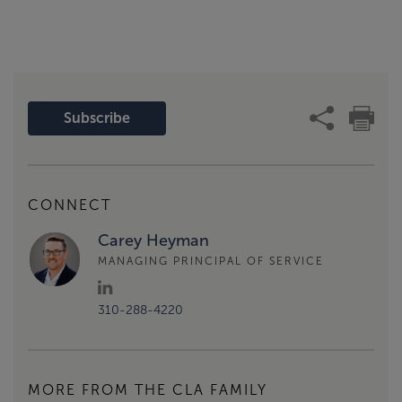
Subscribe
CONNECT
Carey Heyman
MANAGING PRINCIPAL OF SERVICE
310-288-4220
MORE FROM THE CLA FAMILY