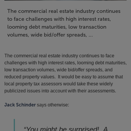
The commercial real estate industry continues
to face challenges with high interest rates,
looming debt maturities, low transaction
volumes, wide bid/offer spreads, ...
The commercial real estate industry continues to face
challenges with high interest rates, looming debt maturities,
low transaction volumes, wide bid/offer spreads, and
reduced property values. It would be easy to assume that
local property tax assessors would take these widely
publicized issues into account with their assessments.
Jack Schinder
says otherwise:
“You might be surprised! A