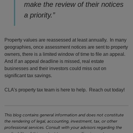
make the review of their notices
a priority.”
Property values are reassessed at least annually. In many
geographies, once assessment notices are sent to property
owners, there is a limited window of time to file an appeal.
And if an appeal deadline is missed, real estate
businesses and their investors could miss out on
significant tax savings.
CLA’s property tax team is here to help. Reach out today!
This blog contains general information and does not constitute
the rendering of legal, accounting, investment, tax, or other
professional services. Consult with your advisors regarding the