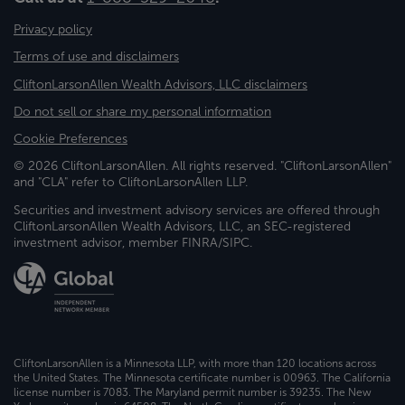
Privacy policy
Terms of use and disclaimers
CliftonLarsonAllen Wealth Advisors, LLC disclaimers
Do not sell or share my personal information
Cookie Preferences
© 2026 CliftonLarsonAllen. All rights reserved. "CliftonLarsonAllen"
and "CLA" refer to CliftonLarsonAllen LLP.
Securities and investment advisory services are offered through
CliftonLarsonAllen Wealth Advisors, LLC, an SEC-registered
investment advisor, member FINRA/SIPC.
CliftonLarsonAllen is a Minnesota LLP, with more than 120 locations across
the United States. The Minnesota certificate number is 00963. The California
license number is 7083. The Maryland permit number is 39235. The New