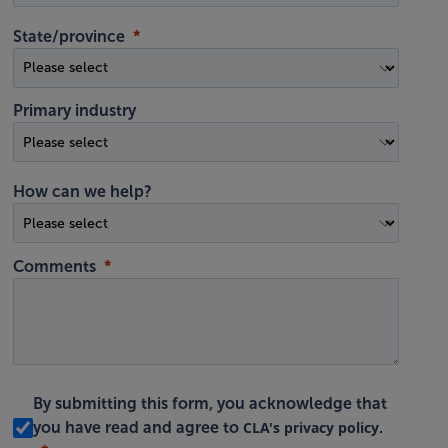
State/province
Primary industry
How can we help?
Comments
By submitting this form, you acknowledge that
CLA's privacy policy
you have read and agree to
.