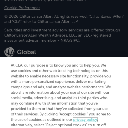
Cookie Preferences
© 2026 CliftonLarsonAllen. All rights reserved. "CliftonLarsonAllen"
and "CLA" refer to CliftonLarsonAllen LLP.
Securities and investment advisory services are offered through
CliftonLarsonAllen Wealth Advisors, LLC, an SEC-registered
investment advisor, member FINRA/SIPC.
At CLA, our purpose is to know you and to help you. We
use cookies and other web tracking technologies on this
website to enable necessary site functionality, provide you
CliftonLarsonAllen is a Minnesota LLP, with more than 120 locations across
with a more personalized experience, deliver marketing
the United States. The Minnesota certificate number is 00963. The California
campaigns and ads, and analyze website performance. We
license number is 7083. The Maryland permit number is 39235. The New
also share information about your use of our site with our
York permit number is 64508. The North Carolina certificate number is
26858. If you have questions regarding individual license information, please
social media, advertising, and analytics third parties who
contact
Elizabeth Spencer
.
may combine it with other information that you've
provided to them or that they've collected from your use
CLA (CliftonLarsonAllen LLP), an independent legal entity, is a network
of their services. By clicking “Accept cookies,” you agree to
member of
CLA Global
, an international organization of independent
the use of cookies as outlined in our
privacy policy
.
accounting and advisory firms. Each CLA Global network firm is a member of
CLA Global Limited, a UK private company limited by guarantee. CLA Global
Alternatively, select “Reject optional cookies” to turn off