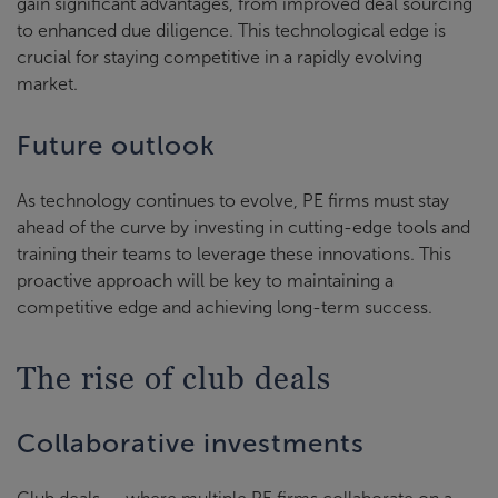
gain significant advantages, from improved deal sourcing
to enhanced due diligence. This technological edge is
crucial for staying competitive in a rapidly evolving
market.
Future outlook
As technology continues to evolve, PE firms must stay
ahead of the curve by investing in cutting-edge tools and
training their teams to leverage these innovations. This
proactive approach will be key to maintaining a
competitive edge and achieving long-term success.
The rise of club deals
Collaborative investments