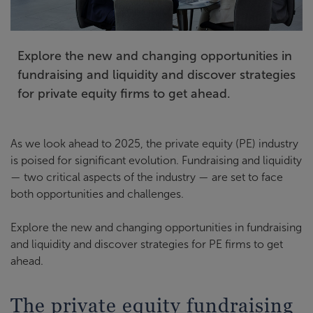
Explore the new and changing opportunities in
fundraising and liquidity and discover strategies
for private equity firms to get ahead.
As we look ahead to 2025, the private equity (PE) industry
is poised for significant evolution. Fundraising and liquidity
— two critical aspects of the industry — are set to face
both opportunities and challenges.
Explore the new and changing opportunities in fundraising
and liquidity and discover strategies for PE firms to get
ahead.
The private equity fundraising