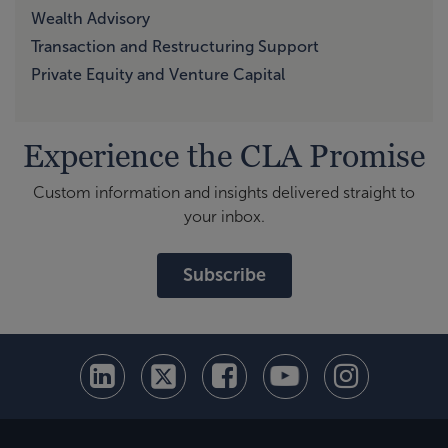
Wealth Advisory
Transaction and Restructuring Support
Private Equity and Venture Capital
Experience the CLA Promise
Custom information and insights delivered straight to
your inbox.
Subscribe