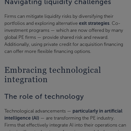
Navigating liquidity challenges
Firms can mitigate liquidity risks by diversifying their
portfolios and exploring alternative
exit strategies
. Co-
investment programs — which are now offered by many
global PE firms — provide shared risk and reward.
Additionally, using private credit for acquisition financing
can offer more flexible financing options.
Embracing technological
integration
The role of technology
Technological advancements —
particularly in artificial
intelligence (AI)
— are transforming the PE industry.
Firms that effectively integrate AI into their operations can