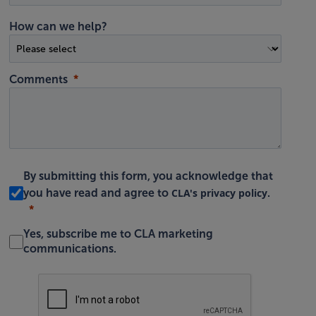
How can we help?
Comments
By submitting this form, you acknowledge that
CLA's privacy policy
you have read and agree to
.
Yes, subscribe me to CLA marketing
communications.