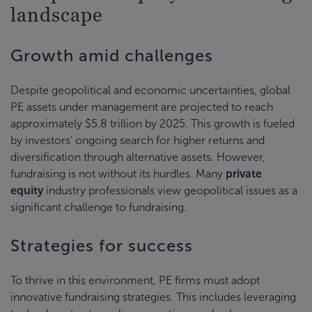
landscape
Growth amid challenges
Despite geopolitical and economic uncertainties, global
PE assets under management are projected to reach
approximately $5.8 trillion by 2025. This growth is fueled
by investors' ongoing search for higher returns and
diversification through alternative assets. However,
fundraising is not without its hurdles. Many
private
equity
industry professionals view geopolitical issues as a
significant challenge to fundraising.
Strategies for success
To thrive in this environment, PE firms must adopt
innovative fundraising strategies. This includes leveraging