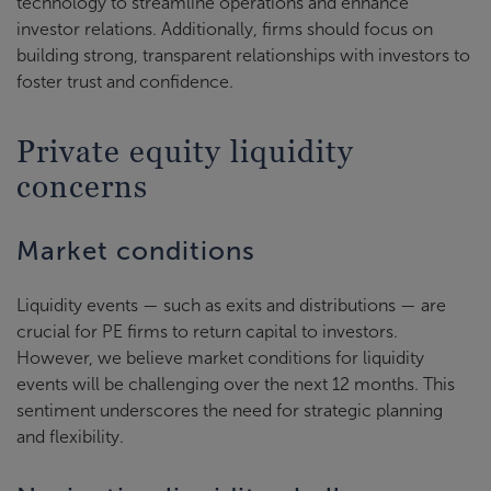
technology to streamline operations and enhance
investor relations. Additionally, firms should focus on
building strong, transparent relationships with investors to
foster trust and confidence.
Private equity liquidity
concerns
Market conditions
Liquidity events — such as exits and distributions — are
crucial for PE firms to return capital to investors.
However, we believe market conditions for liquidity
events will be challenging over the next 12 months. This
sentiment underscores the need for strategic planning
and flexibility.