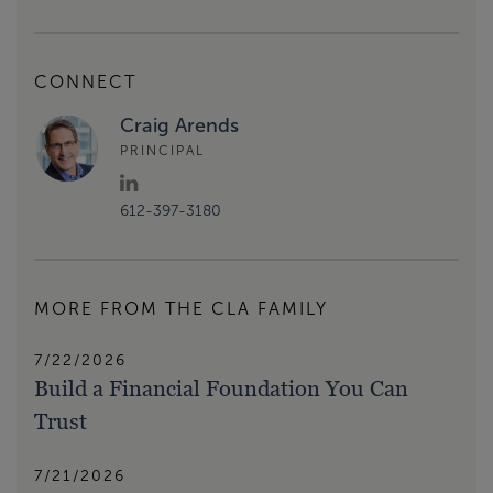
CONNECT
Craig Arends
PRINCIPAL
612-397-3180
MORE FROM THE CLA FAMILY
7/22/2026
Build a Financial Foundation You Can
Trust
7/21/2026