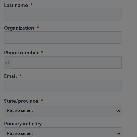
Last name
Organization
Phone number
+1
Email
State/province
Primary industry