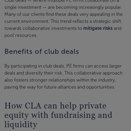
Club deals — where multiple PE firms collaborate on a
single investment — are becoming increasingly popular.
Many of our clients find these deals very appealing in the
current environment. This trend reflects a strategic shift
towards collaborative investments to
mitigate risks
and
pool resources.
Benefits of club deals
By participating in club deals, PE firms can access larger
deals and diversify their risk. This collaborative approach
also fosters stronger relationships within the industry,
paving the way for future alliances and opportunities.
How CLA can help private
equity with fundraising and
liquidity