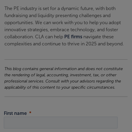
The PE industry is set for a dynamic future, with both
fundraising and liquidity presenting challenges and
opportunities. We can work with you to help you adopt
innovative strategies, embrace technology, and foster
collaboration. CLA can help
PE firms
navigate these
complexities and continue to thrive in 2025 and beyond.
This blog contains general information and does not constitute
the rendering of legal, accounting, investment, tax, or other
professional services. Consult with your advisors regarding the
applicability of this content to your specific circumstances.
First name