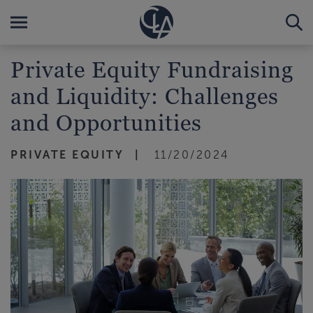
Private Equity Fundraising
and Liquidity: Challenges
and Opportunities
PRIVATE EQUITY
11/20/2024