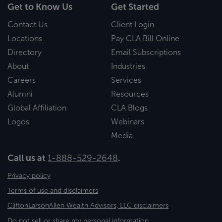
Get to Know Us
Get Started
Contact Us
Client Login
Locations
Pay CLA Bill Online
Directory
Email Subscriptions
About
Industries
Careers
Services
Alumni
Resources
Global Affiliation
CLA Blogs
Logos
Webinars
Media
Call us at
1-888-529-2648
.
Privacy policy
Terms of use and disclaimers
CliftonLarsonAllen Wealth Advisors, LLC disclaimers
Do not sell or share my personal information