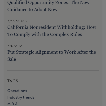
Qualified Opportunity Zones: The New
Guidance to Adopt Now
7/15/2026
California Nonresident Withholding: How
To Comply with the Complex Rules
7/6/2026
Put Strategic Alignment to Work After the
Sale
TAGS
Operations
Industry trends
M & A