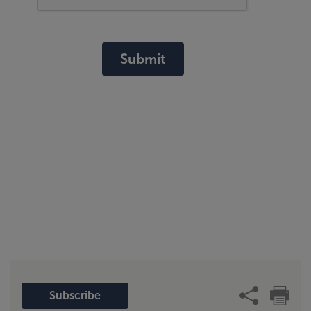
Submit
Subscribe