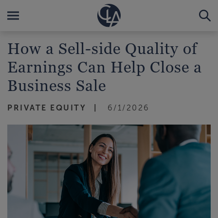
How a Sell-side Quality of
Earnings Can Help Close a
Business Sale
PRIVATE EQUITY
6/1/2026