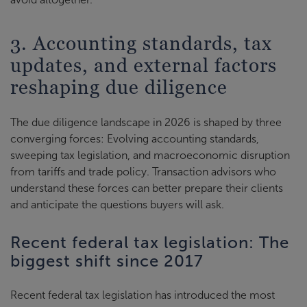
3. Accounting standards, tax
updates, and external factors
reshaping due diligence
The due diligence landscape in 2026 is shaped by three
converging forces: Evolving accounting standards,
sweeping tax legislation, and macroeconomic disruption
from tariffs and trade policy. Transaction advisors who
understand these forces can better prepare their clients
and anticipate the questions buyers will ask.
Recent federal tax legislation: The
biggest shift since 2017
Recent federal tax legislation has introduced the most