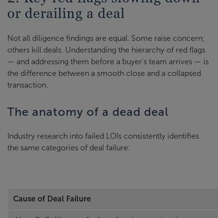
or derailing a deal
Not all diligence findings are equal. Some raise concern;
others kill deals. Understanding the hierarchy of red flags
— and addressing them before a buyer's team arrives — is
the difference between a smooth close and a collapsed
transaction.
The anatomy of a dead deal
Industry research into failed LOIs consistently identifies
the same categories of deal failure:
Cause of Deal Failure