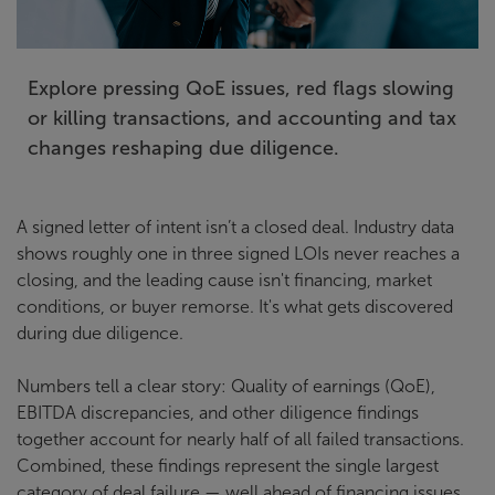
Explore pressing QoE issues, red flags slowing
or killing transactions, and accounting and tax
changes reshaping due diligence.
A signed letter of intent isn’t a closed deal. Industry data
shows roughly one in three signed LOIs never reaches a
closing, and the leading cause isn't financing, market
conditions, or buyer remorse. It's what gets discovered
during due diligence.
Numbers tell a clear story: Quality of earnings (QoE),
EBITDA discrepancies, and other diligence findings
together account for nearly half of all failed transactions.
Combined, these findings represent the single largest
category of deal failure — well ahead of financing issues,