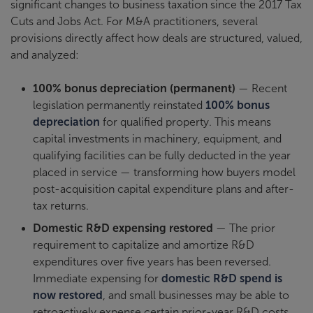
significant changes to business taxation since the 2017 Tax
Cuts and Jobs Act. For M&A practitioners, several
provisions directly affect how deals are structured, valued,
and analyzed:
100% bonus depreciation (permanent)
— Recent
legislation permanently reinstated
100% bonus
depreciation
for qualified property. This means
capital investments in machinery, equipment, and
qualifying facilities can be fully deducted in the year
placed in service — transforming how buyers model
post-acquisition capital expenditure plans and after-
tax returns.
Domestic R&D expensing restored
— The prior
requirement to capitalize and amortize R&D
expenditures over five years has been reversed.
Immediate expensing for
domestic R&D spend is
now restored
, and small businesses may be able to
retroactively expense certain prior-year R&D costs