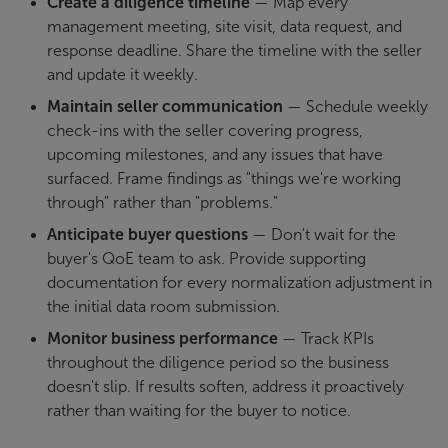
Create a diligence timeline
— Map every
management meeting, site visit, data request, and
response deadline. Share the timeline with the seller
and update it weekly.
Maintain seller communication
— Schedule weekly
check-ins with the seller covering progress,
upcoming milestones, and any issues that have
surfaced. Frame findings as "things we're working
through" rather than "problems."
Anticipate buyer questions
— Don't wait for the
buyer's QoE team to ask. Provide supporting
documentation for every normalization adjustment in
the initial data room submission.
Monitor business performance
— Track KPIs
throughout the diligence period so the business
doesn't slip. If results soften, address it proactively
rather than waiting for the buyer to notice.