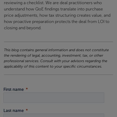
reviewing a checklist. We are deal practitioners who
understand how QoE findings translate into purchase
price adjustments, how tax structuring creates value, and
how proactive preparation protects the deal from LOI to
closing and beyond.
This blog contains general information and does not constitute
the rendering of legal, accounting, investment, tax, or other
professional services. Consult with your advisors regarding the
applicability of this content to your specific circumstances.
First name
Last name