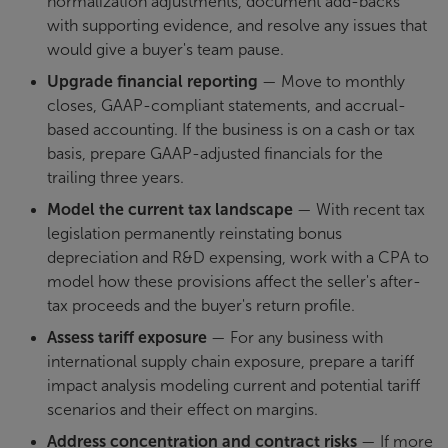
normalization adjustments, document add-backs
with supporting evidence, and resolve any issues that
would give a buyer's team pause.
Upgrade financial reporting
— Move to monthly
closes, GAAP-compliant statements, and accrual-
based accounting. If the business is on a cash or tax
basis, prepare GAAP-adjusted financials for the
trailing three years.
Model the current tax landscape
— With recent tax
legislation permanently reinstating bonus
depreciation and R&D expensing, work with a CPA to
model how these provisions affect the seller's after-
tax proceeds and the buyer's return profile.
Assess tariff exposure
— For any business with
international supply chain exposure, prepare a tariff
impact analysis modeling current and potential tariff
scenarios and their effect on margins.
Address concentration and contract risks
— If more