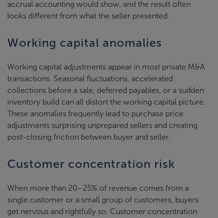
accrual accounting would show, and the result often
looks different from what the seller presented.
Working capital anomalies
Working capital adjustments appear in most private M&A
transactions. Seasonal fluctuations, accelerated
collections before a sale, deferred payables, or a sudden
inventory build can all distort the working capital picture.
These anomalies frequently lead to purchase price
adjustments surprising unprepared sellers and creating
post-closing friction between buyer and seller.
Customer concentration risk
When more than 20–25% of revenue comes from a
single customer or a small group of customers, buyers
get nervous and rightfully so. Customer concentration