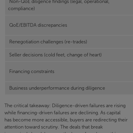
Non-QoE diligence findings (legal, operational,
compliance)
QoE/EBITDA discrepancies
Renegotiation challenges (re-trades)
Seller decisions (cold feet, change of heart)
Financing constraints
Business underperformance during diligence
The critical takeaway: Diligence-driven failures are rising
while financing-driven failures are declining. As capital
has become more accessible, buyers are redirecting their
attention toward scrutiny. The deals that break