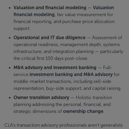
Valuation and financial modeling
—
Valuation
financial modeling
, fair value measurement for
financial reporting, and purchase price allocation
support.
Operational and IT due diligence
— Assessment of
operational readiness, management depth, systems
infrastructure, and integration planning — particularly
the critical first 100 days post-close.
M&A advisory and investment banking
— Full-
service
investment banking and M&A advisory
for
middle-market transactions, including sell-side
representation, buy-side support, and capital raising.
Owner transition advisory
— Holistic transition
planning addressing the personal, financial, and
strategic dimensions of
ownership change
.
CLA's transaction advisory professionals aren’t generalists