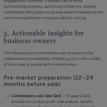
engaged and confident. A weekly call or email
summarizing progress, upcoming milestones, and any
outstanding items goes a long way toward maintaining the
emotional equilibrium carrying a deal to closing.
5. Actionable insights for
business owners
The following recommendations are designed to be
implemented immediately, whether you're in the middle
of a live deal or preparing for market entry.
Pre-market preparation (12–24
months before sale)
Commission a sell-side QoE
— Engage a QoE
provider to conduct a sell-side analysis. Identify