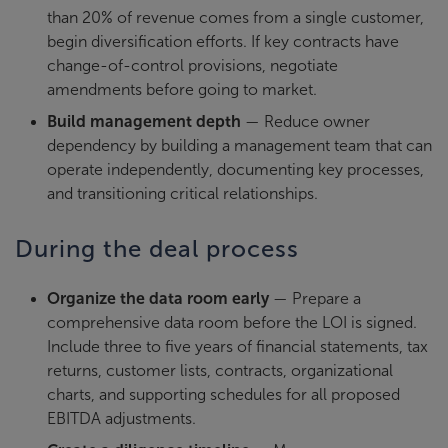
than 20% of revenue comes from a single customer,
begin diversification efforts. If key contracts have
change-of-control provisions, negotiate
amendments before going to market.
Build management depth
— Reduce owner
dependency by building a management team that can
operate independently, documenting key processes,
and transitioning critical relationships.
During the deal process
Organize the data room early
— Prepare a
comprehensive data room before the LOI is signed.
Include three to five years of financial statements, tax
returns, customer lists, contracts, organizational
charts, and supporting schedules for all proposed
EBITDA adjustments.