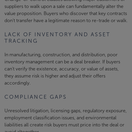
suppliers to walk upon a sale can fundamentally alter the
value proposition. Buyers who discover that key contracts
don't transfer have a legitimate reason to re-trade or walk.
LACK OF INVENTORY AND ASSET
TRACKING
In manufacturing, construction, and distribution, poor
inventory management can be a deal breaker. If buyers
can’t verify the existence, accuracy, or value of assets,
they assume risk is higher and adjust their offers
accordingly.
COMPLIANCE GAPS
Unresolved litigation, licensing gaps, regulatory exposure,
employment classification issues, and environmental
liabilities all create risk buyers must price into the deal or
avoid altogether.