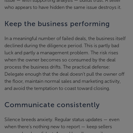
issue — with supporting analysis — builds trust. A seller
who appears to have hidden the same issue destroys it.
Keep the business performing
In a meaningful number of failed deals, the business itself
declined during the diligence period. This is partly bad
luck and partly a management problem. The risk rises
when the owner becomes so consumed by the deal
process the business drifts. The practical defense:
Delegate enough that the deal doesn't pull the owner off
the floor, maintain normal sales and marketing activity,
and avoid the temptation to coast toward closing.
Communicate consistently
Silence breeds anxiety. Regular status updates — even
when there's nothing new to report — keep sellers