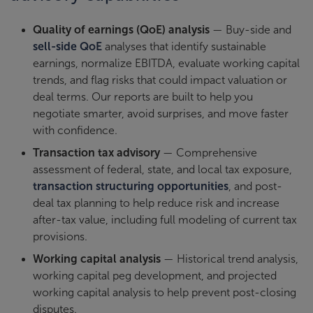
Quality of earnings (QoE) analysis
— Buy-side and
sell-side QoE
analyses that identify sustainable
earnings, normalize EBITDA, evaluate working capital
trends, and flag risks that could impact valuation or
deal terms. Our reports are built to help you
negotiate smarter, avoid surprises, and move faster
with confidence.
Transaction tax advisory
— Comprehensive
assessment of federal, state, and local tax exposure,
transaction structuring opportunities
, and post-
deal tax planning to help reduce risk and increase
after-tax value, including full modeling of current tax
provisions.
Working capital analysis
— Historical trend analysis,
working capital peg development, and projected
working capital analysis to help prevent post-closing
disputes.