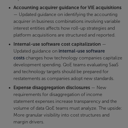
Accounting acquirer guidance for VIE acquisitions
— Updated guidance on identifying the accounting
acquirer in business combinations involving variable
interest entities affects how roll-up strategies and
platform acquisitions are structured and reported.
Internal-use software cost capitalization
—
Updated guidance on
internal-use software
costs
changes how technology companies capitalize
development spending. QoE teams evaluating SaaS
and technology targets should be prepared for
restatements as companies adopt new standards.
Expense disaggregation disclosures
— New
requirements for disaggregation of income
statement expenses increase transparency and the
volume of data QoE teams must analyze. The upside:
More granular visibility into cost structures and
margin drivers.