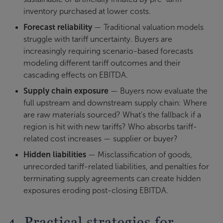
inventory purchased at lower costs.
Forecast reliability
— Traditional valuation models
struggle with tariff uncertainty. Buyers are
increasingly requiring scenario-based forecasts
modeling different tariff outcomes and their
cascading effects on EBITDA.
Supply chain exposure
— Buyers now evaluate the
full upstream and downstream supply chain: Where
are raw materials sourced? What's the fallback if a
region is hit with new tariffs? Who absorbs tariff-
related cost increases — supplier or buyer?
Hidden liabilities
— Misclassification of goods,
unrecorded tariff-related liabilities, and penalties for
terminating supply agreements can create hidden
exposures eroding post-closing EBITDA.
4. Practical strategies for