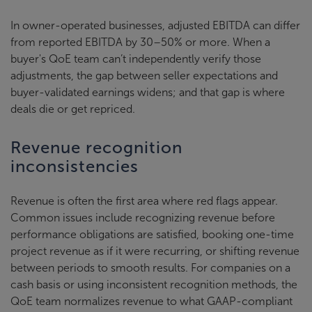
In owner-operated businesses, adjusted EBITDA can differ
from reported EBITDA by 30–50% or more. When a
buyer's QoE team can’t independently verify those
adjustments, the gap between seller expectations and
buyer-validated earnings widens; and that gap is where
deals die or get repriced.
Revenue recognition
inconsistencies
Revenue is often the first area where red flags appear.
Common issues include recognizing revenue before
performance obligations are satisfied, booking one-time
project revenue as if it were recurring, or shifting revenue
between periods to smooth results. For companies on a
cash basis or using inconsistent recognition methods, the
QoE team normalizes revenue to what GAAP-compliant