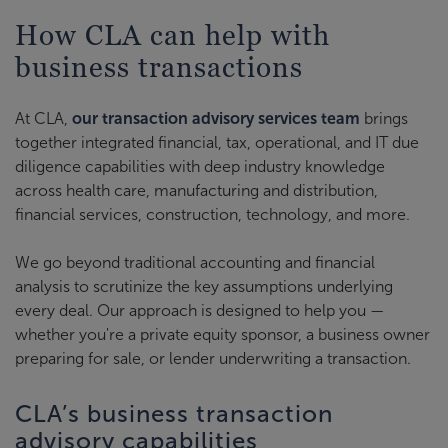
How CLA can help with
business transactions
At CLA,
our transaction advisory services team
brings
together integrated financial, tax, operational, and IT due
diligence capabilities with deep industry knowledge
across health care, manufacturing and distribution,
financial services, construction, technology, and more.
We go beyond traditional accounting and financial
analysis to scrutinize the key assumptions underlying
every deal. Our approach is designed to help you —
whether you're a private equity sponsor, a business owner
preparing for sale, or lender underwriting a transaction.
CLA’s business transaction
advisory capabilities