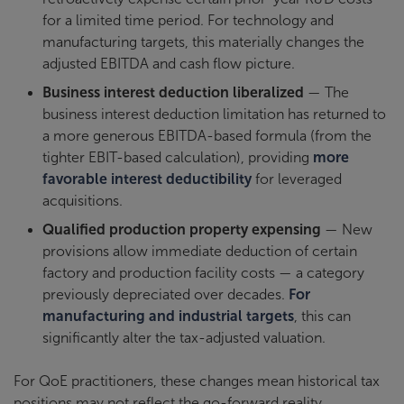
for a limited time period. For technology and
manufacturing targets, this materially changes the
adjusted EBITDA and cash flow picture.
Business interest deduction liberalized
— The
business interest deduction limitation has returned to
a more generous EBITDA-based formula (from the
tighter EBIT-based calculation), providing
more
favorable interest deductibility
for leveraged
acquisitions.
Qualified production property expensing
— New
provisions allow immediate deduction of certain
factory and production facility costs — a category
previously depreciated over decades.
For
manufacturing and industrial targets
, this can
significantly alter the tax-adjusted valuation.
For QoE practitioners, these changes mean historical tax
positions may not reflect the go-forward reality.