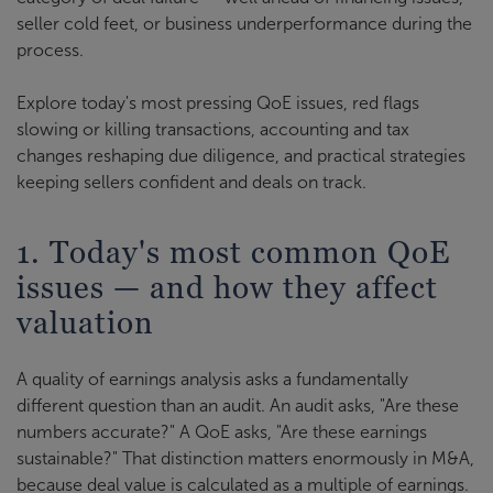
seller cold feet, or business underperformance during the
process.
Explore today's most pressing QoE issues, red flags
slowing or killing transactions, accounting and tax
changes reshaping due diligence, and practical strategies
keeping sellers confident and deals on track.
1. Today's most common QoE
issues — and how they affect
valuation
A quality of earnings analysis asks a fundamentally
different question than an audit. An audit asks, "Are these
numbers accurate?" A QoE asks, "Are these earnings
sustainable?" That distinction matters enormously in M&A,
because deal value is calculated as a multiple of earnings.