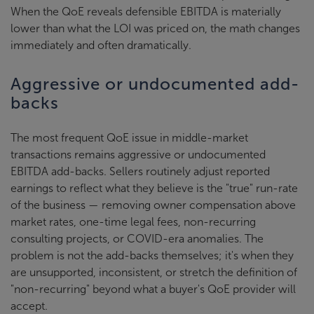
When the QoE reveals defensible EBITDA is materially
lower than what the LOI was priced on, the math changes
immediately and often dramatically.
Aggressive or undocumented add-
backs
The most frequent QoE issue in middle-market
transactions remains aggressive or undocumented
EBITDA add-backs. Sellers routinely adjust reported
earnings to reflect what they believe is the "true" run-rate
of the business — removing owner compensation above
market rates, one-time legal fees, non-recurring
consulting projects, or COVID-era anomalies. The
problem is not the add-backs themselves; it's when they
are unsupported, inconsistent, or stretch the definition of
"non-recurring" beyond what a buyer's QoE provider will
accept.