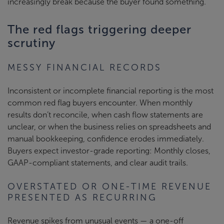
increasingly break because the buyer found something.
The red flags triggering deeper
scrutiny
MESSY FINANCIAL RECORDS
Inconsistent or incomplete financial reporting is the most
common red flag buyers encounter. When monthly
results don’t reconcile, when cash flow statements are
unclear, or when the business relies on spreadsheets and
manual bookkeeping, confidence erodes immediately.
Buyers expect investor-grade reporting: Monthly closes,
GAAP-compliant statements, and clear audit trails.
OVERSTATED OR ONE-TIME REVENUE
PRESENTED AS RECURRING
Revenue spikes from unusual events — a one-off