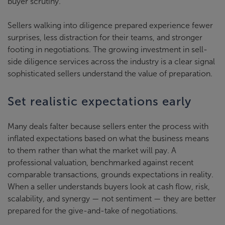
buyer scrutiny.
Sellers walking into diligence prepared experience fewer
surprises, less distraction for their teams, and stronger
footing in negotiations. The growing investment in sell-
side diligence services across the industry is a clear signal
sophisticated sellers understand the value of preparation.
Set realistic expectations early
Many deals falter because sellers enter the process with
inflated expectations based on what the business means
to them rather than what the market will pay. A
professional valuation, benchmarked against recent
comparable transactions, grounds expectations in reality.
When a seller understands buyers look at cash flow, risk,
scalability, and synergy — not sentiment — they are better
prepared for the give-and-take of negotiations.