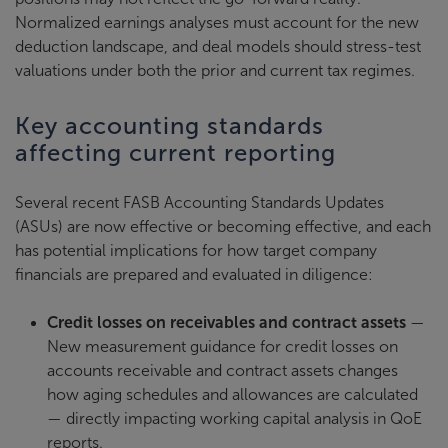
Normalized earnings analyses must account for the new
deduction landscape, and deal models should stress-test
valuations under both the prior and current tax regimes.
Key accounting standards
affecting current reporting
Several recent FASB Accounting Standards Updates
(ASUs) are now effective or becoming effective, and each
has potential implications for how target company
financials are prepared and evaluated in diligence:
Credit losses on receivables and contract assets
—
New measurement guidance for credit losses on
accounts receivable and contract assets changes
how aging schedules and allowances are calculated
— directly impacting working capital analysis in QoE
reports.