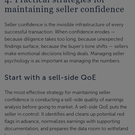
maintaining seller confidence
Seller confidence is the invisible infrastructure of every
successful transaction. When confidence erodes —
because diligence takes too long, because unexpected
findings surface, because the buyer's tone shifts — sellers
make emotional decisions killing deals. Managing seller
psychology is as important as managing the numbers.
Start with a sell-side QoE
The most effective strategy for maintaining seller
confidence is conducting a sell-side quality of earnings
analysis before going to market. A sell-side QoE puts the
seller in control: It identifies and cleans up potential red
flags in advance, normalizes earnings with supporting
documentation, and prepares the data room to withstand