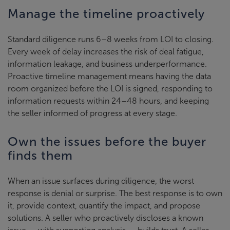
Manage the timeline proactively
Standard diligence runs 6–8 weeks from LOI to closing.
Every week of delay increases the risk of deal fatigue,
information leakage, and business underperformance.
Proactive timeline management means having the data
room organized before the LOI is signed, responding to
information requests within 24–48 hours, and keeping
the seller informed of progress at every stage.
Own the issues before the buyer
finds them
When an issue surfaces during diligence, the worst
response is denial or surprise. The best response is to own
it, provide context, quantify the impact, and propose
solutions. A seller who proactively discloses a known