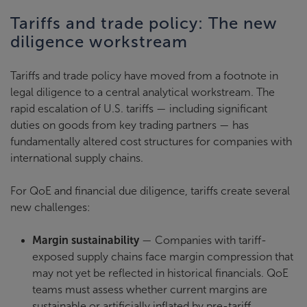
Tariffs and trade policy: The new
diligence workstream
Tariffs and trade policy have moved from a footnote in
legal diligence to a central analytical workstream. The
rapid escalation of U.S. tariffs — including significant
duties on goods from key trading partners — has
fundamentally altered cost structures for companies with
international supply chains.
For QoE and financial due diligence, tariffs create several
new challenges:
Margin sustainability
— Companies with tariff-
exposed supply chains face margin compression that
may not yet be reflected in historical financials. QoE
teams must assess whether current margins are
sustainable or artificially inflated by pre-tariff