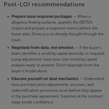
Post-LOI recommendations
Prepare issue response packages
— When a
diligence finding surfaces, quantify the EBITDA
impact and prepare a response memo before the
buyer asks. Show you've already thought through the
issue.
Negotiate from data, not emotion
— If the buyer's
team identifies a working capital anomaly or requests
a peg adjustment, have your own working capital
analysis ready to present. Don't negotiate from the
buyer's model alone.
Educate yourself on deal mechanics
— Understand
how purchase price adjustments, escrows, and
indemnification provisions work before they appear
in the purchase agreement. Surprises at the contract
stage erode confidence.