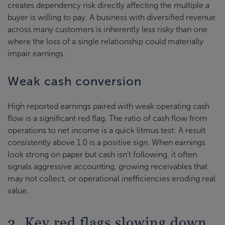
creates dependency risk directly affecting the multiple a
buyer is willing to pay. A business with diversified revenue
across many customers is inherently less risky than one
where the loss of a single relationship could materially
impair earnings.
Weak cash conversion
High reported earnings paired with weak operating cash
flow is a significant red flag. The ratio of cash flow from
operations to net income is a quick litmus test: A result
consistently above 1.0 is a positive sign. When earnings
look strong on paper but cash isn't following, it often
signals aggressive accounting, growing receivables that
may not collect, or operational inefficiencies eroding real
value.
2. Key red flags slowing down