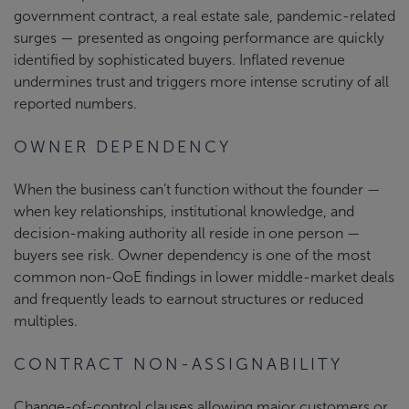
government contract, a real estate sale, pandemic-related
surges — presented as ongoing performance are quickly
identified by sophisticated buyers. Inflated revenue
undermines trust and triggers more intense scrutiny of all
reported numbers.
OWNER DEPENDENCY
When the business can’t function without the founder —
when key relationships, institutional knowledge, and
decision-making authority all reside in one person —
buyers see risk. Owner dependency is one of the most
common non-QoE findings in lower middle-market deals
and frequently leads to earnout structures or reduced
multiples.
CONTRACT NON-ASSIGNABILITY
Change-of-control clauses allowing major customers or