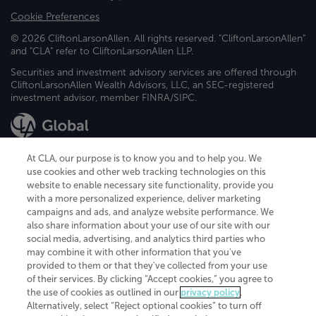
Cookie Preferences
© 2026 CliftonLarsonAllen. All rights reserved. "CliftonLarsonAllen"
and "CLA" refer to CliftonLarsonAllen LLP.
Securities and investment advisory services are offered through
CliftonLarsonAllen Wealth Advisors, LLC, an SEC-registered
investment advisor, member FINRA/SIPC.
At CLA, our purpose is to know you and to help you. We
use cookies and other web tracking technologies on this
website to enable necessary site functionality, provide you
CliftonLarsonAllen is a Minnesota LLP, with more than 120 locations across
with a more personalized experience, deliver marketing
the United States. The Minnesota certificate number is 00963. The California
campaigns and ads, and analyze website performance. We
license number is 7083. The Maryland permit number is 39235. The New
also share information about your use of our site with our
York permit number is 64508. The North Carolina certificate number is
26858. If you have questions regarding individual license information, please
social media, advertising, and analytics third parties who
contact
Elizabeth Spencer
.
may combine it with other information that you've
provided to them or that they've collected from your use
CLA (CliftonLarsonAllen LLP), an independent legal entity, is a network
of their services. By clicking “Accept cookies,” you agree to
member of
CLA Global
, an international organization of independent
the use of cookies as outlined in our
privacy policy
.
accounting and advisory firms. Each CLA Global network firm is a member of
CLA Global Limited, a UK private company limited by guarantee. CLA Global
Alternatively, select “Reject optional cookies” to turn off
Limited does not practice accountancy or provide any services to clients.