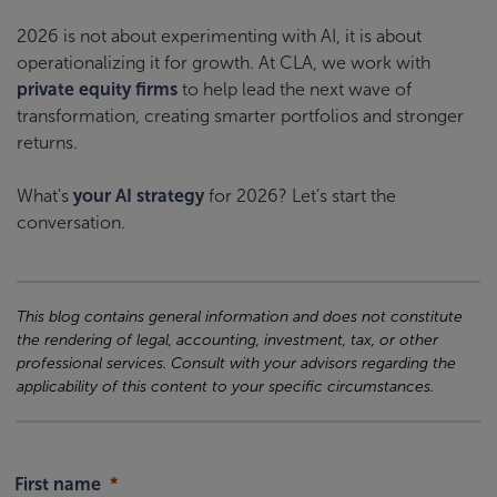
2026 is not about experimenting with AI, it is about
operationalizing it for growth. At CLA, we work with
private equity firms
to help lead the next wave of
transformation, creating smarter portfolios and stronger
returns.
What's
your AI strategy
for 2026? Let’s start the
conversation.
This blog contains general information and does not constitute
the rendering of legal, accounting, investment, tax, or other
professional services. Consult with your advisors regarding the
applicability of this content to your specific circumstances.
First name