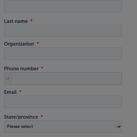
Last name
Organization
Phone number
+1
Email
State/province