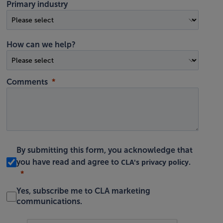
Primary industry
How can we help?
Comments
By submitting this form, you acknowledge that
CLA's privacy policy
you have read and agree to
.
Yes, subscribe me to CLA marketing
communications.