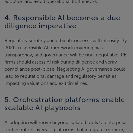
adoption and avoid operational bottlenecks.
4. Responsible AI becomes a due
diligence imperative
Regulatory scrutiny and ethical concerns will intensify. By
2026, responsible AI framework covering bias,
transparency, and governance will be non-negotiable. PE
firms should assess AI risk during diligence and verify
compliance post-close. Neglecting AI governance could
lead to reputational damage and regulatory penalties,
impacting valuations and exit timelines.
5. Orchestration platforms enable
scalable AI playbooks
AI adoption will move beyond isolated tools to enterprise
orchestration layers — platforms that integrate, monitor,