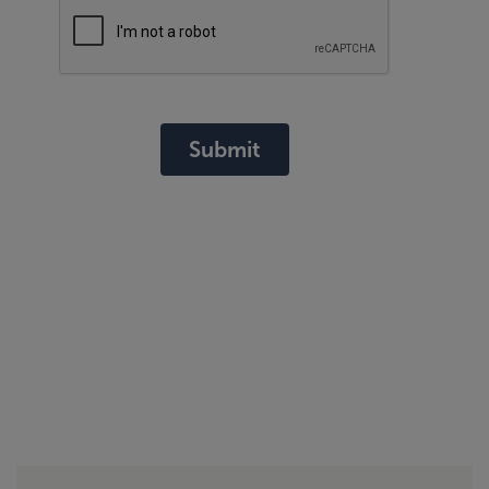
Submit