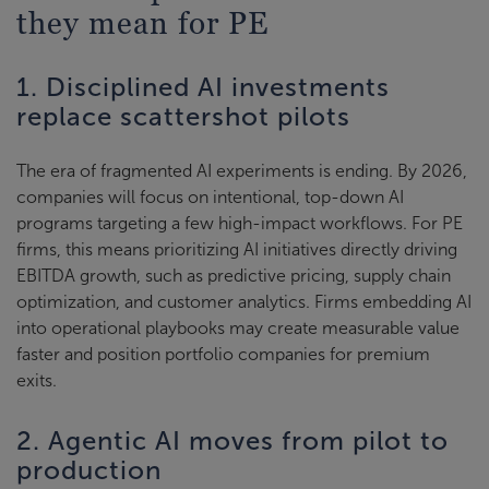
they mean for PE
1. Disciplined AI investments
replace scattershot pilots
The era of fragmented AI experiments is ending. By 2026,
companies will focus on intentional, top-down AI
programs targeting a few high-impact workflows. For PE
firms, this means prioritizing AI initiatives directly driving
EBITDA growth, such as predictive pricing, supply chain
optimization, and customer analytics. Firms embedding AI
into operational playbooks may create measurable value
faster and position portfolio companies for premium
exits.
2. Agentic AI moves from pilot to
production