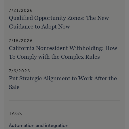
7/21/2026
Qualified Opportunity Zones: The New
Guidance to Adopt Now
7/15/2026
California Nonresident Withholding: How
To Comply with the Complex Rules
7/6/2026
Put Strategic Alignment to Work After the
Sale
TAGS
Automation and integration