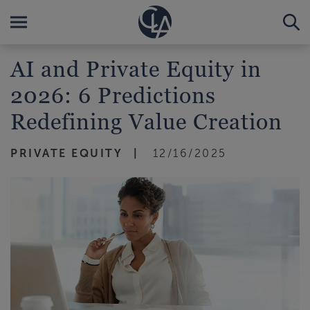
AI and Private Equity in
2026: 6 Predictions
Redefining Value Creation
PRIVATE EQUITY
12/16/2025