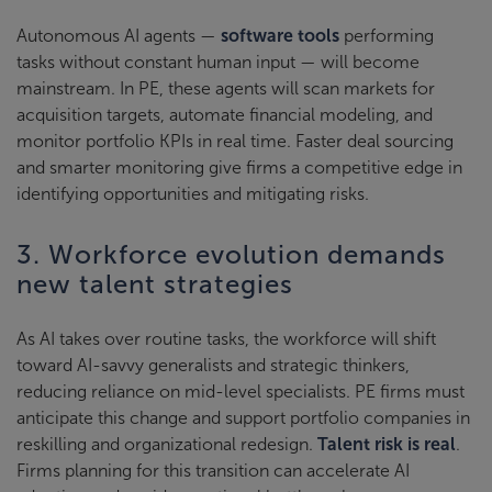
Autonomous AI agents —
software tools
performing
tasks without constant human input — will become
mainstream. In PE, these agents will scan markets for
acquisition targets, automate financial modeling, and
monitor portfolio KPIs in real time. Faster deal sourcing
and smarter monitoring give firms a competitive edge in
identifying opportunities and mitigating risks.
3. Workforce evolution demands
new talent strategies
As AI takes over routine tasks, the workforce will shift
toward AI-savvy generalists and strategic thinkers,
reducing reliance on mid-level specialists. PE firms must
anticipate this change and support portfolio companies in
reskilling and organizational redesign.
Talent risk is real
.
Firms planning for this transition can accelerate AI