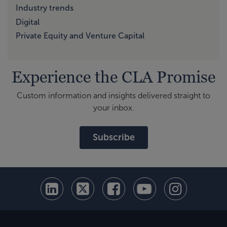
Industry trends
Digital
Private Equity and Venture Capital
Experience the CLA Promise
Custom information and insights delivered straight to
your inbox.
Subscribe