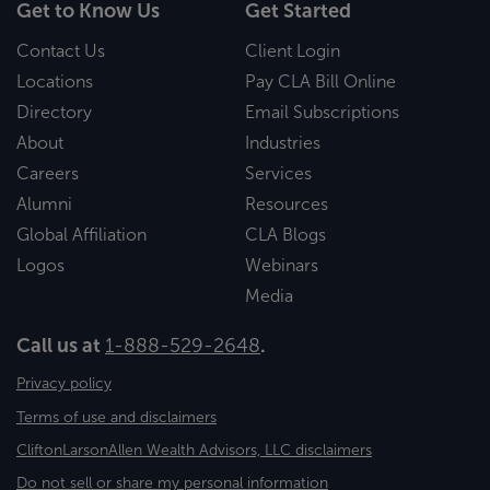
Get to Know Us
Get Started
Contact Us
Client Login
Locations
Pay CLA Bill Online
Directory
Email Subscriptions
About
Industries
Careers
Services
Alumni
Resources
Global Affiliation
CLA Blogs
Logos
Webinars
Media
Call us at
1-888-529-2648
.
Privacy policy
Terms of use and disclaimers
CliftonLarsonAllen Wealth Advisors, LLC disclaimers
Do not sell or share my personal information