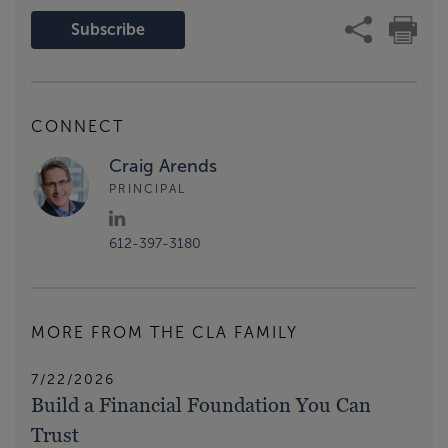
Subscribe
CONNECT
Craig Arends
PRINCIPAL
612-397-3180
MORE FROM THE CLA FAMILY
7/22/2026
Build a Financial Foundation You Can
Trust