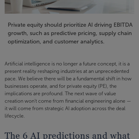
Private equity should prioritize AI driving EBITDA
growth, such as predictive pricing, supply chain
optimization, and customer analytics.
Artificial intelligence is no longer a future concept, it is a
present reality reshaping industries at an unprecedented
pace. We believe there will be a fundamental shift in how
businesses operate, and for private equity (PE), the
implications are profound. The next wave of value
creation won’t come from financial engineering alone —
it will come from strategic AI adoption across the deal
lifecycle.
The 6 AI predictions and what