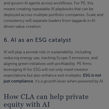
and govern AI agents across workflows. For PE, this
means creating repeatable AI playbooks that can be
deployed across multiple portfolio companies. Scale and
consistency will separate leaders from laggards in AI-
driven value creation.
6. AI as an ESG catalyst
AI will play a pivotal role in sustainability, including
reducing energy use, tracking Scope 3 emissions, and
aligning green initiatives with profitability. PE firms
leveraging AI for ESG will not only meet investor
expectations but also enhance exit multiples.
ESG is not
just compliance
, it’s a growth lever when powered by AI.
How CLA can help private
equity with AI