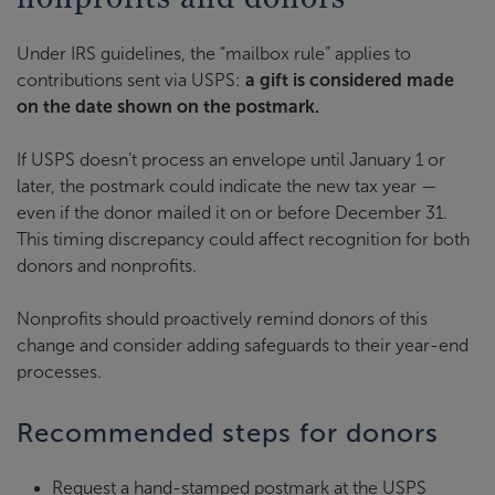
Under IRS guidelines, the “mailbox rule” applies to
contributions sent via USPS:
a gift is considered made
on the date shown on the postmark.
If USPS doesn’t process an envelope until January 1 or
later, the postmark could indicate the new tax year —
even if the donor mailed it on or before December 31.
This timing discrepancy could affect recognition for both
donors and nonprofits.
Nonprofits should proactively remind donors of this
change and consider adding safeguards to their year-end
processes.
Recommended steps for donors
Request a hand-stamped postmark at the USPS