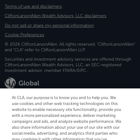
Terms of use and disclaimers
CliftonLarsonAllen Wealth Advisors, LLC disclaimers
Do not sell or share my personal information
Cookie Preferences
© 2026 CliftonLarsonAllen. All rights reserved. "CliftonLarsonAllen"
and "CLA" refer to CliftonLarsonAllen LLP.
Securities and investment advisory services are offered through
CliftonLarsonAllen Wealth Advisors, LLC, an SEC-registered
investment advisor, member FINRA/SIPC.
At CLA, our purpose is to know you and to help you. We
use cookies and other web tracking technologies on this
website to enable necessary site functionality, provide you
CliftonLarsonAllen is a Minnesota LLP, with more than 120 locations across
with a more personalized experience, deliver marketing
the United States. The Minnesota certificate number is 00963. The California
campaigns and ads, and analyze website performance. We
license number is 7083. The Maryland permit number is 39235. The New
also share information about your use of our site with our
York permit number is 64508. The North Carolina certificate number is
26858. If you have questions regarding individual license information, please
social media, advertising, and analytics third parties who
contact
Elizabeth Spencer
.
may combine it with other information that you've