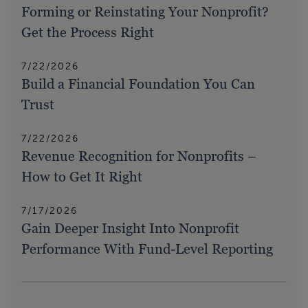
Forming or Reinstating Your Nonprofit?
Get the Process Right
7/22/2026
Build a Financial Foundation You Can
Trust
7/22/2026
Revenue Recognition for Nonprofits –
How to Get It Right
7/17/2026
Gain Deeper Insight Into Nonprofit
Performance With Fund-Level Reporting