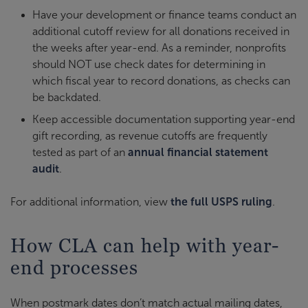
Have your development or finance teams conduct an
additional cutoff review for all donations received in
the weeks after year-end. As a reminder, nonprofits
should NOT use check dates for determining in
which fiscal year to record donations, as checks can
be backdated.
Keep accessible documentation supporting year-end
gift recording, as revenue cutoffs are frequently
tested as part of an
annual financial statement
audit
.
For additional information, view
the full USPS ruling
.
How CLA can help with year-
end processes
When postmark dates don’t match actual mailing dates,