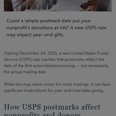
Could a simple postmark date put your
nonprofit’s donations at risk? A new USPS rule
may impact year-end gifts.
Starting December 24, 2025, a new United States Postal
Service (USPS) rule clarifies that postmarks reflect the
date of the first automated processing — not necessarily
the actual mailing date.
While this may seem minor for most mailings, it can have
significant implications for year-end charitable giving.
How USPS postmarks affect
nonprofits and donors