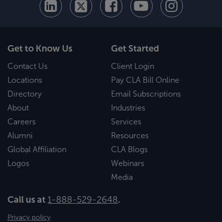
Get to Know Us
Get Started
Contact Us
Client Login
Locations
Pay CLA Bill Online
Directory
Email Subscriptions
About
Industries
Careers
Services
Alumni
Resources
Global Affiliation
CLA Blogs
Logos
Webinars
Media
Call us at
1-888-529-2648
.
Privacy policy