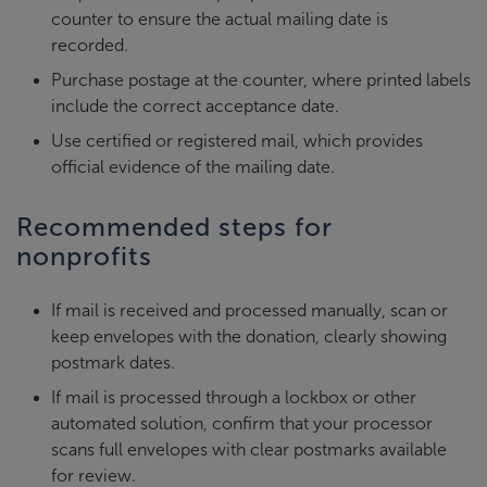
counter to ensure the actual mailing date is
recorded.
Purchase postage at the counter, where printed labels
include the correct acceptance date.
Use certified or registered mail, which provides
official evidence of the mailing date.
Recommended steps for
nonprofits
If mail is received and processed manually, scan or
keep envelopes with the donation, clearly showing
postmark dates.
If mail is processed through a lockbox or other
automated solution, confirm that your processor
scans full envelopes with clear postmarks available
for review.