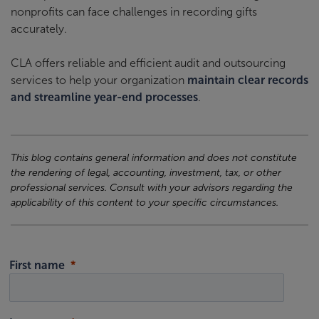
nonprofits can face challenges in recording gifts
accurately.
CLA offers reliable and efficient audit and outsourcing
services to help your organization
maintain clear records
and streamline year-end processes
.
This blog contains general information and does not constitute
the rendering of legal, accounting, investment, tax, or other
professional services. Consult with your advisors regarding the
applicability of this content to your specific circumstances.
First name