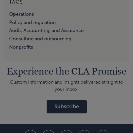
TAGS
Operations
Policy and regulation
Audit, Accounting, and Assurance
Consulting and outsourcing
Nonprofits
Experience the CLA Promise
Custom information and insights delivered straight to
your inbox.
Subscribe