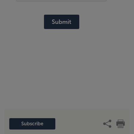
Submit
Subscribe