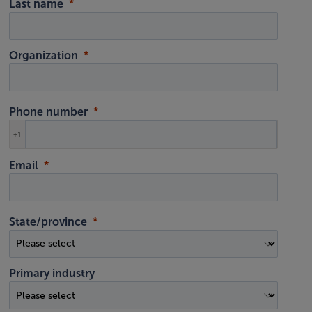
Last name
Organization
Phone number
+1
Email
State/province
Primary industry