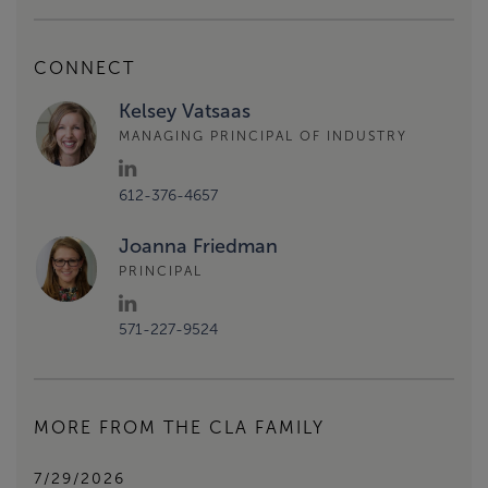
CONNECT
Kelsey Vatsaas
MANAGING PRINCIPAL OF INDUSTRY
612-376-4657
Joanna Friedman
PRINCIPAL
571-227-9524
MORE FROM THE CLA FAMILY
7/29/2026