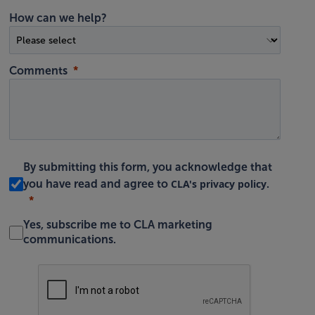
How can we help?
Comments
By submitting this form, you acknowledge that
CLA's privacy policy
you have read and agree to
.
Yes, subscribe me to CLA marketing
communications.