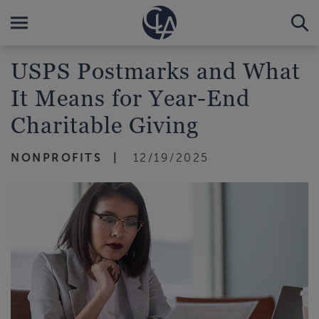
USPS Postmarks and What
It Means for Year-End
Charitable Giving
NONPROFITS
12/19/2025