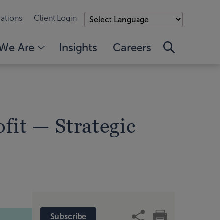
ations
Client Login
We Are
Insights
Careers
fit — Strategic
Subscribe