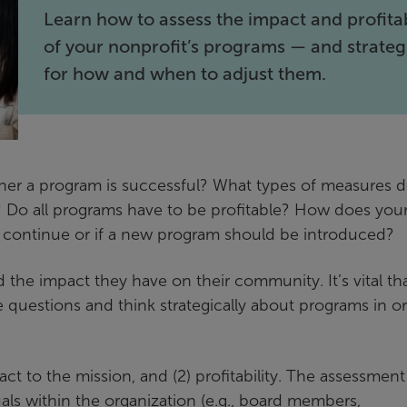
Learn how to assess the impact and profitab
of your nonprofit’s programs — and strateg
for how and when to adjust them.
er a program is successful? What types of measures 
? Do all programs have to be profitable? How does you
d continue or if a new program should be introduced?
 the impact they have on their community. It’s vital th
estions and think strategically about programs in o
t to the mission, and (2) profitability. The assessmen
als within the organization (e.g., board members,