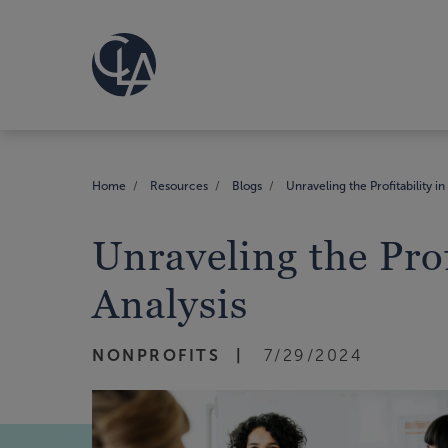
Home
Resources
Blogs
Unraveling the Profitability i
Unraveling the Prof
Analysis
NONPROFITS
7/29/2024