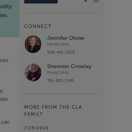
ility
ies
CONNECT
Jennifer Olivier
PRINCIPAL
508-441-3318
does
Shannon Crowley
r
PRINCIPAL
781-610-1245
at
rder
MORE FROM THE CLA
FAMILY
t can
7/29/2026