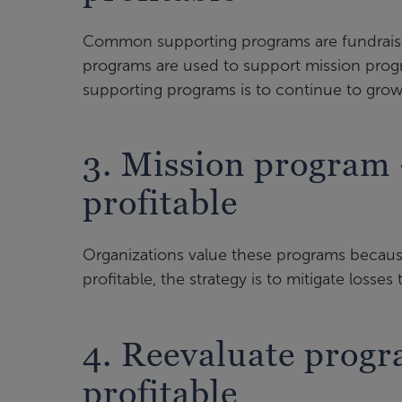
Common supporting programs are fundraisi
programs are used to support mission prog
supporting programs is to continue to gro
3. Mission program
profitable
Organizations value these programs because
profitable, the strategy is to mitigate losses
4. Reevaluate prog
profitable