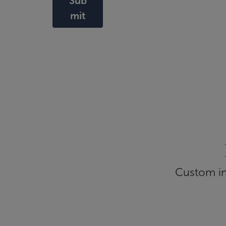
Sub
mit
Custom inf