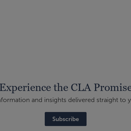
Experience the CLA Promis
ormation and insights delivered straight to 
Subscribe