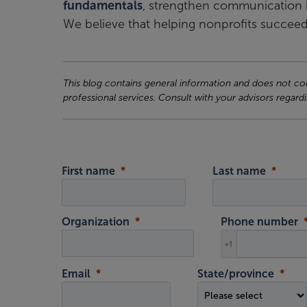
fundamentals
, strengthen communication 
We believe that helping nonprofits succeed
This blog contains general information and does not cons
professional services. Consult with your advisors regardi
First name
Last name
Organization
Phone number
+1
Email
State/province