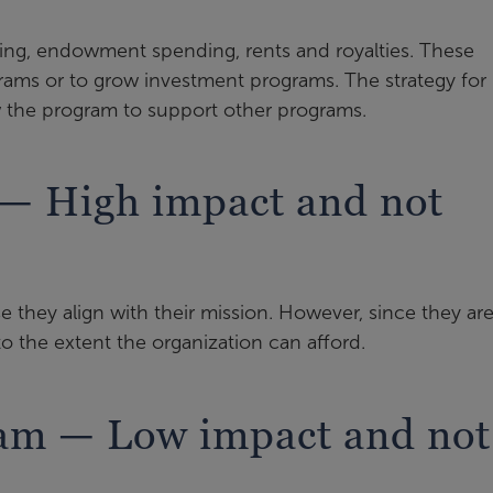
ng, endowment spending, rents and royalties. These
rams or to grow investment programs. The strategy for
w the program to support other programs.
 — High impact and not
 they align with their mission. However, since they ar
 to the extent the organization can afford.
ram — Low impact and not