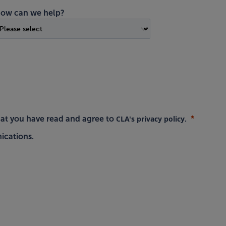
ow can we help?
CLA's privacy policy
hat you have read and agree to
.
ications.