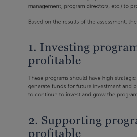
management, program directors, etc.) to pro
Based on the results of the assessment, the 
1. Investing progra
profitable
These programs should have high strategic i
generate funds for future investment and 
to continue to invest and grow the program
2. Supporting prog
profitable