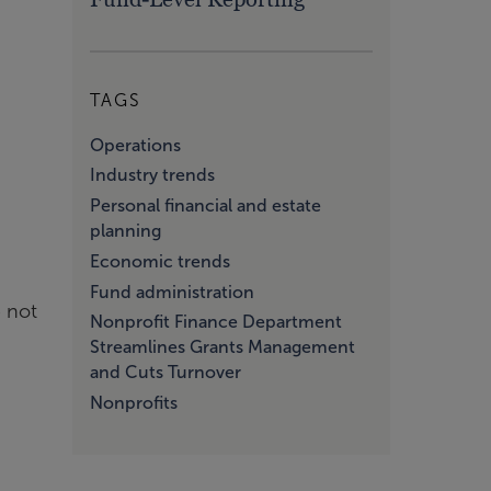
TAGS
Operations
Industry trends
Personal financial and estate
planning
Economic trends
Fund administration
e not
Nonprofit Finance Department
Streamlines Grants Management
and Cuts Turnover
Nonprofits