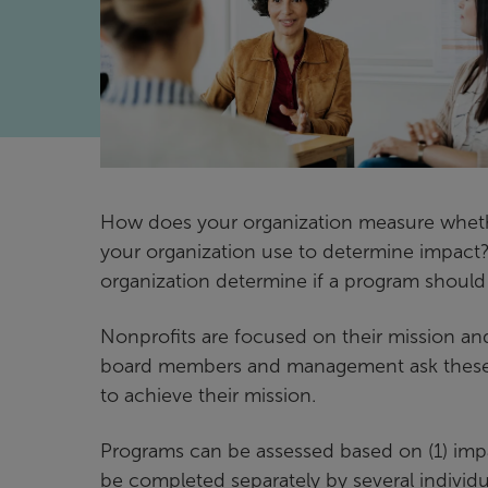
How does your organization measure wheth
your organization use to determine impact
organization determine if a program shoul
Nonprofits are focused on their mission and
board members and management ask these qu
to achieve their mission.
Programs can be assessed based on (1) impac
be completed separately by several individu