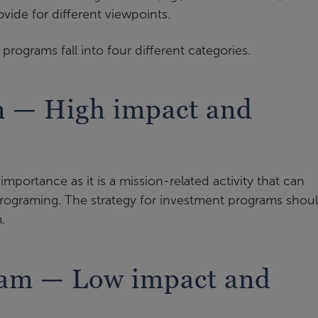
vide for different viewpoints.
programs fall into four different categories.
m — High impact and
mportance as it is a mission-related activity that can
programing. The strategy for investment programs shou
.
ram — Low impact and