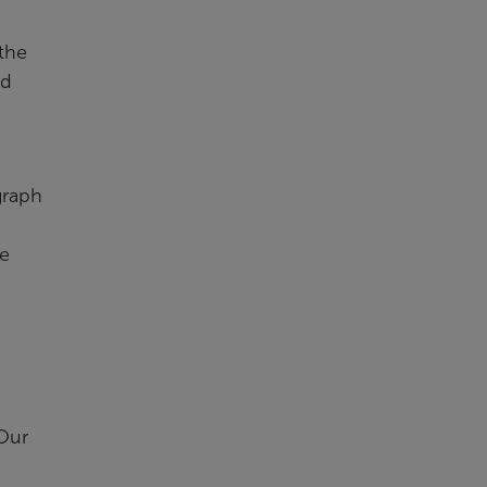
the
ad
graph
ve
 Our