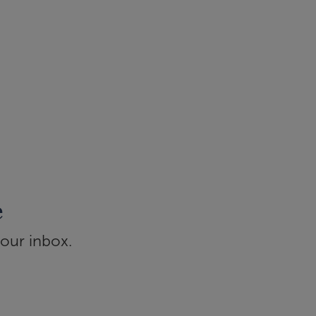
e
your inbox.