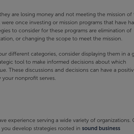
they are losing money and not meeting the mission of 
t were once investing or mission programs that have h
gies to consider for these programs are elimination of
zation, or changing the scope to meet the mission.
r different categories, consider displaying them in a 
trategic tool to make informed decisions about which
ue. These discussions and decisions can have a positi
your nonprofit serves.
ve experience serving a wide variety of organizations.
 you develop strategies rooted in
sound business