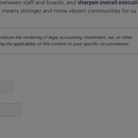
between staff and boards, and
sharpen overall execut
 means stronger and more vibrant communities for us a
titute the rendering of legal, accounting, investment, tax, or other
ng the applicability of this content to your specific circumstances.