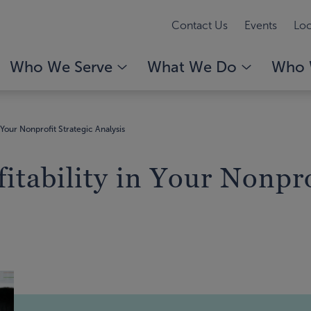
Contact Us
Events
Loc
Who We Serve
What We Do
Who 
n Your Nonprofit Strategic Analysis
itability in Your Nonpro