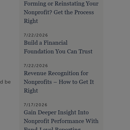
Forming or Reinstating Your
Nonprofit? Get the Process
Right
7/22/2026
Build a Financial
Foundation You Can Trust
7/22/2026
Revenue Recognition for
Nonprofits – How to Get It
ld be
Right
7/17/2026
Gain Deeper Insight Into
Nonprofit Performance With
Fund-Level Reporting