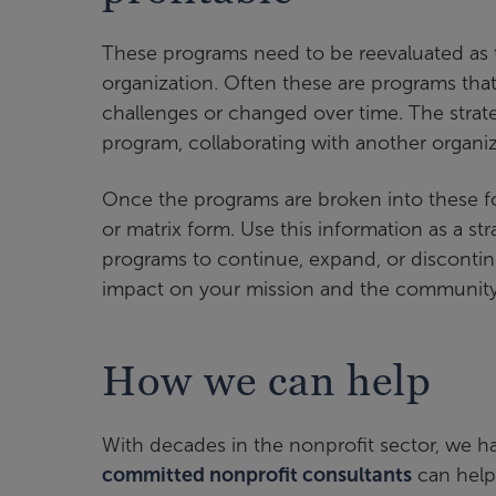
These programs need to be reevaluated as 
organization. Often these are programs tha
challenges or changed over time. The strate
program, collaborating with another organi
Once the programs are broken into these fou
or matrix form. Use this information as a s
programs to continue, expand, or discontin
impact on your mission and the community 
How we can help
With decades in the nonprofit sector, we ha
committed nonprofit consultants
can help