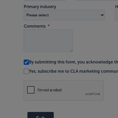
Primary industry
H
Comments
By submitting this form, you acknowledge t
Yes, subscribe me to CLA marketing commun