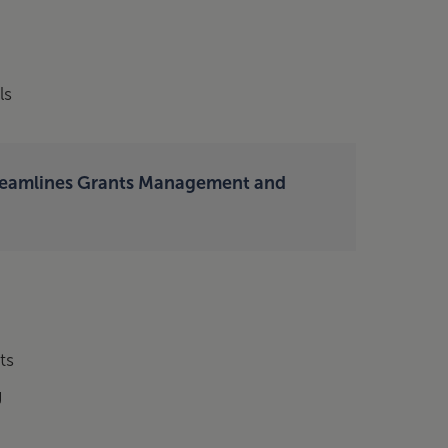
ls
reamlines Grants Management and
ts
g