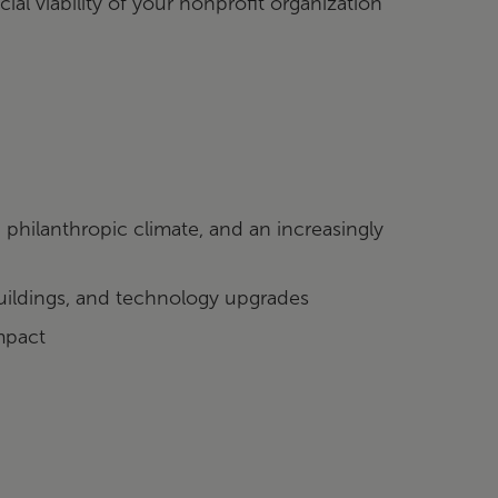
al viability of your nonprofit organization
hilanthropic climate, and an increasingly
buildings, and technology upgrades
mpact