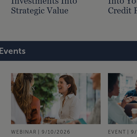
Investments Into
Into Yo
Strategic Value
Credit 
Events
WEBINAR
9/10/2026
EVENT
9