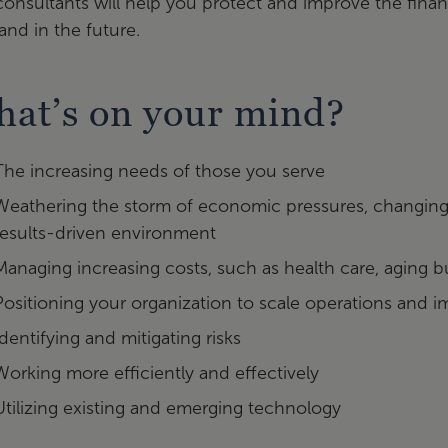
onsultants will help you protect and improve the financi
nd in the future.
at’s on your mind?
The increasing needs of those you serve
Weathering the storm of economic pressures, changing p
results-driven environment
Managing increasing costs, such as health care, aging 
Positioning your organization to scale operations and i
Identifying and mitigating risks
Working more efficiently and effectively
Utilizing existing and emerging technology