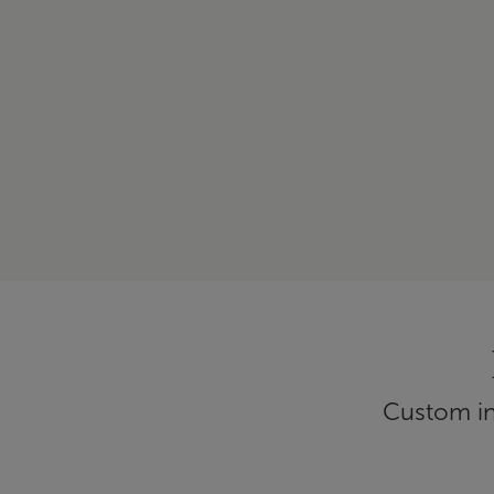
Custom inf