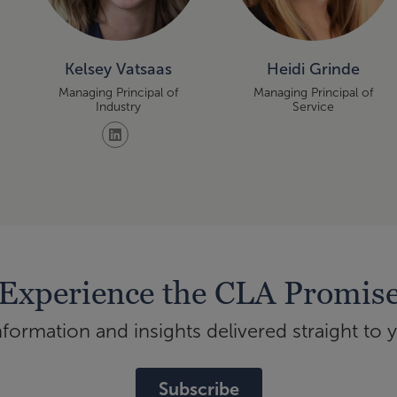
Kelsey Vatsaas
Heidi Grinde
Managing Principal of
Managing Principal of
Industry
Service
Experience the CLA Promis
ormation and insights delivered straight to 
Subscribe