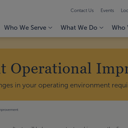
Contact Us
Events
Loc
Who We Serve
What We Do
Who 
t Operational Im
nges in your operating environment requir
Improvement