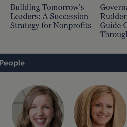
Building Tomorrow’s
Governa
Leaders: A Succession
Rudder
Strategy for Nonprofits
Guide O
Throug
People