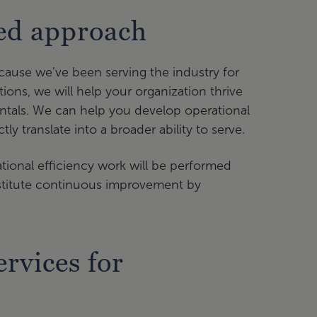
sed approach
cause we’ve been serving the industry for
tions, we will help your organization thrive
ntals. We can help you develop operational
ly translate into a broader ability to serve.
tional efficiency work will be performed
institute continuous improvement by
rvices for