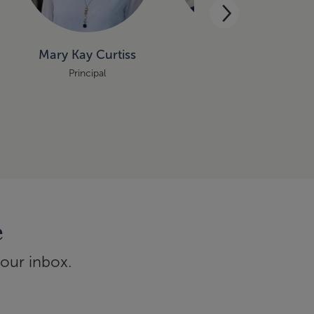
Mary Kay Curtiss
Benjamin Aase
Principal
Principal
e
your inbox.