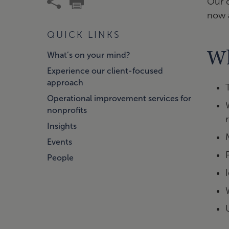
Our c
now a
QUICK LINKS
Wh
What’s on your mind?
Experience our client-focused
approach
Operational improvement services for
nonprofits
Insights
Events
People