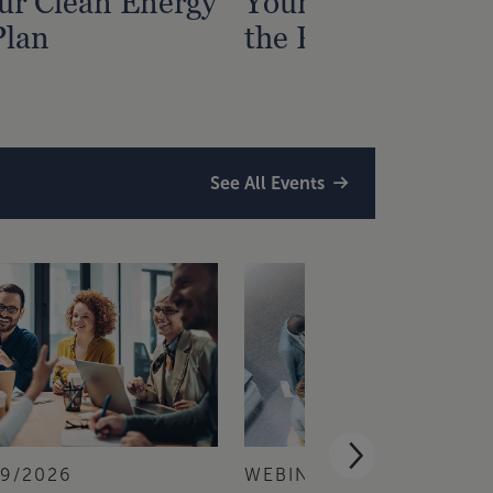
ur Clean Energy
Your Nonprofit? G
Plan
the Process Right
See All Events
/9/2026
WEBINAR
9/1/2026