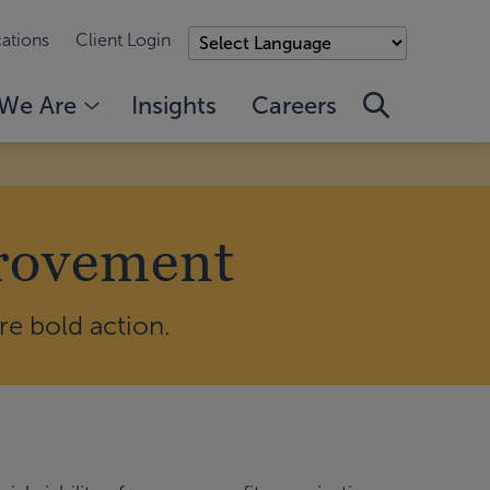
ations
Client Login
We Are
Insights
Careers
provement
e bold action.