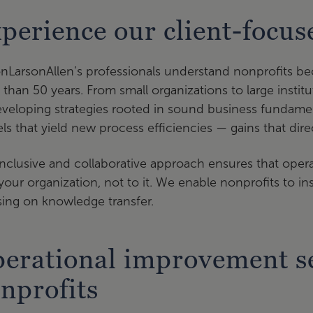
perience our client-focu
onLarsonAllen’s professionals understand nonprofits be
than 50 years. From small organizations to large institu
veloping strategies rooted in sound business fundame
s that yield new process efficiencies — gains that direct
nclusive and collaborative approach ensures that opera
your organization, not to it. We enable nonprofits to 
ing on knowledge transfer.
erational improvement se
nprofits