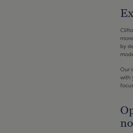
Ex
Clift
more 
by de
model
Our i
with 
focus
Op
no