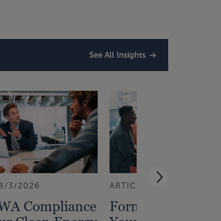
See All Insights
8/3/2026
ARTICLE
7/29/2026
PWA Compliance
Forming or Reinst