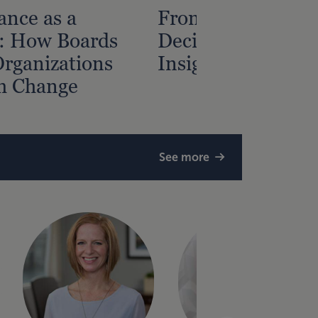
nce as a
From Data to
: How Boards
Decisions — Gain
rganizations
Insight from Fina
h Change
See more