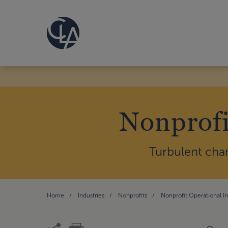
Nonprofi
Turbulent cha
Home
Industries
Nonprofits
Nonprofit Operational 