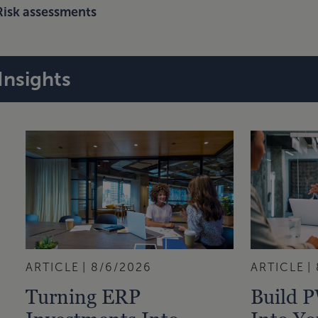
Risk assessments
Insights
ARTICLE
8/6/2026
ARTICLE
Turning ERP
Build 