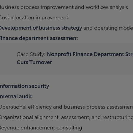
Business process improvement and workflow analysis
Cost allocation improvement
Development of business strategy
and operating mode
Finance department assessmen
t
Case Study:
Nonprofit Finance Department St
Cuts Turnover
Information security
Internal audit
Operational efficiency and business process assessmen
Organizational alignment, assessment, and restructurin
Revenue enhancement consulting