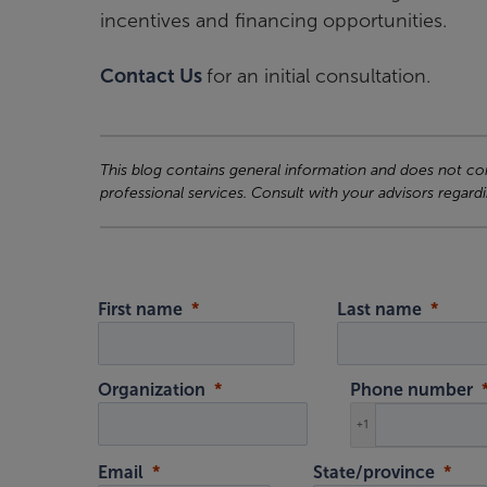
incentives and financing opportunities.
Contact Us
for an initial consultation.
This blog contains general information and does not cons
professional services. Consult with your advisors regardi
First name
Last name
Organization
Phone number
+1
Email
State/province