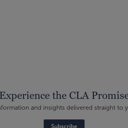
Experience the CLA Promis
ormation and insights delivered straight to 
Subscribe