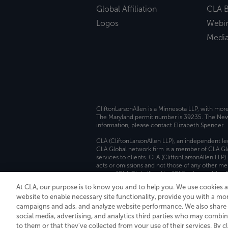
Global Affiliation
CLA B
Logos
Webi
Medi
CliftonLarsonAllen is a Minnesota LLP, with mor
The Maryland permit number is 39235. The New Y
information, please contact
Elizabeth Spencer
.
CLA (CliftonLarsonAllen LLP), an independent le
CLA Global network firm is a member of CLA Glo
services to clients. CLA (CliftonLarsonAllen LLP
acts or omissions and not those of any other m
names “CLA Global” and/or “CliftonLarsonAllen,”
At CLA, our purpose is to know you and to help you. We use cookies 
Transparency in coverage machine-readable fil
website to enable necessary site functionality, provide you with a mo
campaigns and ads, and analyze website performance. We also share i
social media, advertising, and analytics third parties who may combin
to them or that they've collected from your use of their services. By c