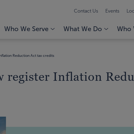
Contact Us
Events
Loc
Who We Serve
What We Do
Who 
nflation Reduction Act tax credits
 register Inflation Redu