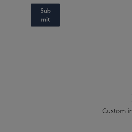
Sub
mit
Custom inf