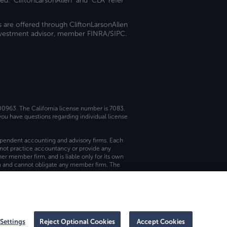
ed. "CliftonLarsonAllen" and "CLA" refer
s are offered through CliftonLarsonAllen
investment advisor, member FINRA/SIPC.
 00963. The California license number is 7083.
ou have questions regarding individual license
dependent accounting and advisory firms. Each
not practice accountancy or provide any
er member firm, and is liable only for its own
rm and cannot obligate any member firm. The
Settings
Reject Optional Cookies
Accept Cookies