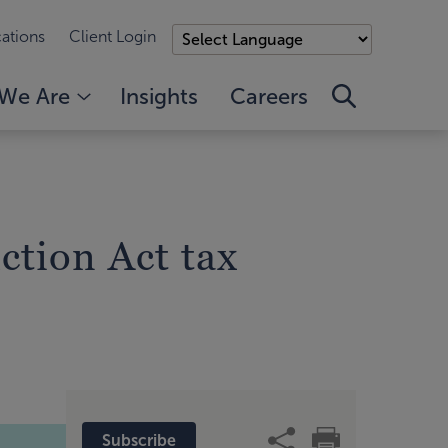
ations
Client Login
We Are
Insights
Careers
ction Act tax
Subscribe