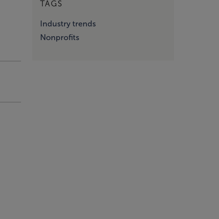
TAGS
Industry trends
Nonprofits