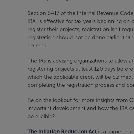
Section 6417 of the Internal Revenue Code
IRA, is effective for tax years beginning on
register their projects, registration isn’t req
registration should not be done earlier than
claimed.
The IRS is advising organizations to allow
registering projects at least 120 days befo
which the applicable credit will be claimed
completing the registration process and co
Be on the lookout for more insights from C
important development and how the IRA can 
be eligible?
The Inflation Reduction Act
is a game chan