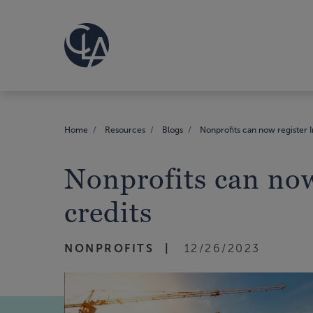
Home
Resources
Blogs
Nonprofits can now register I
Nonprofits can now
credits
NONPROFITS
12/26/2023