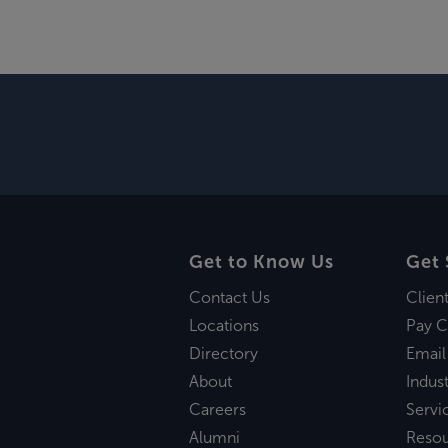
Get to Know Us
Get 
Contact Us
Clien
Locations
Pay C
Directory
Email
About
Indust
Careers
Servi
Alumni
Reso