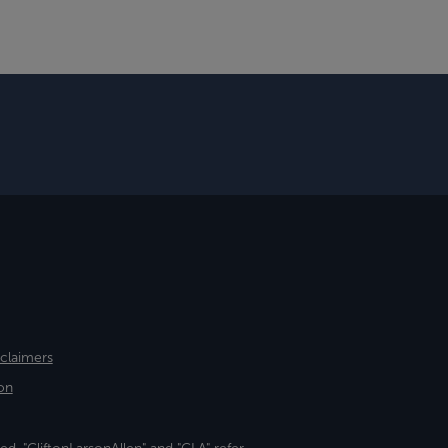
sclaimers
on