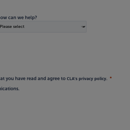
ow can we help?
CLA's privacy policy
hat you have read and agree to
.
ications.