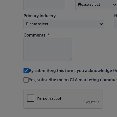
Primary industry
H
Comments
By submitting this form, you acknowledge t
Yes, subscribe me to CLA marketing commun