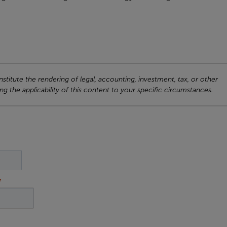
titute the rendering of legal, accounting, investment, tax, or other
ng the applicability of this content to your specific circumstances.