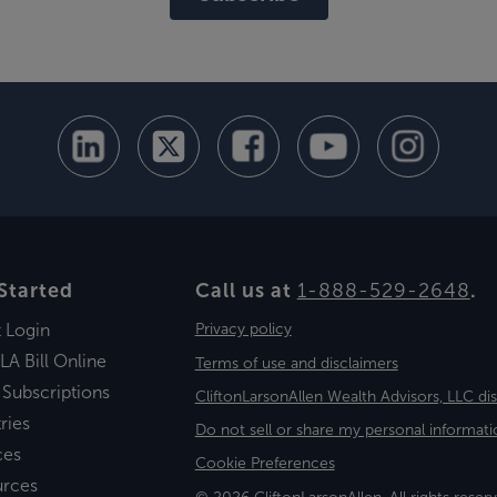
Started
Call us at
1-888-529-2648
.
t Login
Privacy policy
LA Bill Online
Terms of use and disclaimers
 Subscriptions
CliftonLarsonAllen Wealth Advisors, LLC di
ries
Do not sell or share my personal informati
ces
Cookie Preferences
urces