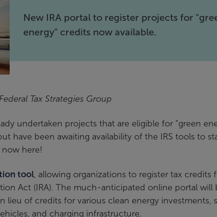
New IRA portal to register projects for "gre
energy" credits now available.
 Federal Tax Strategies Group
dy undertaken projects that are eligible for “green en
ut have been awaiting availability of the IRS tools to st
s now here!
tion tool
, allowing organizations to register tax credits 
ion Act (IRA). The much-anticipated online portal will
in lieu of credits for various clean energy investments,
ehicles, and charging infrastructure.