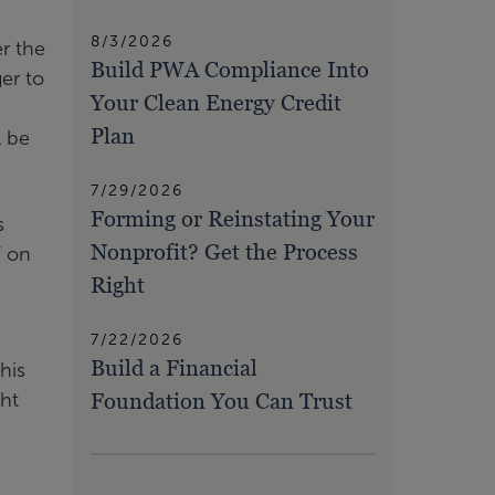
8/3/2026
r the
Build PWA Compliance Into
ger to
Your Clean Energy Credit
Plan
l be
7/29/2026
Forming or Reinstating Your
s
Nonprofit? Get the Process
T on
Right
7/22/2026
Build a Financial
his
Foundation You Can Trust
ght