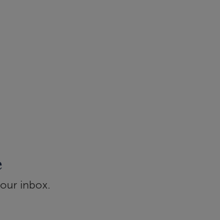
e
your inbox.