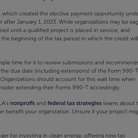
, which created the elective payment opportunity unde
 or after January 1, 2023. While organizations may be ea
uired until a qualified project is placed in service; and
 the beginning of the tax period in which the credit wil
 ample time for it to review submissions and recommend
re the due date (including extensions) of the Form 990-
. Organizations should account for this wait time when
nsider extending their Forms 990-T accordingly.
LA’s
nonprofit
and
federal tax strategies
teams about t
benefit your organization. Unsure if your project mi
ger for investing in clean energy, offering new tax