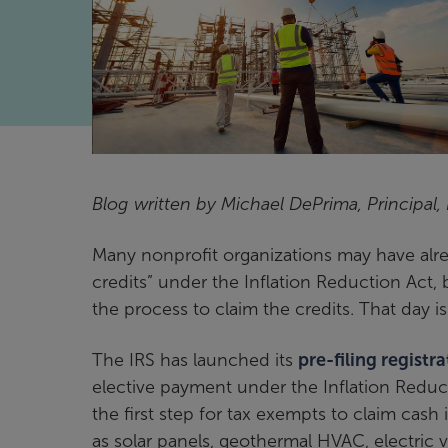
Blog written by Michael DePrima, Principal,
Many nonprofit organizations may have alrea
credits” under the Inflation Reduction Act, b
the process to claim the credits. That day i
The IRS has launched its
pre-filing registra
elective payment under the Inflation Reduct
the first step for tax exempts to claim cash 
as solar panels, geothermal HVAC, electric v