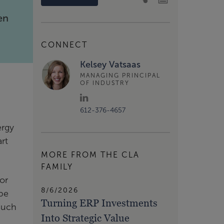
en
CONNECT
Kelsey Vatsaas
MANAGING PRINCIPAL
OF INDUSTRY
612-376-4657
ergy
art
MORE FROM THE CLA
FAMILY
for
8/6/2026
 be
Turning ERP Investments
 such
Into Strategic Value