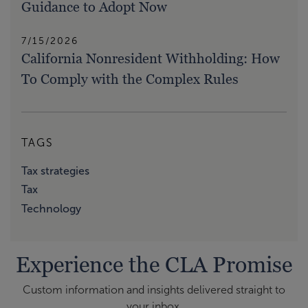
Guidance to Adopt Now
7/15/2026
California Nonresident Withholding: How
To Comply with the Complex Rules
TAGS
Tax strategies
Tax
Technology
Experience the CLA Promise
Custom information and insights delivered straight to
your inbox.