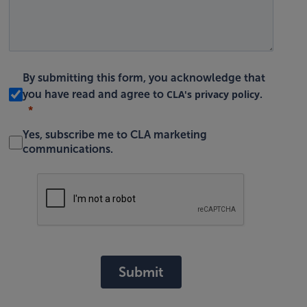
By submitting this form, you acknowledge that
CLA's privacy policy
you have read and agree to
.
Yes, subscribe me to CLA marketing
communications.
Submit