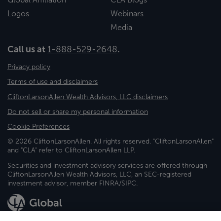
Logos
Webinars
Media
Call us at
1-888-529-2648
.
Privacy policy
Terms of use and disclaimers
CliftonLarsonAllen Wealth Advisors, LLC disclaimers
Do not sell or share my personal information
Cookie Preferences
© 2026 CliftonLarsonAllen. All rights reserved. "CliftonLarsonAllen"
and "CLA" refer to CliftonLarsonAllen LLP.
Securities and investment advisory services are offered through
CliftonLarsonAllen Wealth Advisors, LLC, an SEC-registered
investment advisor, member FINRA/SIPC.