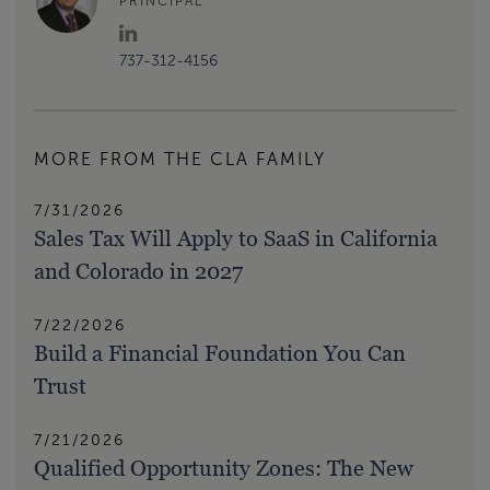
PRINCIPAL
737-312-4156
MORE FROM THE CLA FAMILY
7/31/2026
Sales Tax Will Apply to SaaS in California
and Colorado in 2027
7/22/2026
Build a Financial Foundation You Can
Trust
7/21/2026
Qualified Opportunity Zones: The New