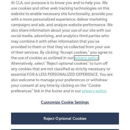
At CLA, our purpose is to know you and to help you. We
use cookies and other web tracking technologies on this
website to enable necessary site functionality, provide you
CliftonLarsonAllen is a Minnesota LLP, with more than 120 locations across
with a more personalized experience, deliver marketing
the United States. The Minnesota certificate number is 00963. The California
campaigns and ads, and analyze website performance. We
license number is 7083. The Maryland permit number is 39235. The New
also share information about your use of our site with our
York permit number is 64508. The North Carolina certificate number is
26858. If you have questions regarding individual license information, please
social media, advertising, and analytics third parties who
contact
Elizabeth Spencer
.
may combine it with other information that you've
provided to them or that they've collected from your use
CLA (CliftonLarsonAllen LLP), an independent legal entity, is a network
of their services. By clicking “Accept cookies,” you agree to
member of
CLA Global
, an international organization of independent
the use of cookies as outlined in our
privacy policy
.
accounting and advisory firms. Each CLA Global network firm is a member of
CLA Global Limited, a UK private company limited by guarantee. CLA Global
Alternatively, select “Reject optional cookies” to turn off
Limited does not practice accountancy or provide any services to clients.
any cookies that are not classified as strictly necessary or
CLA (CliftonLarsonAllen LLP) is not an agent of any other member of CLA
essential FOR A LESS PERSONALIZED EXPERIENCE. You are
Global Limited, cannot obligate any other member firm, and is liable only for
also welcome to manage your preferences or withdraw
its own acts or omissions and not those of any other member firm. Similarly,
your consent at any time by clicking on the “Cookie
CLA Global Limited cannot act as an agent of any member firm and cannot
obligate any member firm. The names “CLA Global” and/or
preferences” link in the footer and in our
privacy policy
.
“CliftonLarsonAllen,” and the associated logo, are used under license.
Customize Cookie Settings
Transparency in coverage machine-readable files
Reject Optional Cookies