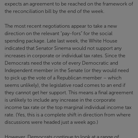
expects an agreement to be reached on the framework of
the reconciliation bill by the end of the week.
The most recent negotiations appear to take a new
direction on the relevant “pay-fors” for the social
spending package. Late last week, the White House
indicated that Senator Sinema would not support any
increases in corporate or individual tax rates. Since the
Democrats need the vote of every Democratic and
Independent member in the Senate (or they would need
to pick up the vote of a Republican member – which
seems unlikely), the legislative road comes to an end if
they cannot get her support. This means a final agreement
is unlikely to include any increase in the corporate
income tax rate or the top marginal individual income tax
rate. (Yes, this is a complete shift in direction from where
discussions were headed just a week ago.)
However, Democrats continue to look at a range of