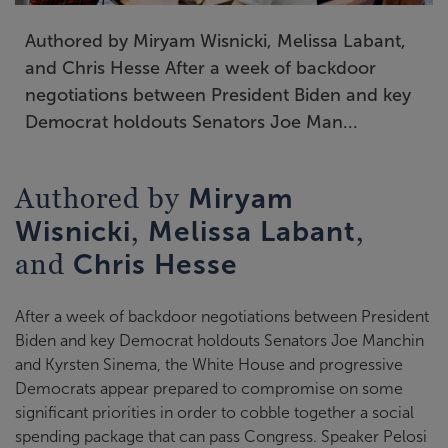
Authored by Miryam Wisnicki, Melissa Labant,
and Chris Hesse After a week of backdoor
negotiations between President Biden and key
Democrat holdouts Senators Joe Man...
Authored by
Miryam
,
,
Wisnicki
Melissa Labant
and
Chris Hesse
After a week of backdoor negotiations between President
Biden and key Democrat holdouts Senators Joe Manchin
and Kyrsten Sinema, the White House and progressive
Democrats appear prepared to compromise on some
significant priorities in order to cobble together a social
spending package that can pass Congress. Speaker Pelosi