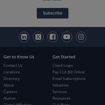
Subscribe
Get to Know Us
Get Started
Contact Us
Client Login
Locations
Pay CLA Bill Online
Directory
Email Subscriptions
About
Industries
Careers
Services
Alumni
Resources
Global Affiliation
CLA Blogs