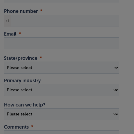
Phone number
+1
Email
State/province
Primary industry
How can we help?
Comments