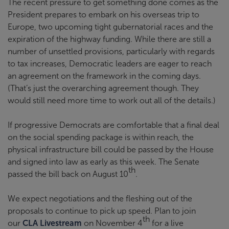
The recent pressure to get something done comes as the
President prepares to embark on his overseas trip to
Europe, two upcoming tight gubernatorial races and the
expiration of the highway funding. While there are still a
number of unsettled provisions, particularly with regards
to tax increases, Democratic leaders are eager to reach
an agreement on the framework in the coming days.
(That’s just the overarching agreement though. They
would still need more time to work out all of the details.)
If progressive Democrats are comfortable that a final deal
on the social spending package is within reach, the
physical infrastructure bill could be passed by the House
and signed into law as early as this week. The Senate
th
passed the bill back on August 10
.
We expect negotiations and the fleshing out of the
proposals to continue to pick up speed. Plan to join
th
our
CLA Livestream
on November 4
for a live