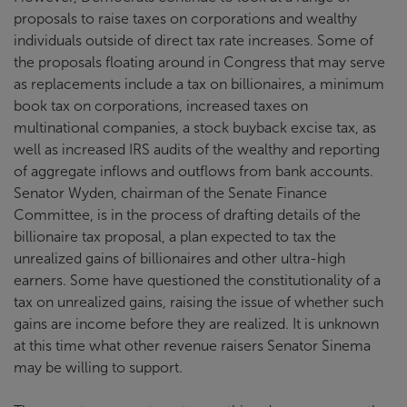
proposals to raise taxes on corporations and wealthy
individuals outside of direct tax rate increases. Some of
the proposals floating around in Congress that may serve
as replacements include a tax on billionaires, a minimum
book tax on corporations, increased taxes on
multinational companies, a stock buyback excise tax, as
well as increased IRS audits of the wealthy and reporting
of aggregate inflows and outflows from bank accounts.
Senator Wyden, chairman of the Senate Finance
Committee, is in the process of drafting details of the
billionaire tax proposal, a plan expected to tax the
unrealized gains of billionaires and other ultra-high
earners. Some have questioned the constitutionality of a
tax on unrealized gains, raising the issue of whether such
gains are income before they are realized. It is unknown
at this time what other revenue raisers Senator Sinema
may be willing to support.