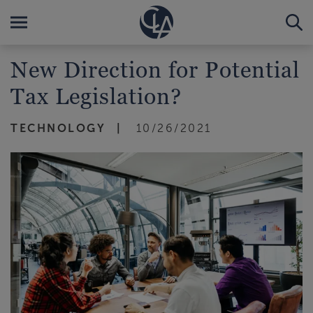
New Direction for Potential
Tax Legislation?
TECHNOLOGY
10/26/2021