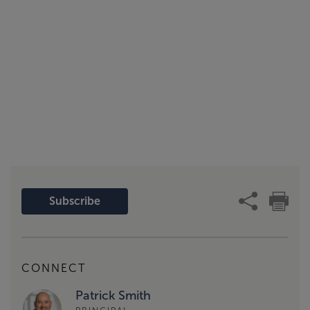
Subscribe
CONNECT
Patrick Smith