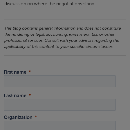
discussion on where the negotiations stand.
This blog contains general information and does not constitute
the rendering of legal, accounting, investment, tax, or other
professional services. Consult with your advisors regarding the
applicability of this content to your specific circumstances.
First name
Last name
Organization