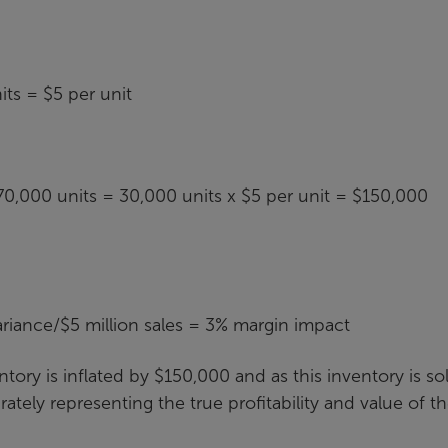
ts = $5 per unit
0,000 units = 30,000 units x $5 per unit = $150,000
iance/$5 million sales = 3% margin impact
tory is inflated by $150,000 and as this inventory is so
rately representing the true profitability and value of t