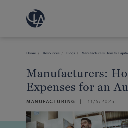
Home
Resources
Blogs
Manufacturers How to Capital
Manufacturers: Ho
Expenses for an Au
MANUFACTURING
11/5/2025