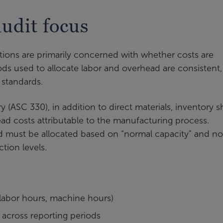
udit focus
ations are primarily concerned with whether costs are
ds used to allocate labor and overhead are consistent,
 standards.
 (ASC 330), in addition to direct materials, inventory 
ead costs attributable to the manufacturing process.
d must be allocated based on “normal capacity” and no
tion levels.
, labor hours, machine hours)
across reporting periods