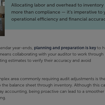
Allocating labor and overhead to inventory 
more than compliance — it’s imperative to 
operational efficiency and financial accura
alendar year-ends,
planning and preparation is key
to h
s means collaborating with your auditor to work through
ing estimates to verify their accuracy and avoid
mplex area commonly requiring audit adjustments is th
o the balance sheet through inventory. Although this c
yday accounting, being proactive can lead to a smoother
ing.