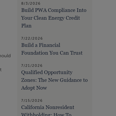
8/3/2026
Build PWA Compliance Into
Your Clean Energy Credit
Plan
7/22/2026
Build a Financial
Foundation You Can Trust
should
7/21/2026
t
Qualified Opportunity
Zones: The New Guidance to
Adopt Now
7/15/2026
California Nonresident
Withholding: How To