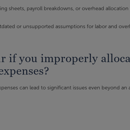
ing sheets, payroll breakdowns, or overhead allocation
dated or unsupported assumptions for labor and ove
 if you improperly alloca
 expenses?
penses can lead to significant issues even beyond an a