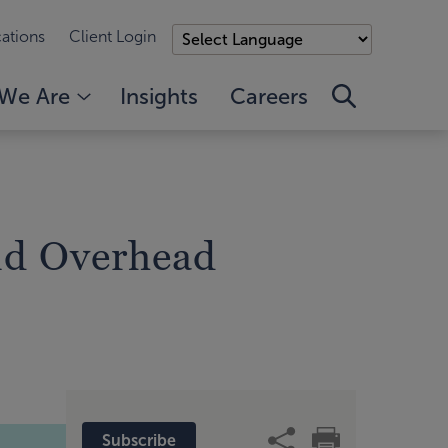
ations
Client Login
We Are
Insights
Careers
nd Overhead
Subscribe