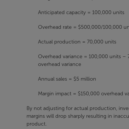
Anticipated capacity = 100,000 units
Overhead rate = $500,000/100,000 uni
Actual production = 70,000 units
Overhead variance = 100,000 units – 7
overhead variance
Annual sales = $5 million
Margin impact = $150,000 overhead var
By not adjusting for actual production, inven
margins will drop sharply resulting in inaccu
product.