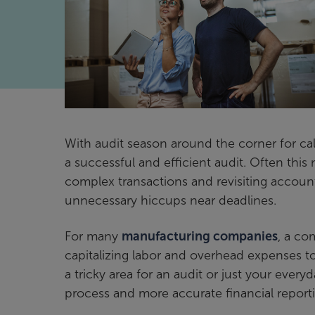
With audit season around the corner for c
a successful and efficient audit. Often thi
complex transactions and revisiting account
unnecessary hiccups near deadlines.
For many
manufacturing companies
, a co
capitalizing labor and overhead expenses t
a tricky area for an audit or just your ever
process and more accurate financial report