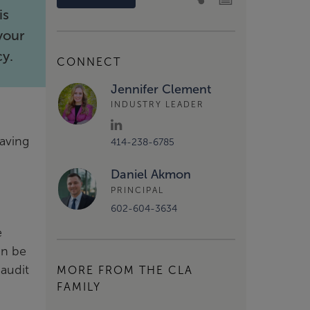
is
your
cy.
CONNECT
Jennifer Clement
INDUSTRY LEADER
aving
414-238-6785
Daniel Akmon
PRINCIPAL
602-604-3634
e
an be
 audit
MORE FROM THE CLA
FAMILY