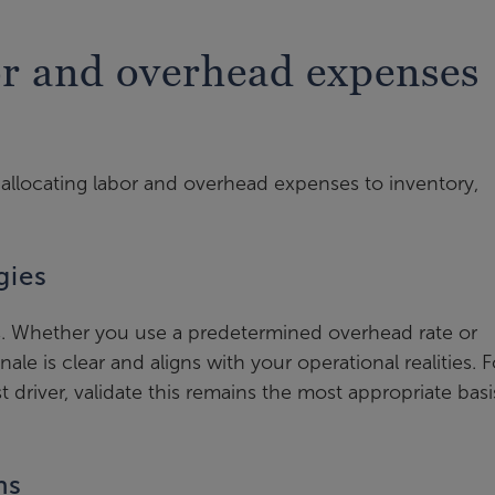
or and overhead expenses
llocating labor and overhead expenses to inventory,
gies
. Whether you use a predetermined overhead rate or
nale is clear and aligns with your operational realities. F
t driver, validate this remains the most appropriate basi
ns