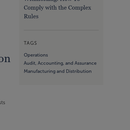
Comply with the Complex
Rules
TAGS
on
Operations
Audit, Accounting, and Assurance
Manufacturing and Distribution
sts