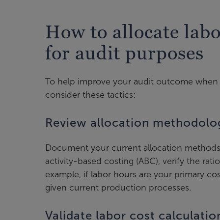
How to allocate lab
for audit purposes
To help improve your audit outcome when a
consider these tactics:
Review allocation methodolo
Document your current allocation methods
activity-based costing (ABC), verify the ratio
example, if labor hours are your primary cos
given current production processes.
Validate labor cost calculatio