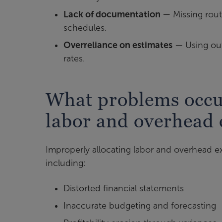
Lack of documentation
— Missing rout
schedules.
Overreliance on estimates
— Using out
rates.
What problems occur
labor and overhead
Improperly allocating labor and overhead ex
including:
Distorted financial statements
Inaccurate budgeting and forecasting