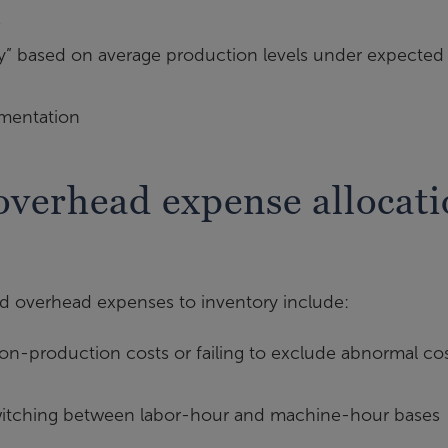
s
y” based on average production levels under expected
mentation
verhead expense allocati
 overhead expenses to inventory include:
n-production costs or failing to exclude abnormal co
tching between labor-hour and machine-hour bases