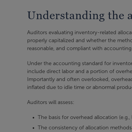
Understanding the a
Auditors evaluating inventory-related alloc
properly capitalized and whether the metho
reasonable, and compliant with accounting
Under the accounting standard for inventory
include direct labor and a portion of overh
Importantly and often overlooked, overhea
inflated due to idle time or abnormal produc
Auditors will assess:
The basis for overhead allocation (e.g.
The consistency of allocation methods 