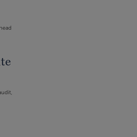
rhead
te
udit,