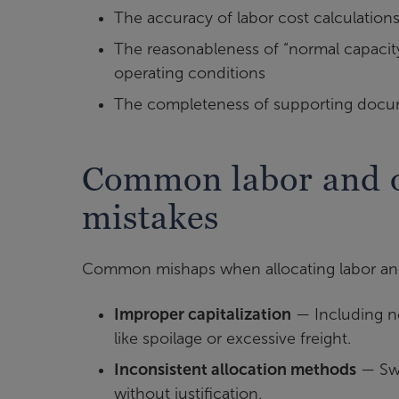
The accuracy of labor cost calculation
The reasonableness of “normal capacit
operating conditions
The completeness of supporting docu
Common labor and o
mistakes
Common mishaps when allocating labor and
Improper capitalization
— Including no
like spoilage or excessive freight.
Inconsistent allocation methods
— Swi
without justification.