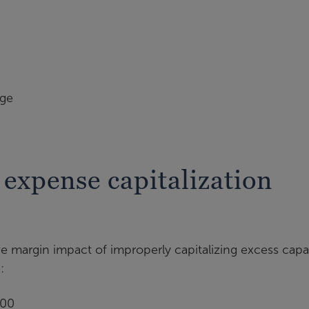
age
expense capitalization
ve margin impact of improperly capitalizing excess capa
:
000