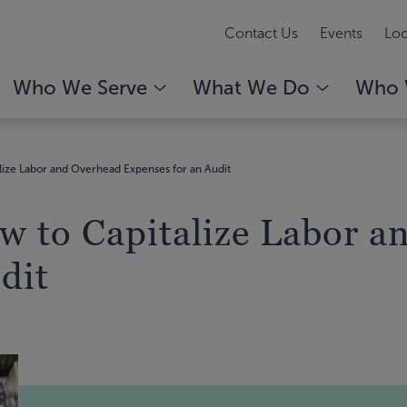
Contact Us
Events
Loc
Who We Serve
What We Do
Who 
ize Labor and Overhead Expenses for an Audit
w to Capitalize Labor a
dit