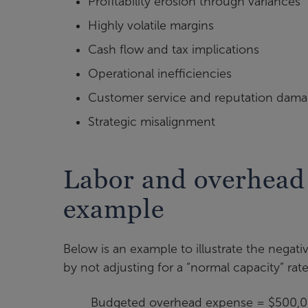
Profitability erosion through variances
Highly volatile margins
Cash flow and tax implications
Operational inefficiencies
Customer service and reputation dam
Strategic misalignment
Labor and overhead 
example
Below is an example to illustrate the negati
by not adjusting for a “normal capacity” rate
Budgeted overhead expense = $500,