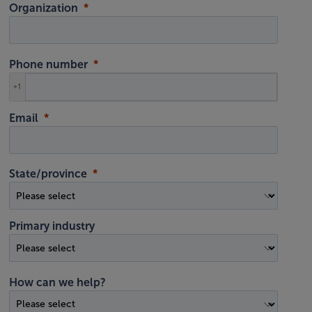
Organization
Phone number
+1
Email
State/province
Primary industry
How can we help?