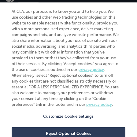
At CLA, our purpose is to know you and to help you. We
use cookies and other web tracking technologies on this
website to enable necessary site functionality, provide you
CliftonLarsonAllen is a Minnesota LLP, with more than 120 locations across
with a more personalized experience, deliver marketing
the United States. The Minnesota certificate number is 00963. The California
campaigns and ads, and analyze website performance. We
license number is 7083. The Maryland permit number is 39235. The New
also share information about your use of our site with our
York permit number is 64508. The North Carolina certificate number is
26858. If you have questions regarding individual license information, please
social media, advertising, and analytics third parties who
contact
Elizabeth Spencer
.
may combine it with other information that you've
provided to them or that they've collected from your use
CLA (CliftonLarsonAllen LLP), an independent legal entity, is a network
of their services. By clicking “Accept cookies,” you agree to
member of
CLA Global
, an international organization of independent
the use of cookies as outlined in our
privacy policy
.
accounting and advisory firms. Each CLA Global network firm is a member of
CLA Global Limited, a UK private company limited by guarantee. CLA Global
Alternatively, select “Reject optional cookies” to turn off
Limited does not practice accountancy or provide any services to clients.
any cookies that are not classified as strictly necessary or
CLA (CliftonLarsonAllen LLP) is not an agent of any other member of CLA
essential FOR A LESS PERSONALIZED EXPERIENCE. You are
Global Limited, cannot obligate any other member firm, and is liable only for
also welcome to manage your preferences or withdraw
its own acts or omissions and not those of any other member firm. Similarly,
your consent at any time by clicking on the “Cookie
CLA Global Limited cannot act as an agent of any member firm and cannot
obligate any member firm. The names “CLA Global” and/or
preferences” link in the footer and in our
privacy policy
.
“CliftonLarsonAllen,” and the associated logo, are used under license.
Customize Cookie Settings
Transparency in coverage machine-readable files
Reject Optional Cookies