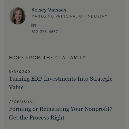
Kelsey Vatsaas
MANAGING PRINCIPAL OF INDUSTRY
612-376-4657
MORE FROM THE CLA FAMILY
8/6/2026
Turning ERP Investments Into Strategic
Value
7/29/2026
Forming or Reinstating Your Nonprofit?
Get the Process Right