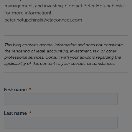
management, and investing. Contact Peter Holupchinski
for more information!
peter.holupchinski@claconnect.com
This blog contains general information and does not constitute
the rendering of legal, accounting, investment, tax, or other
professional services. Consult with your advisors regarding the
applicability of this content to your specific circumstances.
First name
Last name