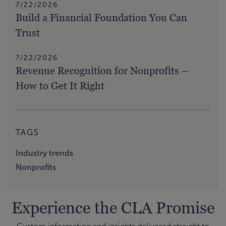
7/22/2026
Build a Financial Foundation You Can
Trust
7/22/2026
Revenue Recognition for Nonprofits –
How to Get It Right
TAGS
Industry trends
Nonprofits
Experience the CLA Promise