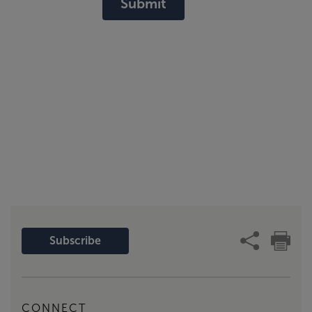
Submit
Subscribe
CONNECT