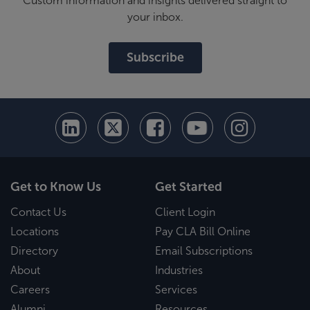
Custom information and insights delivered straight to
your inbox.
Subscribe
Get to Know Us
Get Started
Contact Us
Client Login
Locations
Pay CLA Bill Online
Directory
Email Subscriptions
About
Industries
Careers
Services
Alumni
Resources