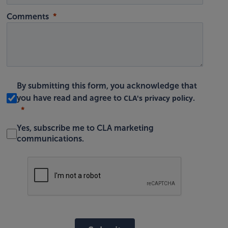
Comments
By submitting this form, you acknowledge that
CLA's privacy policy
you have read and agree to
.
Yes, subscribe me to CLA marketing
communications.