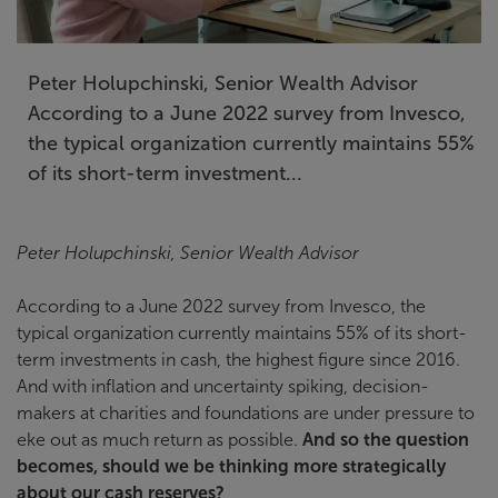
Peter Holupchinski, Senior Wealth Advisor
According to a June 2022 survey from Invesco,
the typical organization currently maintains 55%
of its short-term investment...
Peter Holupchinski, Senior Wealth Advisor
According to a June 2022 survey from Invesco, the
typical organization currently maintains 55% of its short-
term investments in cash, the highest figure since 2016.
And with inflation and uncertainty spiking, decision-
makers at charities and foundations are under pressure to
eke out as much return as possible.
And so the question
becomes, should we be thinking more strategically
about our cash reserves?