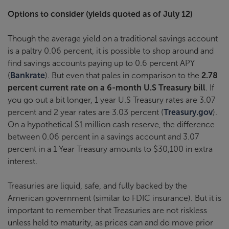
Options to consider (yields quoted as of July 12)
Though the average yield on a traditional savings account
is a paltry 0.06 percent, it is possible to shop around and
find savings accounts paying up to 0.6 percent APY
(
Bankrate
). But even that pales in comparison to the
2.78
percent current rate on a 6-month U.S Treasury bill
. If
you go out a bit longer, 1 year U.S Treasury rates are 3.07
percent and 2 year rates are 3.03 percent (
Treasury.gov
).
On a hypothetical $1 million cash reserve, the difference
between 0.06 percent in a savings account and 3.07
percent in a 1 Year Treasury amounts to $30,100 in extra
interest.
Treasuries are liquid, safe, and fully backed by the
American government (similar to FDIC insurance). But it is
important to remember that Treasuries are not riskless
unless held to maturity, as prices can and do move prior