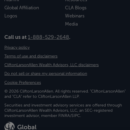
Global Affiliation
CLA Blogs
Logos
Webinars
Media
Call us at
1-888-529-2648
.
Privacy policy
Terms of use and disclaimers
CliftonLarsonAllen Wealth Advisors, LLC disclaimers
Do not sell or share my personal information
Cookie Preferences
© 2026 CliftonLarsonAllen. All rights reserved. "CliftonLarsonAllen"
and "CLA" refer to CliftonLarsonAllen LLP.
Securities and investment advisory services are offered through
CliftonLarsonAllen Wealth Advisors, LLC, an SEC-registered
investment advisor, member FINRA/SIPC.