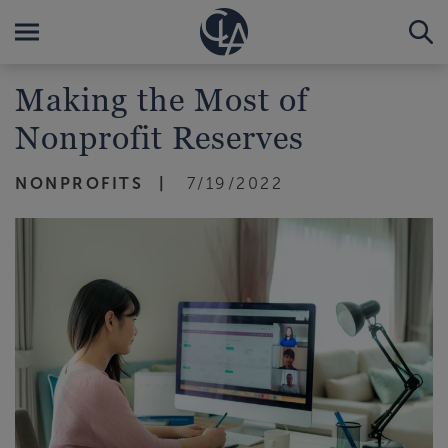
Making the Most of
Nonprofit Reserves
NONPROFITS
7/19/2022