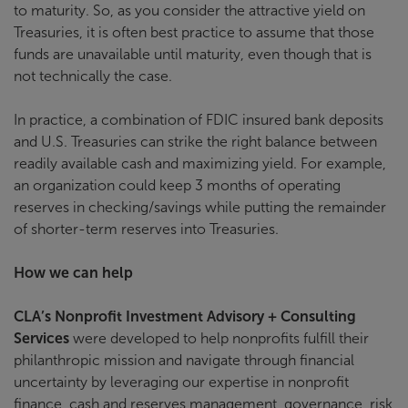
to maturity. So, as you consider the attractive yield on
Treasuries, it is often best practice to assume that those
funds are unavailable until maturity, even though that is
not technically the case.
In practice, a combination of FDIC insured bank deposits
and U.S. Treasuries can strike the right balance between
readily available cash and maximizing yield. For example,
an organization could keep 3 months of operating
reserves in checking/savings while putting the remainder
of shorter-term reserves into Treasuries.
How we can help
CLA’s Nonprofit Investment Advisory + Consulting
Services
were developed to help nonprofits fulfill their
philanthropic mission and navigate through financial
uncertainty by leveraging our expertise in nonprofit
finance, cash and reserves management, governance, risk