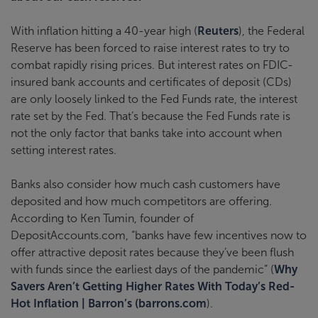
With inflation hitting a 40-year high (
Reuters
), the Federal
Reserve has been forced to raise interest rates to try to
combat rapidly rising prices. But interest rates on FDIC-
insured bank accounts and certificates of deposit (CDs)
are only loosely linked to the Fed Funds rate, the interest
rate set by the Fed. That’s because the Fed Funds rate is
not the only factor that banks take into account when
setting interest rates.
Banks also consider how much cash customers have
deposited and how much competitors are offering.
According to Ken Tumin, founder of
DepositAccounts.com, “banks have few incentives now to
offer attractive deposit rates because they’ve been flush
with funds since the earliest days of the pandemic” (
Why
Savers Aren’t Getting Higher Rates With Today’s Red-
Hot Inflation | Barron’s (barrons.com
).