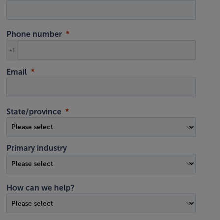
Phone number
+1
Email
State/province
Primary industry
How can we help?