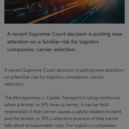
A recent Supreme Court decision is putting new
attention on a familiar risk for logistics
companies: carrier selection.
A recent Supreme Court decision is putting new attention
on a familiar risk for logistics companies: carrier
selection.
The
Montgomery v. Caribe Transport II
ruling reinforces
when a broker or 3PL hires a carrier, it can be held
responsible if that carrier causes a safety related incident
and the broker or 3PL’s selection process of that carrier
falls short of reasonable care. For logistics companies