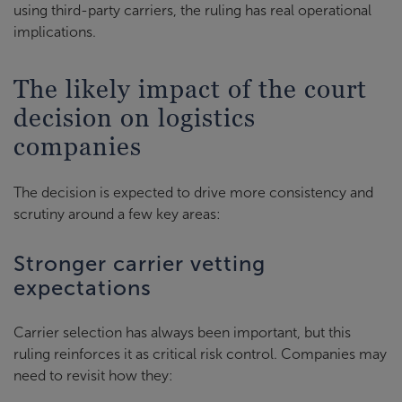
using third-party carriers, the ruling has real operational
implications.
The likely impact of the court
decision on logistics
companies
The decision is expected to drive more consistency and
scrutiny around a few key areas:
Stronger carrier vetting
expectations
Carrier selection has always been important, but this
ruling reinforces it as critical risk control. Companies may
need to revisit how they: