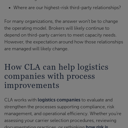
Where are our highest-risk third-party relationships?
For many organizations, the answer won’t be to change
the operating model. Brokers will likely continue to
depend on third-party carriers to meet capacity needs.
However, the expectation around how those relationships
are managed will likely change.
How CLA can help logistics
companies with process
improvements
CLA works with
logistics companies
to evaluate and
strengthen the processes supporting compliance, risk
management, and operational efficiency. Whether you’re
assessing your carrier selection procedures, reviewing
documentation practices, or rethinking
how risk is