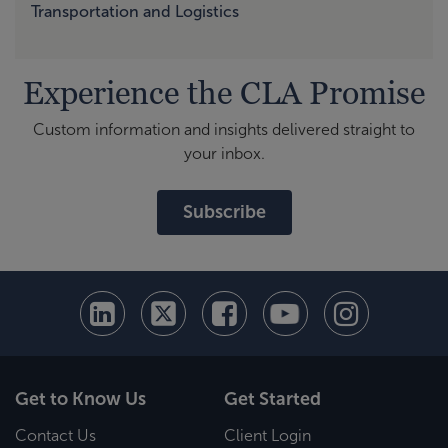
Transportation and Logistics
Experience the CLA Promise
Custom information and insights delivered straight to
your inbox.
Subscribe
Get to Know Us
Get Started
Contact Us
Client Login