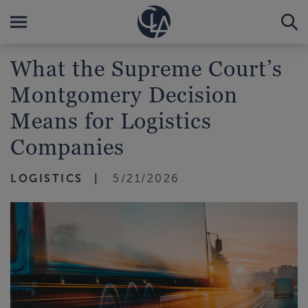
What the Supreme Court’s
Montgomery Decision
Means for Logistics
Companies
LOGISTICS
5/21/2026