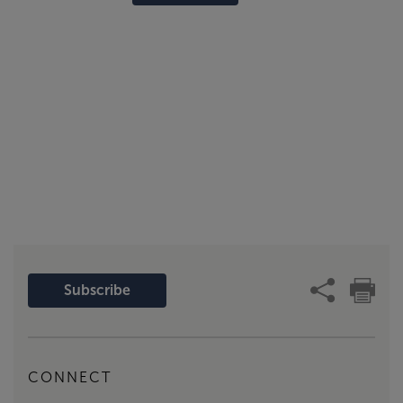
Subscribe
CONNECT