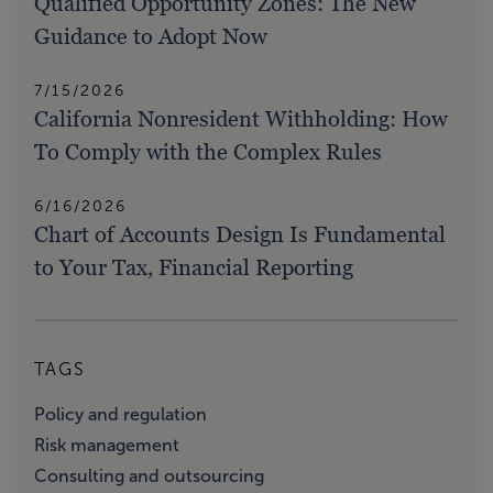
Qualified Opportunity Zones: The New
Guidance to Adopt Now
7/15/2026
California Nonresident Withholding: How
To Comply with the Complex Rules
6/16/2026
Chart of Accounts Design Is Fundamental
to Your Tax, Financial Reporting
TAGS
Policy and regulation
Risk management
Consulting and outsourcing