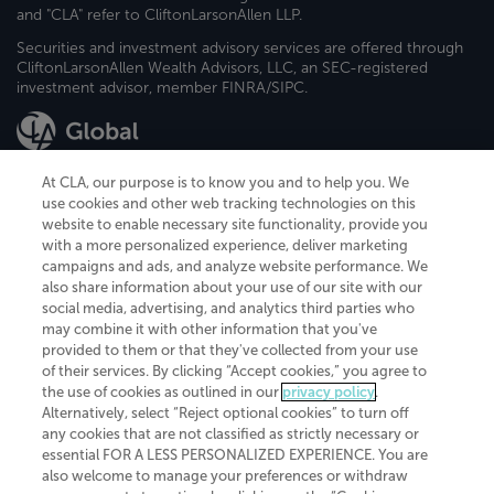
and "CLA" refer to CliftonLarsonAllen LLP.
Securities and investment advisory services are offered through
CliftonLarsonAllen Wealth Advisors, LLC, an SEC-registered
investment advisor, member FINRA/SIPC.
At CLA, our purpose is to know you and to help you. We
use cookies and other web tracking technologies on this
website to enable necessary site functionality, provide you
CliftonLarsonAllen is a Minnesota LLP, with more than 120 locations across
with a more personalized experience, deliver marketing
the United States. The Minnesota certificate number is 00963. The California
campaigns and ads, and analyze website performance. We
license number is 7083. The Maryland permit number is 39235. The New
also share information about your use of our site with our
York permit number is 64508. The North Carolina certificate number is
26858. If you have questions regarding individual license information, please
social media, advertising, and analytics third parties who
contact
Elizabeth Spencer
.
may combine it with other information that you've
provided to them or that they've collected from your use
CLA (CliftonLarsonAllen LLP), an independent legal entity, is a network
of their services. By clicking “Accept cookies,” you agree to
member of
CLA Global
, an international organization of independent
the use of cookies as outlined in our
privacy policy
.
accounting and advisory firms. Each CLA Global network firm is a member of
CLA Global Limited, a UK private company limited by guarantee. CLA Global
Alternatively, select “Reject optional cookies” to turn off
Limited does not practice accountancy or provide any services to clients.
any cookies that are not classified as strictly necessary or
CLA (CliftonLarsonAllen LLP) is not an agent of any other member of CLA
essential FOR A LESS PERSONALIZED EXPERIENCE. You are
Global Limited, cannot obligate any other member firm, and is liable only for
also welcome to manage your preferences or withdraw
its own acts or omissions and not those of any other member firm. Similarly,