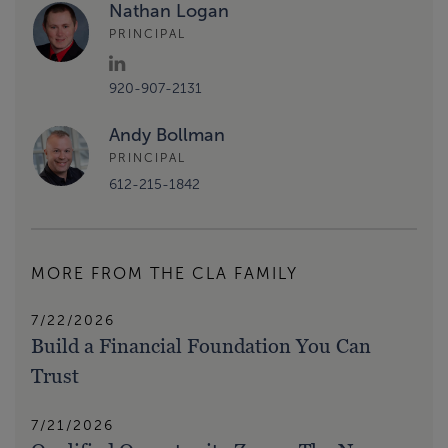
Nathan Logan
PRINCIPAL
920-907-2131
Andy Bollman
PRINCIPAL
612-215-1842
MORE FROM THE CLA FAMILY
7/22/2026
Build a Financial Foundation You Can
Trust
7/21/2026