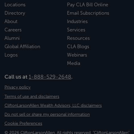
Locations
Pay CLA Bill Online
Directory
Email Subscriptions
About
Industries
Careers
Services
Alumni
Resources
Global Affiliation
CLA Blogs
Logos
Webinars
Media
Call us at
1-888-529-2648
.
Privacy policy
Terms of use and disclaimers
CliftonLarsonAllen Wealth Advisors, LLC disclaimers
Do not sell or share my personal information
Cookie Preferences
© 2026 CliftonLarsonAllen. All rights reserved. "CliftonLarsonAllen"