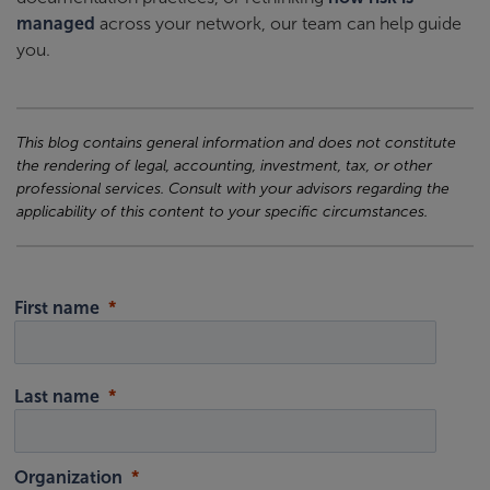
managed
across your network, our team can help guide
you.
This blog contains general information and does not constitute
the rendering of legal, accounting, investment, tax, or other
professional services. Consult with your advisors regarding the
applicability of this content to your specific circumstances.
First name
Last name
Organization