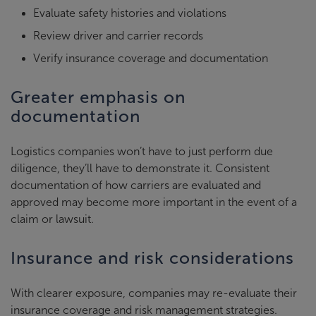
Evaluate safety histories and violations
Review driver and carrier records
Verify insurance coverage and documentation
Greater emphasis on
documentation
Logistics companies won’t have to just perform due
diligence, they’ll have to demonstrate it. Consistent
documentation of how carriers are evaluated and
approved may become more important in the event of a
claim or lawsuit.
Insurance and risk considerations
With clearer exposure, companies may re-evaluate their
insurance coverage and risk management strategies.