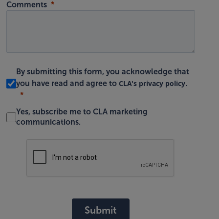
Comments
By submitting this form, you acknowledge that
CLA's privacy policy
you have read and agree to
.
Yes, subscribe me to CLA marketing
communications.
Submit