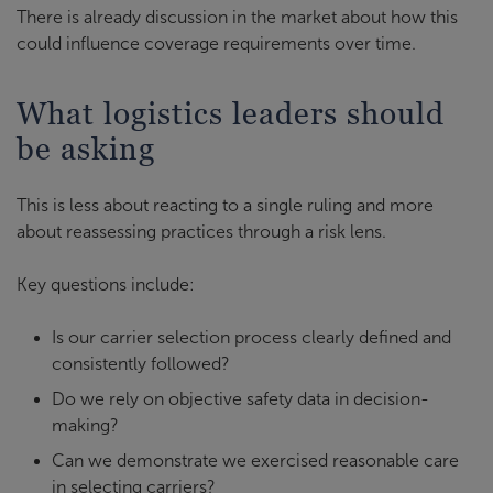
There is already discussion in the market about how this
could influence coverage requirements over time.
What logistics leaders should
be asking
This is less about reacting to a single ruling and more
about reassessing practices through a risk lens.
Key questions include:
Is our carrier selection process clearly defined and
consistently followed?
Do we rely on objective safety data in decision-
making?
Can we demonstrate we exercised reasonable care
in selecting carriers?