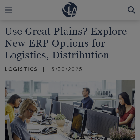
Use Great Plains? Explore
New ERP Options for
Logistics, Distribution
LOGISTICS
6/30/2025