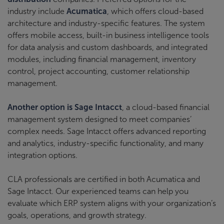
industry include
Acumatica
, which offers cloud-based
architecture and industry-specific features. The system
offers mobile access, built-in business intelligence tools
for data analysis and custom dashboards, and integrated
modules, including financial management, inventory
control, project accounting, customer relationship
management.
Another option is Sage Intacct
, a cloud-based financial
management system designed to meet companies’
complex needs. Sage Intacct offers advanced reporting
and analytics, industry-specific functionality, and many
integration options.
CLA professionals are certified in both Acumatica and
Sage Intacct. Our experienced teams can help you
evaluate which ERP system aligns with your organization’s
goals, operations, and growth strategy.