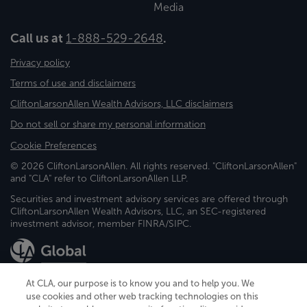
Media
Call us at
1-888-529-2648
.
Privacy policy
Terms of use and disclaimers
CliftonLarsonAllen Wealth Advisors, LLC disclaimers
Do not sell or share my personal information
Cookie Preferences
© 2026 CliftonLarsonAllen. All rights reserved. "CliftonLarsonAllen"
and "CLA" refer to CliftonLarsonAllen LLP.
Securities and investment advisory services are offered through
CliftonLarsonAllen Wealth Advisors, LLC, an SEC-registered
investment advisor, member FINRA/SIPC.
At CLA, our purpose is to know you and to help you. We
use cookies and other web tracking technologies on this