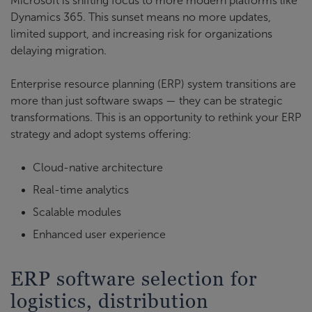
Microsoft is shifting focus to more modern platforms like
Dynamics 365. This sunset means no more updates,
limited support, and increasing risk for organizations
delaying migration.
Enterprise resource planning (ERP) system transitions are
more than just software swaps — they can be strategic
transformations. This is an opportunity to rethink your ERP
strategy and adopt systems offering:
Cloud-native architecture
Real-time analytics
Scalable modules
Enhanced user experience
ERP software selection for
logistics, distribution