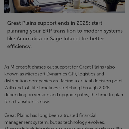
Great Plains support ends in 2028; start
planning your ERP transition to modern systems
like Acumatica or Sage Intacct for better
efficiency.
As Microsoft phases out support for Great Plains (also
known as Microsoft Dynamics GP), logistics and
distribution companies are facing a critical decision point.
With end-of-life timelines stretching through 2028
depending on version and upgrade paths, the time to plan
for a transition is now.
Great Plains has long been a trusted financial
management system, but as technology evolves,