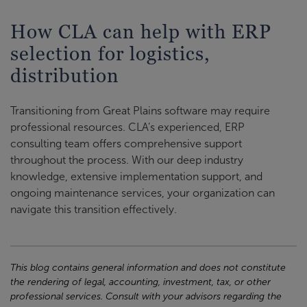
How CLA can help with ERP
selection for logistics,
distribution
Transitioning from Great Plains software may require
professional resources. CLA’s experienced, ERP
consulting team offers comprehensive support
throughout the process. With our deep industry
knowledge, extensive implementation support, and
ongoing maintenance services, your organization can
navigate this transition effectively.
This blog contains general information and does not constitute
the rendering of legal, accounting, investment, tax, or other
professional services. Consult with your advisors regarding the