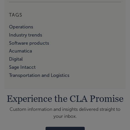
TAGS
Operations
Industry trends
Software products
Acumatica
Digital
Sage Intacct
Transportation and Logistics
Experience the CLA Promise
Custom information and insights delivered straight to
your inbox.