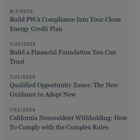
8/3/2026
Build PWA Compliance Into Your Clean
Energy Credit Plan
7/22/2026
Build a Financial Foundation You Can
Trust
7/21/2026
Qualified Opportunity Zones: The New
Guidance to Adopt Now
7/15/2026
California Nonresident Withholding: How
To Comply with the Complex Rules