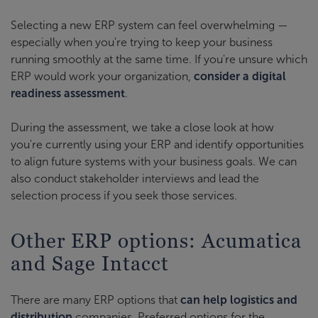
Selecting a new ERP system can feel overwhelming —
especially when you're trying to keep your business
running smoothly at the same time. If you're unsure which
ERP would work your organization,
consider a digital
readiness assessment
.
During the assessment, we take a close look at how
you're currently using your ERP and identify opportunities
to align future systems with your business goals. We can
also conduct stakeholder interviews and lead the
selection process if you seek those services.
Other ERP options: Acumatica
and Sage Intacct
There are many ERP options that
can help logistics and
distribution
companies. Preferred options for the