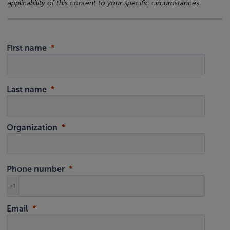
applicability of this content to your specific circumstances.
First name
Last name
Organization
Phone number
+1
Email