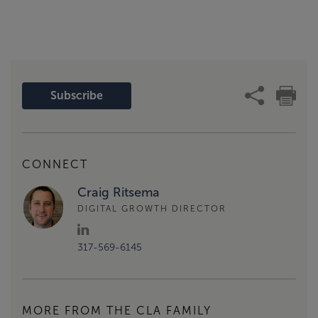
Subscribe
CONNECT
Craig Ritsema
DIGITAL GROWTH DIRECTOR
317-569-6145
MORE FROM THE CLA FAMILY