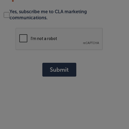
Yes, subscribe me to CLA marketing
communications.
Submit