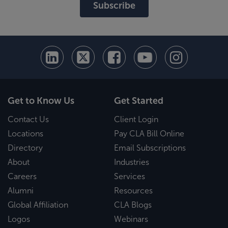
Subscribe
Get to Know Us
Get Started
Contact Us
Client Login
Locations
Pay CLA Bill Online
Directory
Email Subscriptions
About
Industries
Careers
Services
Alumni
Resources
Global Affiliation
CLA Blogs
Logos
Webinars