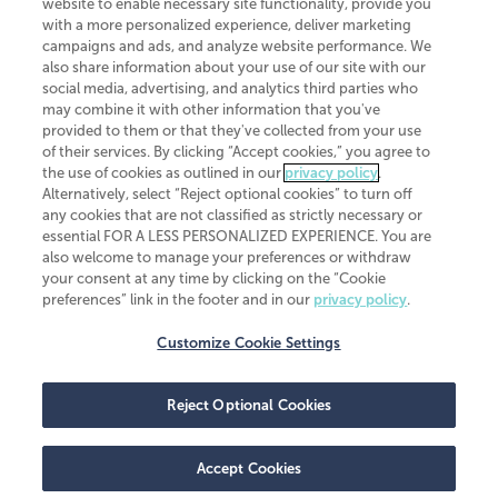
website to enable necessary site functionality, provide you
CliftonLarsonAllen is a Minnesota LLP, with more than 120 locations across
with a more personalized experience, deliver marketing
the United States. The Minnesota certificate number is 00963. The California
campaigns and ads, and analyze website performance. We
license number is 7083. The Maryland permit number is 39235. The New
also share information about your use of our site with our
York permit number is 64508. The North Carolina certificate number is
26858. If you have questions regarding individual license information, please
social media, advertising, and analytics third parties who
contact
Elizabeth Spencer
.
may combine it with other information that you've
provided to them or that they've collected from your use
CLA (CliftonLarsonAllen LLP), an independent legal entity, is a network
of their services. By clicking “Accept cookies,” you agree to
member of
CLA Global
, an international organization of independent
the use of cookies as outlined in our
privacy policy
.
accounting and advisory firms. Each CLA Global network firm is a member of
CLA Global Limited, a UK private company limited by guarantee. CLA Global
Alternatively, select “Reject optional cookies” to turn off
Limited does not practice accountancy or provide any services to clients.
any cookies that are not classified as strictly necessary or
CLA (CliftonLarsonAllen LLP) is not an agent of any other member of CLA
essential FOR A LESS PERSONALIZED EXPERIENCE. You are
Global Limited, cannot obligate any other member firm, and is liable only for
also welcome to manage your preferences or withdraw
its own acts or omissions and not those of any other member firm. Similarly,
your consent at any time by clicking on the “Cookie
CLA Global Limited cannot act as an agent of any member firm and cannot
obligate any member firm. The names “CLA Global” and/or
preferences” link in the footer and in our
privacy policy
.
“CliftonLarsonAllen,” and the associated logo, are used under license.
Customize Cookie Settings
Transparency in coverage machine-readable files
Reject Optional Cookies
Accept Cookies