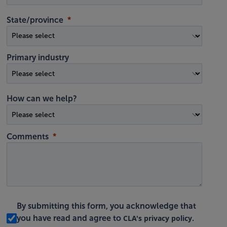
State/province
Primary industry
How can we help?
Comments
By submitting this form, you acknowledge that
CLA's privacy policy
you have read and agree to
.