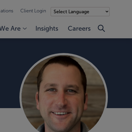
ations
Client Login
We Are
Insights
Careers