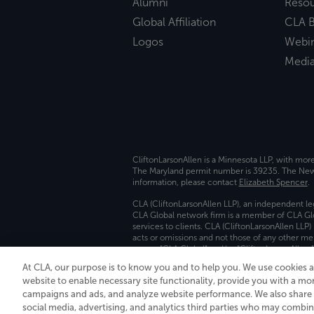
Alumni
Reso
Global Affiliation
CLA B
Logos
Webi
Medi
CliftonLarsonAllen is a Minnesota LLP, with mor
The Maryland permit number is 39235. The New Y
information, please contact
Elizabeth Spencer
.
CLA (CliftonLarsonAllen LLP), an independent le
CLA Global network firm is a member of CLA Glo
services to clients. CLA (CliftonLarsonAllen LLP
acts or omissions and not those of any other m
names “CLA Global” and/or “CliftonLarsonAllen,”
At CLA, our purpose is to know you and to help you. We use cookies 
Transparency in coverage machine-readable fil
website to enable necessary site functionality, provide you with a mo
campaigns and ads, and analyze website performance. We also share i
social media, advertising, and analytics third parties who may combin