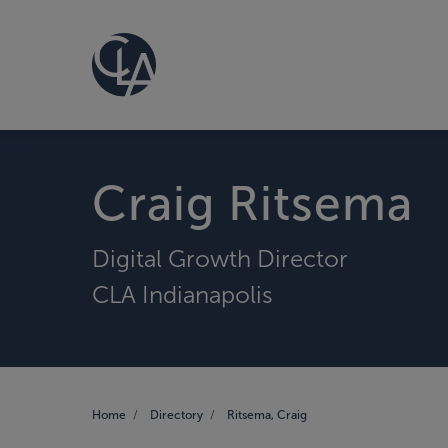
Craig Ritsema
Digital Growth Director
CLA Indianapolis
Home
Directory
Ritsema, Craig