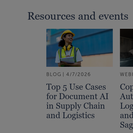
Resources and events
BLOG
4/7/2026
WEB
Top 5 Use Cases
Cop
for Document AI
Aut
in Supply Chain
Log
and Logistics
and
Sag