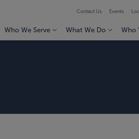
Contact Us
Events
Loc
Who We Serve
What We Do
Who 