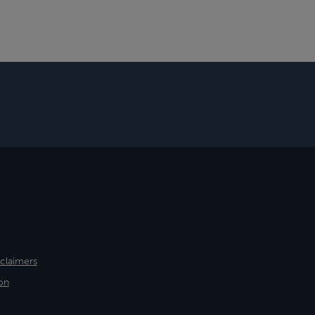
sclaimers
on