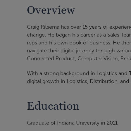
Overview
Craig Ritsema has over 15 years of experienc
change. He began his career as a Sales Tea
reps and his own book of business. He then
navigate their digital journey through vari
Connected Product, Computer Vision, Predic
With a strong background in Logistics and 
digital growth in Logistics, Distribution, an
Education
Graduate of Indiana University in 2011