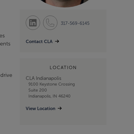
317-569-6145
es
Contact CLA
ients
LOCATION
drive
CLA Indianapolis
9100 Keystone Crossing
Suite 200
Indianapolis, IN 46240
View Location