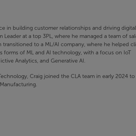
e in building customer relationships and driving digital
m Leader at a top 3PL, where he managed a team of sal
 transitioned to a ML/AI company, where he helped cl
ous forms of ML and AI technology, with a focus on IoT
tive Analytics, and Generative AI.
Technology, Craig joined the CLA team in early 2024 to 
d Manufacturing.