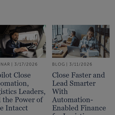
INAR
3/17/2026
BLOG
3/11/2026
ilot Close
Close Faster and
omation,
Lead Smarter
istics Leaders,
With
 the Power of
Automation-
e Intacct
Enabled Finance