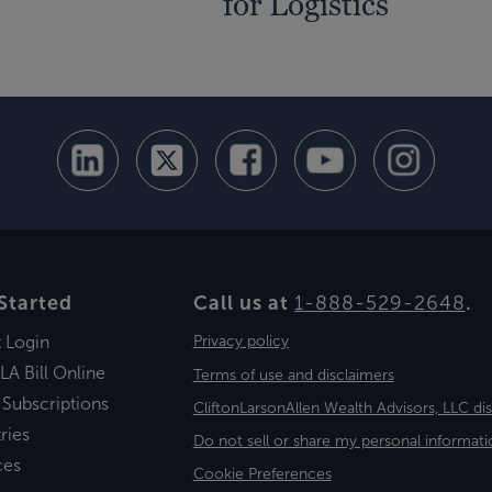
for Logistics
Started
Call us at
1-888-529-2648
.
t Login
Privacy policy
LA Bill Online
Terms of use and disclaimers
 Subscriptions
CliftonLarsonAllen Wealth Advisors, LLC di
ries
Do not sell or share my personal informati
ces
Cookie Preferences