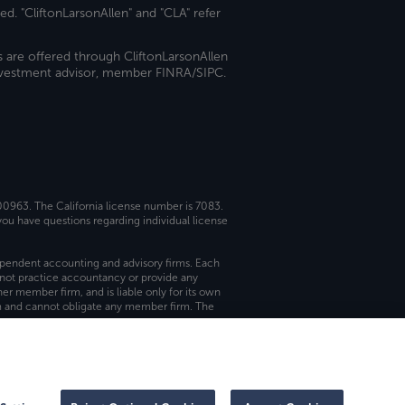
ed. "CliftonLarsonAllen" and "CLA" refer
s are offered through CliftonLarsonAllen
investment advisor, member FINRA/SIPC.
 00963. The California license number is 7083.
ou have questions regarding individual license
dependent accounting and advisory firms. Each
not practice accountancy or provide any
er member firm, and is liable only for its own
rm and cannot obligate any member firm. The