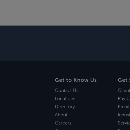
Get to Know Us
Get 
Contact Us
Clien
Locations
Pay C
Directory
Email
About
Indust
Careers
Servi