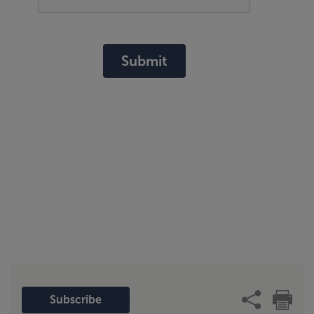
Submit
Subscribe