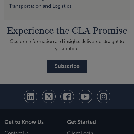
Transportation and Logistics
Experience the CLA Promise
Custom information and insights delivered straight to
your inbox.
Subscribe
Get to Know Us
Get Started
Contact Us
Client Login