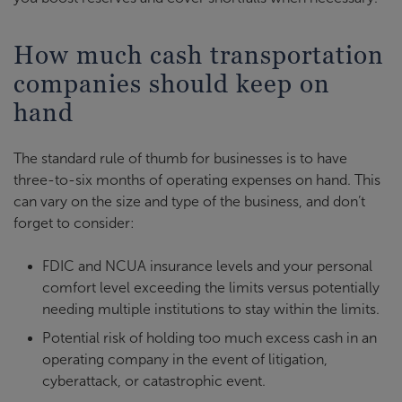
How much cash transportation
companies should keep on
hand
The standard rule of thumb for businesses is to have
three-to-six months of operating expenses on hand. This
can vary on the size and type of the business, and don’t
forget to consider:
FDIC and NCUA insurance levels and your personal
comfort level exceeding the limits versus potentially
needing multiple institutions to stay within the limits.
Potential risk of holding too much excess cash in an
operating company in the event of litigation,
cyberattack, or catastrophic event.