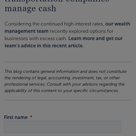
manage cash
Considering the continued high interest rates,
our wealth
management team
recently explored options for
businesses with excess cash.
Learn more and get our
team’s advice in this recent article.
This blog contains general information and does not constitute
the rendering of legal, accounting, investment, tax, or other
professional services. Consult with your advisors regarding the
applicability of this content to your specific circumstances.
First name