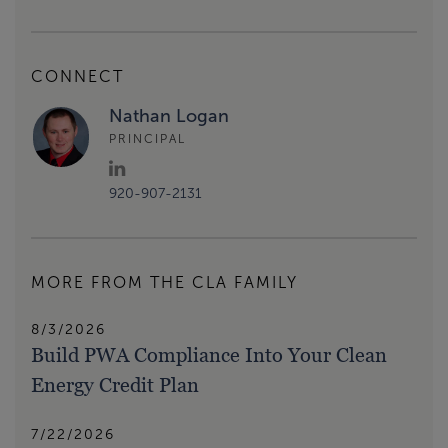
CONNECT
Nathan Logan
PRINCIPAL
920-907-2131
MORE FROM THE CLA FAMILY
8/3/2026
Build PWA Compliance Into Your Clean
Energy Credit Plan
7/22/2026