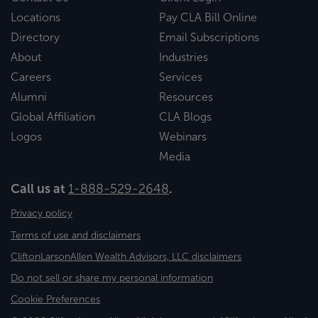
Locations
Pay CLA Bill Online
Directory
Email Subscriptions
About
Industries
Careers
Services
Alumni
Resources
Global Affiliation
CLA Blogs
Logos
Webinars
Media
Call us at
1-888-529-2648
.
Privacy policy
Terms of use and disclaimers
CliftonLarsonAllen Wealth Advisors, LLC disclaimers
Do not sell or share my personal information
Cookie Preferences