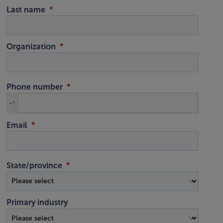
Last name
Organization
Phone number
+1
Email
State/province
Primary industry