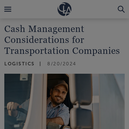
Cash Management
Considerations for
Transportation Companies
LOGISTICS
8/20/2024