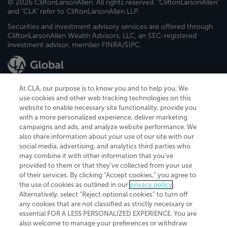
© 2026 CliftonLarsonAllen. All rights reserved. "CliftonLarsonAllen"
and "CLA" refer to CliftonLarsonAllen LLP.
Securities and investment advisory services are offered through
CliftonLarsonAllen Wealth Advisors, LLC, an SEC-registered
investment advisor, member FINRA/SIPC.
At CLA, our purpose is to know you and to help you. We
use cookies and other web tracking technologies on this
website to enable necessary site functionality, provide you
CliftonLarsonAllen is a Minnesota LLP, with more than 120 locations across
with a more personalized experience, deliver marketing
the United States. The Minnesota certificate number is 00963. The California
campaigns and ads, and analyze website performance. We
license number is 7083. The Maryland permit number is 39235. The New
also share information about your use of our site with our
York permit number is 64508. The North Carolina certificate number is
26858. If you have questions regarding individual license information, please
social media, advertising, and analytics third parties who
contact
Elizabeth Spencer
.
may combine it with other information that you've
provided to them or that they've collected from your use
CLA (CliftonLarsonAllen LLP), an independent legal entity, is a network
of their services. By clicking “Accept cookies,” you agree to
member of
CLA Global
, an international organization of independent
the use of cookies as outlined in our
privacy policy
.
accounting and advisory firms. Each CLA Global network firm is a member of
CLA Global Limited, a UK private company limited by guarantee. CLA Global
Alternatively, select “Reject optional cookies” to turn off
Limited does not practice accountancy or provide any services to clients.
any cookies that are not classified as strictly necessary or
CLA (CliftonLarsonAllen LLP) is not an agent of any other member of CLA
essential FOR A LESS PERSONALIZED EXPERIENCE. You are
Global Limited, cannot obligate any other member firm, and is liable only for
also welcome to manage your preferences or withdraw
its own acts or omissions and not those of any other member firm. Similarly,