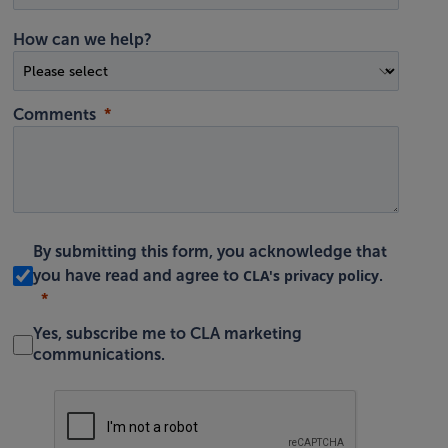
How can we help?
Comments
By submitting this form, you acknowledge that
CLA's privacy policy
you have read and agree to
.
Yes, subscribe me to CLA marketing
communications.