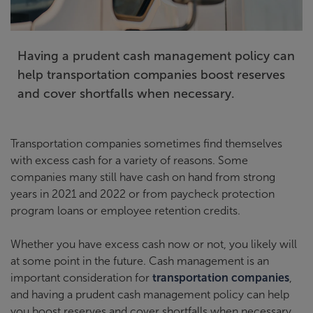
Having a prudent cash management policy can
help transportation companies boost reserves
and cover shortfalls when necessary.
Transportation companies sometimes find themselves
with excess cash for a variety of reasons. Some
companies many still have cash on hand from strong
years in 2021 and 2022 or from paycheck protection
program loans or employee retention credits.
Whether you have excess cash now or not, you likely will
at some point in the future. Cash management is an
important consideration for
transportation companies
,
and having a prudent cash management policy can help
you boost reserves and cover shortfalls when necessary.