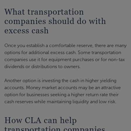
What transportation
companies should do with
excess cash
Once you establish a comfortable reserve, there are many
options for additional excess cash. Some transportation
companies use it for equipment purchases or for non-tax
dividends or distributions to owners.
Another option is investing the cash in higher yielding
accounts. Money market accounts may be an attractive
option for businesses seeking a higher return rate their
cash reserves while maintaining liquidity and low risk.
How CLA can help
transportation companies