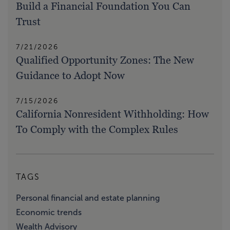
Build a Financial Foundation You Can
Trust
7/21/2026
Qualified Opportunity Zones: The New
Guidance to Adopt Now
7/15/2026
California Nonresident Withholding: How
To Comply with the Complex Rules
TAGS
Personal financial and estate planning
Economic trends
Wealth Advisory