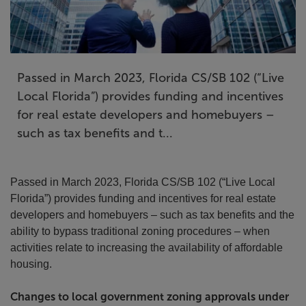
Passed in March 2023, Florida CS/SB 102 (“Live
Local Florida”) provides funding and incentives
for real estate developers and homebuyers –
such as tax benefits and t...
Passed in March 2023, Florida CS/SB 102 (“Live Local
Florida”) provides funding and incentives for real estate
developers and homebuyers – such as tax benefits and the
ability to bypass traditional zoning procedures – when
activities relate to increasing the availability of affordable
housing.
Changes to local government zoning approvals under