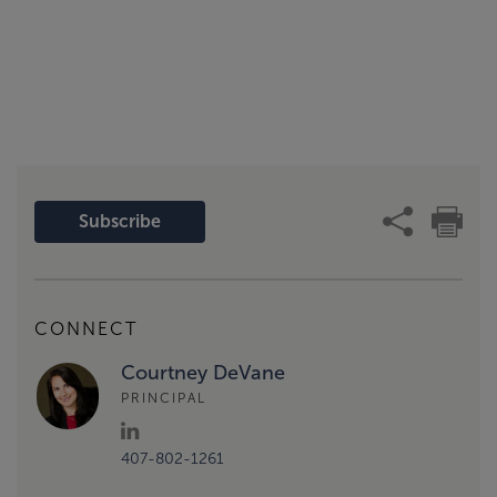
Subscribe
CONNECT
Courtney DeVane
PRINCIPAL
407-802-1261