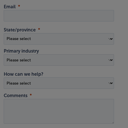
Email
State/province
Primary industry
How can we help?
Comments