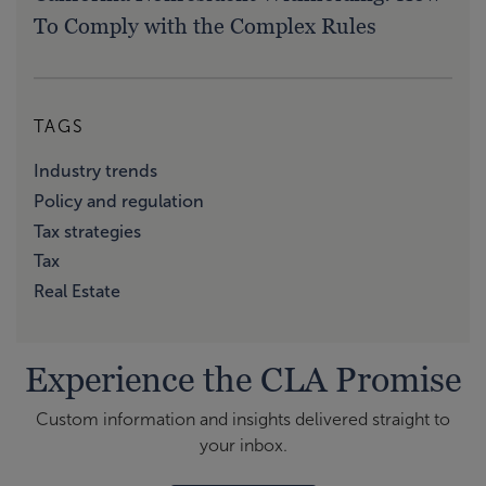
To Comply with the Complex Rules
TAGS
Industry trends
Policy and regulation
Tax strategies
Tax
Real Estate
Experience the CLA Promise
Custom information and insights delivered straight to
your inbox.