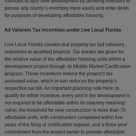
intended to spur new development by allowing investors to
peruse any county’s inventory more easily and enter deals
for purposes of developing affordable housing.
Ad Valorem Tax Incentives under Live Local Florida
Live Local Florida creates real property tax (ad valorem)
reductions to qualified projects. Tax breaks are given for
the relative value of the affordable housing units within a
development project through its Middle Market Certification
program. These incentives reduce the project’s tax
assessed value, which in turn reduces the property’s
respective tax bill. An important planning note here: to
qualify for either incentive, every unit in the development is
not required to be affordable within its statutory meaning;
rather, the threshold for new construction is more than 70
affordable units, with construction completed within five
years of the filing or certification request, and a three-year
commitment from the project owner to provide affordable