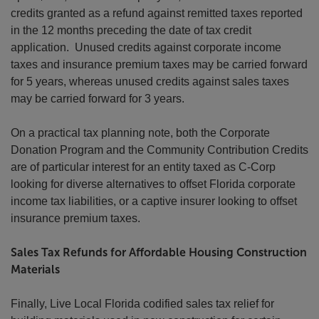
credits granted as a refund against remitted taxes reported
in the 12 months preceding the date of tax credit
application. Unused credits against corporate income
taxes and insurance premium taxes may be carried forward
for 5 years, whereas unused credits against sales taxes
may be carried forward for 3 years.
On a practical tax planning note, both the Corporate
Donation Program and the Community Contribution Credits
are of particular interest for an entity taxed as C-Corp
looking for diverse alternatives to offset Florida corporate
income tax liabilities, or a captive insurer looking to offset
insurance premium taxes.
Sales Tax Refunds for Affordable Housing Construction
Materials
Finally, Live Local Florida codified sales tax relief for