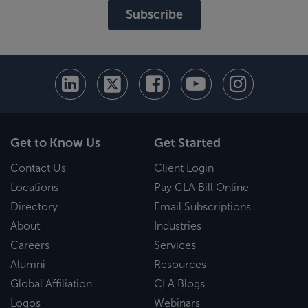
Subscribe
Get to Know Us
Get Started
Contact Us
Client Login
Locations
Pay CLA Bill Online
Directory
Email Subscriptions
About
Industries
Careers
Services
Alumni
Resources
Global Affiliation
CLA Blogs
Logos
Webinars