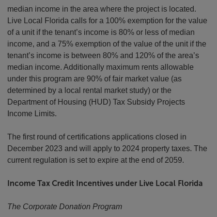
median income in the area where the project is located.
Live Local Florida calls for a 100% exemption for the value
of a unit if the tenant’s income is 80% or less of median
income, and a 75% exemption of the value of the unit if the
tenant’s income is between 80% and 120% of the area’s
median income. Additionally maximum rents allowable
under this program are 90% of fair market value (as
determined by a local rental market study) or the
Department of Housing (HUD) Tax Subsidy Projects
Income Limits.
The first round of certifications applications closed in
December 2023 and will apply to 2024 property taxes. The
current regulation is set to expire at the end of 2059.
Income Tax Credit Incentives under Live Local Florida
The Corporate Donation Program