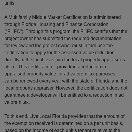
units.
A Multifamily Middle Market Certification is administered
through Florida Housing and Finance Corporation
(“FHFC”). Through this program, the FHFC certifies that the
project owner has submitted the required documentation
for review and the project owner must in turn use the
certification to apply for the assessed value reduction
directly at the local level, via the local property appraiser’s
office. This certification – providing a reduction in
appraised property value for ad valorem tax purposes –
can be renewed every year with the state of Florida and the
local property appraiser. However, the certification does not
guarantee a developer will be entitled to a reduction in ad
valorem tax.
To this end, Live Local Florida provides that the amount of
the exemption received is determined on a per unit basis,
based on the income of each unit’s tenant relative to the