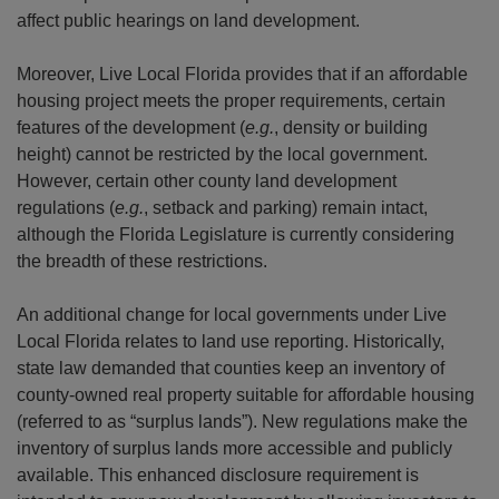
affect public hearings on land development.
Moreover, Live Local Florida provides that if an affordable
housing project meets the proper requirements, certain
features of the development (
e.g.
, density or building
height) cannot be restricted by the local government.
However, certain other county land development
regulations (
e.g.
, setback and parking) remain intact,
although the Florida Legislature is currently considering
the breadth of these restrictions.
An additional change for local governments under Live
Local Florida relates to land use reporting. Historically,
state law demanded that counties keep an inventory of
county-owned real property suitable for affordable housing
(referred to as “surplus lands”). New regulations make the
inventory of surplus lands more accessible and publicly
available. This enhanced disclosure requirement is