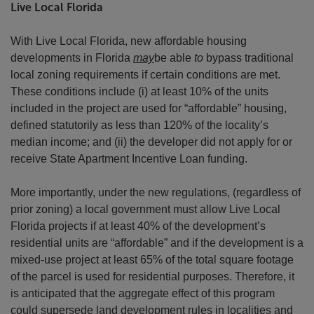
Live Local Florida
With Live Local Florida, new affordable housing
developments in Florida
may
be able
to
bypass traditional
local zoning requirements if certain conditions are met.
These conditions include (i) at least 10% of the units
included in the project are used for “affordable” housing,
defined statutorily as less than 120% of the locality’s
median income; and (ii) the developer did not apply for or
receive State Apartment Incentive Loan funding.
More importantly, under the new regulations, (regardless of
prior zoning) a local government must allow Live Local
Florida projects if at least 40% of the development’s
residential units are “affordable” and if the development is a
mixed-use project at least 65% of the total square footage
of the parcel is used for residential purposes. Therefore, it
is anticipated that the aggregate effect of this program
could supersede land development rules in localities and