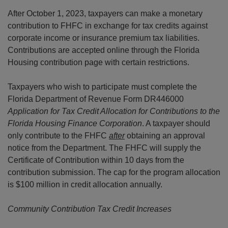
After October 1, 2023, taxpayers can make a monetary
contribution to FHFC in exchange for tax credits against
corporate income or insurance premium tax liabilities.
Contributions are accepted online through the Florida
Housing contribution page with certain restrictions.
Taxpayers who wish to participate must complete the
Florida Department of Revenue Form DR446000
Application for Tax Credit Allocation for Contributions to the
Florida Housing Finance Corporation
. A taxpayer should
only contribute to the FHFC
after
obtaining an approval
notice from the Department. The FHFC will supply the
Certificate of Contribution within 10 days from the
contribution submission. The cap for the program allocation
is $100 million in credit allocation annually.
Community Contribution Tax Credit Increases