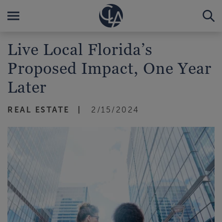
Live Local Florida’s
Proposed Impact, One Year
Later
REAL ESTATE
2/15/2024