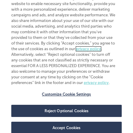
website to enable necessary site functionality, provide you
CliftonLarsonAllen is a Minnesota LLP, with more than 120 locations across
with a more personalized experience, deliver marketing
the United States. The Minnesota certificate number is 00963. The California
campaigns and ads, and analyze website performance. We
license number is 7083. The Maryland permit number is 39235. The New
also share information about your use of our site with our
York permit number is 64508. The North Carolina certificate number is
26858. If you have questions regarding individual license information, please
social media, advertising, and analytics third parties who
contact
Elizabeth Spencer
.
may combine it with other information that you've
provided to them or that they've collected from your use
CLA (CliftonLarsonAllen LLP), an independent legal entity, is a network
of their services. By clicking “Accept cookies,” you agree to
member of
CLA Global
, an international organization of independent
the use of cookies as outlined in our
privacy policy
.
accounting and advisory firms. Each CLA Global network firm is a member of
CLA Global Limited, a UK private company limited by guarantee. CLA Global
Alternatively, select “Reject optional cookies” to turn off
Limited does not practice accountancy or provide any services to clients.
any cookies that are not classified as strictly necessary or
CLA (CliftonLarsonAllen LLP) is not an agent of any other member of CLA
essential FOR A LESS PERSONALIZED EXPERIENCE. You are
Global Limited, cannot obligate any other member firm, and is liable only for
also welcome to manage your preferences or withdraw
its own acts or omissions and not those of any other member firm. Similarly,
your consent at any time by clicking on the “Cookie
CLA Global Limited cannot act as an agent of any member firm and cannot
obligate any member firm. The names “CLA Global” and/or
preferences” link in the footer and in our
privacy policy
.
“CliftonLarsonAllen,” and the associated logo, are used under license.
Customize Cookie Settings
Transparency in coverage machine-readable files
Reject Optional Cookies
Accept Cookies