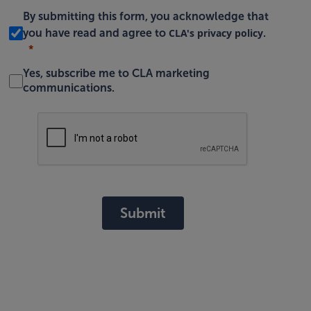
By submitting this form, you acknowledge that
CLA's privacy policy
you have read and agree to
.
Yes, subscribe me to CLA marketing
communications.
Submit