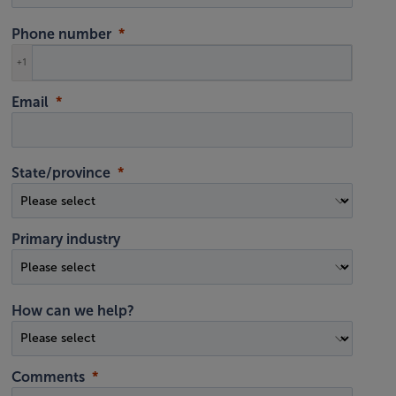
Phone number
+1
Email
State/province
Primary industry
How can we help?
Comments