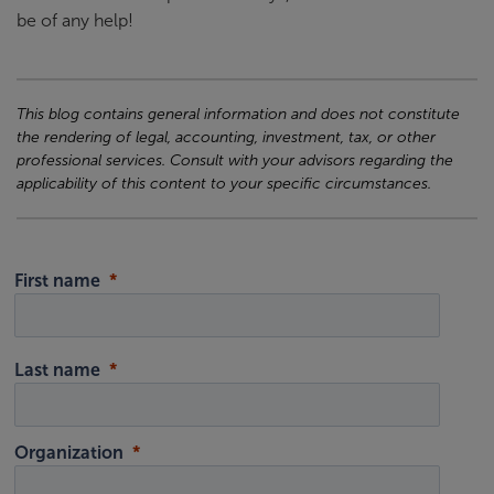
be of any help!
This blog contains general information and does not constitute
the rendering of legal, accounting, investment, tax, or other
professional services. Consult with your advisors regarding the
applicability of this content to your specific circumstances.
First name
Last name
Organization