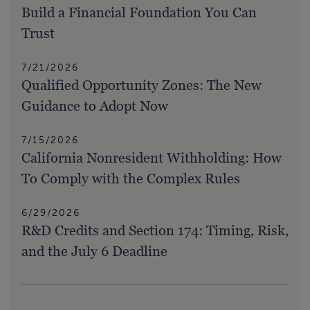
Build a Financial Foundation You Can
Trust
7/21/2026
Qualified Opportunity Zones: The New
Guidance to Adopt Now
7/15/2026
California Nonresident Withholding: How
To Comply with the Complex Rules
6/29/2026
R&D Credits and Section 174: Timing, Risk,
and the July 6 Deadline