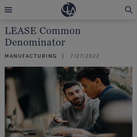
LEASE Common
Denominator
MANUFACTURING
7/27/2022