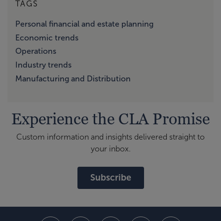
TAGS
Personal financial and estate planning
Economic trends
Operations
Industry trends
Manufacturing and Distribution
Experience the CLA Promise
Custom information and insights delivered straight to
your inbox.
Subscribe