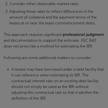
Consider other observable market rates.
Adjusting those rates to reflect differences in the
amount of collateral and the payment terms of the
leases at or near the lease commencement dates.
This approach requires significant
professional judgment
and documentation to support the estimate. ASC 842
does not prescribe a method for estimating the IBR.
Following are some additional matters to consider:
A lessee may have borrowed under a debt facility that
it can reference when estimating its IBR. The
contractual interest rate on an existing debt facility
should not simply be used as the IBR without
adjusting the contractual rate so that it satisfies the
definition of the IBR.