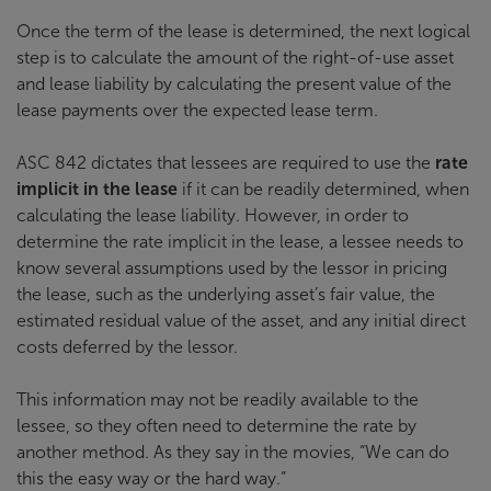
Once the term of the lease is determined, the next logical
step is to calculate the amount of the right-of-use asset
and lease liability by calculating the present value of the
lease payments over the expected lease term.
ASC 842 dictates that lessees are required to use the
rate
implicit in the lease
if it can be readily determined, when
calculating the lease liability. However, in order to
determine the rate implicit in the lease, a lessee needs to
know several assumptions used by the lessor in pricing
the lease, such as the underlying asset’s fair value, the
estimated residual value of the asset, and any initial direct
costs deferred by the lessor.
This information may not be readily available to the
lessee, so they often need to determine the rate by
another method. As they say in the movies, “We can do
this the easy way or the hard way.”