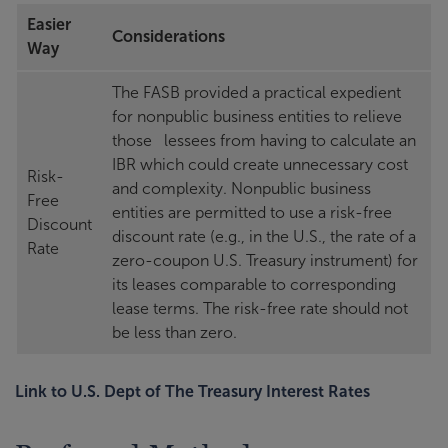
Easier
Considerations
Way
The FASB provided a practical expedient
for nonpublic business entities to relieve
those lessees from having to calculate an
IBR which could create unnecessary cost
Risk-
and complexity. Nonpublic business
Free
entities are permitted to use a risk-free
Discount
discount rate (e.g., in the U.S., the rate of a
Rate
zero-coupon U.S. Treasury instrument) for
its leases comparable to corresponding
lease terms. The risk-free rate should not
be less than zero.
Link to U.S. Dept of The Treasury Interest Rates