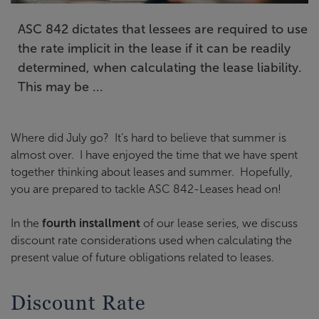
ASC 842 dictates that lessees are required to use
the rate implicit in the lease if it can be readily
determined, when calculating the lease liability.
This may be ...
Where did July go? It’s hard to believe that summer is
almost over. I have enjoyed the time that we have spent
together thinking about leases and summer. Hopefully,
you are prepared to tackle ASC 842-Leases head on!
In the
fourth installment
of our lease series, we discuss
discount rate considerations used when calculating the
present value of future obligations related to leases.
Discount Rate