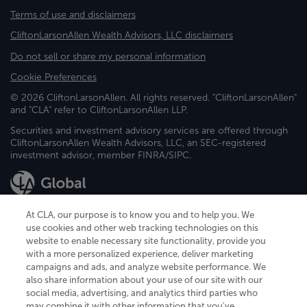
Terms of use and disclaimers
CliftonLarsonAllen Wealth Advisors, LLC disclaimers
Do not sell or share my personal information
Cookie Preferences
© 2026 CliftonLarsonAllen. All rights reserved. "CliftonLarsonAllen"
and "CLA" refer to CliftonLarsonAllen LLP.
Securities and investment advisory services are offered through
CliftonLarsonAllen Wealth Advisors, LLC, an SEC-registered
investment advisor, member FINRA/SIPC.
At CLA, our purpose is to know you and to help you. We
use cookies and other web tracking technologies on this
website to enable necessary site functionality, provide you
CliftonLarsonAllen is a Minnesota LLP, with more than 120 locations across
with a more personalized experience, deliver marketing
the United States. The Minnesota certificate number is 00963. The California
campaigns and ads, and analyze website performance. We
license number is 7083. The Maryland permit number is 39235. The New
also share information about your use of our site with our
York permit number is 64508. The North Carolina certificate number is
26858. If you have questions regarding individual license information, please
social media, advertising, and analytics third parties who
contact
Elizabeth Spencer
.
may combine it with other information that you've