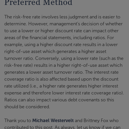
Preferred Method
The risk-free rate involves less judgment and is easier to
determine. However, management’s decision of whether
to use a lower or higher discount rate can impact other
areas of the financial statements, including ratios. For
example, using a higher discount rate results in a lower
right-of-use asset which generates a higher asset
turnover ratio. Conversely, using a lower rate (such as the
risk-free rate) results in a higher right-of-use asset which
generates a lower asset turnover ratio. The interest rate
coverage ratio is also affected based upon the discount
rate utilized (i.e., a higher rate generates higher interest
expense and therefore lower interest rate coverage ratio).
Ratios can also impact various debt covenants so this
should be considered.
Thank you to
Michael Westervelt
and Brittney Fox who
contributed to this post. As always, let us know if we can