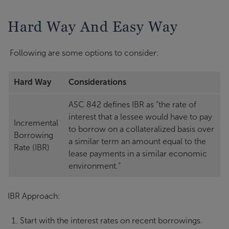
Hard Way And Easy Way
Following are some options to consider:
Hard Way
Considerations
ASC 842 defines IBR as “the rate of
interest that a lessee would have to pay
Incremental
to borrow on a collateralized basis over
Borrowing
a similar term an amount equal to the
Rate (IBR)
lease payments in a similar economic
environment.”
IBR Approach:
Start with the interest rates on recent borrowings.