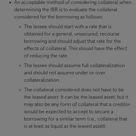
An acceptable method of considering collateral when
determining the IBR is to evaluate the collateral
considered for the borrowing as follows:
The lessee should start with a rate that is
obtained for a general, unsecured, recourse
borrowing and should adjust that rate for the
effects of collateral. This should have the effect
of reducing the rate.
The lessee should assume full collateralization
and should not assume under or over
collateralization.
The collateral considered does not have to be
the leased asset. It can be the leased asset, but it
may also be any form of collateral that a creditor
would be expected to accept to secure a
borrowing for a similar term (i.e., collateral that
is at least as liquid as the leased asset).