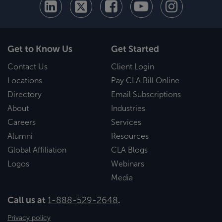
Get to Know Us
Get Started
Contact Us
Client Login
Locations
Pay CLA Bill Online
Directory
Email Subscriptions
About
Industries
Careers
Services
Alumni
Resources
Global Affiliation
CLA Blogs
Logos
Webinars
Media
Call us at
1-888-529-2648
.
Privacy policy