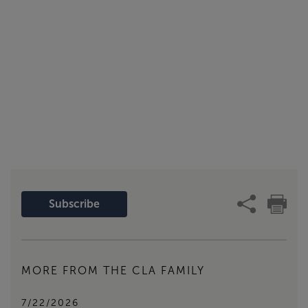
Subscribe
MORE FROM THE CLA FAMILY
7/22/2026