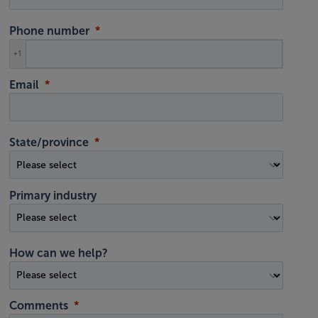
Phone number
+1
Email
State/province
Primary industry
How can we help?
Comments