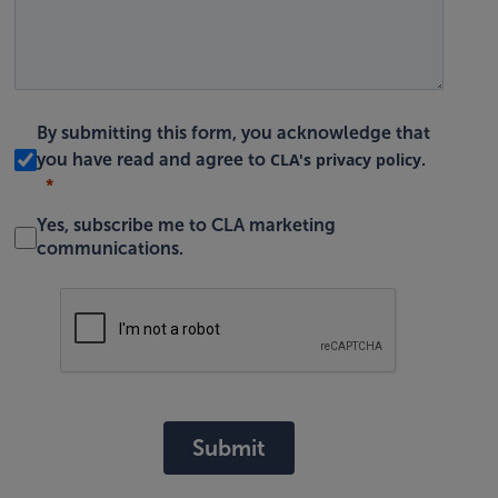
By submitting this form, you acknowledge that
CLA's privacy policy
you have read and agree to
.
Yes, subscribe me to CLA marketing
communications.
Submit