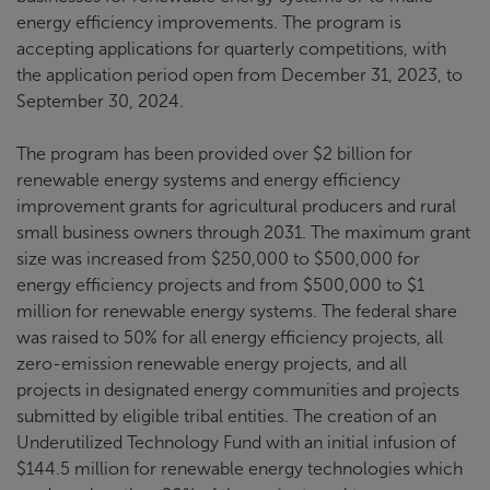
energy efficiency improvements. The program is
accepting applications for quarterly competitions, with
the application period open from December 31, 2023, to
September 30, 2024.
The program has been provided over $2 billion for
renewable energy systems and energy efficiency
improvement grants for agricultural producers and rural
small business owners through 2031. The maximum grant
size was increased from $250,000 to $500,000 for
energy efficiency projects and from $500,000 to $1
million for renewable energy systems. The federal share
was raised to 50% for all energy efficiency projects, all
zero-emission renewable energy projects, and all
projects in designated energy communities and projects
submitted by eligible tribal entities. The creation of an
Underutilized Technology Fund with an initial infusion of
$144.5 million for renewable energy technologies which