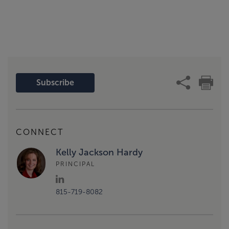
Subscribe
CONNECT
Kelly Jackson Hardy
PRINCIPAL
815-719-8082