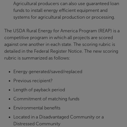
Agricultural producers can also use guaranteed loan
funds to install energy efficient equipment and
systems for agricultural production or processing.
The USDA Rural Energy for America Program (REAP) is a
competitive program in which all projects are scored
against one another in each state. The scoring rubric is
detailed in the Federal Register Notice. The new scoring
rubric is summarized as follows:
Energy generated/saved/replaced
Previous recipient?
Length of payback period
Commitment of matching funds
Environmental benefits
Located in a Disadvantaged Community or a
Distressed Community