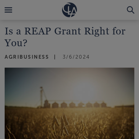
Is a REAP Grant Right for
You?
AGRIBUSINESS
3/6/2024