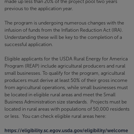
made up less than 20% of the project pool two years
previous to the application year.
The program is undergoing numerous changes with the
infusion of funds from the Inflation Reduction Act (IRA).
Understanding these will be key to the completion of a
successful application.
Eligible applicants for the USDA Rural Energy for America
Program (REAP) include agricultural producers and rural
small businesses. To qualify for the program, agricultural
producers must derive at least 50% of their gross income
from agricultural operations, while small businesses must
be located in eligible rural areas and meet the Small
Business Administration size standards. Projects must be
located in rural areas with populations of 50,000 residents
or less. You can check eligible rural areas here:
https://eligibility.sc.egov.usda.gov/eligibility/welcome