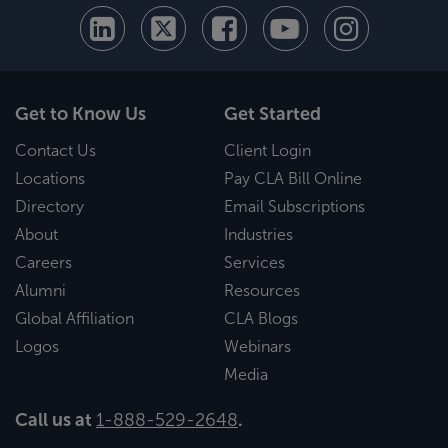
Get to Know Us
Get Started
Contact Us
Client Login
Locations
Pay CLA Bill Online
Directory
Email Subscriptions
About
Industries
Careers
Services
Alumni
Resources
Global Affiliation
CLA Blogs
Logos
Webinars
Media
Call us at
1-888-529-2648
.