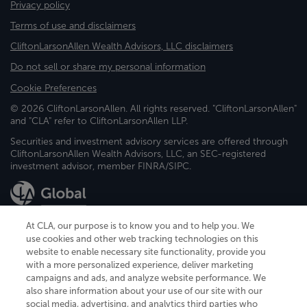
Privacy policy
Terms of use and disclaimers
CliftonLarsonAllen Wealth Advisors, LLC disclaimers
Do not sell or share my personal information
Cookie Preferences
© 2026 CliftonLarsonAllen. All rights reserved. "CliftonLarsonAllen"
and "CLA" refer to CliftonLarsonAllen LLP.
Securities and investment advisory services are offered through
CliftonLarsonAllen Wealth Advisors, LLC, an SEC-registered
investment advisor, member FINRA/SIPC.
At CLA, our purpose is to know you and to help you. We
use cookies and other web tracking technologies on this
website to enable necessary site functionality, provide you
CliftonLarsonAllen is a Minnesota LLP, with more than 120 locations across
with a more personalized experience, deliver marketing
the United States. The Minnesota certificate number is 00963. The California
campaigns and ads, and analyze website performance. We
license number is 7083. The Maryland permit number is 39235. The New
also share information about your use of our site with our
York permit number is 64508. The North Carolina certificate number is
26858. If you have questions regarding individual license information, please
social media, advertising, and analytics third parties who