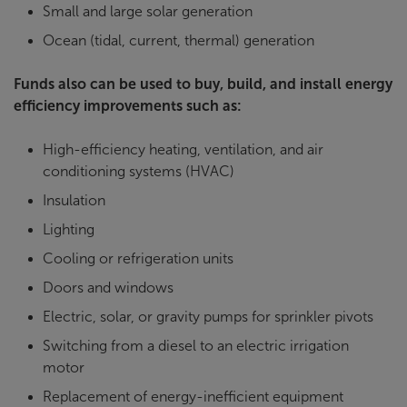
Small and large solar generation
Ocean (tidal, current, thermal) generation
Funds also can be used to buy, build, and install energy
efficiency improvements such as:
High-efficiency heating, ventilation, and air
conditioning systems (HVAC)
Insulation
Lighting
Cooling or refrigeration units
Doors and windows
Electric, solar, or gravity pumps for sprinkler pivots
Switching from a diesel to an electric irrigation
motor
Replacement of energy-inefficient equipment