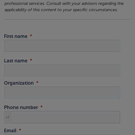
professional services. Consult with your advisors regarding the
applicability of this content to your specific circumstances.
First name
Last name
Organization
Phone number
+1
Email