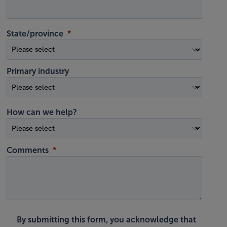
State/province
Primary industry
How can we help?
Comments
By submitting this form, you acknowledge that