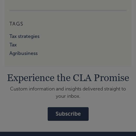
TAGS
Tax strategies
Tax
Agribusiness
Experience the CLA Promise
Custom information and insights delivered straight to
your inbox.
Subscribe