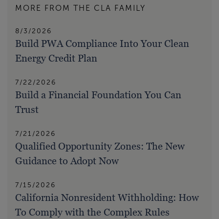
MORE FROM THE CLA FAMILY
8/3/2026
Build PWA Compliance Into Your Clean
Energy Credit Plan
7/22/2026
Build a Financial Foundation You Can
Trust
7/21/2026
Qualified Opportunity Zones: The New
Guidance to Adopt Now
7/15/2026
California Nonresident Withholding: How
To Comply with the Complex Rules