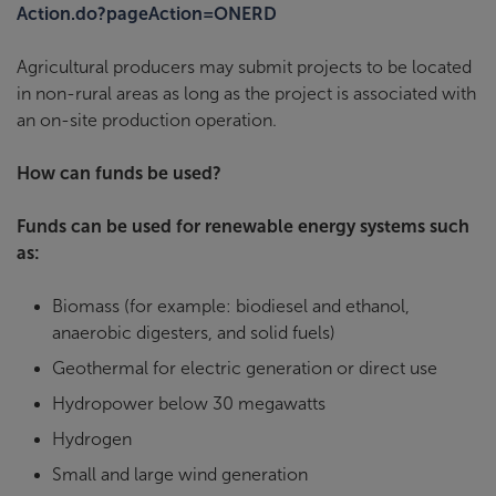
Action.do?pageAction=ONERD
Agricultural producers may submit projects to be located
in non-rural areas as long as the project is associated with
an on-site production operation.
How can funds be used?
Funds can be used for renewable energy systems such
as:
Biomass (for example: biodiesel and ethanol,
anaerobic digesters, and solid fuels)
Geothermal for electric generation or direct use
Hydropower below 30 megawatts
Hydrogen
Small and large wind generation