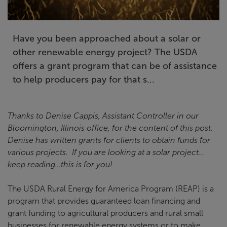
Have you been approached about a solar or
other renewable energy project? The USDA
offers a grant program that can be of assistance
to help producers pay for that s...
Thanks to Denise Cappis, Assistant Controller in our
Bloomington, Illinois office, for the content of this post.
Denise has written grants for clients to obtain funds for
various projects. If you are looking at a solar project…
keep reading…this is for you!
The USDA Rural Energy for America Program (REAP) is a
program that provides guaranteed loan financing and
grant funding to agricultural producers and rural small
businesses for renewable energy systems or to make