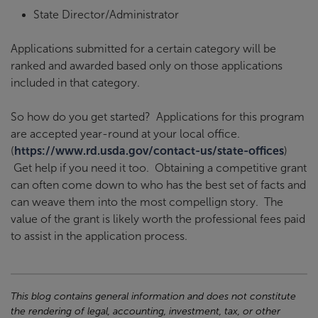
State Director/Administrator
Applications submitted for a certain category will be
ranked and awarded based only on those applications
included in that category.
So how do you get started? Applications for this program
are accepted year-round at your local office.
(
https://www.rd.usda.gov/contact-us/state-offices
)
Get help if you need it too. Obtaining a competitive grant
can often come down to who has the best set of facts and
can weave them into the most compellign story. The
value of the grant is likely worth the professional fees paid
to assist in the application process.
This blog contains general information and does not constitute
the rendering of legal, accounting, investment, tax, or other