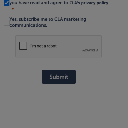
CLA's privacy policy
you have read and agree to
.
Yes, subscribe me to CLA marketing
communications.
Submit