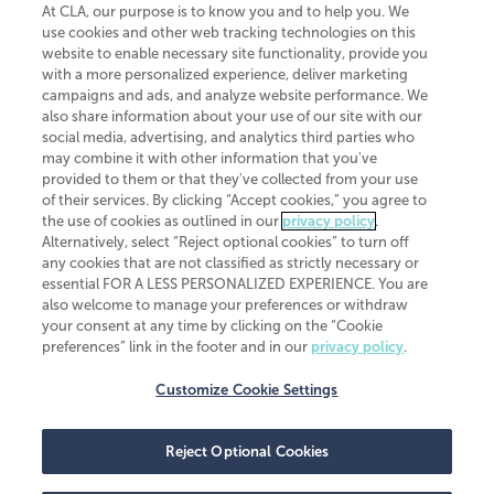
At CLA, our purpose is to know you and to help you. We
use cookies and other web tracking technologies on this
website to enable necessary site functionality, provide you
CliftonLarsonAllen is a Minnesota LLP, with more than 120 locations across
with a more personalized experience, deliver marketing
the United States. The Minnesota certificate number is 00963. The California
campaigns and ads, and analyze website performance. We
license number is 7083. The Maryland permit number is 39235. The New
also share information about your use of our site with our
York permit number is 64508. The North Carolina certificate number is
26858. If you have questions regarding individual license information, please
social media, advertising, and analytics third parties who
contact
Elizabeth Spencer
.
may combine it with other information that you've
provided to them or that they've collected from your use
CLA (CliftonLarsonAllen LLP), an independent legal entity, is a network
of their services. By clicking “Accept cookies,” you agree to
member of
CLA Global
, an international organization of independent
the use of cookies as outlined in our
privacy policy
.
accounting and advisory firms. Each CLA Global network firm is a member of
CLA Global Limited, a UK private company limited by guarantee. CLA Global
Alternatively, select “Reject optional cookies” to turn off
Limited does not practice accountancy or provide any services to clients.
any cookies that are not classified as strictly necessary or
CLA (CliftonLarsonAllen LLP) is not an agent of any other member of CLA
essential FOR A LESS PERSONALIZED EXPERIENCE. You are
Global Limited, cannot obligate any other member firm, and is liable only for
also welcome to manage your preferences or withdraw
its own acts or omissions and not those of any other member firm. Similarly,
your consent at any time by clicking on the “Cookie
CLA Global Limited cannot act as an agent of any member firm and cannot
obligate any member firm. The names “CLA Global” and/or
preferences” link in the footer and in our
privacy policy
.
“CliftonLarsonAllen,” and the associated logo, are used under license.
Customize Cookie Settings
Transparency in coverage machine-readable files
Reject Optional Cookies