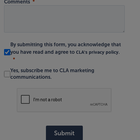
Comments
By submitting this form, you acknowledge that
CLA's privacy policy
you have read and agree to
.
Yes, subscribe me to CLA marketing
communications.
Submit