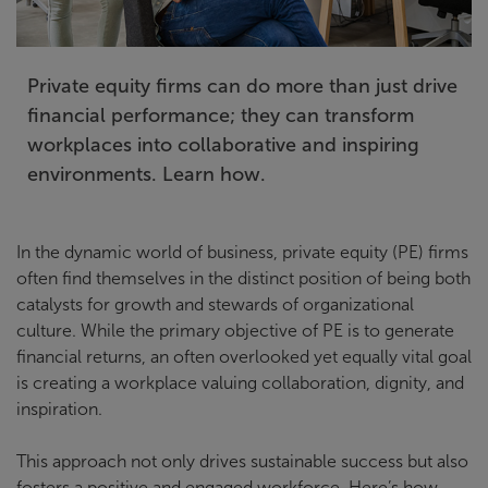
Private equity firms can do more than just drive
financial performance; they can transform
workplaces into collaborative and inspiring
environments. Learn how.
In the dynamic world of business, private equity (PE) firms
often find themselves in the distinct position of being both
catalysts for growth and stewards of organizational
culture. While the primary objective of PE is to generate
financial returns, an often overlooked yet equally vital goal
is creating a workplace valuing collaboration, dignity, and
inspiration.
This approach not only drives sustainable success but also
fosters a positive and engaged workforce. Here’s how