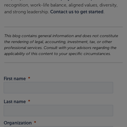
recognition, work-life balance, aligned values, diversity,
and strong leadership.
Contact us to get started
.
This blog contains general information and does not constitute
the rendering of legal, accounting, investment, tax, or other
professional services. Consult with your advisors regarding the
applicability of this content to your specific circumstances.
First name
Last name
Organization