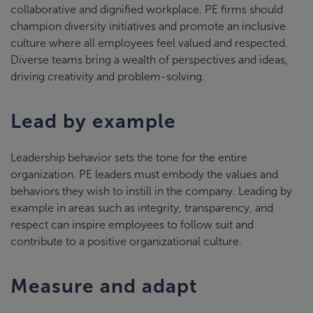
collaborative and dignified workplace. PE firms should
champion diversity initiatives and promote an inclusive
culture where all employees feel valued and respected.
Diverse teams bring a wealth of perspectives and ideas,
driving creativity and problem-solving.
Lead by example
Leadership behavior sets the tone for the entire
organization. PE leaders must embody the values and
behaviors they wish to instill in the company. Leading by
example in areas such as integrity, transparency, and
respect can inspire employees to follow suit and
contribute to a positive organizational culture.
Measure and adapt