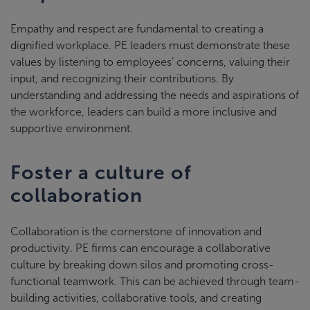
Empathy and respect are fundamental to creating a
dignified workplace. PE leaders must demonstrate these
values by listening to employees’ concerns, valuing their
input, and recognizing their contributions. By
understanding and addressing the needs and aspirations of
the workforce, leaders can build a more inclusive and
supportive environment.
Foster a culture of
collaboration
Collaboration is the cornerstone of innovation and
productivity. PE firms can encourage a collaborative
culture by breaking down silos and promoting cross-
functional teamwork. This can be achieved through team-
building activities, collaborative tools, and creating