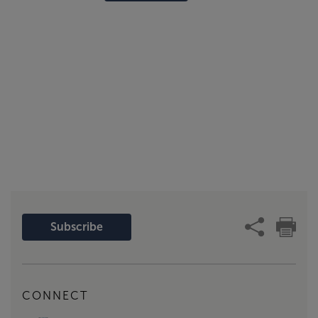
Subscribe
CONNECT