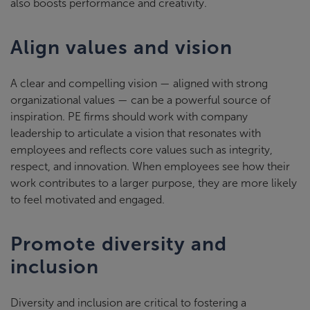
also boosts performance and creativity.
Align values and vision
A clear and compelling vision — aligned with strong
organizational values — can be a powerful source of
inspiration. PE firms should work with company
leadership to articulate a vision that resonates with
employees and reflects core values such as integrity,
respect, and innovation. When employees see how their
work contributes to a larger purpose, they are more likely
to feel motivated and engaged.
Promote diversity and
inclusion
Diversity and inclusion are critical to fostering a