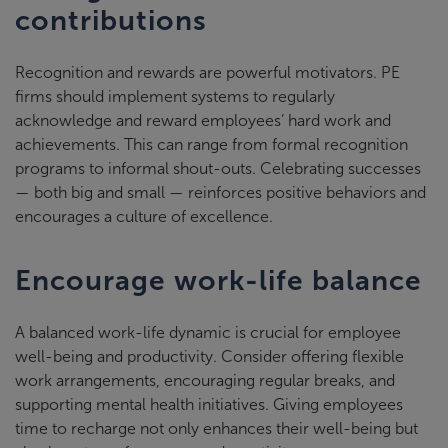
contributions
Recognition and rewards are powerful motivators. PE
firms should implement systems to regularly
acknowledge and reward employees’ hard work and
achievements. This can range from formal recognition
programs to informal shout-outs. Celebrating successes
— both big and small — reinforces positive behaviors and
encourages a culture of excellence.
Encourage work-life balance
A balanced work-life dynamic is crucial for employee
well-being and productivity. Consider offering flexible
work arrangements, encouraging regular breaks, and
supporting mental health initiatives. Giving employees
time to recharge not only enhances their well-being but