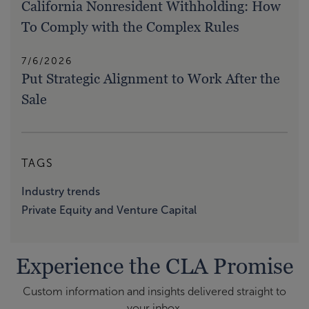
California Nonresident Withholding: How
To Comply with the Complex Rules
7/6/2026
Put Strategic Alignment to Work After the
Sale
TAGS
Industry trends
Private Equity and Venture Capital
Experience the CLA Promise
Custom information and insights delivered straight to
your inbox.