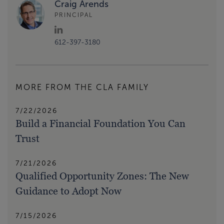
Craig Arends
PRINCIPAL
612-397-3180
MORE FROM THE CLA FAMILY
7/22/2026
Build a Financial Foundation You Can
Trust
7/21/2026
Qualified Opportunity Zones: The New
Guidance to Adopt Now
7/15/2026