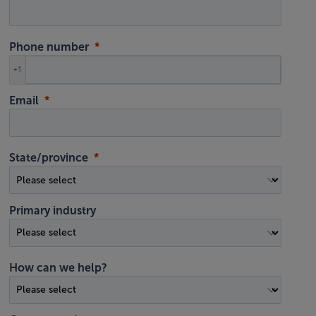
Phone number
+1
Email
State/province
Primary industry
How can we help?