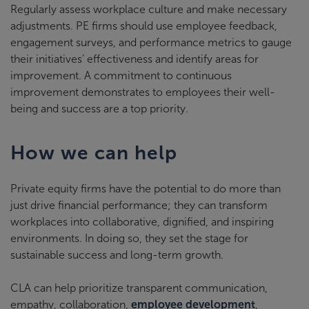
Regularly assess workplace culture and make necessary
adjustments. PE firms should use employee feedback,
engagement surveys, and performance metrics to gauge
their initiatives’ effectiveness and identify areas for
improvement. A commitment to continuous
improvement demonstrates to employees their well-
being and success are a top priority.
How we can help
Private equity firms have the potential to do more than
just drive financial performance; they can transform
workplaces into collaborative, dignified, and inspiring
environments. In doing so, they set the stage for
sustainable success and long-term growth.
CLA can help prioritize transparent communication,
empathy, collaboration,
employee development
,