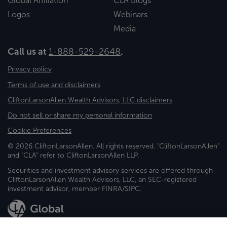
Global Affiliation
CLA Blogs
Logos
Webinars
Media
Call us at
1-888-529-2648
.
Privacy policy
Terms of use and disclaimers
CliftonLarsonAllen Wealth Advisors, LLC disclaimers
Do not sell or share my personal information
Cookie Preferences
© 2026 CliftonLarsonAllen. All rights reserved. "CliftonLarsonAllen"
and "CLA" refer to CliftonLarsonAllen LLP.
Securities and investment advisory services are offered through
CliftonLarsonAllen Wealth Advisors, LLC, an SEC-registered
investment advisor, member FINRA/SIPC.