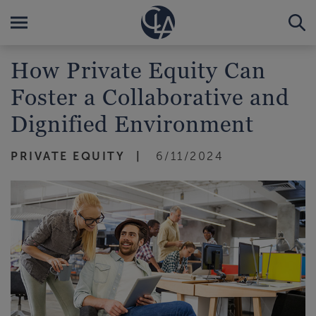
How Private Equity Can
Foster a Collaborative and
Dignified Environment
PRIVATE EQUITY
6/11/2024