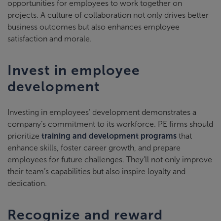
opportunities for employees to work together on
projects. A culture of collaboration not only drives better
business outcomes but also enhances employee
satisfaction and morale.
Invest in employee
development
Investing in employees’ development demonstrates a
company’s commitment to its workforce. PE firms should
prioritize
training and development programs
that
enhance skills, foster career growth, and prepare
employees for future challenges. They’ll not only improve
their team’s capabilities but also inspire loyalty and
dedication.
Recognize and reward