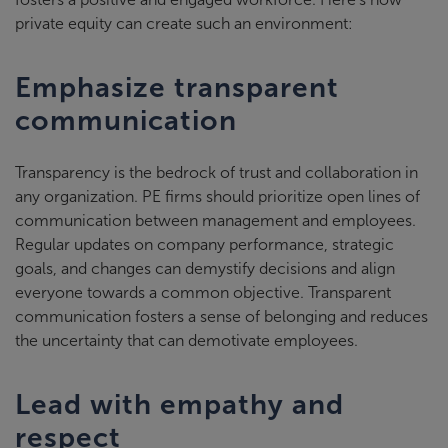
private equity can create such an environment:
Emphasize transparent
communication
Transparency is the bedrock of trust and collaboration in
any organization. PE firms should prioritize open lines of
communication between management and employees.
Regular updates on company performance, strategic
goals, and changes can demystify decisions and align
everyone towards a common objective. Transparent
communication fosters a sense of belonging and reduces
the uncertainty that can demotivate employees.
Lead with empathy and
respect