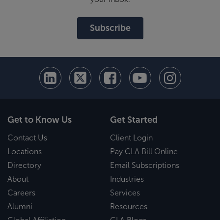
Subscribe
Get to Know Us
Get Started
Contact Us
Client Login
Locations
Pay CLA Bill Online
Directory
Email Subscriptions
About
Industries
Careers
Services
Alumni
Resources