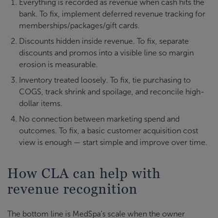
Everything is recorded as revenue when cash hits the
bank. To fix, implement deferred revenue tracking for
memberships/packages/gift cards.
Discounts hidden inside revenue. To fix, separate
discounts and promos into a visible line so margin
erosion is measurable.
Inventory treated loosely. To fix, tie purchasing to
COGS, track shrink and spoilage, and reconcile high-
dollar items.
No connection between marketing spend and
outcomes. To fix, a basic customer acquisition cost
view is enough — start simple and improve over time.
How CLA can help with
revenue recognition
The bottom line is MedSpa’s scale when the owner