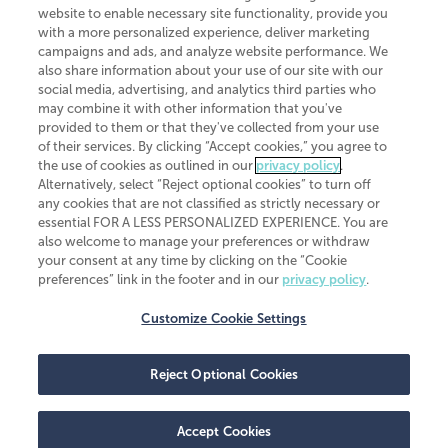
website to enable necessary site functionality, provide you
CliftonLarsonAllen is a Minnesota LLP, with more than 120 locations across
with a more personalized experience, deliver marketing
the United States. The Minnesota certificate number is 00963. The California
campaigns and ads, and analyze website performance. We
license number is 7083. The Maryland permit number is 39235. The New
also share information about your use of our site with our
York permit number is 64508. The North Carolina certificate number is
26858. If you have questions regarding individual license information, please
social media, advertising, and analytics third parties who
contact
Elizabeth Spencer
.
may combine it with other information that you've
provided to them or that they've collected from your use
CLA (CliftonLarsonAllen LLP), an independent legal entity, is a network
of their services. By clicking “Accept cookies,” you agree to
member of
CLA Global
, an international organization of independent
the use of cookies as outlined in our
privacy policy
.
accounting and advisory firms. Each CLA Global network firm is a member of
CLA Global Limited, a UK private company limited by guarantee. CLA Global
Alternatively, select “Reject optional cookies” to turn off
Limited does not practice accountancy or provide any services to clients.
any cookies that are not classified as strictly necessary or
CLA (CliftonLarsonAllen LLP) is not an agent of any other member of CLA
essential FOR A LESS PERSONALIZED EXPERIENCE. You are
Global Limited, cannot obligate any other member firm, and is liable only for
also welcome to manage your preferences or withdraw
its own acts or omissions and not those of any other member firm. Similarly,
your consent at any time by clicking on the “Cookie
CLA Global Limited cannot act as an agent of any member firm and cannot
obligate any member firm. The names “CLA Global” and/or
preferences” link in the footer and in our
privacy policy
.
“CliftonLarsonAllen,” and the associated logo, are used under license.
Customize Cookie Settings
Transparency in coverage machine-readable files
Reject Optional Cookies
Accept Cookies