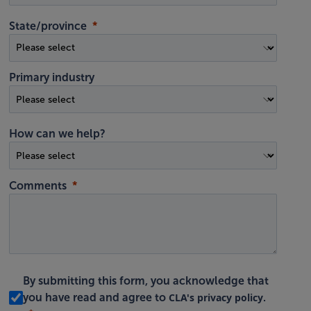
State/province
Primary industry
How can we help?
Comments
By submitting this form, you acknowledge that
CLA's privacy policy
you have read and agree to
.