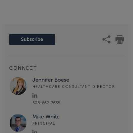
Subscribe
CONNECT
Jennifer Boese
HEALTHCARE CONSULTANT DIRECTOR
608-662-7635
Mike White
PRINCIPAL