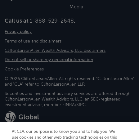
Media
Call us at
1-888-529-2648
.
Privacy policy
Terms of use and disclaimers
CliftonLarsonAllen Wealth Advisors, LLC disclaimers
Do not sell or share my personal information
Cookie Preferences
© 2026 CliftonLarsonAllen. All rights reserved. "CliftonLarsonAllen"
and "CLA" refer to CliftonLarsonAllen LLP.
Securities and investment advisory services are offered through
CliftonLarsonAllen Wealth Advisors, LLC, an SEC-registered
investment advisor, member FINRA/SIPC.
At CLA, our purpose is to know you and to help you. We
use cookies and other web tracking technologies on this