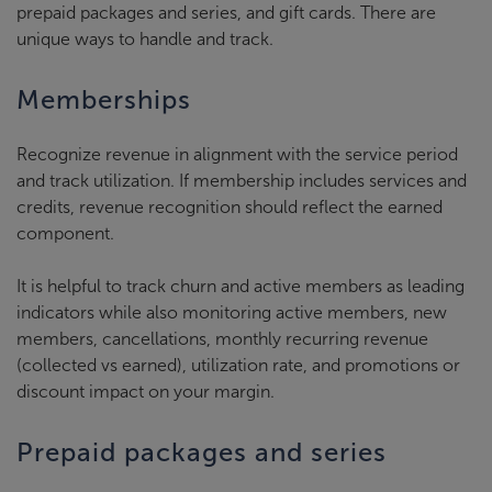
prepaid packages and series, and gift cards. There are
unique ways to handle and track.
Memberships
Recognize revenue in alignment with the service period
and track utilization. If membership includes services and
credits, revenue recognition should reflect the earned
component.
It is helpful to track churn and active members as leading
indicators while also monitoring active members, new
members, cancellations, monthly recurring revenue
(collected vs earned), utilization rate, and promotions or
discount impact on your margin.
Prepaid packages and series