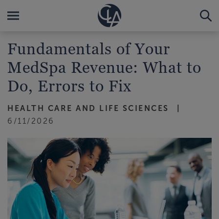
Fundamentals of Your
MedSpa Revenue: What to
Do, Errors to Fix
HEALTH CARE AND LIFE SCIENCES
6/11/2026