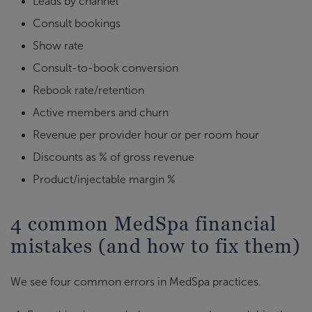
Leads by channel
Consult bookings
Show rate
Consult-to-book conversion
Rebook rate/retention
Active members and churn
Revenue per provider hour or per room hour
Discounts as % of gross revenue
Product/injectable margin %
4 common MedSpa financial
mistakes (and how to fix them)
We see four common errors in MedSpa practices.