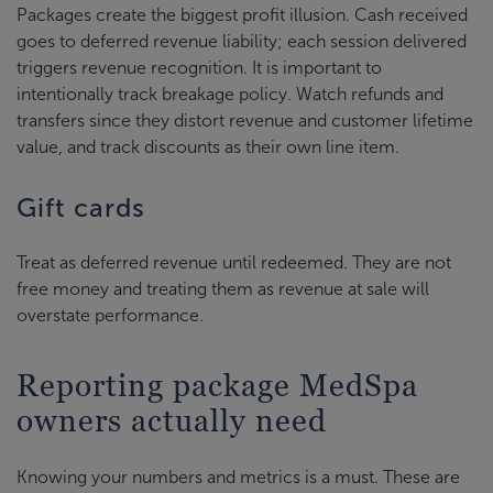
Packages create the biggest profit illusion. Cash received
goes to deferred revenue liability; each session delivered
triggers revenue recognition. It is important to
intentionally track breakage policy. Watch refunds and
transfers since they distort revenue and customer lifetime
value, and track discounts as their own line item.
Gift cards
Treat as deferred revenue until redeemed. They are not
free money and treating them as revenue at sale will
overstate performance.
Reporting package MedSpa
owners actually need
Knowing your numbers and metrics is a must. These are