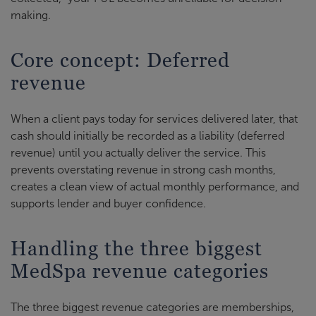
making.
Core concept: Deferred
revenue
When a client pays today for services delivered later, that
cash should initially be recorded as a liability (deferred
revenue) until you actually deliver the service. This
prevents overstating revenue in strong cash months,
creates a clean view of actual monthly performance, and
supports lender and buyer confidence.
Handling the three biggest
MedSpa revenue categories
The three biggest revenue categories are memberships,