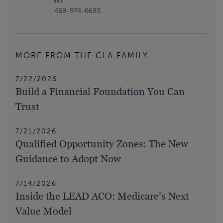
469-974-6693
MORE FROM THE CLA FAMILY
7/22/2026
Build a Financial Foundation You Can
Trust
7/21/2026
Qualified Opportunity Zones: The New
Guidance to Adopt Now
7/14/2026
Inside the LEAD ACO: Medicare’s Next
Value Model