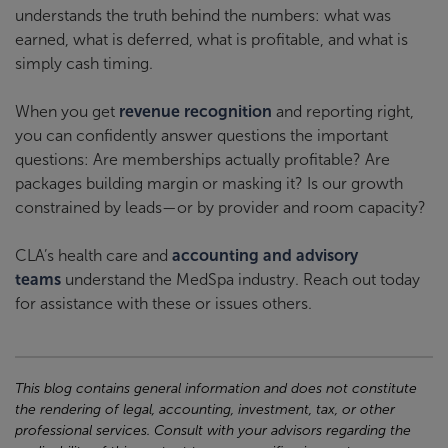
understands the truth behind the numbers: what was
earned, what is deferred, what is profitable, and what is
simply cash timing.
When you get
revenue recognition
and reporting right,
you can confidently answer questions the important
questions: Are memberships actually profitable? Are
packages building margin or masking it? Is our growth
constrained by leads—or by provider and room capacity?
CLA’s health care and
accounting and advisory
teams
understand the MedSpa industry. Reach out today
for assistance with these or issues others.
This blog contains general information and does not constitute
the rendering of legal, accounting, investment, tax, or other
professional services. Consult with your advisors regarding the