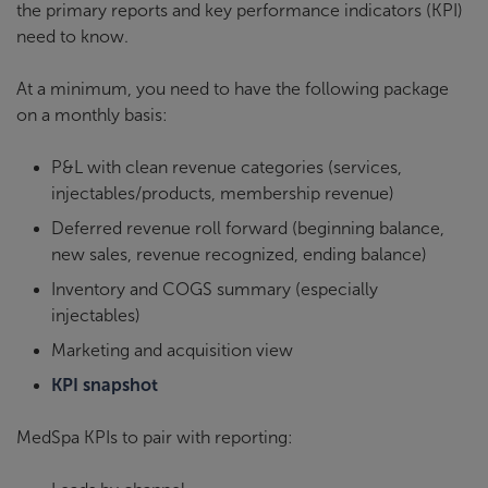
the primary reports and key performance indicators (KPI)
need to know.
At a minimum, you need to have the following package
on a monthly basis:
P&L with clean revenue categories (services,
injectables/products, membership revenue)
Deferred revenue roll forward (beginning balance,
new sales, revenue recognized, ending balance)
Inventory and COGS summary (especially
injectables)
Marketing and acquisition view
KPI snapshot
MedSpa KPIs to pair with reporting: