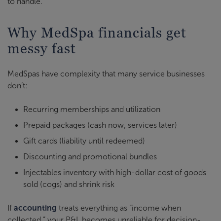
to handle.
Why MedSpa financials get
messy fast
MedSpas have complexity that many service businesses
don
’
t:
Recurring memberships and utilization
Prepaid packages (cash now, services later)
Gift cards (liability until redeemed)
Discounting and promotional bundles
Injectables inventory with high-dollar cost of goods
sold (cogs) and shrink risk
If
accounting
treats everything as “income when
collected,” your P&L becomes unreliable for decision-