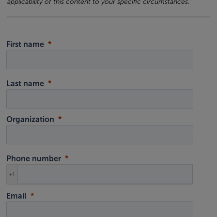
applicability of this content to your specific circumstances.
First name
Last name
Organization
Phone number
+1
Email