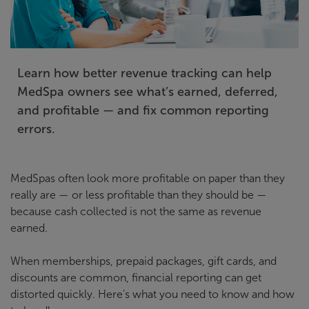
Learn how better revenue tracking can help
MedSpa owners see what’s earned, deferred,
and profitable — and fix common reporting
errors.
MedSpas often look more profitable on paper than they
really are — or less profitable than they should be —
because cash collected is not the same as revenue
earned.
When memberships, prepaid packages, gift cards, and
discounts are common, financial reporting can get
distorted quickly. Here’s what you need to know and how