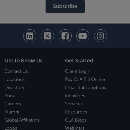
Subscribe
Get to Know Us
Get Started
Contact Us
Client Login
Locations
Pay CLA Bill Online
Directory
Email Subscriptions
About
Industries
Careers
Services
Alumni
Resources
Global Affiliation
CLA Blogs
Logos
Webinars