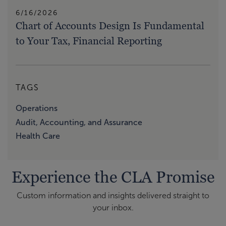
6/16/2026
Chart of Accounts Design Is Fundamental
to Your Tax, Financial Reporting
TAGS
Operations
Audit, Accounting, and Assurance
Health Care
Experience the CLA Promise
Custom information and insights delivered straight to
your inbox.