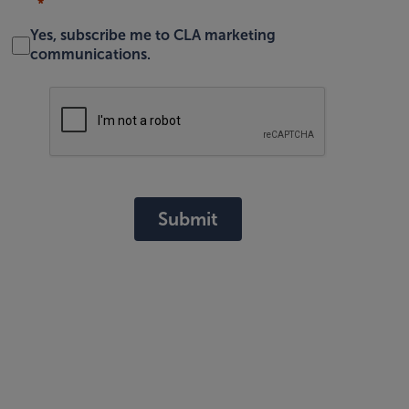
Yes, subscribe me to CLA marketing
communications.
Submit