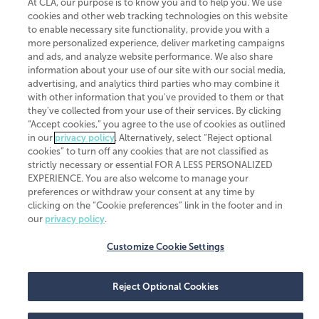
At CLA, our purpose is to know you and to help you. We use
cookies and other web tracking technologies on this website
Transparency in coverage machine-readable files
to enable necessary site functionality, provide you with a
more personalized experience, deliver marketing campaigns
and ads, and analyze website performance. We also share
information about your use of our site with our social media,
advertising, and analytics third parties who may combine it
with other information that you've provided to them or that
they've collected from your use of their services. By clicking
“Accept cookies,” you agree to the use of cookies as outlined
in our
privacy policy
. Alternatively, select “Reject optional
cookies” to turn off any cookies that are not classified as
strictly necessary or essential FOR A LESS PERSONALIZED
EXPERIENCE. You are also welcome to manage your
preferences or withdraw your consent at any time by
clicking on the “Cookie preferences” link in the footer and in
our
privacy policy
.
Customize Cookie Settings
Reject Optional Cookies