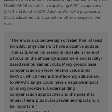
Model (APM) or not. If in a qualifying APM, an update of
0.75% and if not, 0.25%. Additionally, CMS proposes a
0.55% adjustment to account for other changes in the
rule.
“
There was a collective sigh of relief that, at least
for 2026, physicians will have a positive update.
That said, what I’m seeing in this rule is more of
a focus on the efficiency adjustment and facility-
based reimbursement cuts. Many groups base
compensation on work relative value units
(wRVU), which means the efficiency adjustment
to wRVU change could have a negative impact
on many providers. Understanding
compensation approaches and the potential
impact there, plus overall revenue impacts, will
be important.”