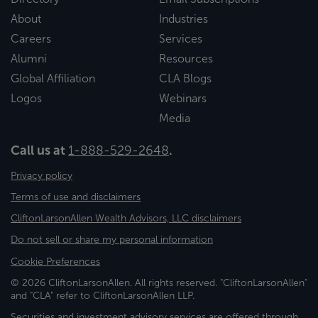
About
Industries
Careers
Services
Alumni
Resources
Global Affiliation
CLA Blogs
Logos
Webinars
Media
Call us at
1-888-529-2648
.
Privacy policy
Terms of use and disclaimers
CliftonLarsonAllen Wealth Advisors, LLC disclaimers
Do not sell or share my personal information
Cookie Preferences
© 2026 CliftonLarsonAllen. All rights reserved. "CliftonLarsonAllen"
and "CLA" refer to CliftonLarsonAllen LLP.
Securities and investment advisory services are offered through