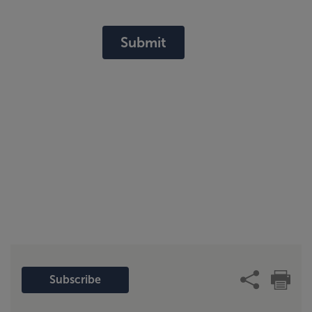
Submit
Subscribe