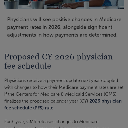
Physicians will see positive changes in Medicare
payment rates in 2026, alongside significant
adjustments in how payments are determined.
Proposed CY 2026 physician
fee schedule
Physicians receive a payment update next year coupled
with changes to how their Medicare payment rates are set
if the Centers for Medicare & Medicaid Services (CMS)
finalizes the proposed calendar year (CY)
2026 physician
fee schedule (PFS) rule
.
Each year, CMS releases changes to Medicare