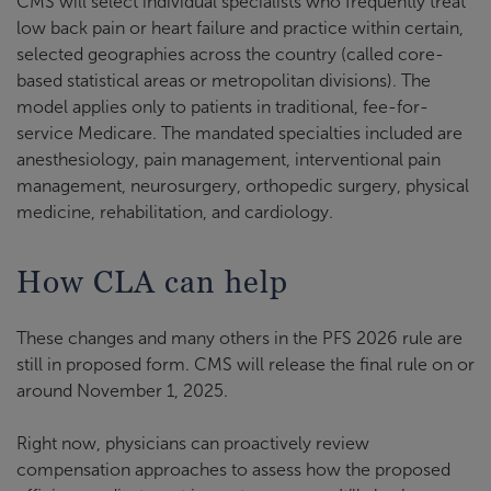
CMS will select individual specialists who frequently treat
low back pain or heart failure and practice within certain,
selected geographies across the country (called core-
based statistical areas or metropolitan divisions). The
model applies only to patients in traditional, fee-for-
service Medicare. The mandated specialties included are
anesthesiology, pain management, interventional pain
management, neurosurgery, orthopedic surgery, physical
medicine, rehabilitation, and cardiology.
How CLA can help
These changes and many others in the PFS 2026 rule are
still in proposed form. CMS will release the final rule on or
around November 1, 2025.
Right now, physicians can proactively review
compensation approaches to assess how the proposed