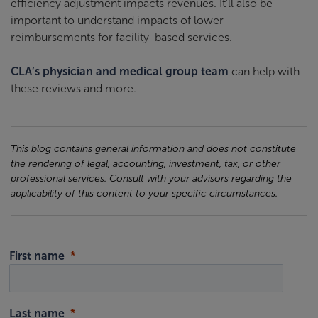
efficiency adjustment impacts revenues. It’ll also be
important to understand impacts of lower
reimbursements for facility-based services.
CLA’s physician and medical group team
can help with
these reviews and more.
This blog contains general information and does not constitute
the rendering of legal, accounting, investment, tax, or other
professional services. Consult with your advisors regarding the
applicability of this content to your specific circumstances.
First name
Last name