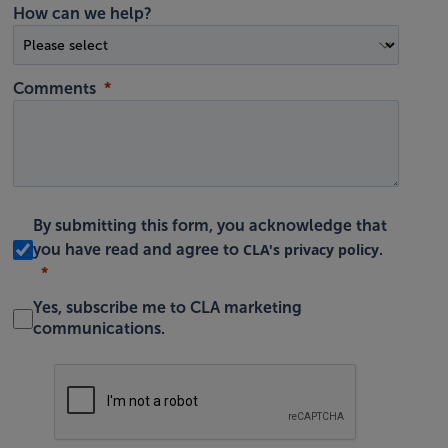
How can we help?
Comments
By submitting this form, you acknowledge that
CLA's privacy policy
you have read and agree to
.
Yes, subscribe me to CLA marketing
communications.