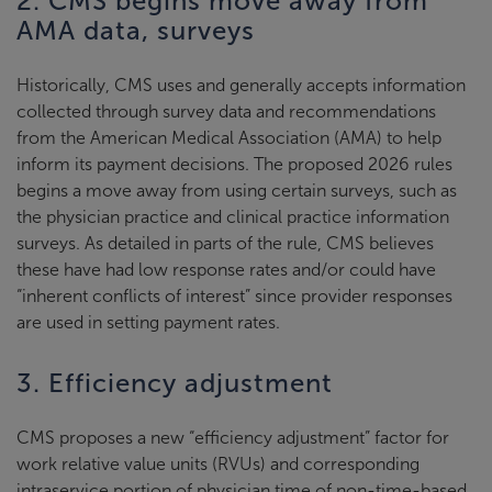
2. CMS begins move away from
AMA data, surveys
Historically, CMS uses and generally accepts information
collected through survey data and recommendations
from the American Medical Association (AMA) to help
inform its payment decisions. The proposed 2026 rules
begins a move away from using certain surveys, such as
the physician practice and clinical practice information
surveys. As detailed in parts of the rule, CMS believes
these have had low response rates and/or could have
“inherent conflicts of interest” since provider responses
are used in setting payment rates.
3. Efficiency adjustment
CMS proposes a new “efficiency adjustment” factor for
work relative value units (RVUs) and corresponding
intraservice portion of physician time of non-time-based