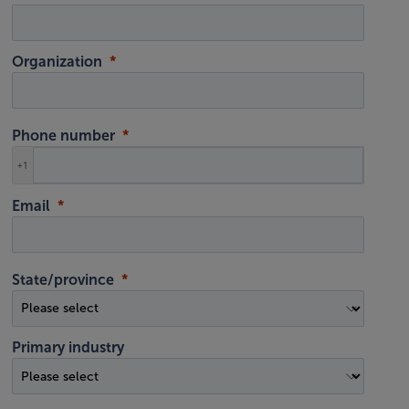
Organization
Phone number
+1
Email
State/province
Primary industry