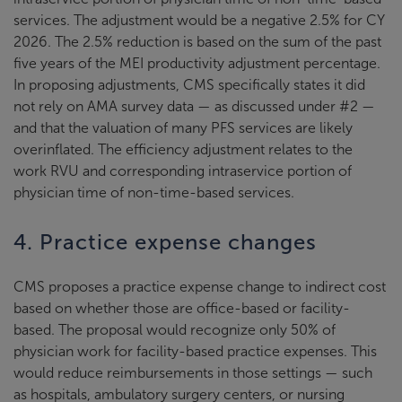
services. The adjustment would be a negative 2.5% for CY
2026. The 2.5% reduction is based on the sum of the past
five years of the MEI productivity adjustment percentage.
In proposing adjustments, CMS specifically states it did
not rely on AMA survey data — as discussed under #2 —
and that the valuation of many PFS services are likely
overinflated. The efficiency adjustment relates to the
work RVU and corresponding intraservice portion of
physician time of non-time-based services.
4. Practice expense changes
CMS proposes a practice expense change to indirect cost
based on whether those are office-based or facility-
based. The proposal would recognize only 50% of
physician work for facility-based practice expenses. This
would reduce reimbursements in those settings — such
as hospitals, ambulatory surgery centers, or nursing