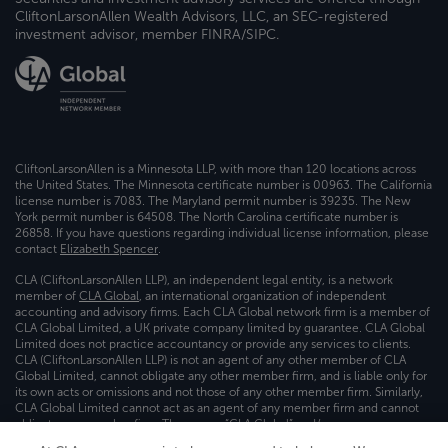
CliftonLarsonAllen Wealth Advisors, LLC, an SEC-registered
investment advisor, member FINRA/SIPC.
CliftonLarsonAllen is a Minnesota LLP, with more than 120 locations across
the United States. The Minnesota certificate number is 00963. The California
license number is 7083. The Maryland permit number is 39235. The New
York permit number is 64508. The North Carolina certificate number is
26858. If you have questions regarding individual license information, please
contact
Elizabeth Spencer
.
CLA (CliftonLarsonAllen LLP), an independent legal entity, is a network
member of
CLA Global
, an international organization of independent
accounting and advisory firms. Each CLA Global network firm is a member of
CLA Global Limited, a UK private company limited by guarantee. CLA Global
Limited does not practice accountancy or provide any services to clients.
CLA (CliftonLarsonAllen LLP) is not an agent of any other member of CLA
Global Limited, cannot obligate any other member firm, and is liable only for
its own acts or omissions and not those of any other member firm. Similarly,
CLA Global Limited cannot act as an agent of any member firm and cannot
obligate any member firm. The names “CLA Global” and/or
“CliftonLarsonAllen,” and the associated logo, are used under license.