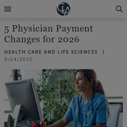
5 Physician Payment
Changes for 2026
HEALTH CARE AND LIFE SCIENCES
9/24/2025