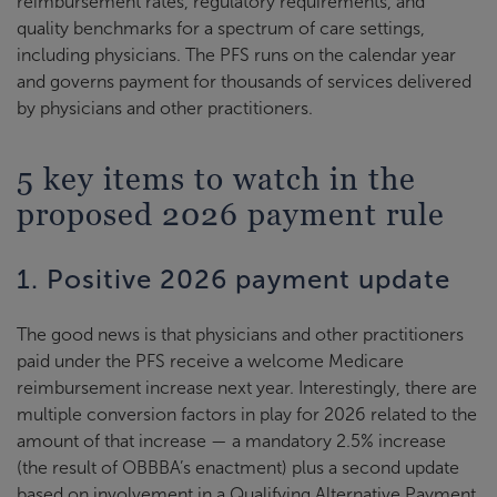
reimbursement rates, regulatory requirements, and
quality benchmarks for a spectrum of care settings,
including physicians. The PFS runs on the calendar year
and governs payment for thousands of services delivered
by physicians and other practitioners.
5 key items to watch in the
proposed 2026 payment rule
1. Positive 2026 payment update
The good news is that physicians and other practitioners
paid under the PFS receive a welcome Medicare
reimbursement increase next year. Interestingly, there are
multiple conversion factors in play for 2026 related to the
amount of that increase — a mandatory 2.5% increase
(the result of OBBBA’s enactment) plus a second update
based on involvement in a Qualifying Alternative Payment