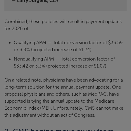
— Larry Jurgens, CLA
Combined, these policies will result in payment updates
for 2026 of:
Qualifying APM — Total conversion factor of $33.59
or 3.8% (projected increase of $1.24)
Nonqualifying APM — Total conversion factor of
$33.42 or 3.3% (projected increase of $1.07)
On a related note, physicians have been advocating for a
long-term solution for the annual payment update. One
proposal physicians and others, such as MedPAC, have
supported is tying the annual update to the Medicare
Economic Index (MEI). Unfortunately, CMS cannot make
this adjustment without an act of Congress.