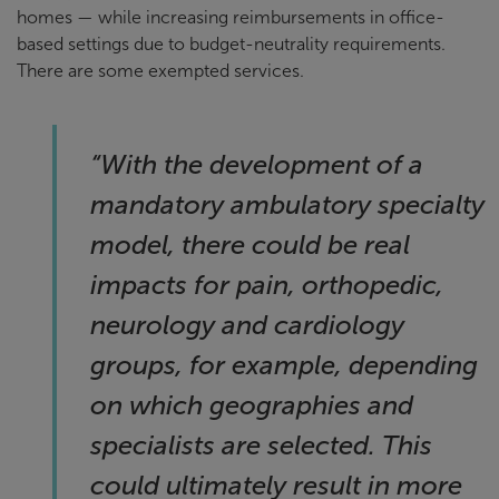
homes — while increasing reimbursements in office-
based settings due to budget-neutrality requirements.
There are some exempted services.
“
With the development of a
mandatory ambulatory specialty
model, there could be real
impacts for pain, orthopedic,
neurology and cardiology
groups, for example, depending
on which geographies and
specialists are selected. This
could ultimately result in more