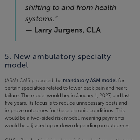
shifting to and from health
systems.”
— Larry Jurgens, CLA
5. New ambulatory specialty
model
(ASM) CMS proposed the
mandatory ASM model
for
certain specialties related to lower back pain and heart
failure. The model would begin January 1, 2027, and last
five years. Its focus is to reduce unnecessary costs and
improve outcomes for these chronic conditions. This
would be a two-sided risk model, meaning payments
would be adjusted up or down depending on outcomes.