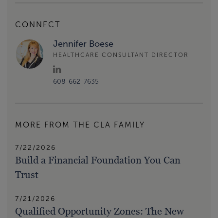
CONNECT
Jennifer Boese
HEALTHCARE CONSULTANT DIRECTOR
608-662-7635
MORE FROM THE CLA FAMILY
7/22/2026
Build a Financial Foundation You Can
Trust
7/21/2026
Qualified Opportunity Zones: The New