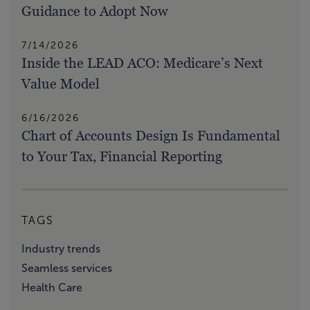
Guidance to Adopt Now
7/14/2026
Inside the LEAD ACO: Medicare’s Next
Value Model
6/16/2026
Chart of Accounts Design Is Fundamental
to Your Tax, Financial Reporting
TAGS
Industry trends
Seamless services
Health Care