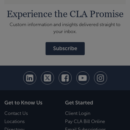
Experience the CLA Promise
Custom information and insights delivered straight to
your inbox.
Subscribe
Get to Know Us
Get Started
Contact Us
Client Login
Locations
Pay CLA Bill Online
Directory
Email Subscriptions