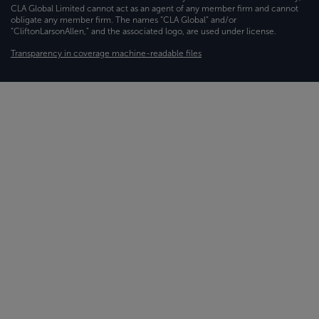
CLA Global Limited cannot act as an agent of any member firm and cannot
obligate any member firm. The names “CLA Global” and/or
“CliftonLarsonAllen,” and the associated logo, are used under license.
Transparency in coverage machine-readable files