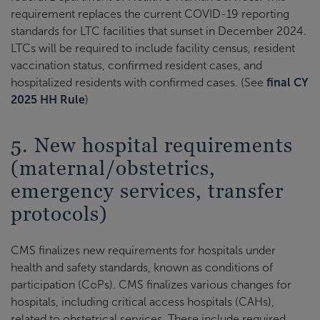
requirement replaces the current COVID-19 reporting
standards for LTC facilities that sunset in December 2024.
LTCs will be required to include facility census, resident
vaccination status, confirmed resident cases, and
hospitalized residents with confirmed cases. (See
final CY
2025 HH Rule
)
5. New hospital requirements
(maternal/obstetrics,
emergency services, transfer
protocols)
CMS finalizes new requirements for hospitals under
health and safety standards, known as conditions of
participation (CoPs). CMS finalizes various changes for
hospitals, including critical access hospitals (CAHs),
related to obstetrical services. These include required