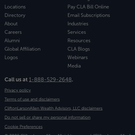
Locations
Pay CLA Bill Online
Directory
Email Subscriptions
About
Industries
Careers
Services
Alumni
Resources
Global Affiliation
CLA Blogs
Logos
Webinars
Media
Call us at
1-888-529-2648
.
Privacy policy
Terms of use and disclaimers
CliftonLarsonAllen Wealth Advisors, LLC disclaimers
Do not sell or share my personal information
Cookie Preferences