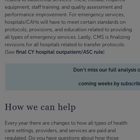
equipment, staff training, and quality assessment and
performance improvement. For emergency services,
hospitals/CAHs will have to meet certain standards on
protocols, provisions, and education related to providing
all types of emergency services. Lastly, CMS is finalizing
revisions for all hospitals related to transfer protocols.
(See
final CY hospital outpatient/ASC rule
)
Don’t miss our full analysis 
coming weeks by
subscrib
How we can help
Every year there are changes to how all types of health
care settings, providers, and services are paid and
regulated. Do you have questions about how those