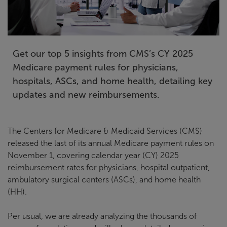
Get our top 5 insights from CMS’s CY 2025
Medicare payment rules for physicians,
hospitals, ASCs, and home health, detailing key
updates and new reimbursements.
The Centers for Medicare & Medicaid Services (CMS)
released the last of its annual Medicare payment rules on
November 1, covering calendar year (CY) 2025
reimbursement rates for physicians, hospital outpatient,
ambulatory surgical centers (ASCs), and home health
(HH).
Per usual, we are already analyzing the thousands of