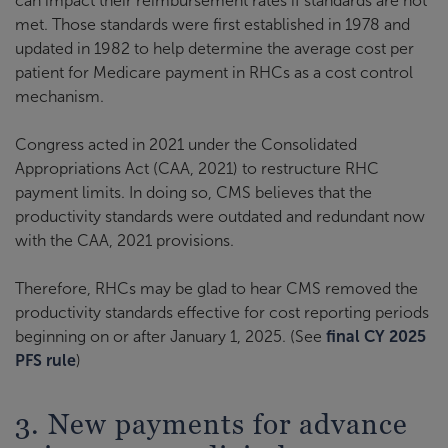
can impact their reimbursement rates if standards are not
met. Those standards were first established in 1978 and
updated in 1982 to help determine the average cost per
patient for Medicare payment in RHCs as a cost control
mechanism.
Congress acted in 2021 under the Consolidated
Appropriations Act (CAA, 2021) to restructure RHC
payment limits. In doing so, CMS believes that the
productivity standards were outdated and redundant now
with the CAA, 2021 provisions.
Therefore, RHCs may be glad to hear CMS removed the
productivity standards effective for cost reporting periods
beginning on or after January 1, 2025. (See
final CY 2025
PFS rule
)
3. New payments for advance