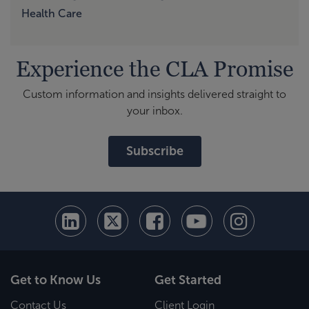
Health Care
Experience the CLA Promise
Custom information and insights delivered straight to
your inbox.
Subscribe
Get to Know Us
Get Started
Contact Us
Client Login