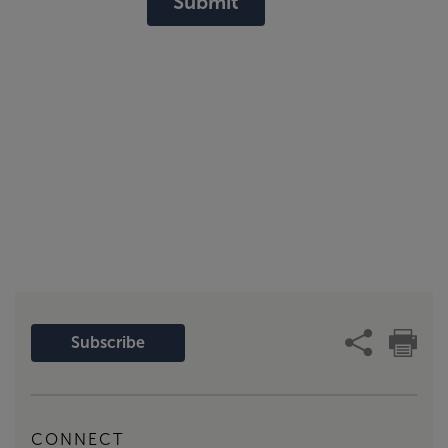
Submit
Subscribe
CONNECT