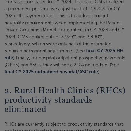
increase, compared to CY 2024. That said, CMS finalized
a permanent prospective adjustment of -1.975% for CY
2025 HH payment rates. This is to address budget
neutrality requirements when implementing the Patient-
Driven Groupings Model. For context, in CY 2023 and CY
2024, CMS applied cuts of 3.925% and 2.890%,
respectively, which were only half of the estimated
required permanent adjustments. (See
final CY 2025 HH
rule
) Finally, for hospital outpatient prospective payments
(OPPS) and ASCs, they will see a 2.9% net update. (See
final CY 2025 outpatient hospital/ASC rule
)
2. Rural Health Clinics (RHCs)
productivity standards
eliminated
RHCs are currently subject to productivity standards that