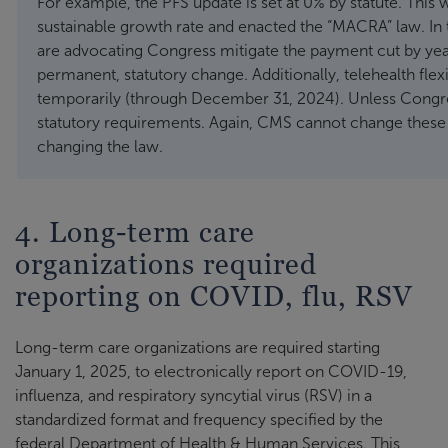
For example, the PFS update is set at 0% by statute. Thi
sustainable growth rate and enacted the “MACRA” law. In 
are advocating Congress mitigate the payment cut by ye
permanent, statutory change. Additionally, telehealth fle
temporarily (through December 31, 2024). Unless Congress
statutory requirements. Again, CMS cannot change these p
changing the law.
4. Long-term care
organizations required
reporting on COVID, flu, RSV
Long-term care organizations are required starting
January 1, 2025, to electronically report on COVID-19,
influenza, and respiratory syncytial virus (RSV) in a
standardized format and frequency specified by the
federal Department of Health & Human Services. This