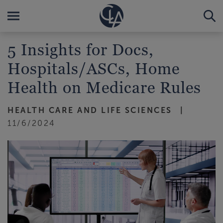
5 Insights for Docs,
Hospitals/ASCs, Home
Health on Medicare Rules
HEALTH CARE AND LIFE SCIENCES
11/6/2024