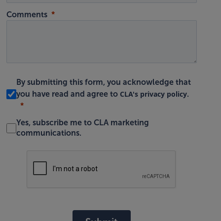
Comments
By submitting this form, you acknowledge that
CLA's privacy policy
you have read and agree to
.
Yes, subscribe me to CLA marketing
communications.