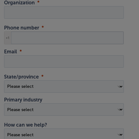
Organization
Phone number
+1
Email
State/province
Primary industry
How can we help?