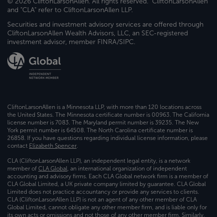
© 2026 CliftonLarsonAllen. All rights reserved. "CliftonLarsonAllen"
and "CLA" refer to CliftonLarsonAllen LLP.
Securities and investment advisory services are offered through
CliftonLarsonAllen Wealth Advisors, LLC, an SEC-registered
investment advisor, member FINRA/SIPC.
CliftonLarsonAllen is a Minnesota LLP, with more than 120 locations across
the United States. The Minnesota certificate number is 00963. The California
license number is 7083. The Maryland permit number is 39235. The New
York permit number is 64508. The North Carolina certificate number is
26858. If you have questions regarding individual license information, please
contact
Elizabeth Spencer
.
CLA (CliftonLarsonAllen LLP), an independent legal entity, is a network
member of
CLA Global
, an international organization of independent
accounting and advisory firms. Each CLA Global network firm is a member of
CLA Global Limited, a UK private company limited by guarantee. CLA Global
Limited does not practice accountancy or provide any services to clients.
CLA (CliftonLarsonAllen LLP) is not an agent of any other member of CLA
Global Limited, cannot obligate any other member firm, and is liable only for
its own acts or omissions and not those of any other member firm. Similarly,