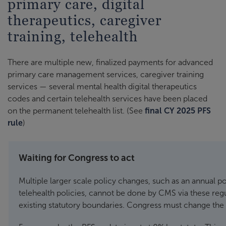
primary care, digital
therapeutics, caregiver
training, telehealth
There are multiple new, finalized payments for advanced
primary care management services, caregiver training
services — several mental health digital therapeutics
codes and certain telehealth services have been placed
on the permanent telehealth list. (See
final CY 2025 PFS
rule
)
Waiting for Congress to act
Multiple larger scale policy changes, such as an annual 
telehealth policies, cannot be done by CMS via these regu
existing statutory boundaries. Congress must change the 