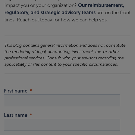
impact you or your organization?
Our reimbursement,
regulatory, and strategic advisory teams
are on the front
lines. Reach out today for how we can help you.
This blog contains general information and does not constitute
the rendering of legal, accounting, investment, tax, or other
professional services. Consult with your advisors regarding the
applicability of this content to your specific circumstances.
First name
Last name