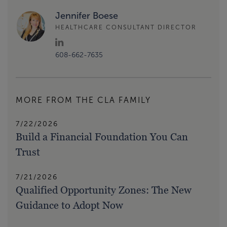
Jennifer Boese
HEALTHCARE CONSULTANT DIRECTOR
608-662-7635
MORE FROM THE CLA FAMILY
7/22/2026
Build a Financial Foundation You Can
Trust
7/21/2026
Qualified Opportunity Zones: The New
Guidance to Adopt Now