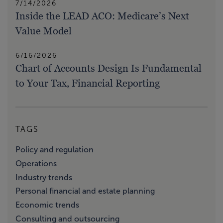
7/14/2026
Inside the LEAD ACO: Medicare’s Next
Value Model
6/16/2026
Chart of Accounts Design Is Fundamental
to Your Tax, Financial Reporting
TAGS
Policy and regulation
Operations
Industry trends
Personal financial and estate planning
Economic trends
Consulting and outsourcing