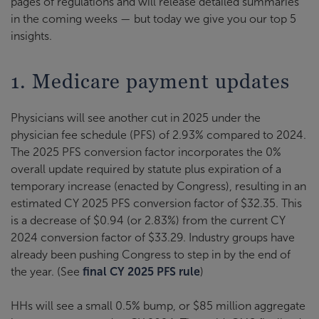
pages of regulations and will release detailed summaries
in the coming weeks — but today we give you our top 5
insights.
1. Medicare payment updates
Physicians will see another cut in 2025 under the
physician fee schedule (PFS) of 2.93% compared to 2024.
The 2025 PFS conversion factor incorporates the 0%
overall update required by statute plus expiration of a
temporary increase (enacted by Congress), resulting in an
estimated CY 2025 PFS conversion factor of $32.35. This
is a decrease of $0.94 (or 2.83%) from the current CY
2024 conversion factor of $33.29. Industry groups have
already been pushing Congress to step in by the end of
the year. (See
final CY 2025 PFS rule
)
HHs will see a small 0.5% bump, or $85 million aggregate