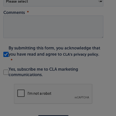
Comments
By submitting this form, you acknowledge that
CLA's privacy policy
you have read and agree to
.
Yes, subscribe me to CLA marketing
communications.