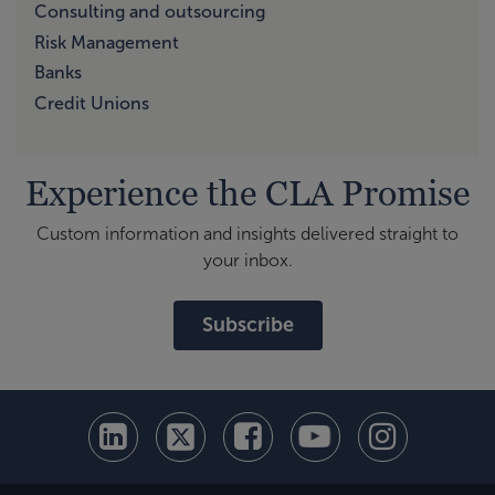
Consulting and outsourcing
Risk Management
Banks
Credit Unions
Experience the CLA Promise
Custom information and insights delivered straight to
your inbox.
Subscribe