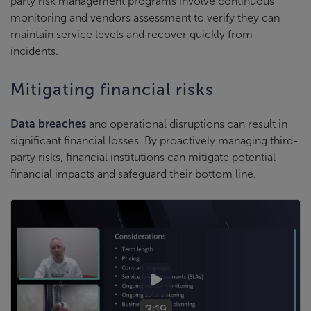
party risk management programs involve continuous
monitoring and vendors assessment to verify they can
maintain service levels and recover quickly from
incidents.
Mitigating financial risks
Data breaches
and operational disruptions can result in
significant financial losses. By proactively managing third-
party risks, financial institutions can mitigate potential
financial impacts and safeguard their bottom line.
3:19