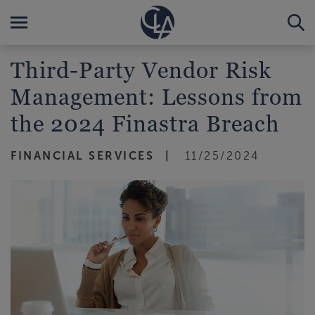
Third-Party Vendor Risk
Management: Lessons from
the 2024 Finastra Breach
FINANCIAL SERVICES
11/25/2024