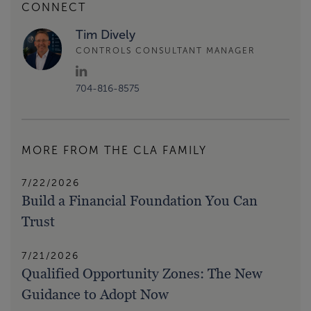
CONNECT
Tim Dively
CONTROLS CONSULTANT MANAGER
704-816-8575
MORE FROM THE CLA FAMILY
7/22/2026
Build a Financial Foundation You Can
Trust
7/21/2026
Qualified Opportunity Zones: The New
Guidance to Adopt Now