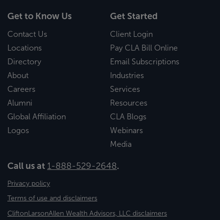
Get to Know Us
Get Started
Contact Us
Client Login
Locations
Pay CLA Bill Online
Directory
Email Subscriptions
About
Industries
Careers
Services
Alumni
Resources
Global Affiliation
CLA Blogs
Logos
Webinars
Media
Call us at
1-888-529-2648
.
Privacy policy
Terms of use and disclaimers
CliftonLarsonAllen Wealth Advisors, LLC disclaimers