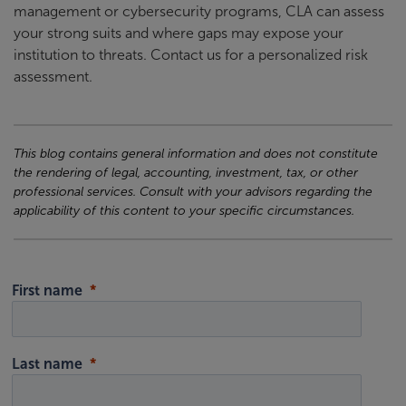
management or cybersecurity programs, CLA can assess
your strong suits and where gaps may expose your
institution to threats. Contact us for a personalized risk
assessment.
This blog contains general information and does not constitute
the rendering of legal, accounting, investment, tax, or other
professional services. Consult with your advisors regarding the
applicability of this content to your specific circumstances.
First name
Last name