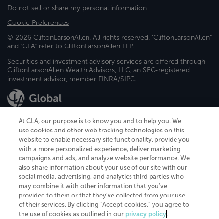
Do not sell or share my personal information
Cookie Preferences
© 2026 CliftonLarsonAllen. All rights reserved. "CliftonLarsonAllen"
and "CLA" refer to CliftonLarsonAllen LLP.
Securities and investment advisory services are offered through
CliftonLarsonAllen Wealth Advisors, LLC, an SEC-registered
investment advisor, member FINRA/SIPC.
At CLA, our purpose is to know you and to help you. We
use cookies and other web tracking technologies on this
website to enable necessary site functionality, provide you
CliftonLarsonAllen is a Minnesota LLP, with more than 120 locations across
with a more personalized experience, deliver marketing
the United States. The Minnesota certificate number is 00963. The California
campaigns and ads, and analyze website performance. We
license number is 7083. The Maryland permit number is 39235. The New
also share information about your use of our site with our
York permit number is 64508. The North Carolina certificate number is
26858. If you have questions regarding individual license information, please
social media, advertising, and analytics third parties who
contact
Elizabeth Spencer
.
may combine it with other information that you've
provided to them or that they've collected from your use
CLA (CliftonLarsonAllen LLP), an independent legal entity, is a network
of their services. By clicking “Accept cookies,” you agree to
member of
CLA Global
, an international organization of independent
the use of cookies as outlined in our
privacy policy
.
accounting and advisory firms. Each CLA Global network firm is a member of