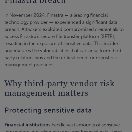
In November 2024, Finastra — a leading financial
technology provider — experienced a significant data
breach. Attackers exploited compromised credentials to
access Finastra's secure file transfer platform (SFTP),
resulting in the exposure of sensitive data. This incident
underscores the vulnerabilities that can arise from third-
party relationships and the critical need for robust risk
management practices.
Why third-party vendor risk
management matters
Protecting sensitive data
Financial institutions
handle vast amounts of sensitive
information, including personal and financial data. Third-