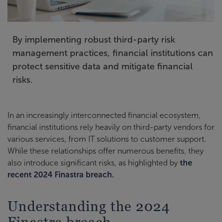
By implementing robust third-party risk
management practices, financial institutions can
protect sensitive data and mitigate financial
risks.
In an increasingly interconnected financial ecosystem,
financial institutions rely heavily on third-party vendors for
various services, from IT solutions to customer support.
While these relationships offer numerous benefits, they
also introduce significant risks, as highlighted by
the
recent 2024 Finastra breach.
Understanding the 2024
Finastra breach