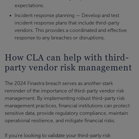
expectations.
Incident response planning — Develop and test
incident response plans that include third-party
vendors. This provides a coordinated and effective
response to any breaches or disruptions.
How CLA can help with third-
party vendor risk management
The 2024 Finastra breach serves as another stark
reminder of the importance of third-party vendor risk
management. By implementing robust third-party risk
management practices, financial institutions can protect
sensitive data, provide regulatory compliance, maintain
operational resilience, and mitigate financial risks.
If you’re looking to validate your third-party risk