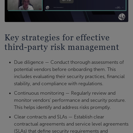
Key strategies for effective
third-party risk management
Due diligence — Conduct thorough assessments of
potential vendors before onboarding them. This
includes evaluating their security practices, financial
stability, and compliance with regulations.
Continuous monitoring — Regularly review and
monitor vendors' performance and security posture.
This helps identify and address risks promptly.
Clear contracts and SLAs — Establish clear
contractual agreements and service level agreements
(SLAs) that define security requirements and