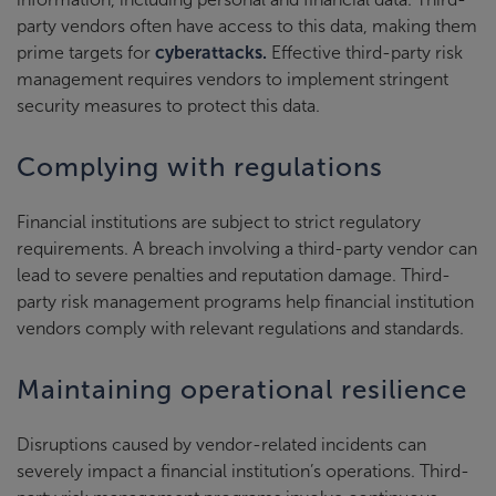
party vendors often have access to this data, making them
prime targets for
cyberattacks.
Effective third-party risk
management requires vendors to implement stringent
security measures to protect this data.
Complying with regulations
Financial institutions are subject to strict regulatory
requirements. A breach involving a third-party vendor can
lead to severe penalties and reputation damage. Third-
party risk management programs help financial institution
vendors comply with relevant regulations and standards.
Maintaining operational resilience
Disruptions caused by vendor-related incidents can
severely impact a financial institution’s operations. Third-