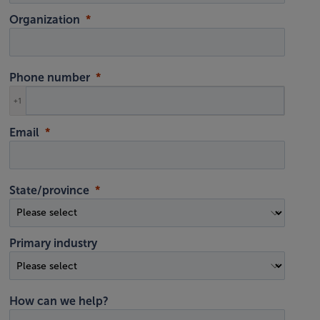
Organization
Phone number
+1
Email
State/province
Primary industry
How can we help?