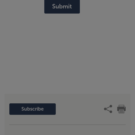
Submit
Subscribe