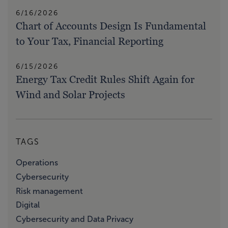
6/16/2026
Chart of Accounts Design Is Fundamental
to Your Tax, Financial Reporting
6/15/2026
Energy Tax Credit Rules Shift Again for
Wind and Solar Projects
TAGS
Operations
Cybersecurity
Risk management
Digital
Cybersecurity and Data Privacy