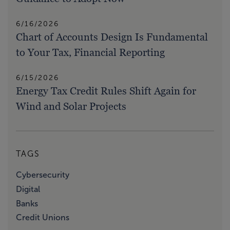
6/16/2026
Chart of Accounts Design Is Fundamental
to Your Tax, Financial Reporting
6/15/2026
Energy Tax Credit Rules Shift Again for
Wind and Solar Projects
TAGS
Cybersecurity
Digital
Banks
Credit Unions