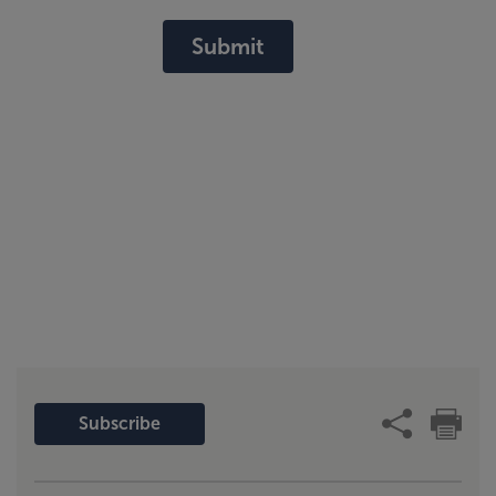
Submit
Subscribe