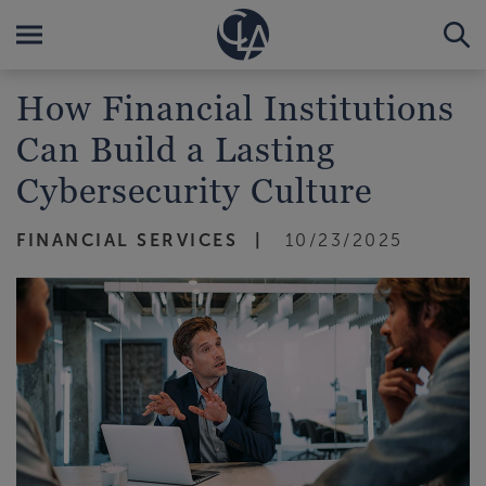
How Financial Institutions
Can Build a Lasting
Cybersecurity Culture
FINANCIAL SERVICES
10/23/2025