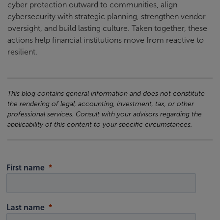
cyber protection outward to communities, align
cybersecurity with strategic planning, strengthen vendor
oversight, and build lasting culture. Taken together, these
actions help financial institutions move from reactive to
resilient.
This blog contains general information and does not constitute
the rendering of legal, accounting, investment, tax, or other
professional services. Consult with your advisors regarding the
applicability of this content to your specific circumstances.
First name
Last name