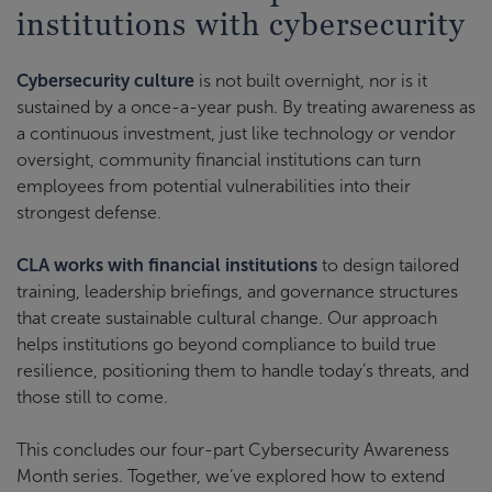
institutions with cybersecurity
Cybersecurity culture
is not built overnight, nor is it
sustained by a once-a-year push. By treating awareness as
a continuous investment, just like technology or vendor
oversight, community financial institutions can turn
employees from potential vulnerabilities into their
strongest defense.
CLA works with financial institutions
to design tailored
training, leadership briefings, and governance structures
that create sustainable cultural change. Our approach
helps institutions go beyond compliance to build true
resilience, positioning them to handle today’s threats, and
those still to come.
This concludes our four-part Cybersecurity Awareness
Month series. Together, we’ve explored how to extend