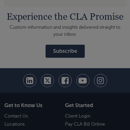
Experience the CLA Promise
Custom information and insights delivered straight to
your inbox.
Subscribe
Get to Know Us
Get Started
Contact Us
Client Login
Locations
Pay CLA Bill Online