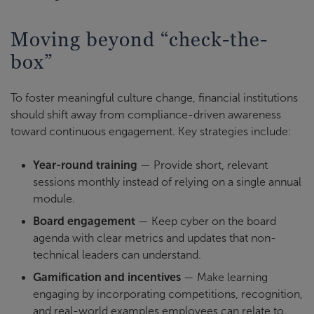
Moving beyond “check-the-
box”
To foster meaningful culture change, financial institutions
should shift away from compliance-driven awareness
toward continuous engagement. Key strategies include:
Year-round training
— Provide short, relevant
sessions monthly instead of relying on a single annual
module.
Board engagement
— Keep cyber on the board
agenda with clear metrics and updates that non-
technical leaders can understand.
Gamification and incentives
— Make learning
engaging by incorporating competitions, recognition,
and real-world examples employees can relate to.