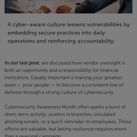
A cyber-aware culture lessens vulnerabilities by
embedding secure practices into daily
operations and reinforcing accountability.
In our last post
, we discussed how vendor oversight is
both an opportunity and a responsibility for financial
institutions. Equally important is training your greatest
asset — your people — to become a consistent line of
defense through a strong culture of cybersecurity.
Cybersecurity Awareness Month often sparks a burst of
short-term activity: posters in branches, simulated
phishing emails, or a quick reminder to employees. These
efforts are valuable, but lasting resilience requires more
than a seasonal campaign.