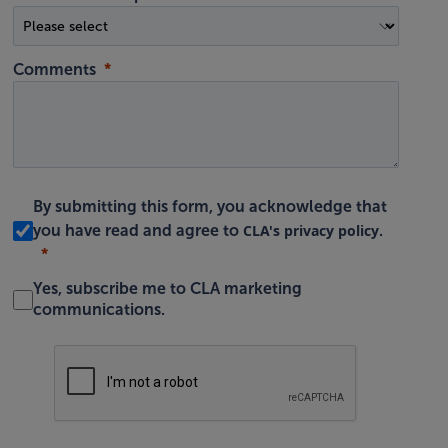
Comments
By submitting this form, you acknowledge that
CLA's privacy policy
you have read and agree to
.
Yes, subscribe me to CLA marketing
communications.