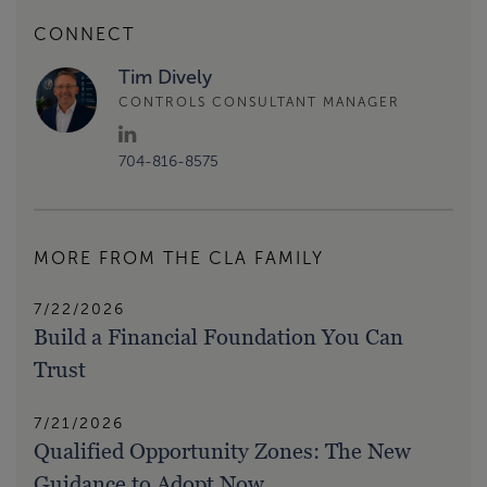
CONNECT
Tim Dively
CONTROLS CONSULTANT MANAGER
704-816-8575
MORE FROM THE CLA FAMILY
7/22/2026
Build a Financial Foundation You Can
Trust
7/21/2026
Qualified Opportunity Zones: The New
Guidance to Adopt Now