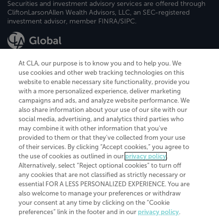
Securities and investment advisory services are offered through
CliftonLarsonAllen Wealth Advisors, LLC, an SEC-registered
investment advisor, member FINRA/SIPC.
At CLA, our purpose is to know you and to help you. We
use cookies and other web tracking technologies on this
website to enable necessary site functionality, provide you
CliftonLarsonAllen is a Minnesota LLP, with more than 120 locations across
with a more personalized experience, deliver marketing
the United States. The Minnesota certificate number is 00963. The California
campaigns and ads, and analyze website performance. We
license number is 7083. The Maryland permit number is 39235. The New
also share information about your use of our site with our
York permit number is 64508. The North Carolina certificate number is
26858. If you have questions regarding individual license information, please
social media, advertising, and analytics third parties who
contact
Elizabeth Spencer
.
may combine it with other information that you've
provided to them or that they've collected from your use
CLA (CliftonLarsonAllen LLP), an independent legal entity, is a network
of their services. By clicking “Accept cookies,” you agree to
member of
CLA Global
, an international organization of independent
the use of cookies as outlined in our
privacy policy
.
accounting and advisory firms. Each CLA Global network firm is a member of
CLA Global Limited, a UK private company limited by guarantee. CLA Global
Alternatively, select “Reject optional cookies” to turn off
Limited does not practice accountancy or provide any services to clients.
any cookies that are not classified as strictly necessary or
CLA (CliftonLarsonAllen LLP) is not an agent of any other member of CLA
essential FOR A LESS PERSONALIZED EXPERIENCE. You are
Global Limited, cannot obligate any other member firm, and is liable only for
also welcome to manage your preferences or withdraw
its own acts or omissions and not those of any other member firm. Similarly,
your consent at any time by clicking on the “Cookie
CLA Global Limited cannot act as an agent of any member firm and cannot
obligate any member firm. The names “CLA Global” and/or
preferences” link in the footer and in our
privacy policy
.