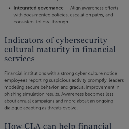
Integrated governance
— Align awareness efforts
with documented policies, escalation paths, and
consistent follow-through.
Indicators of cybersecurity
cultural maturity in financial
services
Financial institutions with a strong cyber culture notice
employees reporting suspicious activity promptly, leaders
modeling secure behavior, and gradual improvement in
phishing simulation results. Awareness becomes less
about annual campaigns and more about an ongoing
dialogue adapting as threats evolve.
How CLA can help financial