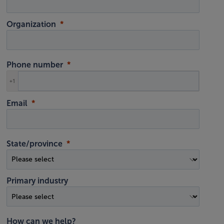
Organization
Phone number
+1
Email
State/province
Primary industry
How can we help?