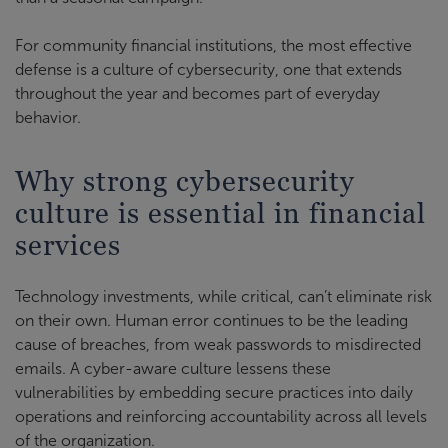
For community financial institutions, the most effective
defense is a culture of cybersecurity, one that extends
throughout the year and becomes part of everyday
behavior.
Why strong cybersecurity
culture is essential in financial
services
Technology investments, while critical, can’t eliminate risk
on their own. Human error continues to be the leading
cause of breaches, from weak passwords to misdirected
emails. A cyber-aware culture lessens these
vulnerabilities by embedding secure practices into daily
operations and reinforcing accountability across all levels
of the organization.