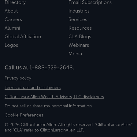
Directory
Email Subscriptions
About
Industries
Careers
Services
Alumni
Resources
Global Affiliation
CLA Blogs
Logos
Webinars
Media
Call us at
1-888-529-2648
.
Privacy policy
Terms of use and disclaimers
CliftonLarsonAllen Wealth Advisors, LLC disclaimers
Do not sell or share my personal information
Cookie Preferences
© 2026 CliftonLarsonAllen. All rights reserved. "CliftonLarsonAllen"
and "CLA" refer to CliftonLarsonAllen LLP.