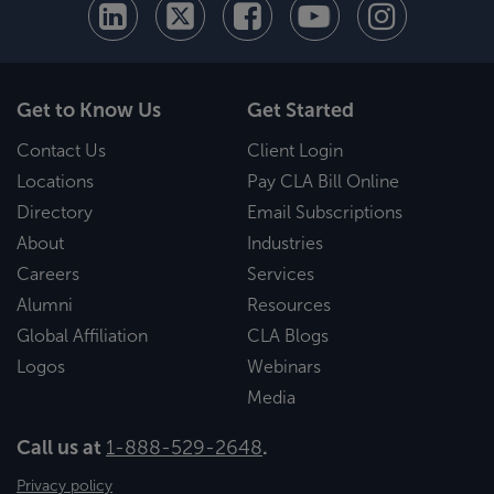
Get to Know Us
Get Started
Contact Us
Client Login
Locations
Pay CLA Bill Online
Directory
Email Subscriptions
About
Industries
Careers
Services
Alumni
Resources
Global Affiliation
CLA Blogs
Logos
Webinars
Media
Call us at
1-888-529-2648
.
Privacy policy