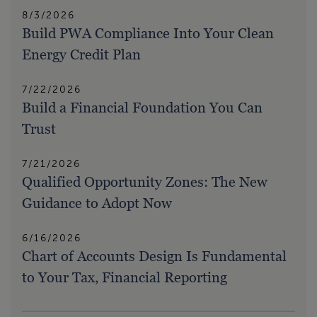
8/3/2026
Build PWA Compliance Into Your Clean
Energy Credit Plan
7/22/2026
Build a Financial Foundation You Can
Trust
7/21/2026
Qualified Opportunity Zones: The New
Guidance to Adopt Now
6/16/2026
Chart of Accounts Design Is Fundamental
to Your Tax, Financial Reporting