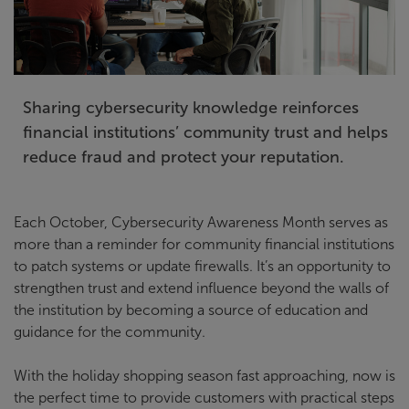
Sharing cybersecurity knowledge reinforces
financial institutions’ community trust and helps
reduce fraud and protect your reputation.
Each October, Cybersecurity Awareness Month serves as
more than a reminder for community financial institutions
to patch systems or update firewalls. It’s an opportunity to
strengthen trust and extend influence beyond the walls of
the institution by becoming a source of education and
guidance for the community.
With the holiday shopping season fast approaching, now is
the perfect time to provide customers with practical steps