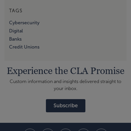
TAGS
Cybersecurity
Digital
Banks
Credit Unions
Experience the CLA Promise
Custom information and insights delivered straight to
your inbox.
Subscribe