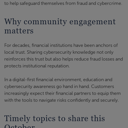
to help safeguard themselves from fraud and cybercrime.
Why community engagement
matters
For decades, financial institutions have been anchors of
local trust. Sharing cybersecurity knowledge not only
reinforces this trust but also helps reduce fraud losses and
protects institutional reputation.
In a digital-first financial environment, education and
cybersecurity awareness go hand in hand. Customers
increasingly expect their financial partners to equip them
with the tools to navigate risks confidently and securely.
Timely topics to share this
October