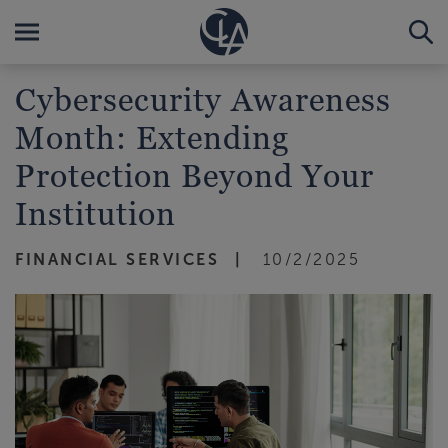
Cybersecurity Awareness
Month: Extending
Protection Beyond Your
Institution
FINANCIAL SERVICES
10/2/2025