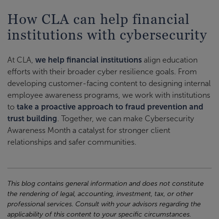
How CLA can help financial
institutions with cybersecurity
At CLA,
we help financial institutions
align education
efforts with their broader cyber resilience goals. From
developing customer-facing content to designing internal
employee awareness programs, we work with institutions
to
take a proactive approach to fraud prevention and
trust building
. Together, we can make Cybersecurity
Awareness Month a catalyst for stronger client
relationships and safer communities.
This blog contains general information and does not constitute
the rendering of legal, accounting, investment, tax, or other
professional services. Consult with your advisors regarding the
applicability of this content to your specific circumstances.