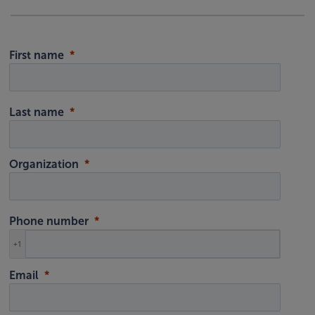
First name
Last name
Organization
Phone number
+1
Email