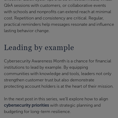
Q&A sessions with customers, or collaborative events
with schools and nonprofits can extend reach at minimal
cost. Repetition and consistency are critical. Regular,
practical reminders help messages resonate and influence
lasting behavior change.
Leading by example
Cybersecurity Awareness Month is a chance for financial
institutions to lead by example. By equipping
communities with knowledge and tools, leaders not only
strengthen customer trust but also demonstrate
protecting account holders is at the heart of their mission.
In the next post in this series, we’ll explore how to align
cybersecurity priorities
with strategic planning and
budgeting for long-term resilience.