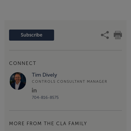
Subscribe
CONNECT
Tim Dively
CONTROLS CONSULTANT MANAGER
704-816-8575
MORE FROM THE CLA FAMILY