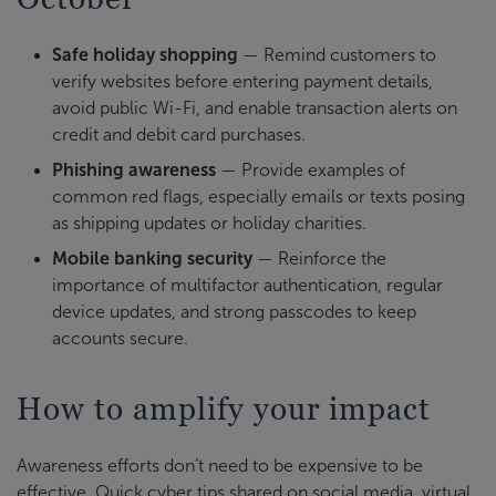
Safe holiday shopping
— Remind customers to
verify websites before entering payment details,
avoid public Wi-Fi, and enable transaction alerts on
credit and debit card purchases.
Phishing awareness
— Provide examples of
common red flags, especially emails or texts posing
as shipping updates or holiday charities.
Mobile banking security
— Reinforce the
importance of multifactor authentication, regular
device updates, and strong passcodes to keep
accounts secure.
How to amplify your impact
Awareness efforts don’t need to be expensive to be
effective. Quick cyber tips shared on social media, virtual