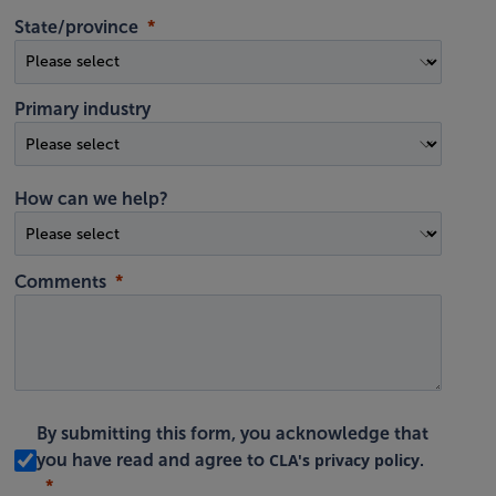
State/province
Primary industry
How can we help?
Comments
By submitting this form, you acknowledge that
CLA's privacy policy
you have read and agree to
.