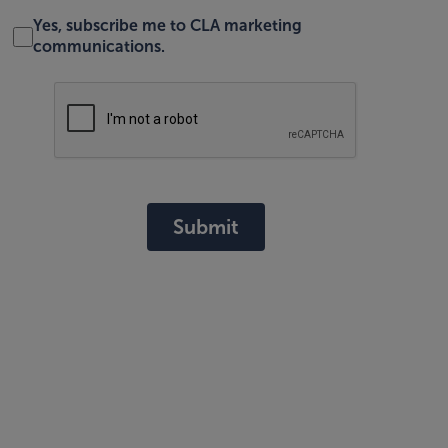
Yes, subscribe me to CLA marketing
communications.
Submit