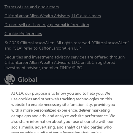
Terms of use and disclaimers
CliftonLarsonAllen Wealth Advisors, LLC disclaimers
Do not sell or share my personal information
Cookie Preferences
© 2026 CliftonLarsonAllen. All rights reserved. "CliftonLarsonAllen"
and "CLA" refer to CliftonLarsonAllen LLP.
Securities and investment advisory services are offered through
CliftonLarsonAllen Wealth Advisors, LLC, an SEC-registered
investment advisor, member FINRA/SIPC.
At CLA, our purpose is to know you and to help you. We
use cookies and other web tracking technologies on this
website to enable necessary site functionality, provide you
CliftonLarsonAllen is a Minnesota LLP, with more than 120 locations across
with a more personalized experience, deliver marketing
the United States. The Minnesota certificate number is 00963. The California
campaigns and ads, and analyze website performance. We
license number is 7083. The Maryland permit number is 39235. The New
also share information about your use of our site with our
York permit number is 64508. The North Carolina certificate number is
26858. If you have questions regarding individual license information, please
social media, advertising, and analytics third parties who
contact
Elizabeth Spencer
.
may combine it with other information that you've