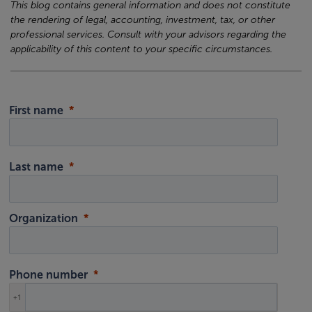
This blog contains general information and does not constitute
the rendering of legal, accounting, investment, tax, or other
professional services. Consult with your advisors regarding the
applicability of this content to your specific circumstances.
First name
Last name
Organization
Phone number
+1