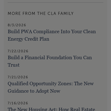
MORE FROM THE CLA FAMILY
8/3/2026
Build PWA Compliance Into Your Clean
Energy Credit Plan
7/22/2026
Build a Financial Foundation You Can
Trust
7/21/2026
Qualified Opportunity Zones: The New
Guidance to Adopt Now
7/16/2026
The New Housing Act: How Real Estate