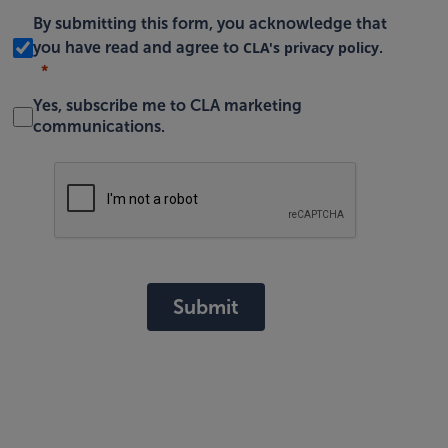
By submitting this form, you acknowledge that
CLA's privacy policy
you have read and agree to
.
Yes, subscribe me to CLA marketing
communications.
Submit