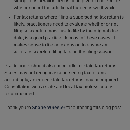
strong consideration needs to be given to determine
whether or not the additional burden is worthwhile.
For tax returns where filing a superseding tax return is
likely, practitioners need to evaluate whether or not
filing a tax return now, just to file by the original due
date, is a good practice. In most of these cases, it
makes sense to file an extension to ensure an
accurate tax return filing later in the filing season.
Practitioners should also be mindful of state tax returns.
States may not recognize superseding tax returns;
accordingly, amended state tax returns may be required.
Consultation with a state and local tax professional is
recommended.
Thank you to
Shane Wheeler
for authoring this blog post.