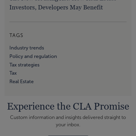
Investors, Developers May Benefit
TAGS
Industry trends
Policy and regulation
Tax strategies
Tax
Real Estate
Experience the CLA Promise
Custom information and insights delivered straight to
your inbox.