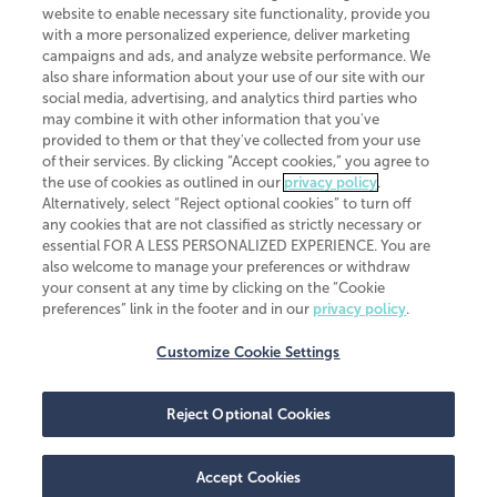
website to enable necessary site functionality, provide you
CliftonLarsonAllen is a Minnesota LLP, with more than 120 locations across
with a more personalized experience, deliver marketing
the United States. The Minnesota certificate number is 00963. The California
campaigns and ads, and analyze website performance. We
license number is 7083. The Maryland permit number is 39235. The New
also share information about your use of our site with our
York permit number is 64508. The North Carolina certificate number is
26858. If you have questions regarding individual license information, please
social media, advertising, and analytics third parties who
contact
Elizabeth Spencer
.
may combine it with other information that you've
provided to them or that they've collected from your use
CLA (CliftonLarsonAllen LLP), an independent legal entity, is a network
of their services. By clicking “Accept cookies,” you agree to
member of
CLA Global
, an international organization of independent
the use of cookies as outlined in our
privacy policy
.
accounting and advisory firms. Each CLA Global network firm is a member of
CLA Global Limited, a UK private company limited by guarantee. CLA Global
Alternatively, select “Reject optional cookies” to turn off
Limited does not practice accountancy or provide any services to clients.
any cookies that are not classified as strictly necessary or
CLA (CliftonLarsonAllen LLP) is not an agent of any other member of CLA
essential FOR A LESS PERSONALIZED EXPERIENCE. You are
Global Limited, cannot obligate any other member firm, and is liable only for
also welcome to manage your preferences or withdraw
its own acts or omissions and not those of any other member firm. Similarly,
your consent at any time by clicking on the “Cookie
CLA Global Limited cannot act as an agent of any member firm and cannot
obligate any member firm. The names “CLA Global” and/or
preferences” link in the footer and in our
privacy policy
.
“CliftonLarsonAllen,” and the associated logo, are used under license.
Customize Cookie Settings
Transparency in coverage machine-readable files
Reject Optional Cookies
Accept Cookies