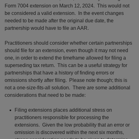
Form 7004 extension on March 12, 2024. This would not
be considered a valid extension. In the event changes
needed to be made after the original due date, the
partnership would have to file an AAR.
Practitioners should consider whether certain partnerships
should file for an extension, even though it may not need
one, in order to extend the timeframe allowed for filing a
superseding tax return. This can be a useful strategy for
partnerships that have a history of finding errors or
omissions shortly after filing. Please note though; this is
not a one-size-fits-all solution. There are some additional
considerations that need to be made:
Filing extensions places additional stress on
practitioners responsible for processing the
extensions. Given the low probability that an error or
omission is discovered within the next six months,