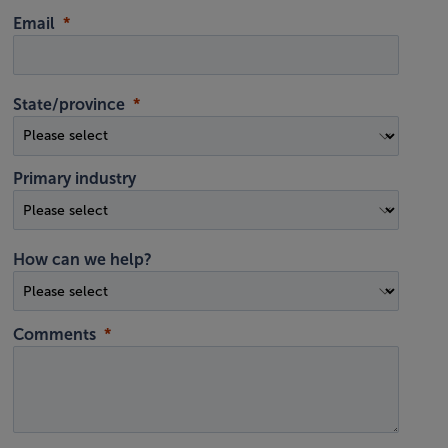
Email
State/province
Primary industry
How can we help?
Comments