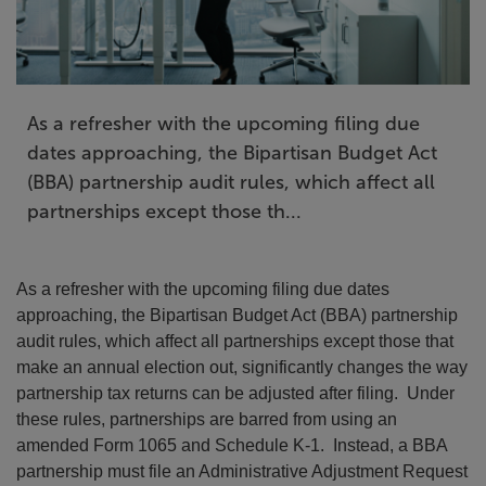
As a refresher with the upcoming filing due
dates approaching, the Bipartisan Budget Act
(BBA) partnership audit rules, which affect all
partnerships except those th...
As a refresher with the upcoming filing due dates
approaching, the Bipartisan Budget Act (BBA) partnership
audit rules, which affect all partnerships except those that
make an annual election out, significantly changes the way
partnership tax returns can be adjusted after filing. Under
these rules, partnerships are barred from using an
amended Form 1065 and Schedule K-1. Instead, a BBA
partnership must file an Administrative Adjustment Request