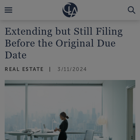
Extending but Still Filing
Before the Original Due
Date
REAL ESTATE
3/11/2024