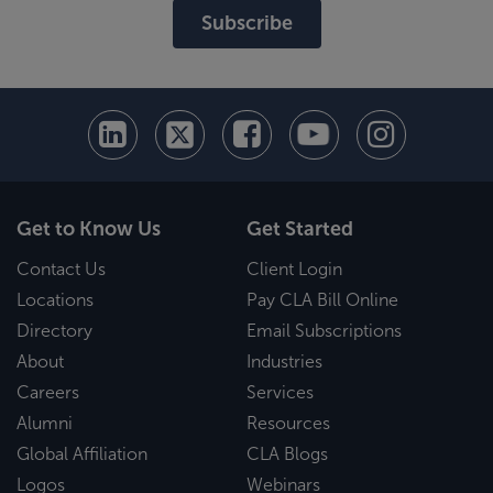
Subscribe
Get to Know Us
Get Started
Contact Us
Client Login
Locations
Pay CLA Bill Online
Directory
Email Subscriptions
About
Industries
Careers
Services
Alumni
Resources
Global Affiliation
CLA Blogs
Logos
Webinars