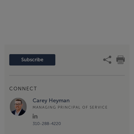
Subscribe
CONNECT
Carey Heyman
MANAGING PRINCIPAL OF SERVICE
310-288-4220