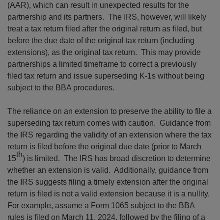
(AAR), which can result in unexpected results for the
partnership and its partners. The IRS, however, will likely
treat a tax return filed after the original return as filed, but
before the due date of the original tax return (including
extensions), as the original tax return. This may provide
partnerships a limited timeframe to correct a previously
filed tax return and issue superseding K-1s without being
subject to the BBA procedures.
The reliance on an extension to preserve the ability to file a
superseding tax return comes with caution. Guidance from
the IRS regarding the validity of an extension where the tax
return is filed before the original due date (prior to March
th
15
) is limited. The IRS has broad discretion to determine
whether an extension is valid. Additionally, guidance from
the IRS suggests filing a timely extension after the original
return is filed is not a valid extension because it is a nullity.
For example, assume a Form 1065 subject to the BBA
rules is filed on March 11, 2024, followed by the filing of a