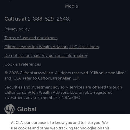
Media
Call us at
1-888-529-2648
.
Privacy policy
Terms of use and disclaimers
CliftonLarsonAllen Wealth Advisors, LLC disclaimers
Do not sell or share my personal information
Cookie Preferences
© 2026 CliftonLarsonAllen. All rights reserved. "CliftonLarsonAllen"
and "CLA" refer to CliftonLarsonAllen LLP.
Securities and investment advisory services are offered through
CliftonLarsonAllen Wealth Advisors, LLC, an SEC-registered
investment advisor, member FINRA/SIPC.
At CLA, our purpose is to know you and to help you. We
use cookies and other web tracking technologies on this