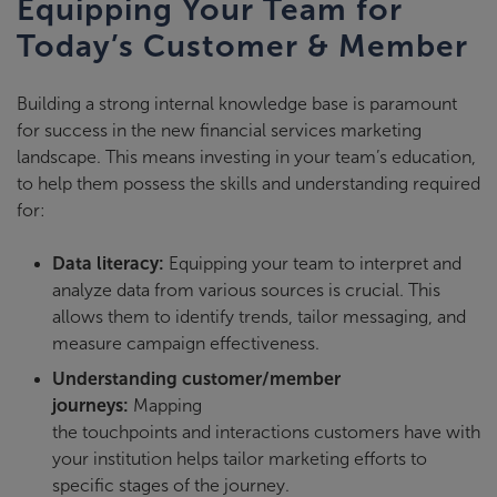
Equipping Your Team for
Today’s Customer & Member
Building a
strong internal knowledge base
is paramount
for success in the new financial services marketing
landscape. This means investing in your team’s education,
to help them possess the skills and understanding required
for:
Data literacy:
Equipping your team to interpret and
analyze data from various sources is crucial. This
allows them to identify trends, tailor messaging, and
measure campaign effectiveness.
Understanding customer/member
journeys:
Mapping
the touchpoints and interactions customers have with
your institution helps tailor marketing efforts to
specific stages of the journey.