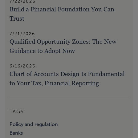
7/22/2026
Build a Financial Foundation You Can
Trust
7/21/2026
Qualified Opportunity Zones: The New
Guidance to Adopt Now
6/16/2026
Chart of Accounts Design Is Fundamental
to Your Tax, Financial Reporting
TAGS
Policy and regulation
Banks