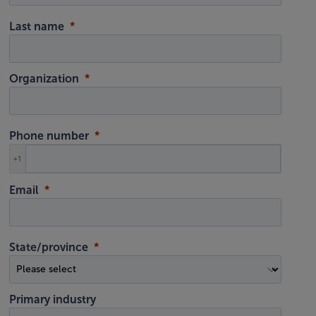
Last name
Organization
Phone number
+1
Email
State/province
Primary industry