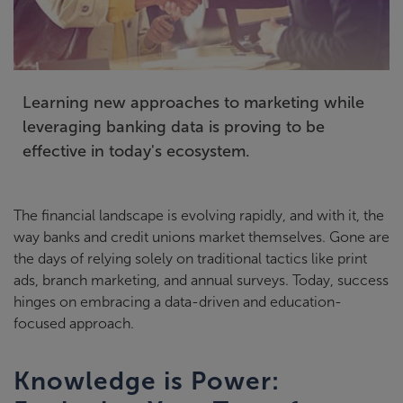
Learning new approaches to marketing while
leveraging banking data is proving to be
effective in today's ecosystem.
The financial landscape is evolving rapidly, and with it, the
way banks and
credit
unions market themselves. Gone are
the days of relying solely on traditional tactics like print
ads, branch marketing, and annual surveys. Today, success
hinges on
e
mbracing a data-driven and education-
focused approach
.
Knowledge is Power: