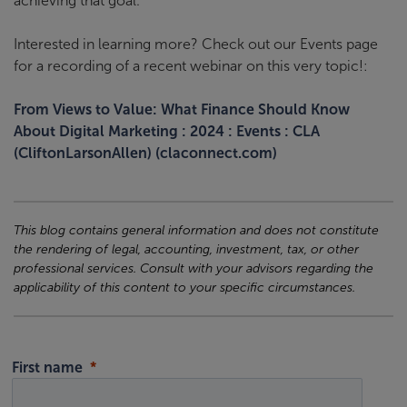
achieving that goal.
Interested in learning more? Check out our Events page
for a recording of a recent webinar on this very topic!:
From Views to Value: What Finance Should Know
About Digital Marketing : 2024 : Events : CLA
(CliftonLarsonAllen) (claconnect.com)
This blog contains general information and does not constitute
the rendering of legal, accounting, investment, tax, or other
professional services. Consult with your advisors regarding the
applicability of this content to your specific circumstances.
First name