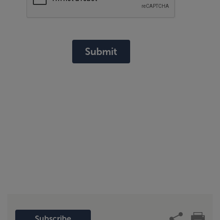
Submit
Subscribe