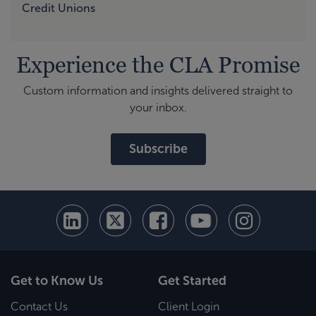
Credit Unions
Experience the CLA Promise
Custom information and insights delivered straight to
your inbox.
Subscribe
Get to Know Us
Get Started
Contact Us
Client Login