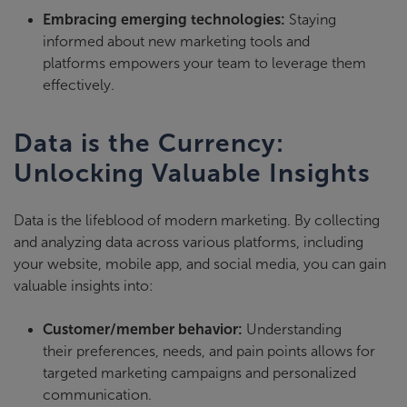
Embracing emerging technologies:
Staying
informed about new marketing tools and
platforms empowers your team to leverage them
effectively.
Data is the Currency:
Unlocking Valuable Insights
Data is the lifeblood of modern marketing. By
collecting
and analyzing data
across various platforms, including
your website, mobile app, and social media, you can gain
valuable insights into:
Customer/member behavior:
Understanding
their preferences, needs, and pain points allows for
targeted marketing campaigns and personalized
communication.