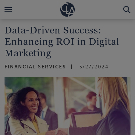
Data-Driven Success:
Enhancing ROI in Digital
Marketing
FINANCIAL SERVICES
3/27/2024