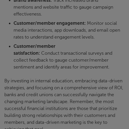
Brand awareness:
Track increased brand
mentions and website traffic to gauge campaign
effectiveness.
Customer/member engagement:
Monitor social
media interactions, app downloads, and email open
rates to understand engagement levels.
Customer/member
satisfaction:
Conduct transactional surveys and
collect feedback to gauge customer/member
sentiment and identify areas for improvement.
By investing in internal education, embracing data-driven
strategies, and focusing on a comprehensive view of ROI,
banks and credit unions can successfully navigate the
changing marketing landscape. Remember, the most
successful financial institutions are those that prioritize
building strong relationships with their customers and
members, and data-driven marketing is the key to