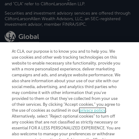
and "CLA" refer to CliftonLarsonAllen LLP.
Securities and investment advisory services are offered through
CliftonLarsonAllen Wealth Advisors, LLC, an SEC-registered
investment advisor, member FINRA/SIPC.
At CLA, our purpose is to know you and to help you. We
use cookies and other web tracking technologies on this
website to enable necessary site functionality, provide you
CliftonLarsonAllen is a Minnesota LLP, with more than 120 locations across
with a more personalized experience, deliver marketing
the United States. The Minnesota certificate number is 00963. The California
campaigns and ads, and analyze website performance. We
license number is 7083. The Maryland permit number is 39235. The New
also share information about your use of our site with our
York permit number is 64508. The North Carolina certificate number is
26858. If you have questions regarding individual license information, please
social media, advertising, and analytics third parties who
contact
Elizabeth Spencer
.
may combine it with other information that you've
provided to them or that they've collected from your use
CLA (CliftonLarsonAllen LLP), an independent legal entity, is a network
of their services. By clicking “Accept cookies,” you agree to
member of
CLA Global
, an international organization of independent
the use of cookies as outlined in our
privacy policy
.
accounting and advisory firms. Each CLA Global network firm is a member of
CLA Global Limited, a UK private company limited by guarantee. CLA Global
Alternatively, select “Reject optional cookies” to turn off
Limited does not practice accountancy or provide any services to clients.
any cookies that are not classified as strictly necessary or
CLA (CliftonLarsonAllen LLP) is not an agent of any other member of CLA
essential FOR A LESS PERSONALIZED EXPERIENCE. You are
Global Limited, cannot obligate any other member firm, and is liable only for
also welcome to manage your preferences or withdraw
its own acts or omissions and not those of any other member firm. Similarly,