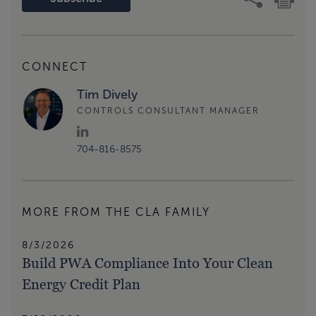
CONNECT
Tim Dively
CONTROLS CONSULTANT MANAGER
704-816-8575
MORE FROM THE CLA FAMILY
8/3/2026
Build PWA Compliance Into Your Clean
Energy Credit Plan