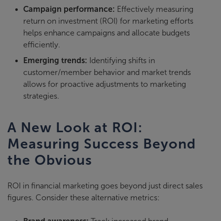
Campaign performance:
Effectively measuring
return on investment (ROI) for marketing efforts
helps enhance campaigns and allocate budgets
efficiently.
Emerging trends:
Identifying shifts in
customer/member behavior and market trends
allows for proactive adjustments to marketing
strategies.
A New Look at ROI:
Measuring Success Beyond
the Obvious
ROI in financial marketing goes beyond just direct sales
figures. Consider these alternative metrics: