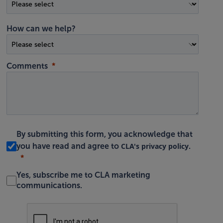
How can we help?
Comments
By submitting this form, you acknowledge that
CLA's privacy policy
you have read and agree to
.
Yes, subscribe me to CLA marketing
communications.