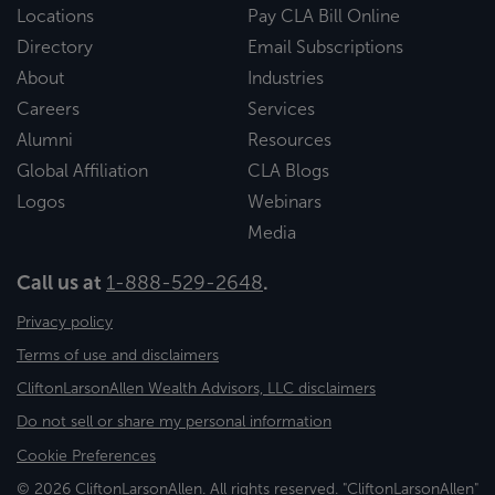
Locations
Pay CLA Bill Online
Directory
Email Subscriptions
About
Industries
Careers
Services
Alumni
Resources
Global Affiliation
CLA Blogs
Logos
Webinars
Media
Call us at
1-888-529-2648
.
Privacy policy
Terms of use and disclaimers
CliftonLarsonAllen Wealth Advisors, LLC disclaimers
Do not sell or share my personal information
Cookie Preferences
© 2026 CliftonLarsonAllen. All rights reserved. "CliftonLarsonAllen"