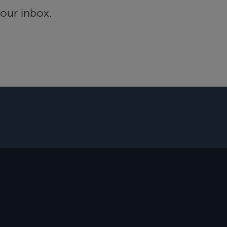
your inbox.