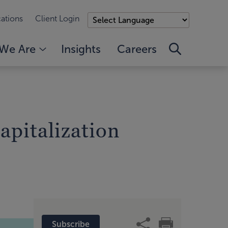
ations
Client Login
We Are
Insights
Careers
apitalization
Subscribe