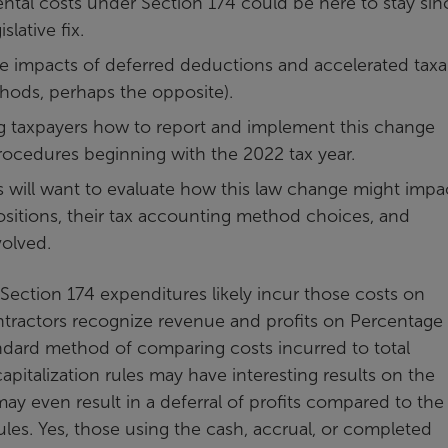
ental costs under Section 174 could be here to stay sin
lative fix.
he impacts of deferred deductions and accelerated taxa
hods, perhaps the opposite).
ng taxpayers how to report and implement this change
cedures beginning with the 2022 tax year.
 will want to evaluate how this law change might impa
positions, their tax accounting method choices, and
volved.
 Section 174 expenditures likely incur those costs on
ontractors recognize revenue and profits on Percentage
ndard method of comparing costs incurred to total
pitalization rules may have interesting results on the
y even result in a deferral of profits compared to the
les. Yes, those using the cash, accrual, or completed