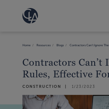
Home
Resources
Blogs
Contractors Can’t Ignore The 
Contractors Can’t 
Rules, Effective F
CONSTRUCTION
1/23/2023