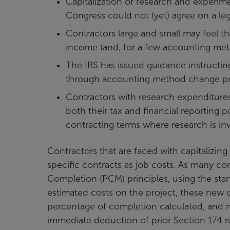
Capitalization of research and experim
Congress could not (yet) agree on a legis
Contractors large and small may feel t
income (and, for a few accounting met
The IRS has issued guidance instructi
through accounting method change pro
Contractors with research expenditures
both their tax and financial reporting 
contracting terms where research is in
Contractors that are faced with capitalizing
specific contracts as job costs. As many c
Completion (PCM) principles, using the sta
estimated costs on the project, these new ca
percentage of completion calculated, and ma
immediate deduction of prior Section 174 ru