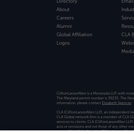
Directory
Email
About
Indust
Careers
Servi
Alumni
Reso
Global Affiliation
CLA B
Logos
Webi
Medi
CliftonLarsonAllen is a Minnesota LLP, with mor
The Maryland permit number is 39235. The New Y
information, please contact
Elizabeth Spencer
.
CLA (CliftonLarsonAllen LLP), an independent le
CLA Global network firm is a member of CLA Glo
services to clients. CLA (CliftonLarsonAllen LLP
acts or omissions and not those of any other m
names “CLA Global” and/or “CliftonLarsonAllen,”