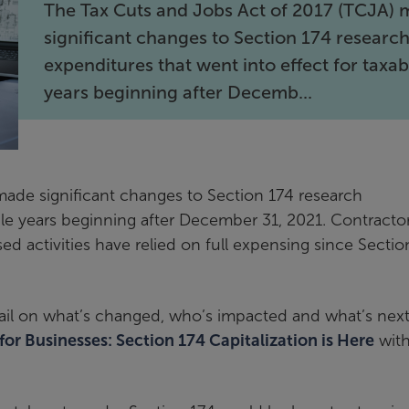
The Tax Cuts and Jobs Act of 2017 (TCJA)
significant changes to Section 174 researc
expenditures that went into effect for taxab
years beginning after Decemb...
ade significant changes to Section 174 research
ble years beginning after December 31, 2021. Contractor
ed activities have relied on full expensing since Sectio
il on what’s changed, who’s impacted and what’s next
 for Businesses: Section 174 Capitalization is Here
with