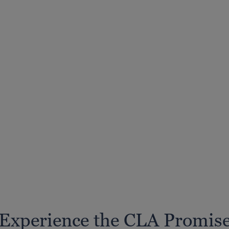
Experience the CLA Promis