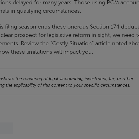
ions delayed for many years. Those using PCM accoun
ls in qualifying circumstances.
is filing season ends these onerous Section 174 deduc
 clear prospect for legislative reform in sight, we need 
ements. Review the “Costly Situation” article noted ab
ow these limitations will impact you.
titute the rendering of legal, accounting, investment, tax, or other
ng the applicability of this content to your specific circumstances.