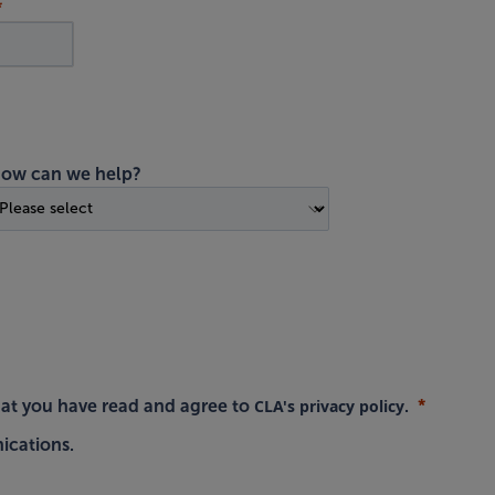
ow can we help?
CLA's privacy policy
hat you have read and agree to
.
ications.