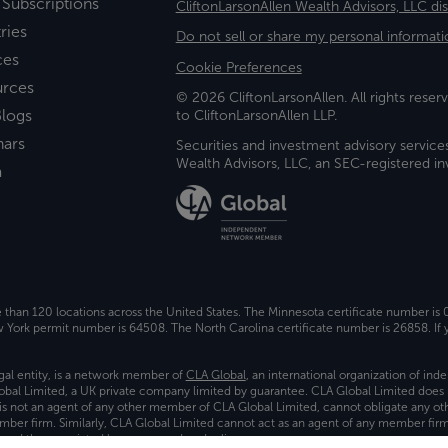
 Subscriptions
CliftonLarsonAllen Wealth Advisors, LLC di
ries
Do not sell or share my personal informati
ces
Cookie Preferences
urces
© 2026 CliftonLarsonAllen. All rights reserv
logs
to CliftonLarsonAllen LLP.
nars
Securities and investment advisory service
Wealth Advisors, LLC, an SEC-registered 
a
e than 120 locations across the United States. The Minnesota certificate number is
ork permit number is 64508. The North Carolina certificate number is 26858. If y
gal entity, is a network member of
CLA Global
, an international organization of in
bal Limited, a UK private company limited by guarantee. CLA Global Limited does 
) is not an agent of any other member of CLA Global Limited, cannot obligate any oth
ember firm. Similarly, CLA Global Limited cannot act as an agent of any member fi
 and the associated logo, are used under license.