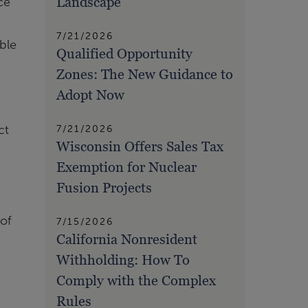
Landscape
ce
7/21/2026
ble
Qualified Opportunity
Zones: The New Guidance to
Adopt Now
ct
7/21/2026
Wisconsin Offers Sales Tax
Exemption for Nuclear
Fusion Projects
 of
7/15/2026
California Nonresident
Withholding: How To
Comply with the Complex
Rules