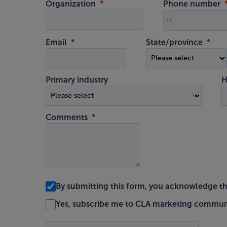
Organization
Phone number
+1
Email
State/province
Primary industry
H
Comments
By submitting this form, you acknowledge t
Yes, subscribe me to CLA marketing commun