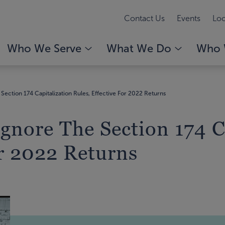
Contact Us
Events
Loc
Who We Serve
What We Do
Who 
Section 174 Capitalization Rules, Effective For 2022 Returns
Ignore The Section 174 C
or 2022 Returns