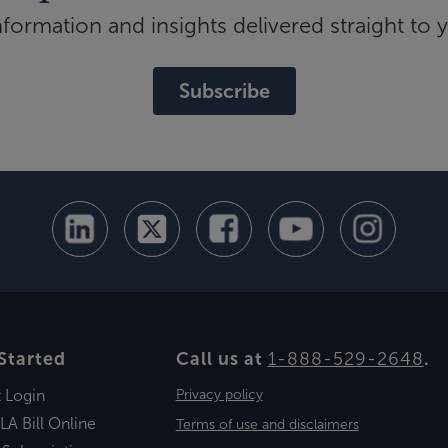
ormation and insights delivered straight to 
Subscribe
Started
Call us at
1-888-529-2648
.
t Login
Privacy policy
LA Bill Online
Terms of use and disclaimers