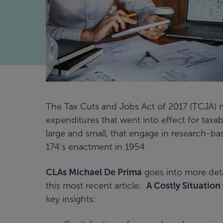
The Tax Cuts and Jobs Act of 2017 (TCJA) m
expenditures that went into effect for taxa
large and small, that engage in research-bas
174’s enactment in 1954.
CLAs Michael De Prima
goes into more deta
this most recent article:
A Costly Situation
key insights: