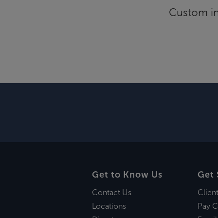
Custom inf
Get to Know Us
Get 
Contact Us
Clien
Locations
Pay C