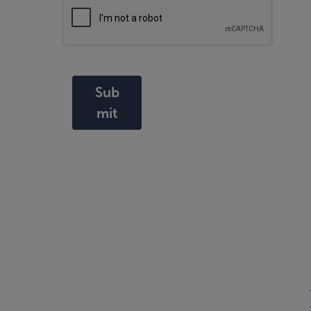
Sub
mit