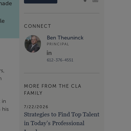
 made
h
le
CONNECT
Ben Theuninck
PRINCIPAL
612-376-4551
s,
n
MORE FROM THE CLA
FAMILY
 in
7/22/2026
 his
Strategies to Find Top Talent
in Today’s Professional