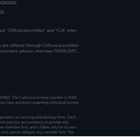
sclaimers
on
ed. "CliftonLarsonAllen" and "CLA" refer
s are offered through CliftonLarsonAllen
investment advisor, member FINRA/SIPC.
 00963. The California license number is 7083.
ou have questions regarding individual license
dependent accounting and advisory firms. Each
not practice accountancy or provide any
er member firm, and is liable only for its own
rm and cannot obligate any member firm. The