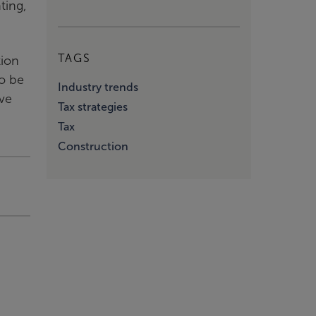
ting,
TAGS
tion
to be
Industry trends
ove
Tax strategies
Tax
Construction