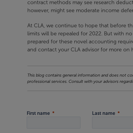
contract methods may see research deduct
however, might see moderate income deferra
At CLA, we continue to hope that before th
limits will be repealed for 2022. But with no
prepared for these novel accounting requir
and contact your CLA advisor for more on h
This blog contains general information and does not cons
professional services. Consult with your advisors regardi
First name
Last name