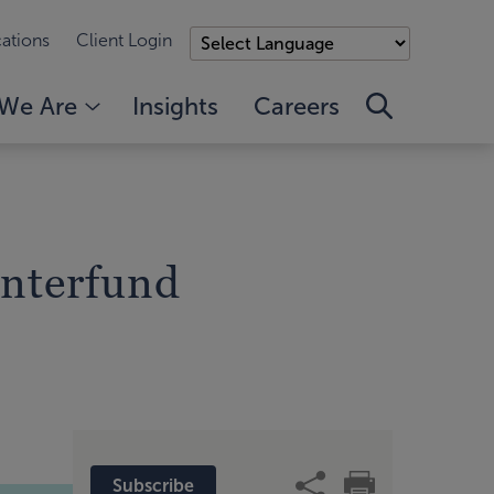
ations
Client Login
We Are
Insights
Careers
nterfund
Subscribe