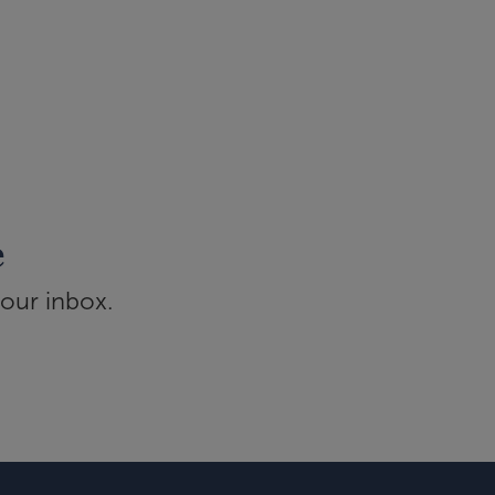
e
your inbox.