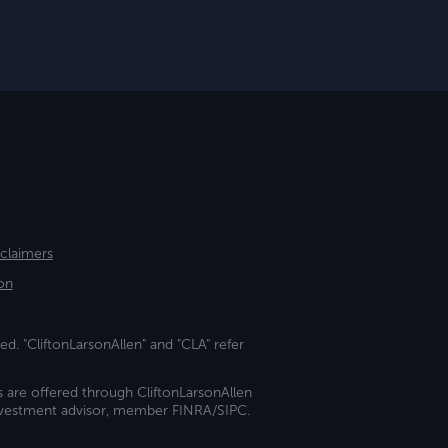
sclaimers
on
ed. "CliftonLarsonAllen" and "CLA" refer
s are offered through CliftonLarsonAllen
investment advisor, member FINRA/SIPC.