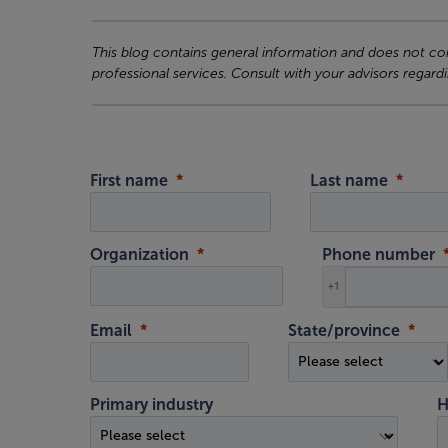
This blog contains general information and does not cons
professional services. Consult with your advisors regardi
First name
Last name
Organization
Phone number
+1
Email
State/province
Primary industry
H