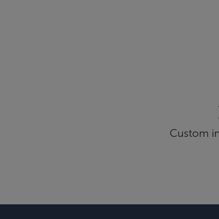
Custom inf