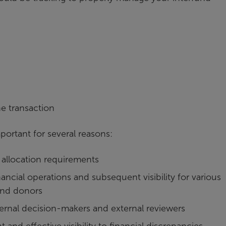
e transaction
ortant for several reasons:
allocation requirements
ancial operations and subsequent visibility for various
and donors
ternal decision-makers and external reviewers