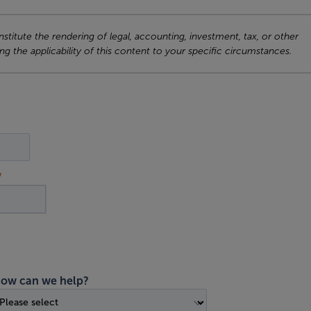
titute the rendering of legal, accounting, investment, tax, or other
ng the applicability of this content to your specific circumstances.
ow can we help?