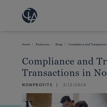
Home
Resources
Blogs
Compliance and Transparency:
Compliance and Tr
Transactions in No
NONPROFITS
3/12/2024