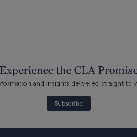
Experience the CLA Promis
ormation and insights delivered straight to 
Subscribe