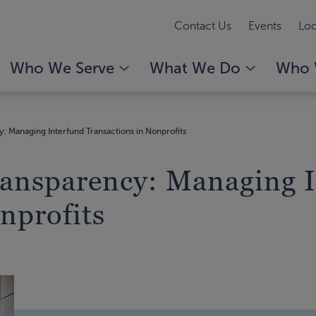
Contact Us
Events
Loc
Who We Serve
What We Do
Who 
 Managing Interfund Transactions in Nonprofits
ansparency: Managing I
nprofits