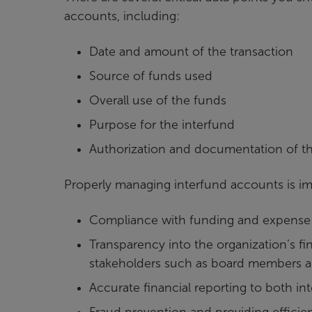
accounts, including:
Date and amount of the transaction
Source of funds used
Overall use of the funds
Purpose for the interfund
Authorization and documentation of th
Properly managing interfund accounts is imp
Compliance with funding and expense 
Transparency into the organization’s fin
stakeholders such as board members 
Accurate financial reporting to both in