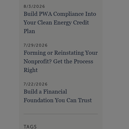
8/3/2026
Build PWA Compliance Into
Your Clean Energy Credit
Plan
7/29/2026
Forming or Reinstating Your
Nonprofit? Get the Process
Right
7/22/2026
Build a Financial
Foundation You Can Trust
TAGS