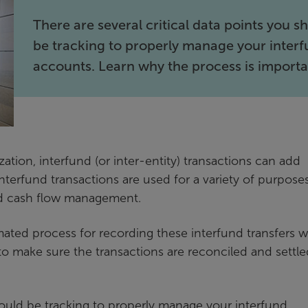
There are several critical data points you s
be tracking to properly manage your inter
accounts. Learn why the process is importa
zation, interfund (or inter-entity) transactions can add
terfund transactions are used for a variety of purposes
and cash flow management.
ted process for recording these interfund transfers 
s to make sure the transactions are reconciled and settl
should be tracking to properly manage your interfund