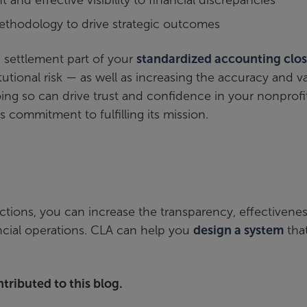
 and effective visibility to financial discrepancies
thodology to drive strategic outcomes
d settlement part of your
standardized accounting clo
tutional risk — as well as increasing the accuracy and v
ing so can drive trust and confidence in your nonprofit
 commitment to fulfilling its mission.
tions, you can increase the transparency, effectivenes
ncial operations. CLA can help you
design a system
tha
tributed to this blog.