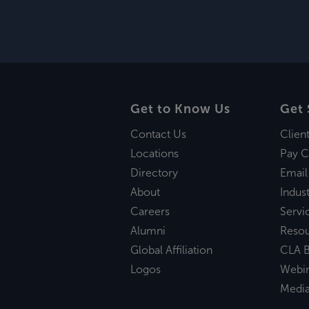
Get to Know Us
Get 
Contact Us
Clien
Locations
Pay C
Directory
Email
About
Indust
Careers
Servi
Alumni
Reso
Global Affiliation
CLA B
Logos
Webi
Medi