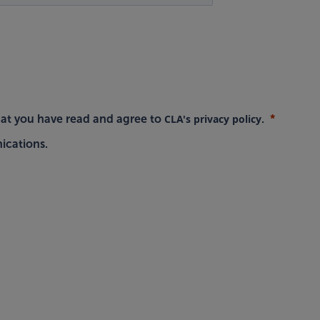
CLA's privacy policy
hat you have read and agree to
.
ications.