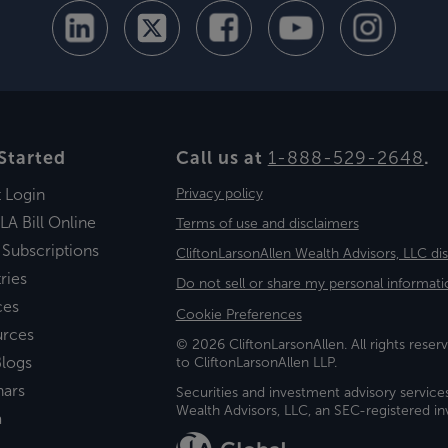
Started
Call us at
1-888-529-2648
.
t Login
Privacy policy
LA Bill Online
Terms of use and disclaimers
 Subscriptions
CliftonLarsonAllen Wealth Advisors, LLC di
ries
Do not sell or share my personal informati
ces
Cookie Preferences
urces
© 2026 CliftonLarsonAllen. All rights reserv
logs
to CliftonLarsonAllen LLP.
nars
Securities and investment advisory service
Wealth Advisors, LLC, an SEC-registered 
a