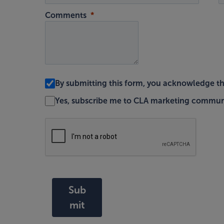
Comments
By submitting this form, you acknowledge t
Yes, subscribe me to CLA marketing commun
Sub
mit