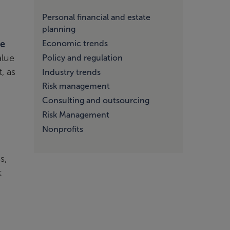
Personal financial and estate
planning
Economic trends
se
alue
Policy and regulation
, as
Industry trends
Risk management
Consulting and outsourcing
Risk Management
Nonprofits
s,
t