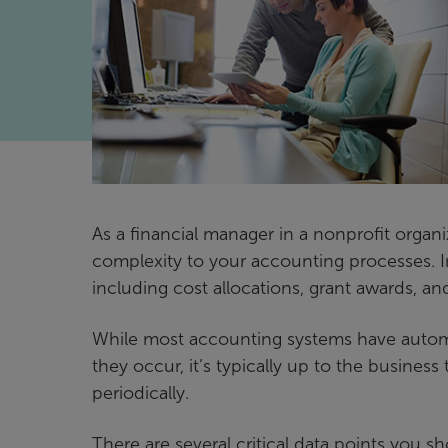
As a financial manager in a nonprofit organi
complexity to your accounting processes. In
including cost allocations, grant awards, 
While most accounting systems have automa
they occur, it’s typically up to the busines
periodically.
There are several critical data points you 