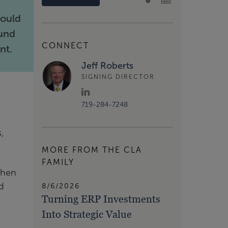
hould
fund
CONNECT
nt.
Jeff Roberts
SIGNING DIRECTOR
719-284-7248
,
MORE FROM THE CLA
FAMILY
when
ed
8/6/2026
Turning ERP Investments
Into Strategic Value