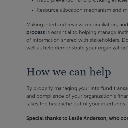
Fraud prevention and providing efficient
Resource allocation mechanism and me
Making interfund review, reconciliation, an
process
is essential to helping manage insti
of information shared with stakeholders. Do
well as help demonstrate your organization’s
How we can help
By properly managing your interfund transac
and compliance of your organization’s fina
takes the headache out of your interfunds.
Special thanks to Leslie Anderson, who con