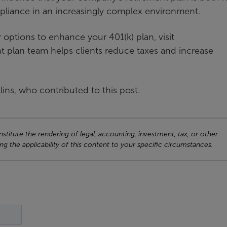
pliance in an increasingly complex environment.
 options to enhance your 401(k) plan, visit
t plan team helps clients reduce taxes and increase
ns, who contributed to this post.
titute the rendering of legal, accounting, investment, tax, or other
ng the applicability of this content to your specific circumstances.