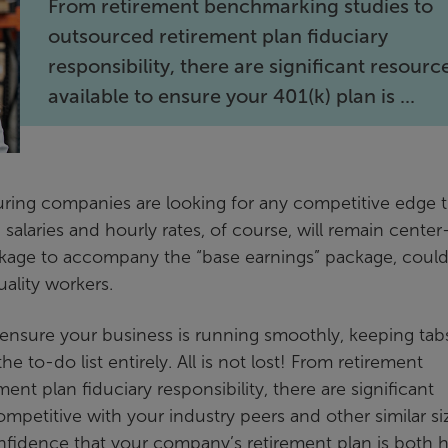
From retirement benchmarking studies to
outsourced retirement plan fiduciary
responsibility, there are significant resourc
available to ensure your 401(k) plan is ...
turing companies are looking for any competitive edge 
p salaries and hourly rates, of course, will remain center
ackage to accompany the “base earnings” package, could
ality workers.
ensure your business is running smoothly, keeping tab
e to-do list entirely. All is not lost! From retirement
t plan fiduciary responsibility, there are significant
ompetitive with your industry peers and other similar s
confidence that your company’s retirement plan is both h