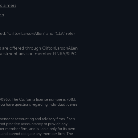
sclaimers
on
ed. "CliftonLarsonAllen" and "CLA" refer
s are offered through CliftonLarsonAllen
investment advisor, member FINRA/SIPC.
 00963. The California license number is 7083.
ou have questions regarding individual license
dependent accounting and advisory firms. Each
not practice accountancy or provide any
er member firm, and is liable only for its own
rm and cannot obligate any member firm. The