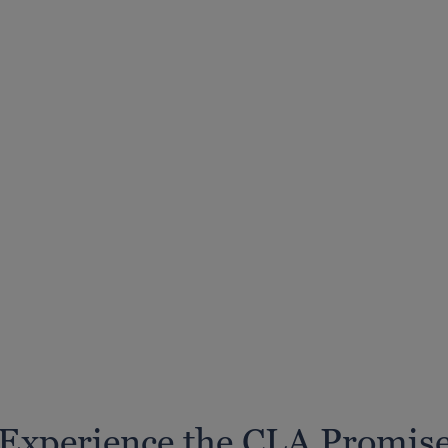
Experience the CLA Promis