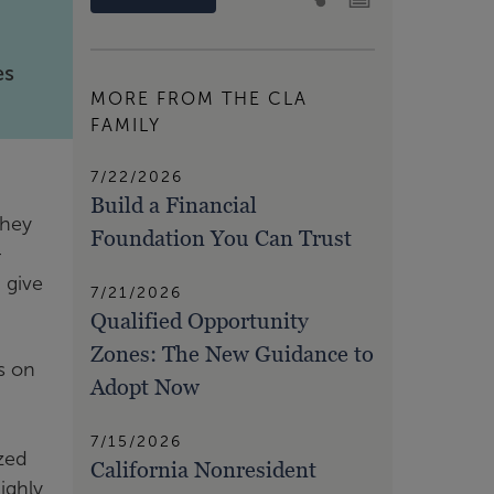
es
MORE FROM THE CLA
FAMILY
7/22/2026
Build a Financial
they
Foundation You Can Trust
-
 give
7/21/2026
Qualified Opportunity
Zones: The New Guidance to
s on
Adopt Now
7/15/2026
ized
California Nonresident
ighly