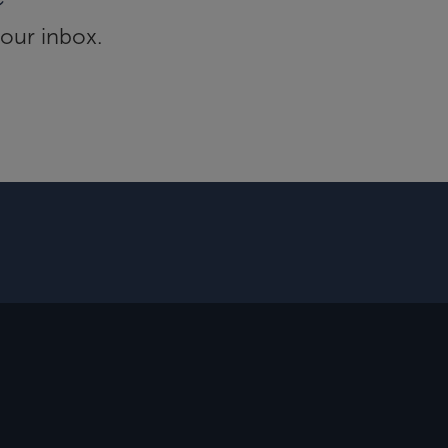
your inbox.