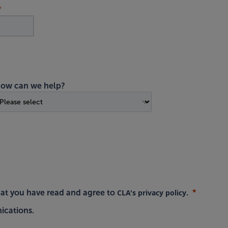
ow can we help?
CLA's privacy policy
hat you have read and agree to
.
ications.