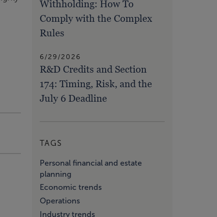
Withholding: How To
Comply with the Complex
Rules
6/29/2026
R&D Credits and Section
174: Timing, Risk, and the
July 6 Deadline
TAGS
Personal financial and estate
planning
Economic trends
Operations
Industry trends