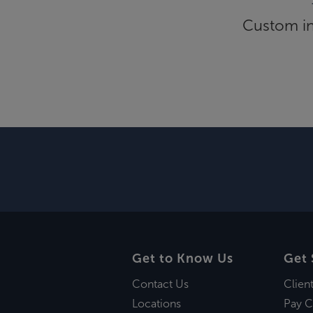
Custom inf
Get to Know Us
Get 
Contact Us
Clien
Locations
Pay C