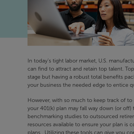
In today’s tight labor market, U.S. manufac
can find to attract and retain top talent. To
stage but having a robust total benefits p
your business the needed edge to entice qu
However, with so much to keep track of to 
your 401(k) plan may fall way down (or off) th
benchmarking studies to outsourced retiremen
resources available to ensure your plan is c
plans . Utilizing these tools can give you 