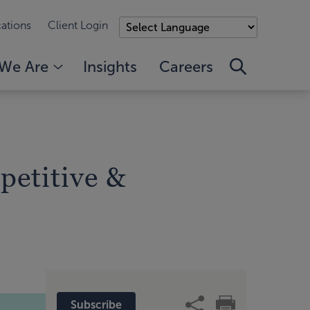
ations
Client Login
We Are
Insights
Careers
petitive &
Subscribe