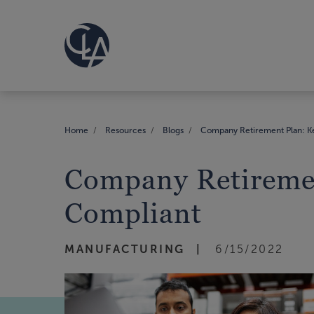
Home
Resources
Blogs
Company Retirement Plan: Ke
Company Retiremen
Compliant
MANUFACTURING
6/15/2022