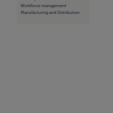
Workforce management
Manufacturing and Distribution