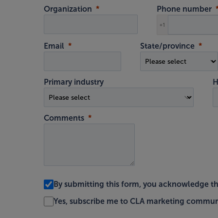
Organization
Phone number
+1
Email
State/province
Primary industry
H
Comments
By submitting this form, you acknowledge t
Yes, subscribe me to CLA marketing commun