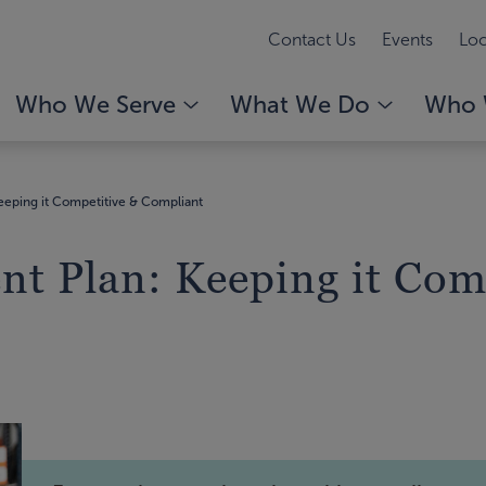
Contact Us
Events
Loc
Who We Serve
What We Do
Who 
eping it Competitive & Compliant
t Plan: Keeping it Com