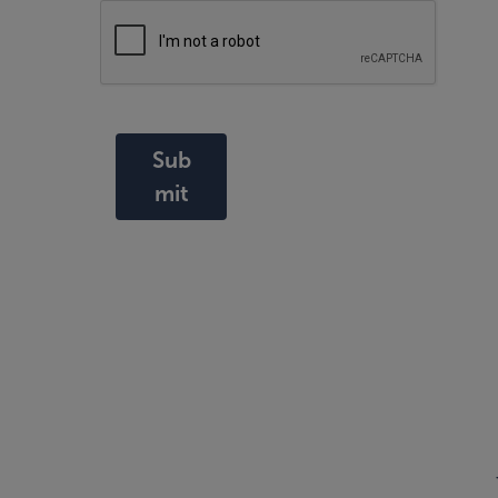
Sub
mit