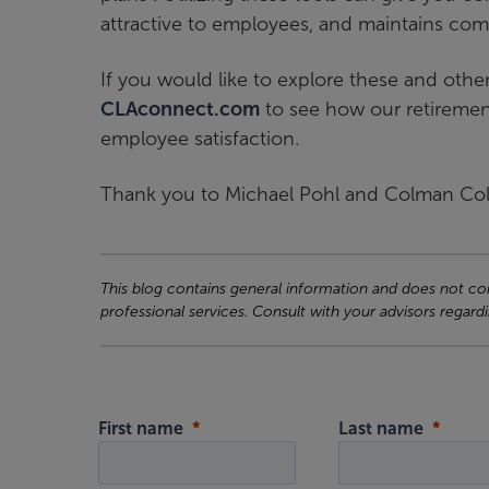
attractive to employees, and maintains com
If you would like to explore these and other
CLAconnect.com
to see how our retiremen
employee satisfaction.
Thank you to Michael Pohl and Colman Colli
This blog contains general information and does not cons
professional services. Consult with your advisors regardi
First name
Last name