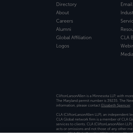
Directory
Email
About
Indust
Careers
Servi
Alumni
Reso
Global Affiliation
CLA B
Logos
Webi
Medi
CliftonLarsonAllen is a Minnesota LLP, with mor
The Maryland permit number is 39235. The New Y
information, please contact
Elizabeth Spencer
.
CLA (CliftonLarsonAllen LLP), an independent le
CLA Global network firm is a member of CLA Glo
services to clients. CLA (CliftonLarsonAllen LLP
acts or omissions and not those of any other m