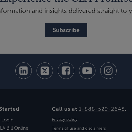
ormation and insights delivered straight to 
Subscribe
Started
Call us at
1-888-529-2648
.
t Login
Privacy policy
LA Bill Online
Terms of use and disclaimers