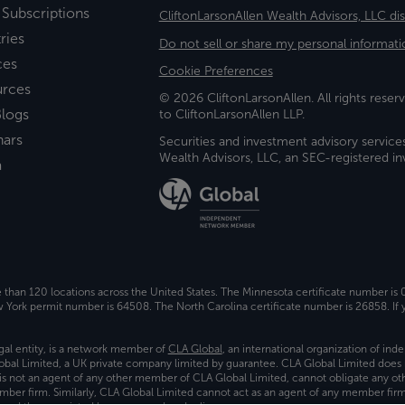
 Subscriptions
CliftonLarsonAllen Wealth Advisors, LLC di
ries
Do not sell or share my personal informati
ces
Cookie Preferences
urces
© 2026 CliftonLarsonAllen. All rights reserv
logs
to CliftonLarsonAllen LLP.
nars
Securities and investment advisory service
Wealth Advisors, LLC, an SEC-registered 
a
e than 120 locations across the United States. The Minnesota certificate number is
ork permit number is 64508. The North Carolina certificate number is 26858. If y
gal entity, is a network member of
CLA Global
, an international organization of in
bal Limited, a UK private company limited by guarantee. CLA Global Limited does 
) is not an agent of any other member of CLA Global Limited, cannot obligate any oth
ember firm. Similarly, CLA Global Limited cannot act as an agent of any member fi