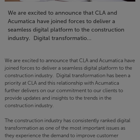
We are excited to announce that CLA and
Acumatica have joined forces to deliver a
seamless digital platform to the construction
industry. Digital transformatio...
We are excited to announce that CLA and Acumatica have
joined forces to deliver a seamless digital platform to the
construction industry. Digital transformation has been a
priority at CLA and this relationship with Acumatica
further delivers on our commitment to our clients to
provide updates and insights to the trends in the
construction industry.
The construction industry has consistently ranked digital
transformation as one of the most important issues as
they experience the demand to improve customer