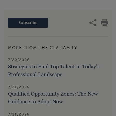
Subscribe
MORE FROM THE CLA FAMILY
7/22/2026
Strategies to Find Top Talent in Today’s
Professional Landscape
7/21/2026
Qualified Opportunity Zones: The New
Guidance to Adopt Now
7/21/2026