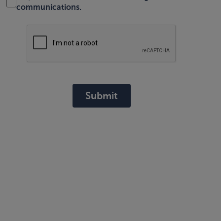
communications.
Submit