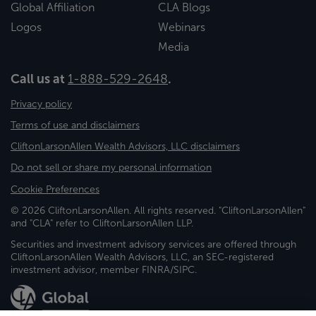
Global Affiliation
CLA Blogs
Logos
Webinars
Media
Call us at
1-888-529-2648
.
Privacy policy
Terms of use and disclaimers
CliftonLarsonAllen Wealth Advisors, LLC disclaimers
Do not sell or share my personal information
Cookie Preferences
© 2026 CliftonLarsonAllen. All rights reserved. "CliftonLarsonAllen"
and "CLA" refer to CliftonLarsonAllen LLP.
Securities and investment advisory services are offered through
CliftonLarsonAllen Wealth Advisors, LLC, an SEC-registered
investment advisor, member FINRA/SIPC.