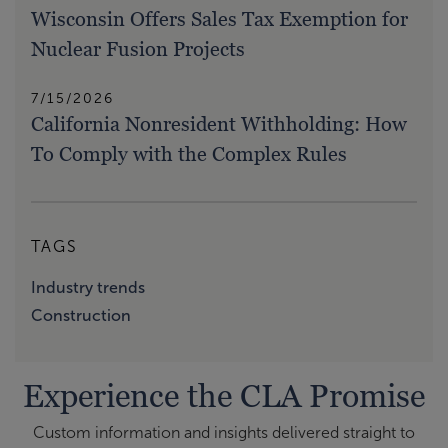
Wisconsin Offers Sales Tax Exemption for
Nuclear Fusion Projects
7/15/2026
California Nonresident Withholding: How
To Comply with the Complex Rules
TAGS
Industry trends
Construction
Experience the CLA Promise
Custom information and insights delivered straight to