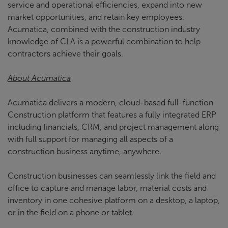
service and operational efficiencies, expand into new
market opportunities, and retain key employees.
Acumatica, combined with the construction industry
knowledge of CLA is a powerful combination to help
contractors achieve their goals.
About Acumatica
Acumatica delivers a modern, cloud-based full-function
Construction platform that features a fully integrated ERP
including financials, CRM, and project management along
with full support for managing all aspects of a
construction business anytime, anywhere.
Construction businesses can seamlessly link the field and
office to capture and manage labor, material costs and
inventory in one cohesive platform on a desktop, a laptop,
or in the field on a phone or tablet.