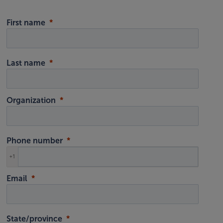
First name
Last name
Organization
Phone number
+1
Email
State/province