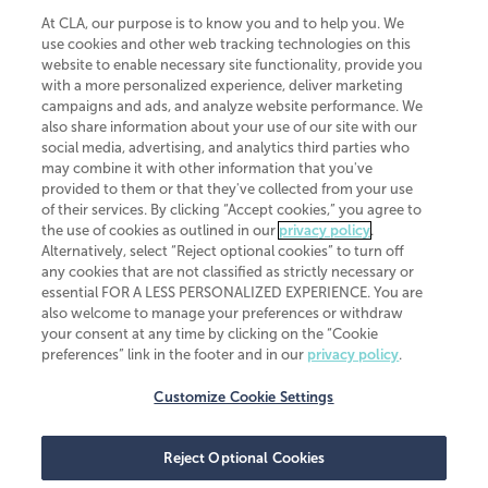
At CLA, our purpose is to know you and to help you. We
use cookies and other web tracking technologies on this
website to enable necessary site functionality, provide you
CliftonLarsonAllen is a Minnesota LLP, with more than 120 locations across
with a more personalized experience, deliver marketing
the United States. The Minnesota certificate number is 00963. The California
campaigns and ads, and analyze website performance. We
license number is 7083. The Maryland permit number is 39235. The New
also share information about your use of our site with our
York permit number is 64508. The North Carolina certificate number is
26858. If you have questions regarding individual license information, please
social media, advertising, and analytics third parties who
contact
Elizabeth Spencer
.
may combine it with other information that you've
provided to them or that they've collected from your use
CLA (CliftonLarsonAllen LLP), an independent legal entity, is a network
of their services. By clicking “Accept cookies,” you agree to
member of
CLA Global
, an international organization of independent
the use of cookies as outlined in our
privacy policy
.
accounting and advisory firms. Each CLA Global network firm is a member of
CLA Global Limited, a UK private company limited by guarantee. CLA Global
Alternatively, select “Reject optional cookies” to turn off
Limited does not practice accountancy or provide any services to clients.
any cookies that are not classified as strictly necessary or
CLA (CliftonLarsonAllen LLP) is not an agent of any other member of CLA
essential FOR A LESS PERSONALIZED EXPERIENCE. You are
Global Limited, cannot obligate any other member firm, and is liable only for
also welcome to manage your preferences or withdraw
its own acts or omissions and not those of any other member firm. Similarly,
your consent at any time by clicking on the “Cookie
CLA Global Limited cannot act as an agent of any member firm and cannot
obligate any member firm. The names “CLA Global” and/or
preferences” link in the footer and in our
privacy policy
.
“CliftonLarsonAllen,” and the associated logo, are used under license.
Customize Cookie Settings
Transparency in coverage machine-readable files
Reject Optional Cookies