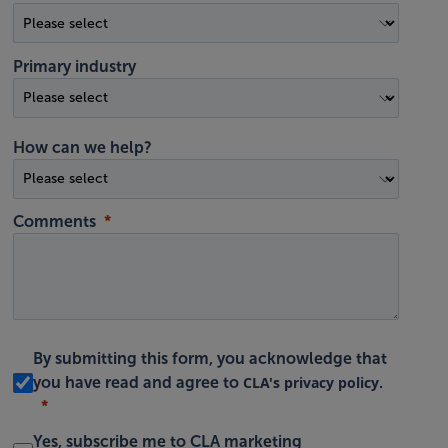
Primary industry
How can we help?
Comments
By submitting this form, you acknowledge that
CLA's privacy policy
you have read and agree to
.
Yes, subscribe me to CLA marketing