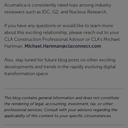
Acumatica is consistently rated tops among industry
reviewers such as IDC, G2, and Nucleus Research.
If you have any questions or would like to learn more
about this exciting relationship, please reach out to your
CLA Construction Professional Advisor or CLA’s Michael
Hartman,
Michael.Hartman@claconnect.com
Also, stay tuned for future blog posts on other exciting
developments and trends in the rapidly evolving digital
transformation space.
This blog contains general information and does not constitute
the rendering of legal, accounting, investment, tax, or other
professional services. Consult with your advisors regarding the
applicability of this content to your specific circumstances.