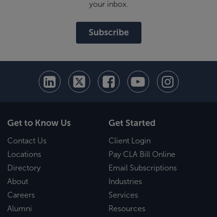
your inbox.
Subscribe
Get to Know Us
Get Started
Contact Us
Client Login
Locations
Pay CLA Bill Online
Directory
Email Subscriptions
About
Industries
Careers
Services
Alumni
Resources