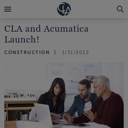
CLA and Acumatica
Launch!
CONSTRUCTION
1/31/2022