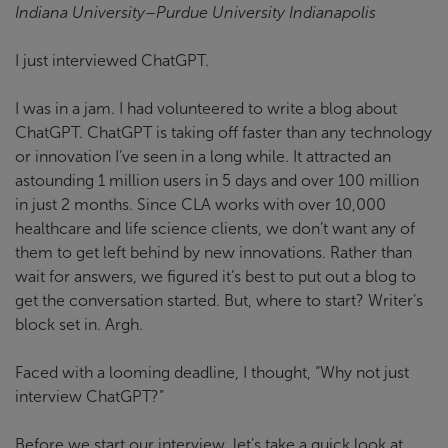
Indiana University–Purdue University Indianapolis
I just interviewed ChatGPT.
I was in a jam. I had volunteered to write a blog about
ChatGPT. ChatGPT is taking off faster than any technology
or innovation I’ve seen in a long while. It attracted an
astounding 1 million users in 5 days and over 100 million
in just 2 months. Since CLA works with over 10,000
healthcare and life science clients, we don’t want any of
them to get left behind by new innovations. Rather than
wait for answers, we figured it’s best to put out a blog to
get the conversation started. But, where to start? Writer’s
block set in. Argh.
Faced with a looming deadline, I thought, “Why not just
interview ChatGPT?”
Before we start our interview, let’s take a quick look at