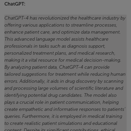
ChatGPT:
ChatGPT-4 has revolutionized the healthcare industry by
offering various applications to streamline processes,
enhance patient care, and optimize data management.
This advanced language model assists healthcare
professionals in tasks such as diagnosis support,
personalized treatment plans, and medical research,
making it a vital resource for medical decision-making.
By analyzing patient data, ChatGPT-4 can provide
tailored suggestions for treatment while reducing human
errors. Additionally, it aids in drug discovery by scanning
and processing large volumes of scientific literature and
identifying potential drug candidates. The model also
plays a crucial role in patient communication, helping
create empathetic and informative responses to patients’
queries. Furthermore, it is employed in medical training
to create realistic patient simulations and educational
content. Despite its significant contributions, ethical