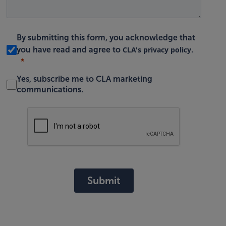
By submitting this form, you acknowledge that
CLA's privacy policy
you have read and agree to
.
Yes, subscribe me to CLA marketing
communications.
Submit