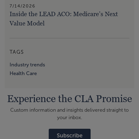
7/14/2026
Inside the LEAD ACO: Medicare’s Next
Value Model
TAGS
Industry trends
Health Care
Experience the CLA Promise
Custom information and insights delivered straight to
your inbox.
Subscribe