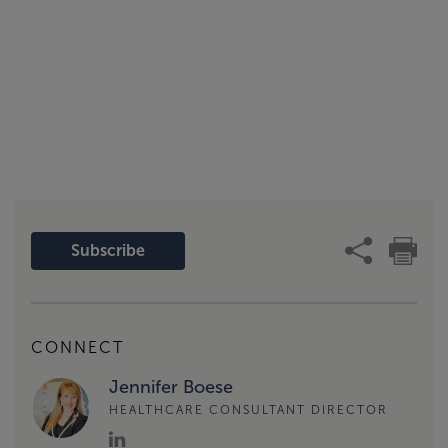
Subscribe
CONNECT
Jennifer Boese
HEALTHCARE CONSULTANT DIRECTOR