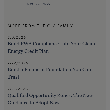
608-662-7635
MORE FROM THE CLA FAMILY
8/3/2026
Build PWA Compliance Into Your Clean
Energy Credit Plan
7/22/2026
Build a Financial Foundation You Can
Trust
7/21/2026
Qualified Opportunity Zones: The New
Guidance to Adopt Now