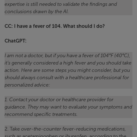
expertise is still needed to validate the findings and
conclusions drawn by the AI.
CC: I have a fever of 104. What should I do?
ChatGPT:
I am not a doctor, but if you have a fever of 104°F (40°C),
it’s generally considered a high fever and you should take
action. Here are some steps you might consider, but you
should always consult with a healthcare professional for
personalized advice:
1. Contact your doctor or healthcare provider for
guidance. They may want to evaluate your symptoms and
recommend specific treatments.
2. Take
over-the-counter fever-reducing medications,
such as acetaminophen or ibuprofen, according to the