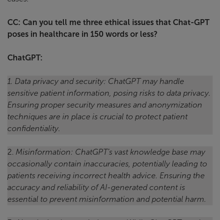
CC: Can you tell me three ethical issues that Chat-GPT
poses in healthcare in 150 words or less?
ChatGPT:
1. Data privacy and security: ChatGPT may handle
sensitive patient information, posing risks to data privacy.
Ensuring proper security measures and anonymization
techniques are in place is crucial to protect patient
confidentiality.
2.
Misinformation: ChatGPT’s vast knowledge base may
occasionally contain inaccuracies, potentially leading to
patients receiving incorrect health advice. Ensuring the
accuracy and reliability of AI-generated content is
essential to prevent misinformation and potential harm.