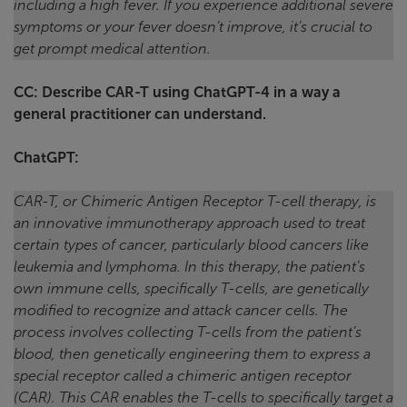
including a high fever. If you experience additional severe
symptoms or your fever doesn’t improve, it’s crucial to
get prompt medical attention.
CC: Describe CAR-T using ChatGPT-4 in a way a
general practitioner can understand.
ChatGPT:
CAR-T, or Chimeric Antigen Receptor T-cell therapy, is
an innovative immunotherapy approach used to treat
certain types of cancer, particularly blood cancers like
leukemia and lymphoma. In this therapy, the patient’s
own immune cells, specifically T-cells, are genetically
modified to recognize and attack cancer cells.
The
process involves collecting T-cells from the patient’s
blood, then genetically engineering them to express a
special receptor called a chimeric antigen receptor
(CAR). This CAR enables the T-cells to specifically target a