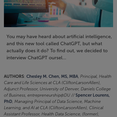
You may have heard about artificial intelligence,
and this new tool called ChatGPT, but what
actually does it do? To find out, we decided to
interview ChatGPT oursel...
AUTHORS
:
Chesley M. Chen, MS, MBA
, Principal, Health
Care and Life Sciences at CLA (CliftonLarsonAllen),
Adjunct Professor, University of Denver, Daniels College
of Business, entrepreneurship@DU //
Spencer Lourens,
PhD
, Managing Principal of Data Science, Machine
Learning, and AI at CLA (CliftonLarsonAllen), Clinical
Assistant Professor, Health Data Science, (former),