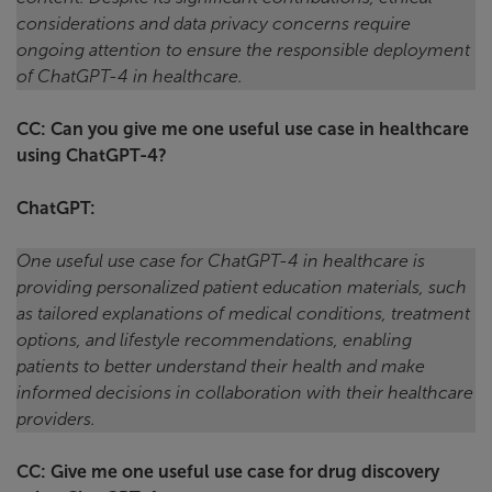
considerations and data privacy concerns require
ongoing attention to ensure the responsible deployment
of ChatGPT-4 in healthcare.
CC: Can you give me one useful use case in healthcare
using ChatGPT-4?
ChatGPT:
One useful use case for ChatGPT-4 in healthcare is
providing personalized patient education materials, such
as tailored explanations of medical conditions, treatment
options, and lifestyle recommendations, enabling
patients to better understand their health and make
informed decisions in collaboration with their healthcare
providers.
CC: Give me one useful use case for drug discovery