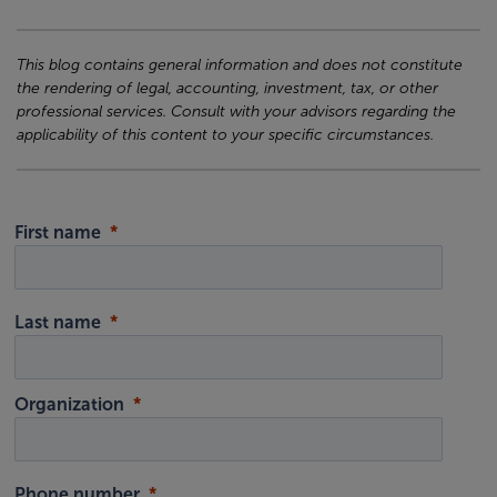
This blog contains general information and does not constitute
the rendering of legal, accounting, investment, tax, or other
professional services. Consult with your advisors regarding the
applicability of this content to your specific circumstances.
First name
Last name
Organization
Phone number