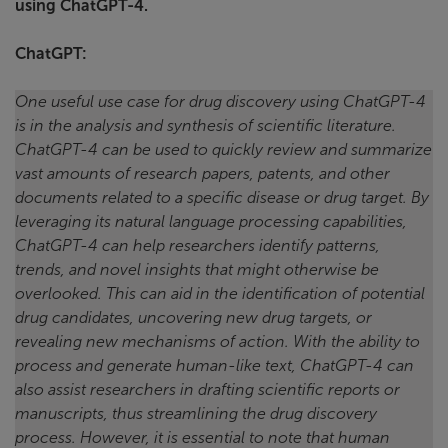
using ChatGPT-4.
ChatGPT:
One useful use case for drug discovery using ChatGPT-4
is in the analysis and synthesis of scientific literature.
ChatGPT-4 can be used to quickly review and summarize
vast amounts of research papers, patents, and other
documents related to a specific disease or drug target.
By
leveraging its natural language processing capabilities,
ChatGPT-4 can help researchers identify patterns,
trends, and novel insights that might otherwise be
overlooked. This can aid in the identification of potential
drug candidates, uncovering new drug targets, or
revealing new mechanisms of action.
With the ability to
process and generate human-like text, ChatGPT-4 can
also assist researchers in drafting scientific reports or
manuscripts, thus streamlining the drug discovery
process. However, it is essential to note that human