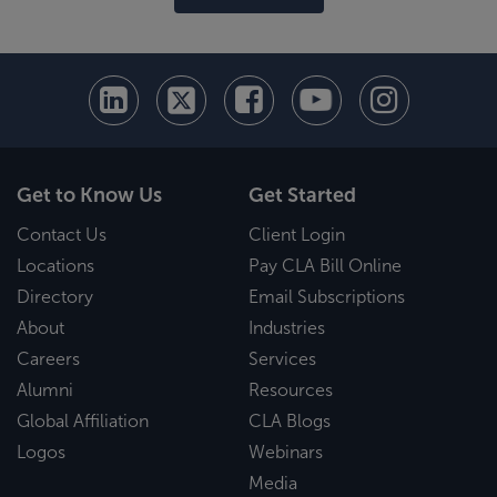
Get to Know Us
Get Started
Contact Us
Client Login
Locations
Pay CLA Bill Online
Directory
Email Subscriptions
About
Industries
Careers
Services
Alumni
Resources
Global Affiliation
CLA Blogs
Logos
Webinars
Media