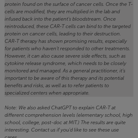
protein found on the surface of cancer cells. Once the T-
cells are modified, they are multiplied in the lab and
infused back into the patient’s bloodstream.
Once
reintroduced, these CAR-T cells can bind to the targeted
protein on cancer cells, leading to their destruction.
CAR-T therapy has shown promising results, especially
for patients who haven’t responded to other treatments.
However, it can also cause severe side effects, such as
cytokine release syndrome, which needs to be closely
monitored and managed. As a general practitioner, it’s
important to be aware of this therapy and its potential
benefits and risks, as well as to refer patients to
specialized centers when appropriate.
Note: We also asked ChatGPT to explain CAR-T at
different comprehension levels (elementary school, high
school, college, post-doc at MIT.) The results are quite
interesting. Contact us if you’d like to see these use
cases.