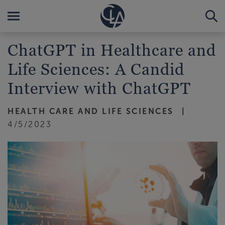
ChatGPT in Healthcare and
Life Sciences: A Candid
Interview with ChatGPT
HEALTH CARE AND LIFE SCIENCES
4/5/2023