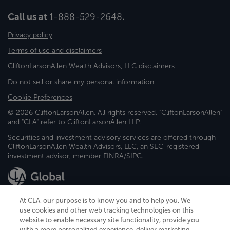
Call us at
1-888-529-2648
.
Privacy policy
Terms of use and disclaimers
CliftonLarsonAllen Wealth Advisors, LLC disclaimers
Do not sell or share my personal information
Cookie Preferences
© 2026 CliftonLarsonAllen. All rights reserved. "CliftonLarsonAllen"
and "CLA" refer to CliftonLarsonAllen LLP.
Securities and investment advisory services are offered through
CliftonLarsonAllen Wealth Advisors, LLC, an SEC-registered
investment advisor, member FINRA/SIPC.
At CLA, our purpose is to know you and to help you. We
use cookies and other web tracking technologies on this
website to enable necessary site functionality, provide you
CliftonLarsonAllen is a Minnesota LLP, with more than 120 locations across
with a more personalized experience, deliver marketing