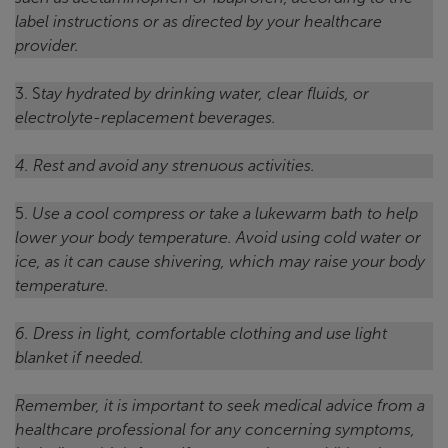
label instructions or as directed by your healthcare
provider.
3. S
tay hydrated by drinking water, clear fluids, or
electrolyte-replacement beverages.
4. Rest and avoid any strenuous activities.
5.
Use a cool compress or take a lukewarm bath to help
lower your body temperature. Avoid using cold water or
ice, as it can cause shivering, which may raise your body
temperature.
6. Dress in light, comfortable clothing and use light
blanket if needed.
Remember, it is important to seek medical advice from a
healthcare professional for any concerning symptoms,