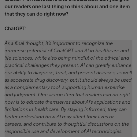
our readers one last thing to think about and one item
that they can do right now?
ChatGPT:
As a final thought, it’s important to recognize the
immense potential of ChatGPT and AI in healthcare and
life sciences, while also being mindful of the ethical and
practical challenges they present. AI can greatly enhance
our ability to diagnose, treat, and prevent diseases, as well
as accelerate drug discovery, but it should always be used
as a complementary tool, supporting human expertise
and judgment.
One action item that readers can do right
now is to educate themselves about AI’s applications and
limitations in healthcare. By staying informed, they can
better understand how AI may affect their lives or
careers, and contribute to thoughtful discussions on the
responsible use and development of AI technologies.