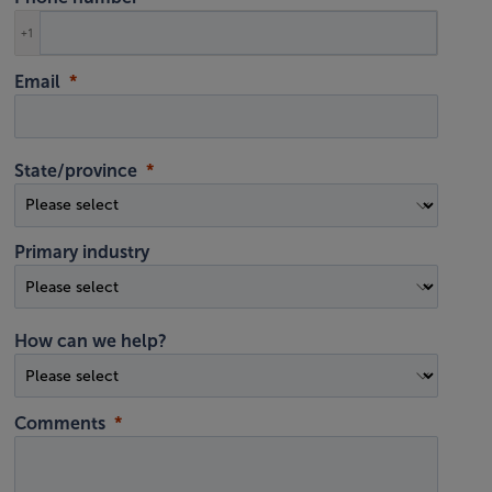
+1
Email
State/province
Primary industry
How can we help?
Comments