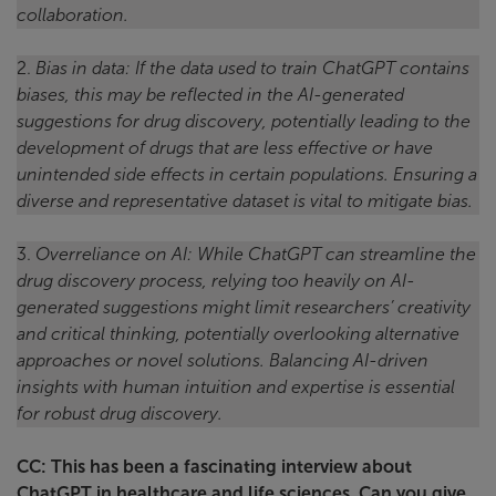
collaboration.
2.
Bias in data: If the data used to train ChatGPT contains
biases, this may be reflected in the AI-generated
suggestions for drug discovery, potentially leading to the
development of drugs that are less effective or have
unintended side effects in certain populations. Ensuring a
diverse and representative dataset is vital to mitigate bias.
3.
Overreliance on AI: While ChatGPT can streamline the
drug discovery process, relying too heavily on AI-
generated suggestions might limit researchers’ creativity
and critical thinking, potentially overlooking alternative
approaches or novel solutions. Balancing AI-driven
insights with human intuition and expertise is essential
for robust drug discovery.
CC: This has been a fascinating interview about
ChatGPT in healthcare and life sciences. Can you give