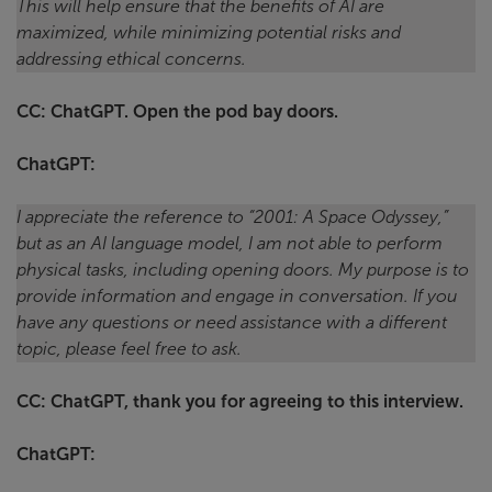
This will help ensure that the benefits of AI are
maximized, while minimizing potential risks and
addressing ethical concerns.
CC: ChatGPT. Open the pod bay doors.
ChatGPT:
I appreciate the reference to “2001: A Space Odyssey,”
but as an AI language model, I am not able to perform
physical tasks, including opening doors. My purpose is to
provide information and engage in conversation. If you
have any questions or need assistance with a different
topic, please feel free to ask.
CC: ChatGPT, thank you for agreeing to this interview.
ChatGPT: