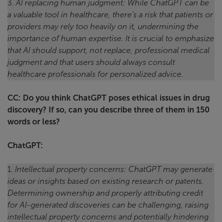
3.
AI replacing human judgment: While ChatGPT can be
a valuable tool in healthcare, there’s a risk that patients or
providers may rely too heavily on it, undermining the
importance of human expertise. It is crucial to emphasize
that AI should support, not replace, professional medical
judgment and that users should always consult
healthcare professionals for personalized advice.
CC: Do you think ChatGPT poses ethical issues in drug
discovery? If so, can you describe three of them in 150
words or less?
ChatGPT:
1.
Intellectual property concerns: ChatGPT may generate
ideas or insights based on existing research or patents.
Determining ownership and properly attributing credit
for AI-generated discoveries can be challenging, raising
intellectual property concerns and potentially hindering