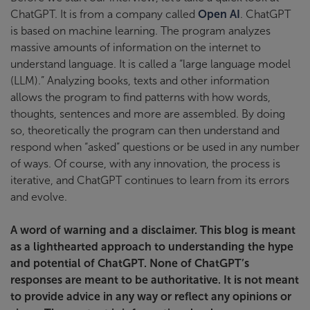
ChatGPT. It is from a company called
Open AI
. ChatGPT
is based on machine learning. The program analyzes
massive amounts of information on the internet to
understand language. It is called a “large language model
(LLM).” Analyzing books, texts and other information
allows the program to find patterns with how words,
thoughts, sentences and more are assembled. By doing
so, theoretically the program can then understand and
respond when “asked” questions or be used in any number
of ways. Of course, with any innovation, the process is
iterative, and ChatGPT continues to learn from its errors
and evolve.
A word of warning and a disclaimer.
This blog is meant
as a lighthearted approach to understanding the hype
and potential of ChatGPT. None of ChatGPT’s
responses are meant to be authoritative. It is not meant
to provide advice in any way or reflect any opinions or