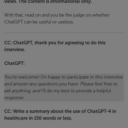
views. The content is informational only.
With that, read on and you be the judge on whether
ChatGPT can be useful or useless.
CC: ChatGPT, thank you for agreeing to do this
interview.
ChatGPT:
You’re welcome! I’m happy to participate in this interview
and answer any questions you have. Please feel free to
ask anything, and I’ll do my best to provide a helpful
response.
CC: Write a summary about the use of ChatGPT-4 in
healthcare in 150 words or less.