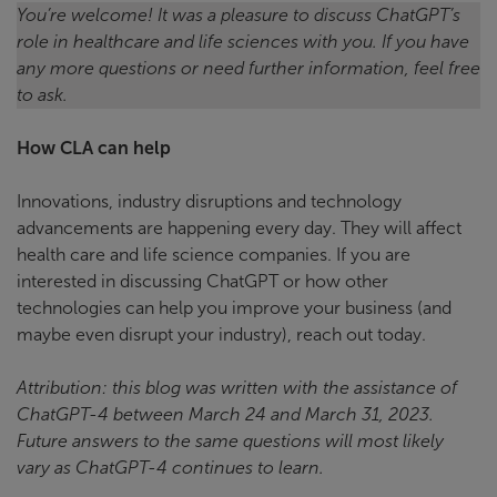
You’re welcome! It was a pleasure to discuss ChatGPT’s
role in healthcare and life sciences with you. If you have
any more questions or need further information, feel free
to ask.
How CLA can help
Innovations, industry disruptions and technology
advancements are happening every day. They will affect
health care and life science companies. If you are
interested in discussing ChatGPT or how other
technologies can help you improve your business (and
maybe even disrupt your industry), reach out today.
Attribution: this blog was written with the assistance of
ChatGPT-4 between March 24 and March 31, 2023.
Future answers to the same questions will most likely
vary as ChatGPT-4 continues to learn.