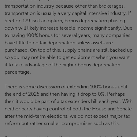
transportation industry because other than brokerages,
transportation is usually a very capital intensive industry. If
Section 179 isn’t an option, bonus depreciation phasing
down will likely increase taxable income significantly. Due
to having 100% bonus for several years, many companies
have little to no tax depreciation unless assets are
purchased. On top of this, supply chains are still backed up
so you may not be able to get equipment when you want
it to take advantage of the higher bonus depreciation
percentage.
There is some discussion of extending 100% bonus until
the end of 2025 and then having it drop to 0%. Perhaps
then it would be part of a tax extenders bill each year. With
neither party having control of both the House and Senate
after the mid-term elections, we do not expect major tax
reform but rather smaller compromises such as this.