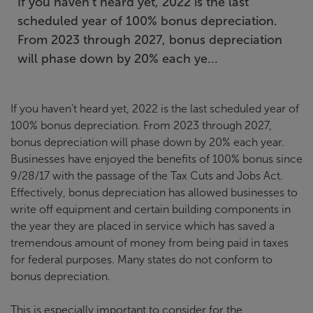
If you haven’t heard yet, 2022 is the last
scheduled year of 100% bonus depreciation.
From 2023 through 2027, bonus depreciation
will phase down by 20% each ye...
If you haven’t heard yet, 2022 is the last scheduled year of
100% bonus depreciation. From 2023 through 2027,
bonus depreciation will phase down by 20% each year.
Businesses have enjoyed the benefits of 100% bonus since
9/28/17 with the passage of the Tax Cuts and Jobs Act.
Effectively, bonus depreciation has allowed businesses to
write off equipment and certain building components in
the year they are placed in service which has saved a
tremendous amount of money from being paid in taxes
for federal purposes. Many states do not conform to
bonus depreciation.
This is especially important to consider for the