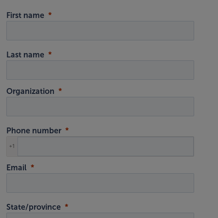
First name
Last name
Organization
Phone number
+1
Email
State/province