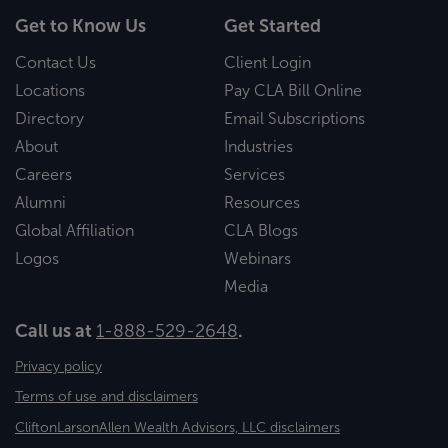
Get to Know Us
Get Started
Contact Us
Client Login
Locations
Pay CLA Bill Online
Directory
Email Subscriptions
About
Industries
Careers
Services
Alumni
Resources
Global Affiliation
CLA Blogs
Logos
Webinars
Media
Call us at
1-888-529-2648
.
Privacy policy
Terms of use and disclaimers
CliftonLarsonAllen Wealth Advisors, LLC disclaimers