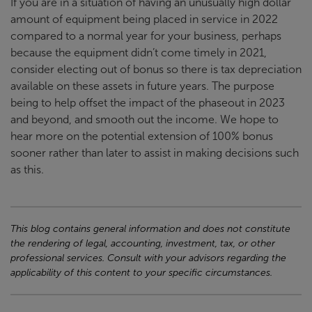
If you are in a situation of having an unusually high dollar
amount of equipment being placed in service in 2022
compared to a normal year for your business, perhaps
because the equipment didn’t come timely in 2021,
consider electing out of bonus so there is tax depreciation
available on these assets in future years. The purpose
being to help offset the impact of the phaseout in 2023
and beyond, and smooth out the income. We hope to
hear more on the potential extension of 100% bonus
sooner rather than later to assist in making decisions such
as this.
This blog contains general information and does not constitute
the rendering of legal, accounting, investment, tax, or other
professional services. Consult with your advisors regarding the
applicability of this content to your specific circumstances.