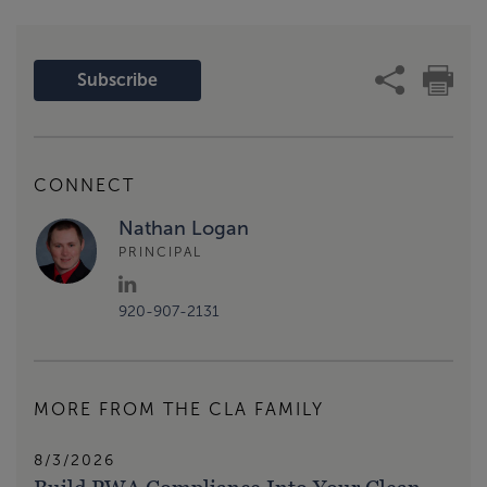
Subscribe
CONNECT
Nathan Logan
PRINCIPAL
920-907-2131
MORE FROM THE CLA FAMILY
8/3/2026