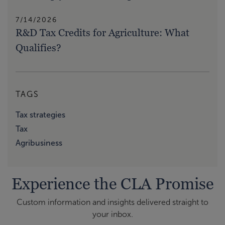
7/14/2026
R&D Tax Credits for Agriculture: What
Qualifies?
TAGS
Tax strategies
Tax
Agribusiness
Experience the CLA Promise
Custom information and insights delivered straight to
your inbox.