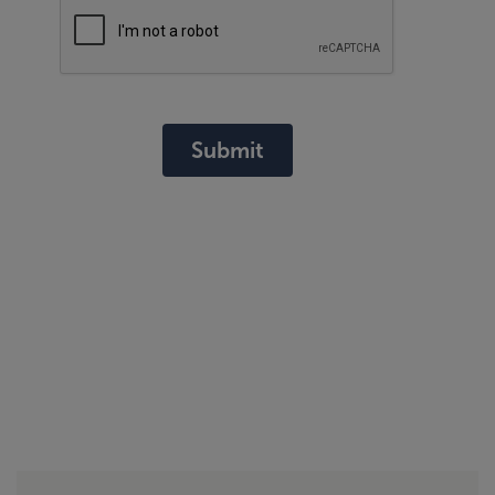
Submit