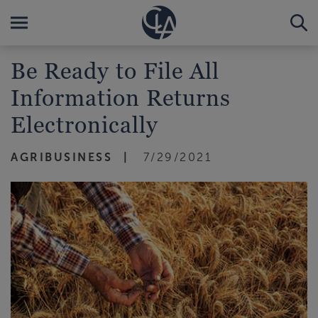
Be Ready to File All
Information Returns
Electronically
AGRIBUSINESS
7/29/2021