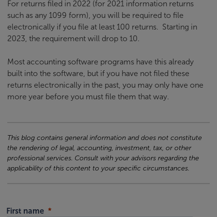
For returns filed in 2022 (for 2021 information returns
such as any 1099 form), you will be required to file
electronically if you file at least 100 returns. Starting in
2023, the requirement will drop to 10.
Most accounting software programs have this already
built into the software, but if you have not filed these
returns electronically in the past, you may only have one
more year before you must file them that way.
This blog contains general information and does not constitute
the rendering of legal, accounting, investment, tax, or other
professional services. Consult with your advisors regarding the
applicability of this content to your specific circumstances.
First name