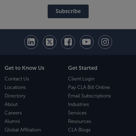
Subscribe
Get to Know Us
Get Started
Contact Us
Client Login
Locations
Pay CLA Bill Online
Directory
Email Subscriptions
About
Industries
Careers
Services
Alumni
Resources
Global Affiliation
CLA Blogs