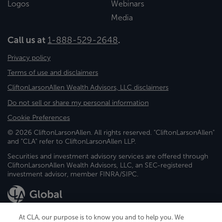
Logos
Webinars
Media
Call us at
1-888-529-2648
.
Privacy policy
Terms of use and disclaimers
CliftonLarsonAllen Wealth Advisors, LLC disclaimers
Do not sell or share my personal information
Cookie Preferences
© 2026 CliftonLarsonAllen. All rights reserved. "CliftonLarsonAllen"
and "CLA" refer to CliftonLarsonAllen LLP.
Securities and investment advisory services are offered through
CliftonLarsonAllen Wealth Advisors, LLC, an SEC-registered
investment advisor, member FINRA/SIPC.
At CLA, our purpose is to know you and to help you. We