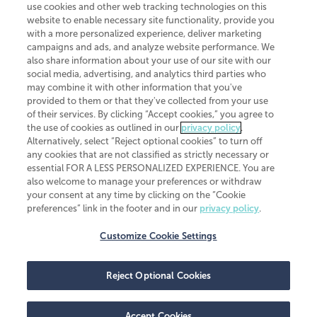
use cookies and other web tracking technologies on this
website to enable necessary site functionality, provide you
CliftonLarsonAllen is a Minnesota LLP, with more than 120 locations across
with a more personalized experience, deliver marketing
the United States. The Minnesota certificate number is 00963. The California
campaigns and ads, and analyze website performance. We
license number is 7083. The Maryland permit number is 39235. The New
also share information about your use of our site with our
York permit number is 64508. The North Carolina certificate number is
26858. If you have questions regarding individual license information, please
social media, advertising, and analytics third parties who
contact
Elizabeth Spencer
.
may combine it with other information that you've
provided to them or that they've collected from your use
CLA (CliftonLarsonAllen LLP), an independent legal entity, is a network
of their services. By clicking “Accept cookies,” you agree to
member of
CLA Global
, an international organization of independent
the use of cookies as outlined in our
privacy policy
.
accounting and advisory firms. Each CLA Global network firm is a member of
CLA Global Limited, a UK private company limited by guarantee. CLA Global
Alternatively, select “Reject optional cookies” to turn off
Limited does not practice accountancy or provide any services to clients.
any cookies that are not classified as strictly necessary or
CLA (CliftonLarsonAllen LLP) is not an agent of any other member of CLA
essential FOR A LESS PERSONALIZED EXPERIENCE. You are
Global Limited, cannot obligate any other member firm, and is liable only for
also welcome to manage your preferences or withdraw
its own acts or omissions and not those of any other member firm. Similarly,
your consent at any time by clicking on the “Cookie
CLA Global Limited cannot act as an agent of any member firm and cannot
obligate any member firm. The names “CLA Global” and/or
preferences” link in the footer and in our
privacy policy
.
“CliftonLarsonAllen,” and the associated logo, are used under license.
Customize Cookie Settings
Transparency in coverage machine-readable files
Reject Optional Cookies
Accept Cookies