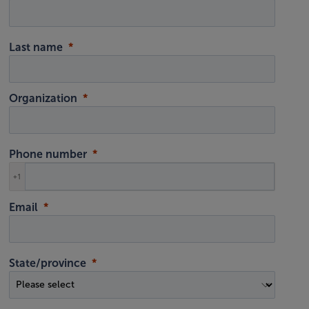
Last name
Organization
Phone number
+1
Email
State/province