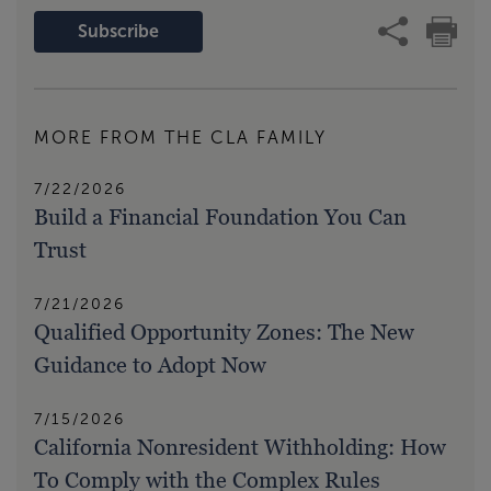
Subscribe
MORE FROM THE CLA FAMILY
7/22/2026
Build a Financial Foundation You Can
Trust
7/21/2026
Qualified Opportunity Zones: The New
Guidance to Adopt Now
7/15/2026
California Nonresident Withholding: How
To Comply with the Complex Rules