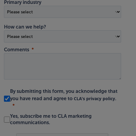
Primary industry
How can we help?
Comments
By submitting this form, you acknowledge that
CLA's privacy policy
you have read and agree to
.
Yes, subscribe me to CLA marketing
communications.