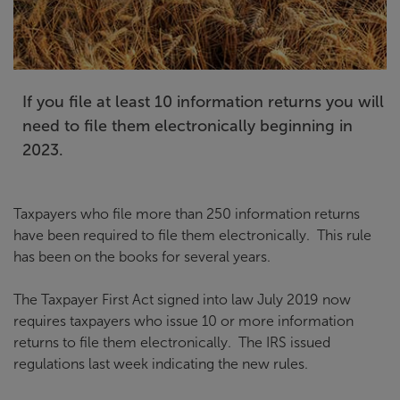
If you file at least 10 information returns you will
need to file them electronically beginning in
2023.
Taxpayers who file more than 250 information returns
have been required to file them electronically. This rule
has been on the books for several years.
The Taxpayer First Act signed into law July 2019 now
requires taxpayers who issue 10 or more information
returns to file them electronically. The IRS issued
regulations last week indicating the new rules.